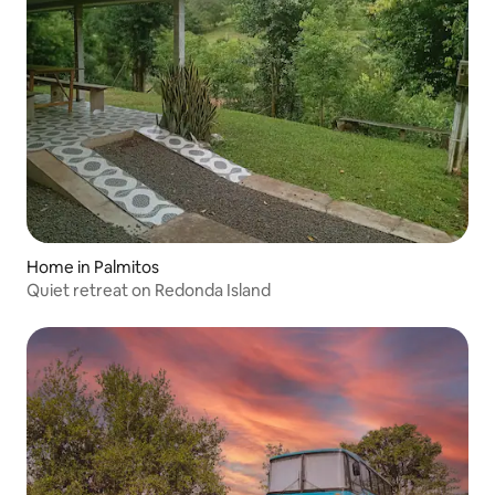
Home in Palmitos
Quiet retreat on Redonda Island