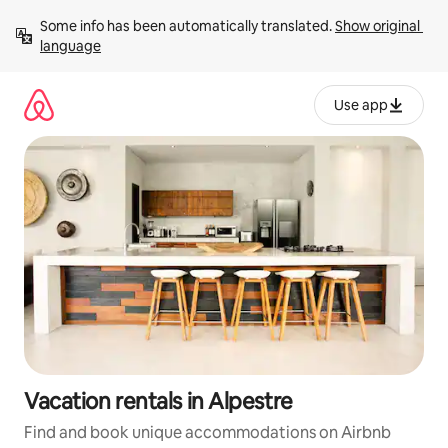
Skip
Some info has been automatically translated. 
Show original 
to
language
content
Use app
Vacation rentals in Alpestre
Find and book unique accommodations on Airbnb