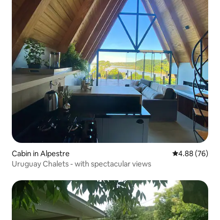
Cabin in Alpestre
4.88 out of 5 
4.88 (76)
Uruguay Chalets - with spectacular views