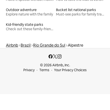
Outdoor adventure
Bucket list national parks
Explore nature with the family
Must-see parks for family travel
Kid-friendly state parks
Check out these family-friendly hikes
Airbnb
Brazil
Rio Grande do Sul
Alpestre
© 2026 Airbnb, Inc.
Privacy
Terms
Your Privacy Choices