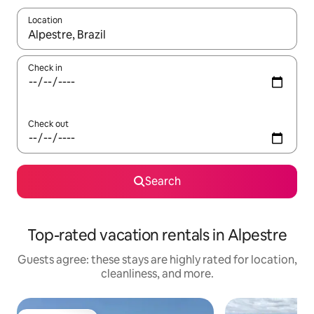
Location
When results are available, navigate with up and down arrow ke
Check in
Check out
Search
Top-rated vacation rentals in Alpestre
Guests agree: these stays are highly rated for location,
cleanliness, and more.