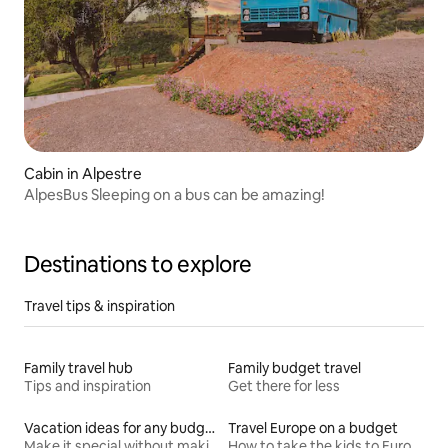
Cabin in Alpestre
AlpesBus Sleeping on a bus can be amazing!
Destinations to explore
Travel tips & inspiration
Family travel hub
Family budget travel
Tips and inspiration
Get there for less
Vacation ideas for any budget
Travel Europe on a budget
Make it special without making it spendy
How to take the kids to Europe for less