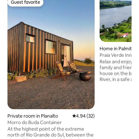
Guest favorite
Guest favorite
Home in Palmitos
Praia Verde Inn | R
Palmitos-SC
Relax and enjoy s
family and friends 
house on the bank
River, in a safe an
condominium. Enjo
the river, great fi
pools. The house
people in 3 bedro
one of them with ai
a large party area 
Private room in Planalto
4.94 out of 5 average rating, 3
4.94 (32)
15 people, a barbec
Morro do Buda Container
a cozy living room
At the highest point of the extreme
fireplace, a Smart
north of Rio Grande do Sul, between the
system.