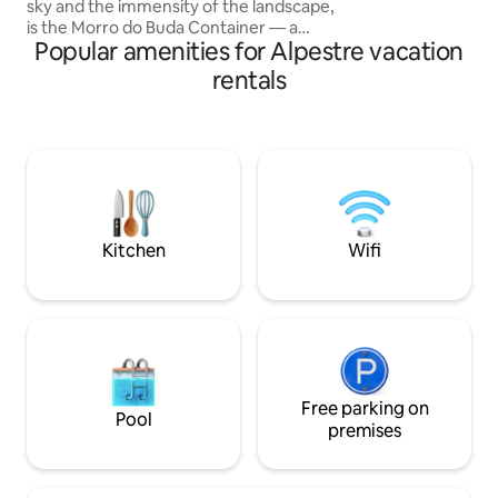
sky and the immensity of the landscape,
is the Morro do Buda Container — a
Popular amenities for Alpestre vacation
unique lodging experience. With a 360°
view of the cities in the region, the
rentals
container offers a charming retreat
where nature embraces every moment.
Accommodation designed to be cozy
and romantic, ideal for couples seeking
tranquility, beauty and connection.
Imagine watching the sunrise from the
heights, toasting the sunset and falling
asleep under a starry sky.
Kitchen
Wifi
Free parking on
Pool
premises