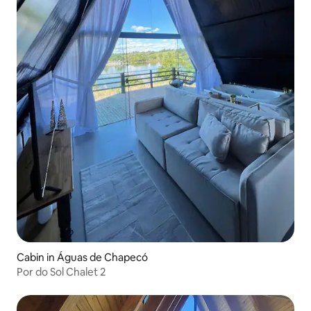
Cabin in Águas de Chapecó
Por do Sol Chalet 2