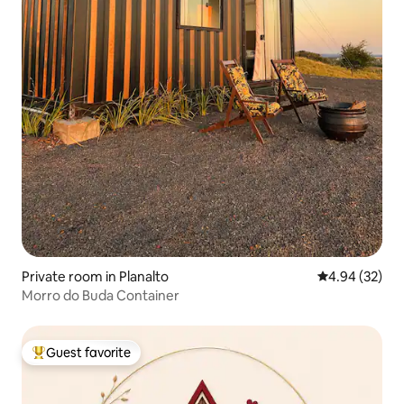
Private room in Planalto
4.94 out of 5 
4.94 (32)
Morro do Buda Container
Guest favorite
Top guest favorite