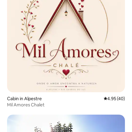
Cabin in Alpestre
4.95 out of 5 
4.95 (40)
Mil Amores Chalet