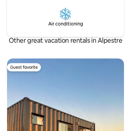
Air conditioning
Other great vacation rentals in Alpestre
Guest favorite
Guest favorite