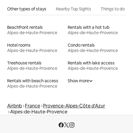
Other types of stays
Nearby Top Sights
Things to do
Beachfront rentals
Rentals with a hot tub
Alpes-de-Haute-Provence
Alpes-de-Haute-Provence
Hotel rooms
Condo rentals
Alpes-de-Haute-Provence
Alpes-de-Haute-Provence
Treehouse rentals
Rentals with lake access
Alpes-de-Haute-Provence
Alpes-de-Haute-Provence
Rentals with beach access
Show more
Alpes-de-Haute-Provence
Airbnb
France
Provence-Alpes-Côte d'Azur
Alpes-de-Haute-Provence