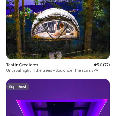
Tent in Gréolières
5.0 out of 5
5.0 (77)
Unusual night in the trees – Soo under the stars SPA
Superhost
Superhost