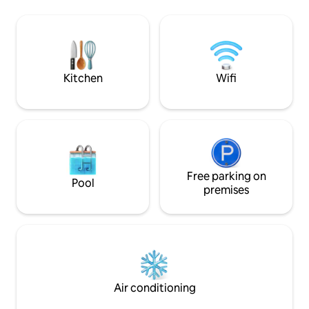
motorbikes, and pl
our cozy country house, Villa Moustiers. ​
to reach by car, tra
❤️ Enjoy a glass of wine in the shade of
where you can trul
our small garden and admire the valley,
home.
the rocks and the starry sky from the
large roof terrace in the evening.
Kitchen
Wifi
Free parking on
Pool
premises
Air conditioning