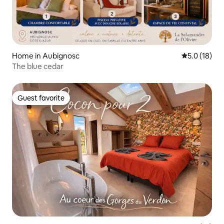
Home in Aubignosc
5.0 out of 5
5.0 (18)
The blue cedar
Guest favorite
Guest favorite