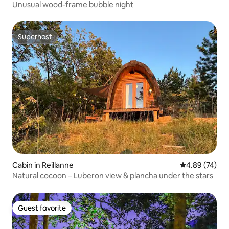
Unusual wood-frame bubble night
Superhost
Superhost
Cabin in Reillanne
4.89 out of 5 
4.89 (74)
Natural cocoon – Luberon view & plancha under the stars
Guest favorite
Guest favorite