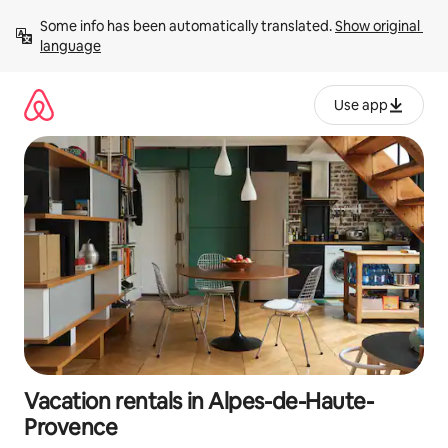
Skip
Some info has been automatically translated. 
Show original 
to
language
content
Use app
Vacation rentals in Alpes-de-Haute-
Provence