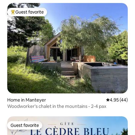
Guest favorite
Top guest favorite
Home in Manteyer
4.95 out of 5 
4.95 (44)
Woodworker's chalet in the mountains - 2-4 pax
Guest favorite
Guest favorite