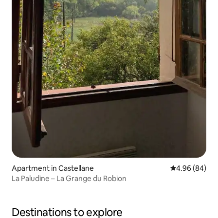
Apartment in Castellane
4.96 out of 5 
4.96 (84)
La Paludine – La Grange du Robion
Destinations to explore