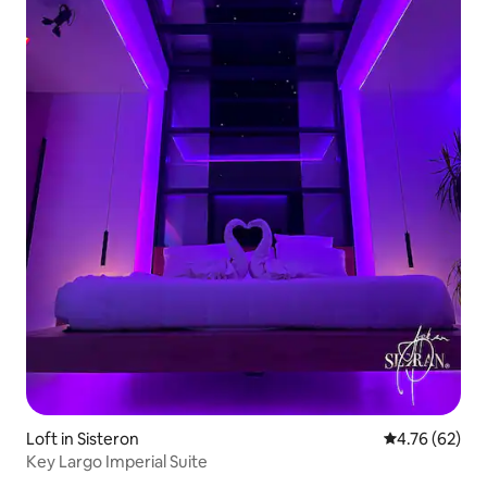
Loft in Sisteron
4.76 out of 5 
4.76 (62)
Key Largo Imperial Suite