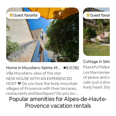
Guest favorite
Guest favorite
Top guest favorite
Top guest favorit
Cottage in Sistero
Peaceful hideawa
Home in Moustiers-Sainte-Mar
5.0 out of 5 average rating, 1
5.0 (16)
Charm
Les Marronniers of
ie
Villa Moustiers-view of the star
of peace and conv
NEW HOUSE WITH AN EXPERIENCED
calm just a short 
HOST ​❤️ Do you love the lively mountain
lively heart. Enjoy 
villages of Provence with their terraces,
equipped kitchen 
restaurants and boutiques? Do you love
machine and cooki
Popular amenities for Alpes-de-Haute-
lavender fields, regional markets or the
comfortable beds,
rugged landscape of the Verdon? Do
Provence vacation rentals
unwind. There are
you like hiking, climbing, rafting or
children, secure s
paragliding? ​❤️ Then come and stay in