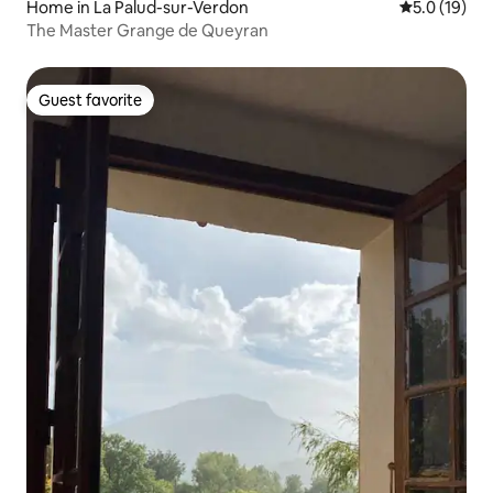
Home in La Palud-sur-Verdon
5.0 out of 5
5.0 (19)
The Master Grange de Queyran
Guest favorite
Guest favorite