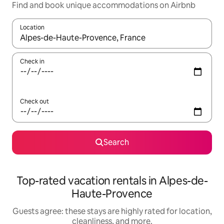
Find and book unique accommodations on Airbnb
Location
When results are available, navigate with up and down arrow ke
Check in
Check out
Search
Top-rated vacation rentals in Alpes-de-
Haute-Provence
Guests agree: these stays are highly rated for location,
cleanliness, and more.