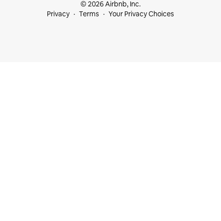
© 2026 Airbnb, Inc.
Privacy
Terms
Your Privacy Choices