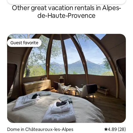
Other great vacation rentals in Alpes-
de-Haute-Provence
Guest favorite
Guest favorite
Dome in Châteauroux-les-Alpes
4.89 out of 5 
4.89 (28)