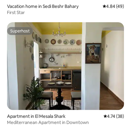
Vacation home in Sedi Beshr Bahary
4.84 out of 5 
4.84 (49)
First Star
Superhost
Superhost
Apartment in El Mesala Shark
4.74 out of 5
4.74 (38)
Mediterranean Apartment in Downtown