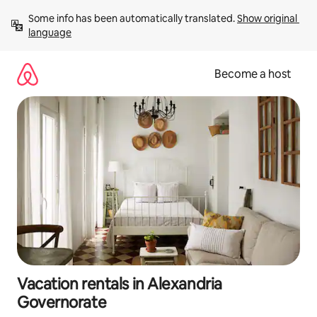
Skip
Some info has been automatically translated. 
Show original 
to
language
content
Become a host
Vacation rentals in Alexandria
Governorate