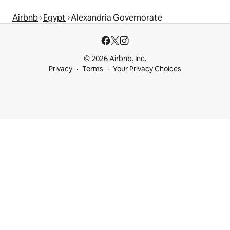
Airbnb
Egypt
Alexandria Governorate
© 2026 Airbnb, Inc.
Privacy
Terms
Your Privacy Choices