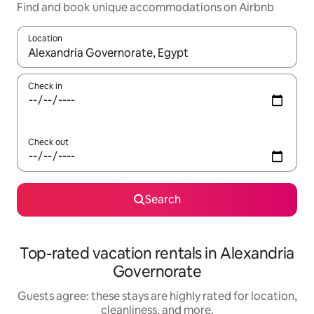
Find and book unique accommodations on Airbnb
Location
When results are available, navigate with up and down arrow ke
Check in
Check out
Search
Top-rated vacation rentals in Alexandria
Governorate
Guests agree: these stays are highly rated for location,
cleanliness, and more.