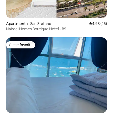
Apartment in San Stefano
4.93 out of 5 
4.93 (45)
Nabeel Homes Boutique Hotel - B9
Guest favorite
Guest favorite