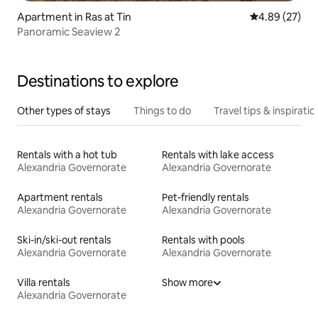
Apartment in Ras at Tin
4.89 out of 5 
4.89 (27)
Panoramic Seaview 2
Destinations to explore
Other types of stays
Things to do
Travel tips & inspiratio
Rentals with a hot tub
Rentals with lake access
Alexandria Governorate
Alexandria Governorate
Apartment rentals
Pet-friendly rentals
Alexandria Governorate
Alexandria Governorate
Ski-in/ski-out rentals
Rentals with pools
Alexandria Governorate
Alexandria Governorate
Villa rentals
Show more
Alexandria Governorate