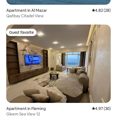
Apartment in Al Mazar
4.82 out of 5 
4.82 (28)
Qaitbay Citadel View
Guest favorite
Guest favorite
Apartment in Fleming
4.97 out of 5 
4.97 (30)
Gleem Sea View 12