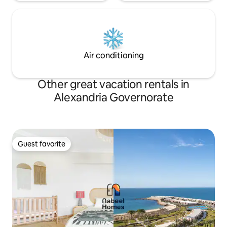
Air conditioning
Other great vacation rentals in
Alexandria Governorate
Guest favorite
Guest favorite