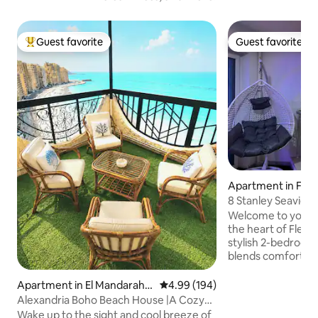
Guest favorite
Guest favorite
Top guest favorite
Guest favorite
Apartment in Fle
8 Stanley Seaview Retreat | 2BR
Apartment
Welcome to your c
the heart of Flemi
stylish 2-bedroom
blends comfort and charm
master bedroom wi
second bedroom w
Apartment in El Mandarah B
4.99 out of 5 average rating, 19
4.99 (194)
🛌🛌, a bright livin
ahary
Alexandria Boho Beach House |A Cozy
a modern kitchen 
Vintage Escape
Wake up to the sight and cool breeze of