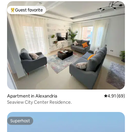
Guest favorite
Top guest favorite
Apartment in Alexandria
4.91 out of 5 
4.91 (69)
Seaview City Center Residence.
Superhost
Superhost