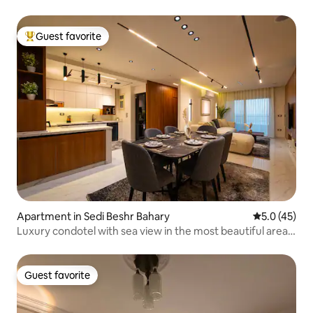
Guest favorite
Top guest favorite
Apartment in Sedi Beshr Bahary
5.0 out of 5
5.0 (45)
Luxury condotel with sea view in the most beautiful areas
of Alexandria
Guest favorite
Guest favorite