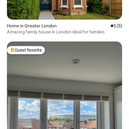
Home in Greater London
5 out of 
5 (5)
Amazing family house in London ideal for families
Guest favorite
Top guest favorite