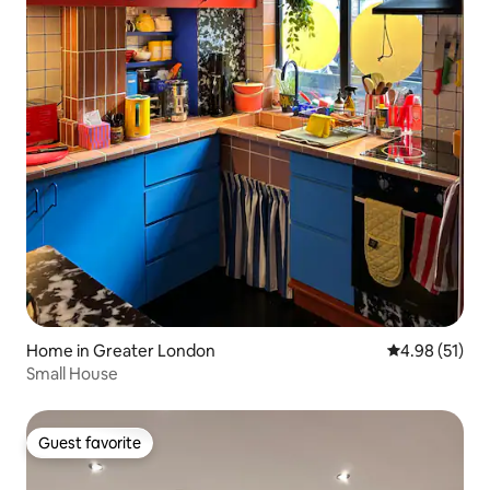
Home in Greater London
4.98 out of 5
4.98 (51)
Small House
Guest favorite
Guest favorite