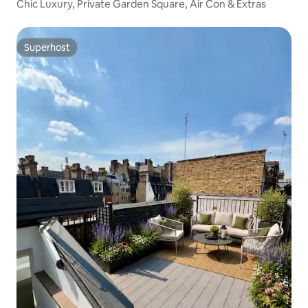
Chic Luxury, Private Garden Square, Air Con & Extras
Superhost
Superhost