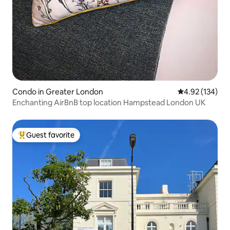
Condo in Greater London
4.92 out of 5 a
4.92 (134)
Enchanting AirBnB top location Hampstead London UK
Guest favorite
Top guest favorite