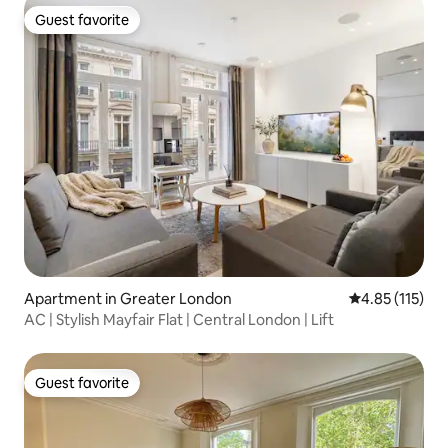
Guest favorite
Guest favorite
Apartment in Greater London
4.85 out of 5 
4.85 (115)
AC | Stylish Mayfair Flat | Central London | Lift
Guest favorite
Guest favorite