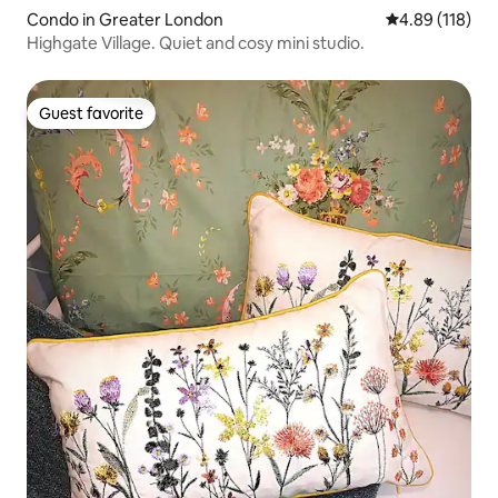
Condo in Greater London
4.89 out of 5 a
4.89 (118)
Highgate Village. Quiet and cosy mini studio.
Guest favorite
Guest favorite