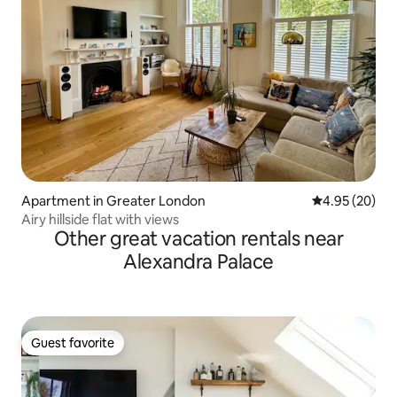
Apartment in Greater London
4.95 out of 5 
4.95 (20)
Airy hillside flat with views
Other great vacation rentals near
Alexandra Palace
Guest favorite
Guest favorite