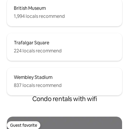
British Museum
1,994 locals recommend
Trafalgar Square
224 locals recommend
Wembley Stadium
837 locals recommend
Condo rentals with wifi
Guest favorite
Guest favorite