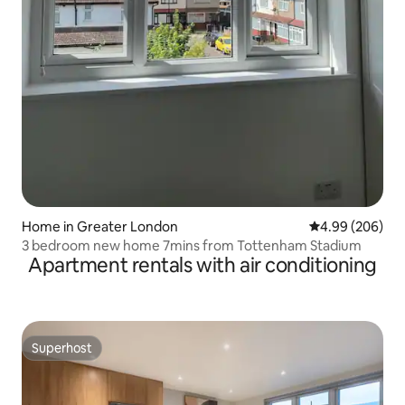
Home in Greater London
4.99 out of 5 a
4.99 (206)
3 bedroom new home 7mins from Tottenham Stadium
Apartment rentals with air conditioning
Superhost
Superhost