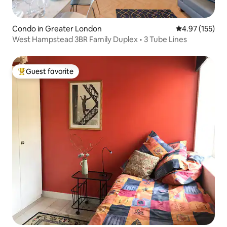
Condo in Greater London
4.97 out of 5 a
4.97 (155)
West Hampstead 3BR Family Duplex • 3 Tube Lines
Guest favorite
Top guest favorite