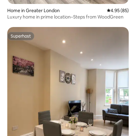
Home in Greater London
4.95 out of 5 
4.95 (85)
Luxury home in prime location–Steps from WoodGreen
Superhost
Superhost