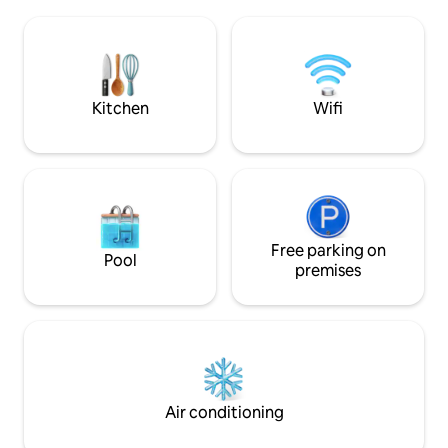
is a large kitchen
floors, central heating, and fast Wi-Fi,
out onto the patio
ensuring a comfortable stay in this
room with reclinin
picturesque and quieter area of the city.
st floor there is 
A truly unique loc
Kitchen
Wifi
Free parking on
Pool
premises
Air conditioning