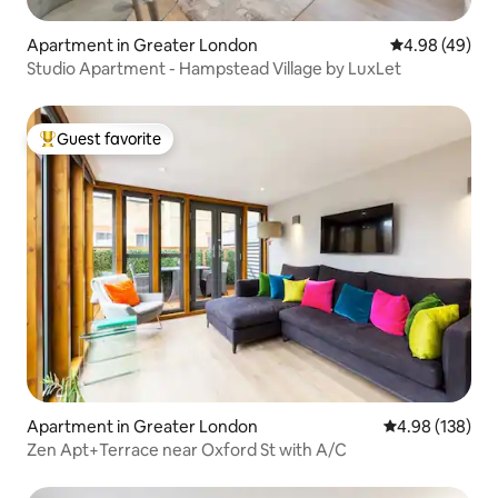
Apartment in Greater London
4.98 out of 5 
4.98 (49)
Studio Apartment - Hampstead Village by LuxLet
Guest favorite
Top guest favorite
Apartment in Greater London
4.98 out of 5 a
4.98 (138)
Zen Apt+Terrace near Oxford St with A/C