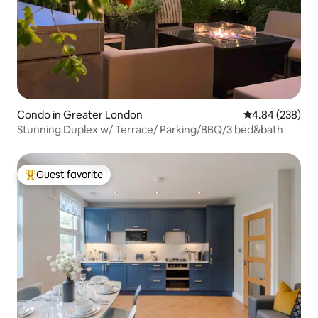
Condo in Greater London
4.84 out of 5 a
4.84 (238)
Stunning Duplex w/ Terrace/ Parking/BBQ/3 bed&bath
Guest favorite
Top guest favorite