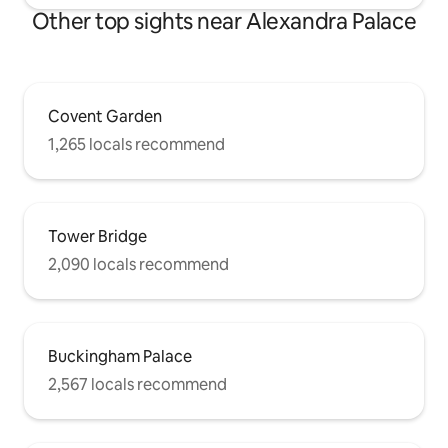
Other top sights near Alexandra Palace
Covent Garden
1,265 locals recommend
Tower Bridge
2,090 locals recommend
Buckingham Palace
2,567 locals recommend