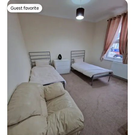
Guest favorite
Guest favorite