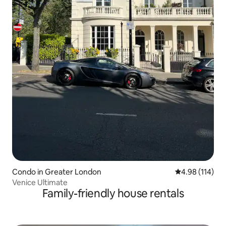
Condo in Greater London
4.98 out of 5 a
4.98 (114)
Venice Ultimate
Family-friendly house rentals