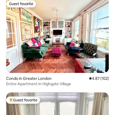
Guest favorite
Guest favorite
Condo in Greater London
4.87 out of 5 a
4.87 (102)
Entire Apartment In Highgate Village
Guest favorite
Top guest favorite