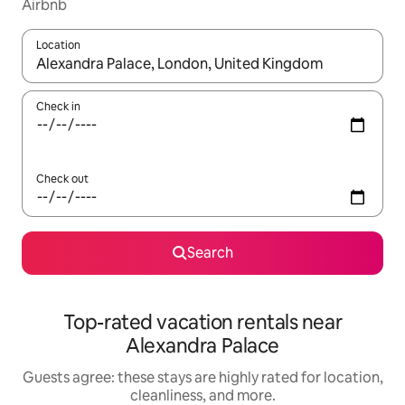
Airbnb
Location
When results are available, navigate with up and down arrow ke
Check in
Check out
Search
Top-rated vacation rentals near
Alexandra Palace
Guests agree: these stays are highly rated for location,
cleanliness, and more.