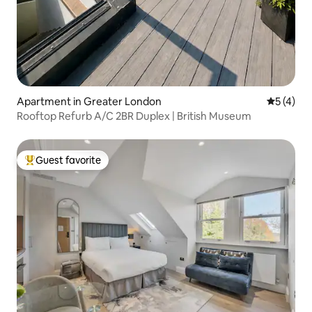
Apartment in Greater London
5 out of 
5 (4)
Rooftop Refurb A/C 2BR Duplex | British Museum
Guest favorite
Top guest favorite