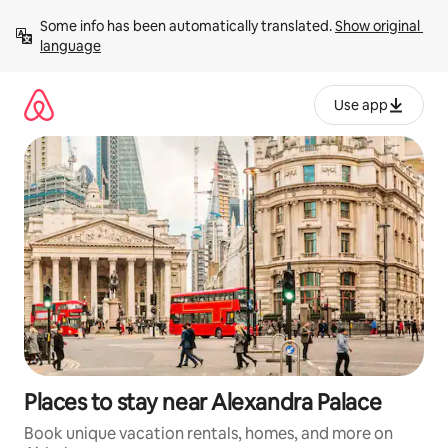
Skip
Some info has been automatically translated. 
Show original 
to
language
content
Use app
Places to stay near Alexandra Palace
Book unique vacation rentals, homes, and more on