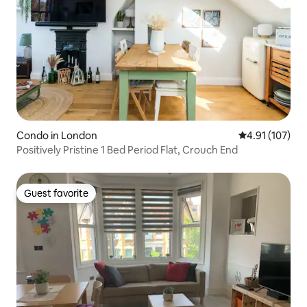
Condo in London
4.91 out of 5 
4.91 (107)
Positively Pristine 1 Bed Period Flat, Crouch End
Guest favorite
Guest favorite