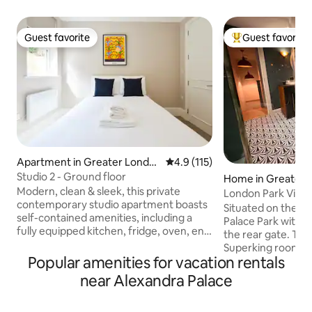
Guest favorite
Guest favorite
Guest favorite
Top guest favorit
Apartment in Greater Londo
4.9 out of 5 average rating, 11
4.9 (115)
n
Studio 2 - Ground floor
Home in Greater 
Modern, clean & sleek, this private
London Park View
contemporary studio apartment boasts
Situated on the b
self-contained amenities, including a
Palace Park with d
fully equipped kitchen, fridge, oven, en-
the rear gate. The l
suite bathroom & 32" TV. Unwind and
Superking room, w
enjoy your London stay in comfort with
Popular amenities for vacation rentals
shower with a ste
the convenience of central London just
You will have the
near Alexandra Palace
15 minutes by train. Situated adjacent to
lock off the mast
Highgate Wood and 5 minutes from the
son’s room. (We wi
station, this flat features hardwood