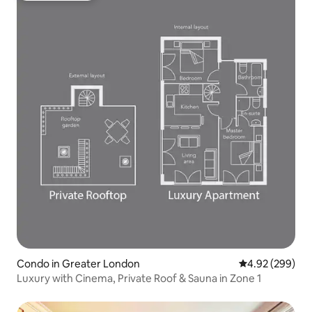
Condo in Greater London
4.92 out of 5 a
4.92 (299)
Luxury with Cinema, Private Roof & Sauna in Zone 1