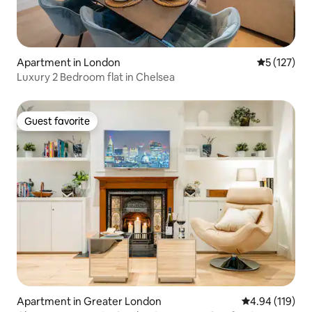
Apartment in London
5 out of 5 
5 (127)
Luxury 2 Bedroom flat in Chelsea
Guest favorite
Guest favorite
Apartment in Greater London
4.94 out of 5 a
4.94 (119)