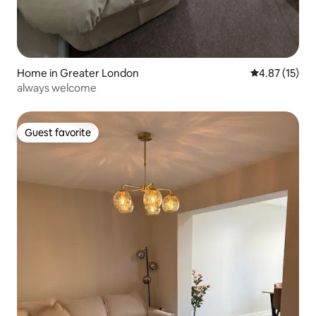
Home in Greater London
4.87 out of 5
4.87 (15)
always welcome
Guest favorite
Guest favorite