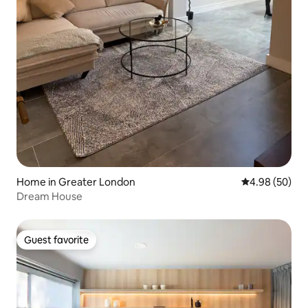
Home in Greater London
4.98 out of 5 
4.98 (50)
Dream House
Guest favorite
Guest favorite