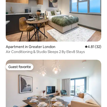
Apartment in Greater London
4.81 out of 5
4.81 (32)
Air Conditioning & Studio Sleeps 2 By Elev8 Stays
Guest favorite
Guest favorite