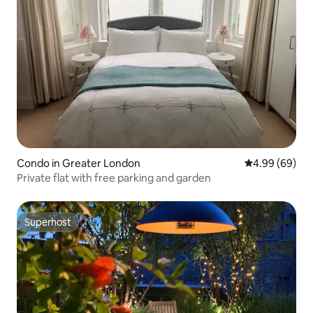
Condo in Greater London
4.99 out of 5 
4.99 (69)
Private flat with free parking and garden
Superhost
Superhost