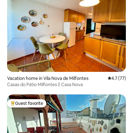
Vacation home in Vila Nova de Milfontes
4.7 out of 5
4.7 (77)
Casas do Pátio Milfontes || Casa Nova
Guest favorite
Top guest favorite