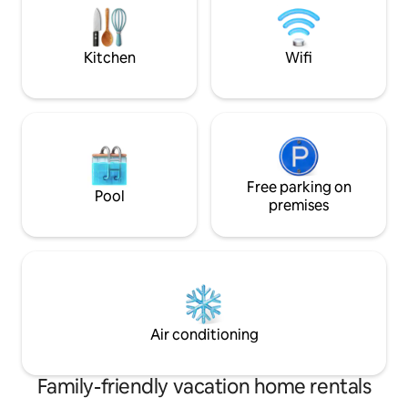
separated into 2 si
your home.
crib for the baby.
Kitchen
Wifi
Free parking on
Pool
premises
Air conditioning
Family-friendly vacation home rentals