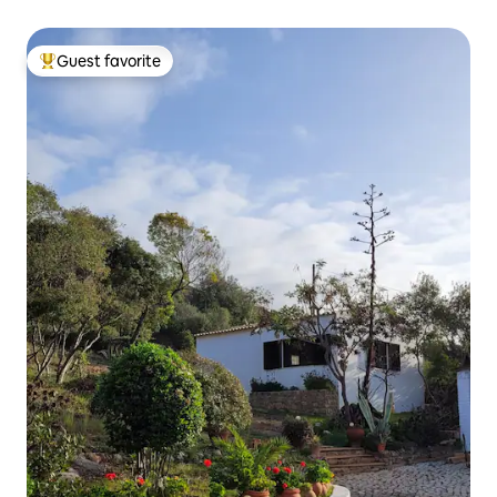
Guest favorite
Top guest favorite