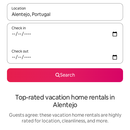
Location
When results are available, navigate with up and down arrow ke
Check in
Check out
Search
Top-rated vacation home rentals in
Alentejo
Guests agree: these vacation home rentals are highly
rated for location, cleanliness, and more.