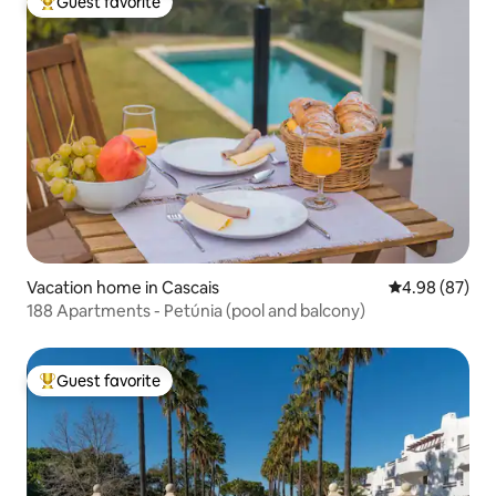
Guest favorite
Top guest favorite
Vacation home in Cascais
4.98 out of 5 
4.98 (87)
188 Apartments - Petúnia (pool and balcony)
Guest favorite
Top guest favorite