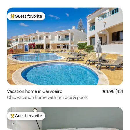
Guest favorite
Top guest favorite
Vacation home in Carvoeiro
4.98 out of 5 
4.98 (43)
Chic vacation home with terrace & pools
Guest favorite
Top guest favorite