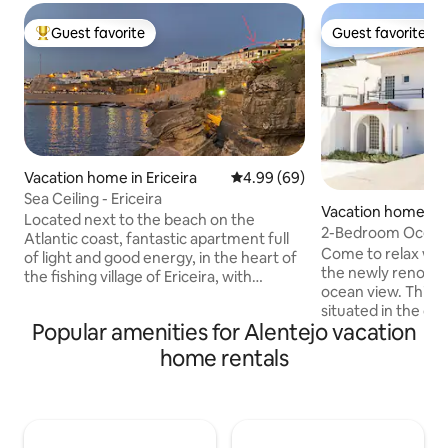
Guest favorite
Guest favorite
Top guest favorite
Guest favorite
Vacation home in Ericeira
4.99 out of 5 average rating, 6
4.99 (69)
Sea Ceiling - Ericeira
Vacation home in T
Located next to the beach on the
2-Bedroom Ocean 
Atlantic coast, fantastic apartment full
WIFI, Free Parking
Come to relax with
of light and good energy, in the heart of
the newly renovat
the fishing village of Ericeira, with
ocean view. This 1st floor apartment is
stunning views over the ocean. Spacious
situated in the qu
apartment with "open space" concept,
Popular amenities for Alentejo vacation
de Baixo" and acce
with a spacious and elegant living and
separate entrance. Enjoy the beauti
dining area, 2 comfortable bedrooms, 1
home rentals
beaches of Costa 
and a half bathrooms, fully equipped
minutes and the ce
kitchen and laundry. Enjoy the
20. The apartment is fully equipped, has
unforgettable experience of being able
fast WIFI and an act
to see and hear the sea and the
has 2 double beds
wonderful sunsets in the tranquility of