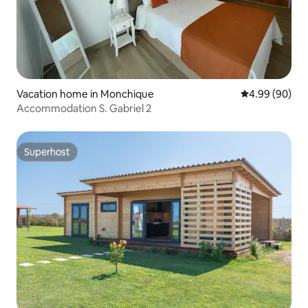
Vacation home in Monchique
4.99 out of 5 
4.99 (90)
Accommodation S. Gabriel 2
Superhost
Superhost