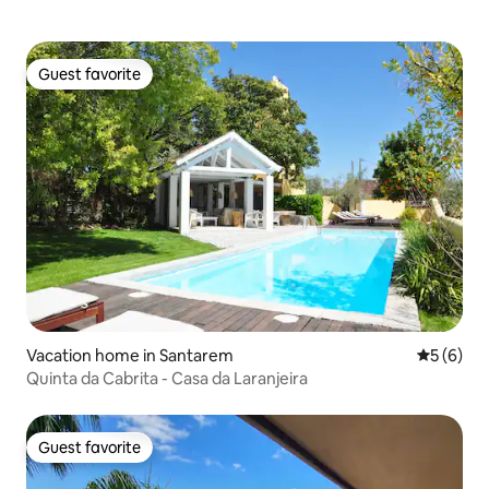
Guest favorite
Guest favorite
Vacation home in Santarem
5 out of 
5 (6)
Quinta da Cabrita - Casa da Laranjeira
Guest favorite
Guest favorite