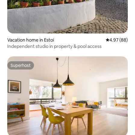
Vacation home in Estoi
4.97 out of 5 
4.97 (88)
Independent studio in property & pool access
Superhost
Superhost