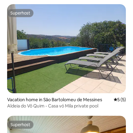
Superhost
Superhost
Vacation home in São Bartolomeu de Messines
5 out of 
5 (5)
Aldeia do Vô Quim - Casa vó Mila private pool
Superhost
Superhost