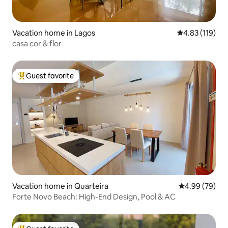
Vacation home in Lagos
4.83 out of 5 
4.83 (119)
casa cor & flor
Guest favorite
Top guest favorite
Vacation home in Quarteira
4.99 out of 5 
4.99 (79)
Forte Novo Beach: High-End Design, Pool & AC