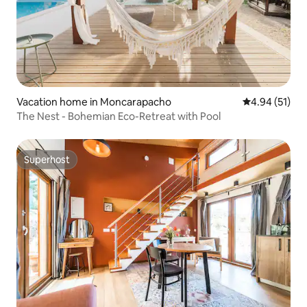
Vacation home in Moncarapacho
4.94 out of 5
4.94 (51)
The Nest - Bohemian Eco-Retreat with Pool
Superhost
Superhost