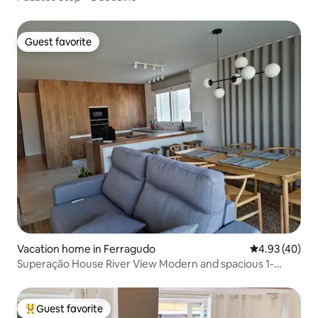
Guest favorite
Guest favorite
Vacation home in Ferragudo
4.93 out of 5 
4.93 (40)
Superação House River View Modern and spacious 1-
bedroom
Guest favorite
Top guest favorite