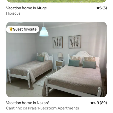
Vacation home in Muge
5 out of 
5 (5)
Hibiscus
Guest favorite
Top guest favorite
Vacation home in Nazaré
4.9 out of 5 
4.9 (89)
Cantinho da Praia 1-Bedroom Apartments