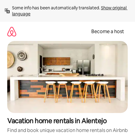
Skip
Some info has been automatically translated. 
Show original 
to
language
content
Become a host
Vacation home rentals in Alentejo
Find and book unique vacation home rentals on Airbnb