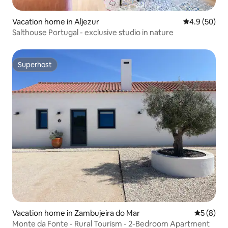
Vacation home in Aljezur
4.9 out of 5 
4.9 (50)
Salthouse Portugal - exclusive studio in nature
Superhost
Superhost
Vacation home in Zambujeira do Mar
5 out of 
5 (8)
Monte da Fonte - Rural Tourism - 2-Bedroom Apartment