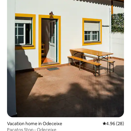
Vacation home in Odeceixe
4.96 out of 5 
4.96 (28)
Pacatos Stop - Odeceixe