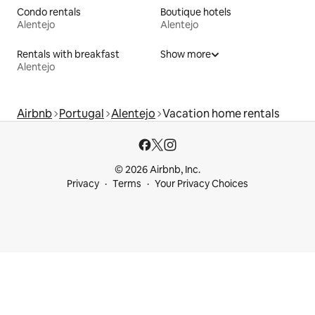
Condo rentals
Boutique hotels
Alentejo
Alentejo
Rentals with breakfast
Show more
Alentejo
Airbnb
Portugal
Alentejo
Vacation home rentals
© 2026 Airbnb, Inc.
Privacy
Terms
Your Privacy Choices