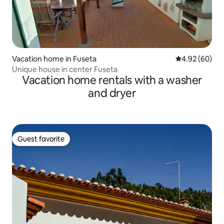
Vacation home in Fuseta
4.92 out of 5 
4.92 (60)
Unique house in center Fuseta
Vacation home rentals with a washer
and dryer
Guest favorite
Guest favorite