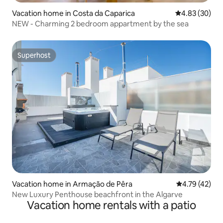
Vacation home in Costa da Caparica
4.83 out of 5 
4.83 (30)
NEW - Charming 2 bedroom appartment by the sea
Superhost
Superhost
Vacation home in Armação de Pêra
4.79 out of 5
4.79 (42)
New Luxury Penthouse beachfront in the Algarve
Vacation home rentals with a patio