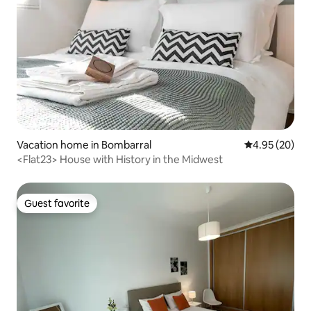
Vacation home in Bombarral
4.95 out of 5 
4.95 (20)
<Flat23> House with History in the Midwest
Guest favorite
Guest favorite