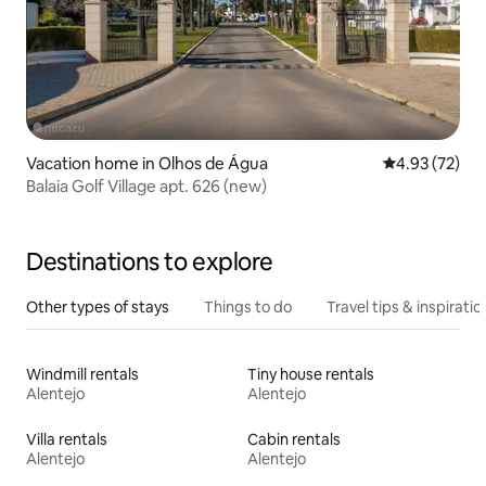
Vacation home in Olhos de Água
4.93 out of 5 
4.93 (72)
Balaia Golf Village apt. 626 (new)
Destinations to explore
Other types of stays
Things to do
Travel tips & inspiratio
Windmill rentals
Tiny house rentals
Alentejo
Alentejo
Villa rentals
Cabin rentals
Alentejo
Alentejo