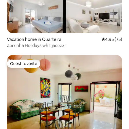
Vacation home in Quarteira
4.95 out of 5 
4.95 (75)
Zurrinha Holidays whit jacuzzi
Guest favorite
Guest favorite