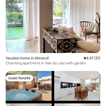
Vacation home in Almancil
4.97 out of 5 
4.97 (37)
Charming apartment in Vale do Lobo with garden
Guest favorite
Guest favorite