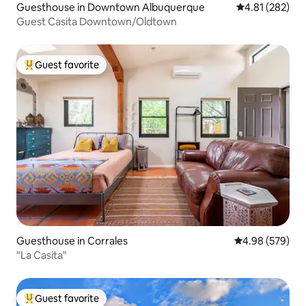
Guesthouse in Downtown Albuquerque
4.81 out of 5 a
4.81 (282)
Guest Casita Downtown/Oldtown
Guest favorite
Top guest favorite
Guesthouse in Corrales
4.98 out of 5 a
4.98 (579)
"La Casita"
Guest favorite
Top guest favorite