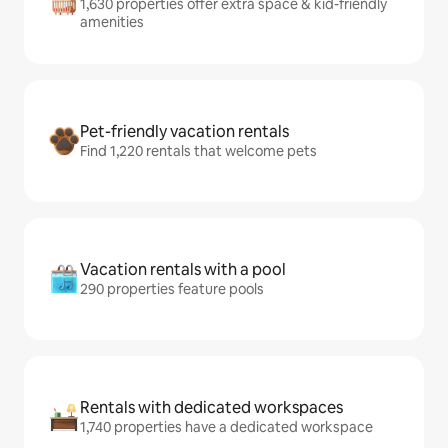
1,630 properties offer extra space & kid-friendly
amenities
Pet-friendly vacation rentals
Find 1,220 rentals that welcome pets
Vacation rentals with a pool
290 properties feature pools
Rentals with dedicated workspaces
1,740 properties have a dedicated workspace