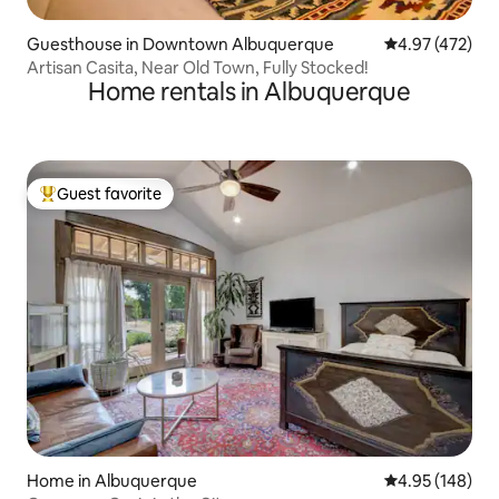
Guesthouse in Downtown Albuquerque
4.97 out of 5 a
4.97 (472)
Artisan Casita, Near Old Town, Fully Stocked!
Home rentals in Albuquerque
Guest favorite
Top guest favorite
Home in Albuquerque
4.95 out of 5 a
4.95 (148)