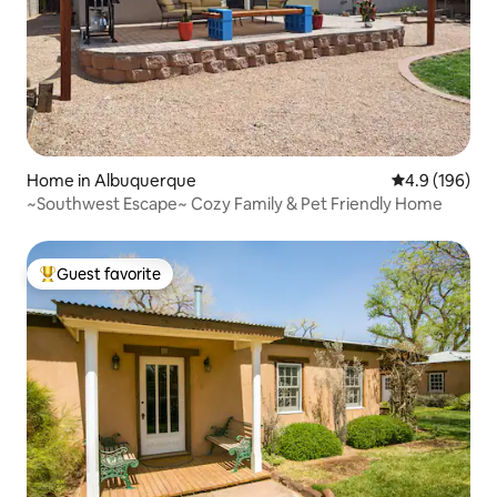
Home in Albuquerque
4.9 out of 5 a
4.9 (196)
~Southwest Escape~ Cozy Family & Pet Friendly Home
Guest favorite
Top guest favorite