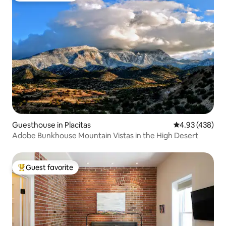
Guesthouse in Placitas
4.93 out of 5 a
4.93 (438)
Adobe Bunkhouse Mountain Vistas in the High Desert
Guest favorite
Top guest favorite