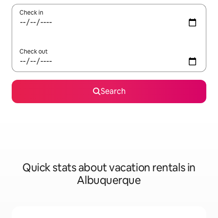
Check in
Check out
Search
Quick stats about vacation rentals in
Albuquerque