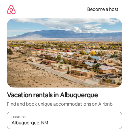
Skip
to
Become a host
content
Vacation rentals in Albuquerque
Find and book unique accommodations on Airbnb
Location
When results are available, navigate with up and down arrow ke