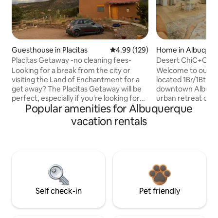
Guesthouse in Placitas
4.99 out of 5 average rating, 12
4.99 (129)
Home in Albuque
Placitas Getaway -no cleaning fees-
Desert ChiC+Clo
Tub+No Pet Fee!
Looking for a break from the city or
Welcome to our ch
visiting the Land of Enchantment for a
located 1Br/1Bth C
get away? The Placitas Getaway will be
downtown Albuquer
perfect, especially if you're looking for
urban retreat offe
Popular amenities for Albuquerque
peace and quiet. But the best part?
comfort and conve
Breathtaking views of the majestic
with an unforgetta
vacation rentals
Sandia Mountains right from your bed!
Enchantment. The 
There's a full-size kitchen, refrigerator,
private hot tub, a
and walk-in shower. Enjoy a hike on the
their morning coffe
perimeter trail and then schedule a
cup of tea, our c
private soak in the hot tub on the main
bar is stocked with
premises. But be ready for another
and teas, and a var
breathtaking view. * NO CLEANING FEES
energize your day
*
Self check-in
Pet friendly