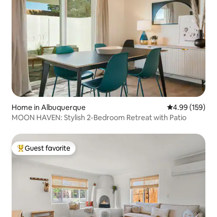
Home in Albuquerque
4.99 out of 5 a
4.99 (159)
MOON HAVEN: Stylish 2-Bedroom Retreat with Patio
Guest favorite
Top guest favorite