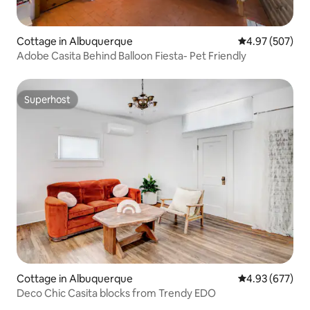
Cottage in Albuquerque
4.97 out of 5 a
4.97 (507)
Adobe Casita Behind Balloon Fiesta- Pet Friendly
Superhost
Superhost
Cottage in Albuquerque
4.93 out of 5 a
4.93 (677)
Deco Chic Casita blocks from Trendy EDO