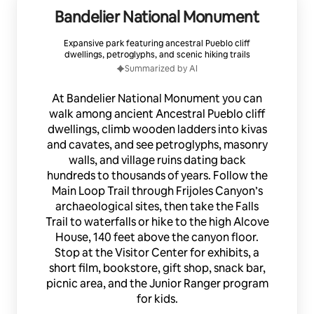
Bandelier National Monument
Expansive park featuring ancestral Pueblo cliff
dwellings, petroglyphs, and scenic hiking trails
Summarized by AI
At Bandelier National Monument you can
walk among ancient Ancestral Pueblo cliff
dwellings, climb wooden ladders into kivas
and cavates, and see petroglyphs, masonry
walls, and village ruins dating back
hundreds to thousands of years. Follow the
Main Loop Trail through Frijoles Canyon’s
archaeological sites, then take the Falls
Trail to waterfalls or hike to the high Alcove
House, 140 feet above the canyon floor.
Stop at the Visitor Center for exhibits, a
short film, bookstore, gift shop, snack bar,
picnic area, and the Junior Ranger program
for kids.