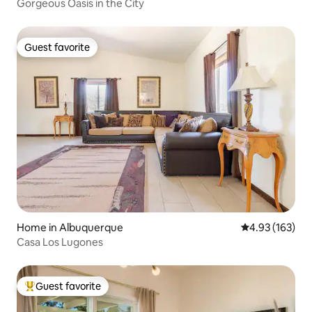
Gorgeous Oasis in the City
Guest favorite
Guest favorite
Home in Albuquerque
4.93 out of 5 a
4.93 (163)
Casa Los Lugones
Guest favorite
Top guest favorite