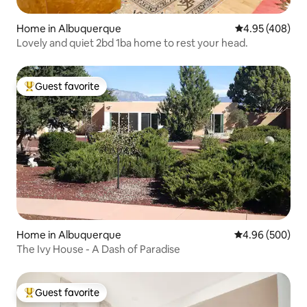
Home in Albuquerque
4.95 out of 5 a
4.95 (408)
Lovely and quiet 2bd 1ba home to rest your head.
Guest favorite
Top guest favorite
Home in Albuquerque
4.96 out of 5 a
4.96 (500)
The Ivy House - A Dash of Paradise
Guest favorite
Top guest favorite