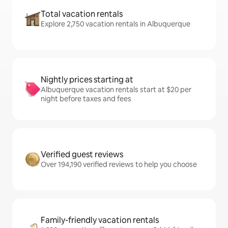
Total vacation rentals
Explore 2,750 vacation rentals in Albuquerque
Nightly prices starting at
Albuquerque vacation rentals start at $20 per
night before taxes and fees
Verified guest reviews
Over 194,190 verified reviews to help you choose
Family-friendly vacation rentals