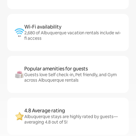
Wi-Fi availability
2,680 of Albuquerque vacation rentals include wi-
fi access
Popular amenities for guests
Guests love Self check-in, Pet friendly, and Gym
across Albuquerque rentals
4.8 Average rating
Albuquerque stays are highly rated by guests—
averaging 4.8 out of 5!