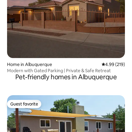
Home in Albuquerque
4.99 out of 5 a
4.99 (219)
Modern with Gated Parking | Private & Safe Retreat
Pet-friendly homes in Albuquerque
Guest favorite
Guest favorite