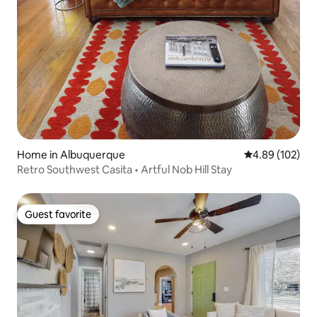
Home in Albuquerque
4.89 out of 5 a
4.89 (102)
Retro Southwest Casita • Artful Nob Hill Stay
Guest favorite
Guest favorite