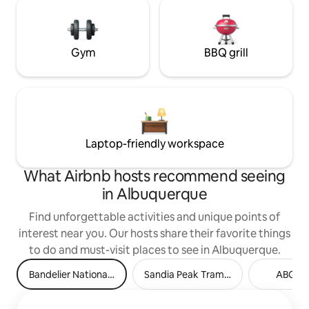
Gym
BBQ grill
Laptop-friendly workspace
What Airbnb hosts recommend seeing
in Albuquerque
Find unforgettable activities and unique points of
interest near you. Our hosts share their favorite things
to do and must-visit places to see in Albuquerque.
Bandelier National Monument
Sandia Peak Tramway
ABQ Bi