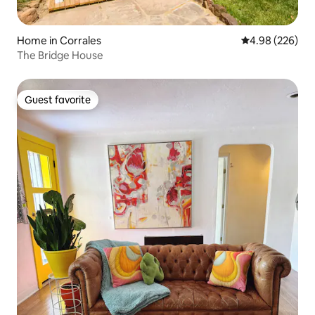
Home in Corrales
4.98 out of 5 a
4.98 (226)
The Bridge House
Guest favorite
Guest favorite