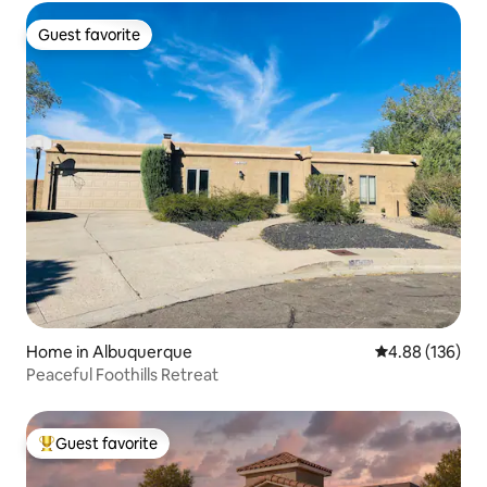
Guest favorite
Guest favorite
Home in Albuquerque
4.88 out of 5 a
4.88 (136)
Peaceful Foothills Retreat
Guest favorite
Top guest favorite