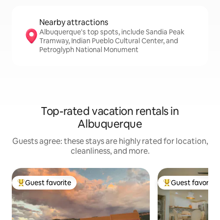
Nearby attractions
Albuquerque's top spots, include Sandia Peak
Tramway, Indian Pueblo Cultural Center, and
Petroglyph National Monument
Top-rated vacation rentals in
Albuquerque
Guests agree: these stays are highly rated for location,
cleanliness, and more.
Guest favorite
Guest favorite
Top guest favorite
Top guest favorit