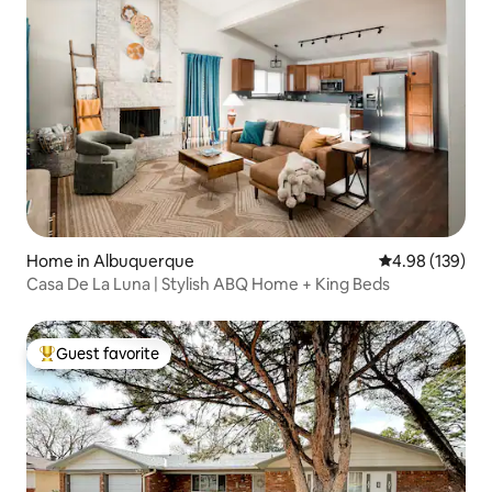
Home in Albuquerque
4.98 out of 5 a
4.98 (139)
Casa De La Luna | Stylish ABQ Home + King Beds
Guest favorite
Top guest favorite