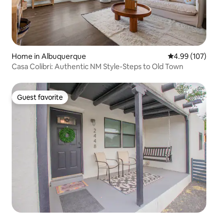
Home in Albuquerque
4.99 out of 5 a
4.99 (107)
Casa Colibri: Authentic NM Style-Steps to Old Town
Guest favorite
Guest favorite