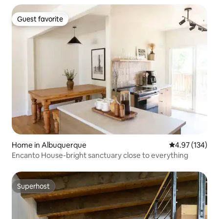
Guest favorite
Guest favorite
Home in Albuquerque
4.97 out of 5 a
4.97 (134)
Encanto House-bright sanctuary close to everything
Superhost
Superhost