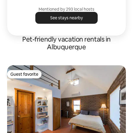
Mentioned by 293 local hosts
See stays nearby
Pet-friendly vacation rentals in
Albuquerque
Guest favorite
Guest favorite