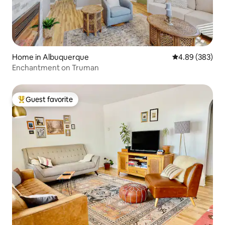
Home in Albuquerque
4.89 out of 5 a
4.89 (383)
Enchantment on Truman
Guest favorite
Top guest favorite