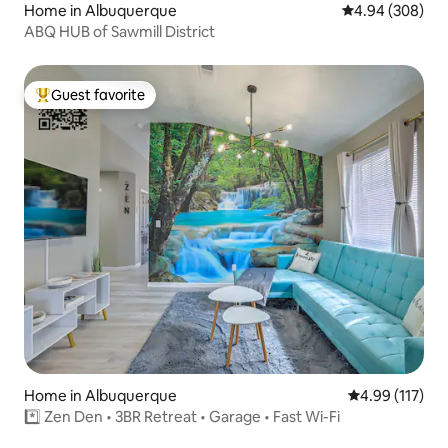
Home in Albuquerque
4.94 out of 5 a
4.94 (308)
ABQ HUB of Sawmill District
Guest favorite
Top guest favorite
Home in Albuquerque
4.99 out of 5 
4.99 (117)
*️⃣ Zen Den • 3BR Retreat • Garage • Fast Wi-Fi