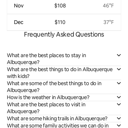
Nov
$108
46°F
Dec
$110
37°F
Frequently Asked Questions
What are the best places to stay in
Albuquerque?
What are the best things to do in Albuquerque
with kids?
What are some of the best things to do in
Albuquerque?
How is the weather in Albuquerque?
What are the best places to visit in
Albuquerque?
What are some hiking trails in Albuquerque?
What are some family activities we can do in