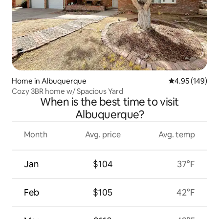
Home in Albuquerque
4.95 out of 5 a
4.95 (149)
Cozy 3BR home w/ Spacious Yard
When is the best time to visit
Albuquerque?
Month
Avg. price
Avg. temp
Jan
$104
37°F
Feb
$105
42°F