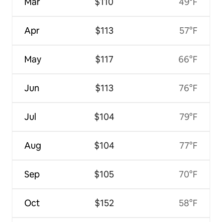
Mar
$110
49°F
Apr
$113
57°F
May
$117
66°F
Jun
$113
76°F
Jul
$104
79°F
Aug
$104
77°F
Sep
$105
70°F
Oct
$152
58°F