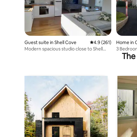
Guest suite in Shell Cove
4.9 out of 5 average r
4.9 (261)
Home in O
Modern spacious studio close to Shell
3 Bedroom
The 
Cove Marina