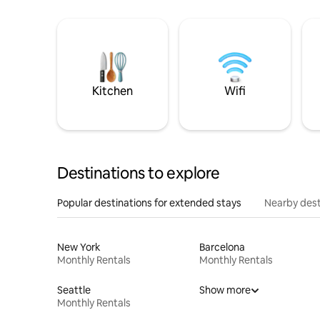
Kitchen
Wifi
Destinations to explore
Popular destinations for extended stays
Nearby dest
New York
Barcelona
Monthly Rentals
Monthly Rentals
Seattle
Show more
Monthly Rentals