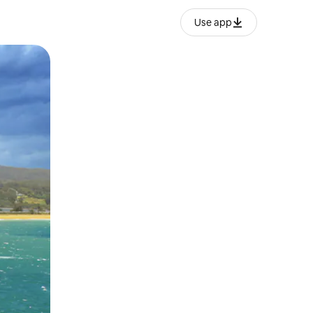
Use app