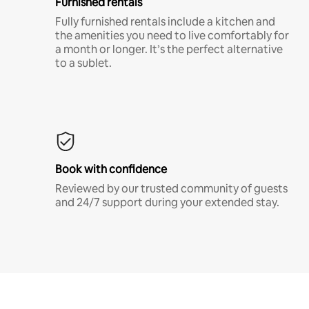
Furnished rentals
Fully furnished rentals include a kitchen and
the amenities you need to live comfortably for
a month or longer. It’s the perfect alternative
to a sublet.
Book with confidence
Reviewed by our trusted community of guests
and 24/7 support during your extended stay.