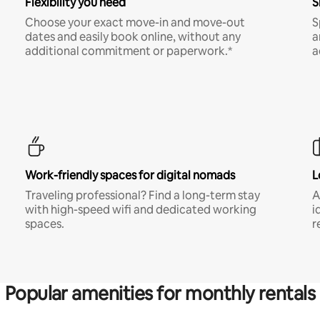
Flexibility you need
S
Choose your exact move-in and move-out
S
dates and easily book online, without any
a
additional commitment or paperwork.*
a
Work-friendly spaces for digital nomads
L
Traveling professional? Find a long-term stay
A
with high-speed wifi and dedicated working
i
spaces.
r
Popular amenities for monthly rentals