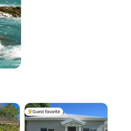
Guest favorite
Top guest favorite