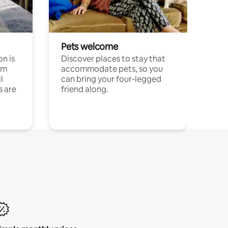
Pets welcome
n is
Discover places to stay that
om
accommodate pets, so you
l
can bring your four-legged
s are
friend along.