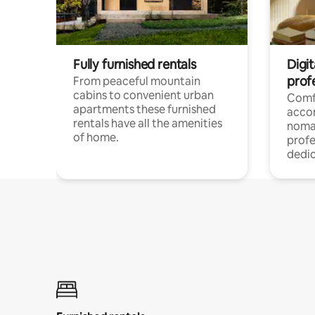
Fully furnished rentals
Digi
prof
From peaceful mountain
cabins to convenient urban
Comf
apartments these furnished
acco
rentals have all the amenities
noma
of home.
profe
dedic