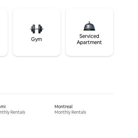
Serviced
Gym
Apartment
ami
Montreal
thly Rentals
Monthly Rentals