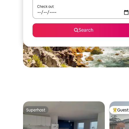
Check out
Search
Superhost
Guest 
Superhost
Top gues