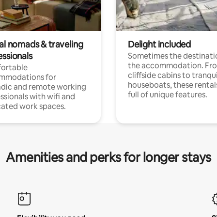
tal nomads & traveling
Delight included
essionals
Sometimes the destinatio
the accommodation. Fr
ortable
cliffside cabins to tranqui
mmodations for
houseboats, these rental
dic and remote working
full of unique features.
ssionals with wifi and
ated work spaces.
Amenities and perks for longer stays