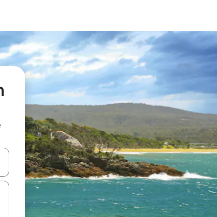
n
e
 down arrow keys or explore by touch or swipe gestures.