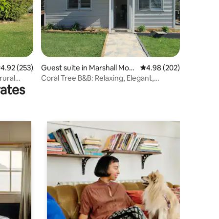
.92 out of 5 average rating, 253 reviews
4.92 (253)
Guest suite in Marshall Mou
4.98 out of 5 average r
4.98 (202)
nt
rural
Coral Tree B&B: Relaxing, Elegant,
rates
Stunning Views