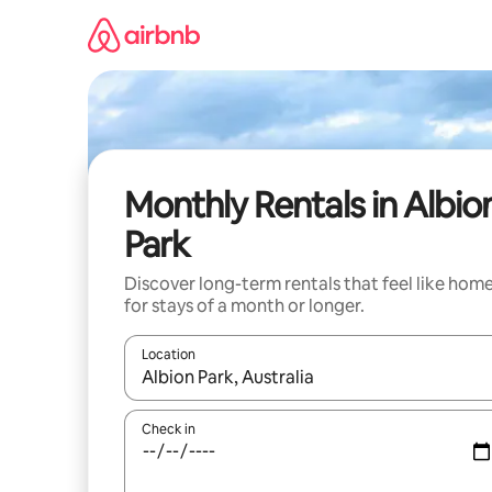
Skip
to
content
Monthly Rentals in Albio
Park
Discover long-term rentals that feel like hom
for stays of a month or longer.
Location
When results are available, navigate with up and
Check in