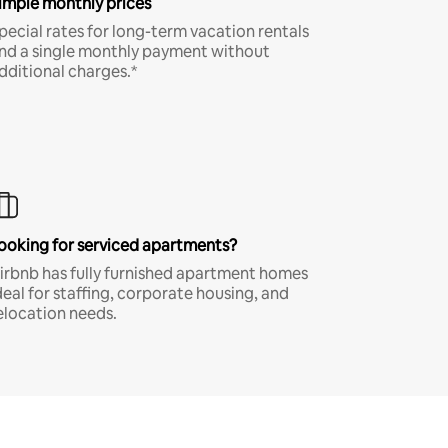
imple monthly prices
pecial rates for long-term vacation rentals
nd a single monthly payment without
dditional charges.*
ooking for serviced apartments?
irbnb has fully furnished apartment homes
deal for staffing, corporate housing, and
elocation needs.