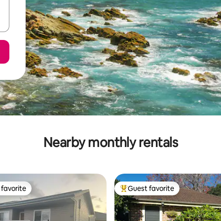
Nearby monthly rentals
favorite
Guest favorite
t favorite
Top guest favorite