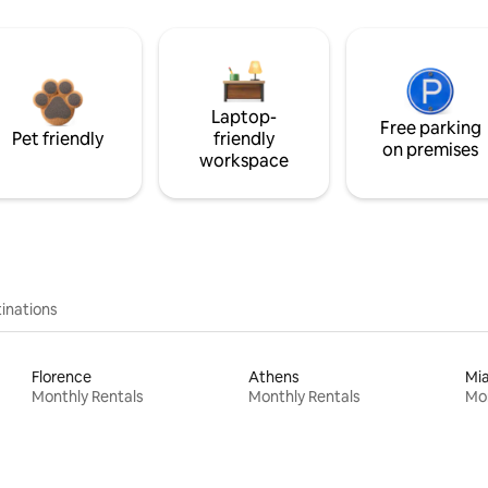
Laptop-
Free parking
Pet friendly
friendly
on premises
workspace
inations
Florence
Athens
Mi
Monthly Rentals
Monthly Rentals
Mon