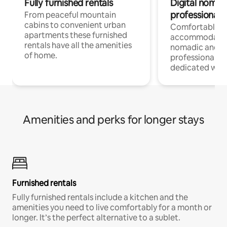
Fully furnished rentals
Digital nomad
professionals
From peaceful mountain
cabins to convenient urban
Comfortable
apartments these furnished
accommodatio
rentals have all the amenities
nomadic and r
of home.
professionals w
dedicated work
Amenities and perks for longer stays
Furnished rentals
Fully furnished rentals include a kitchen and the
amenities you need to live comfortably for a month or
longer. It’s the perfect alternative to a sublet.