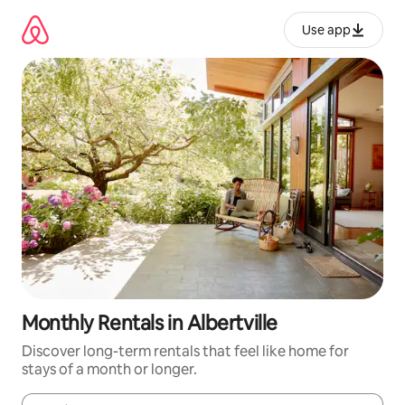
Skip
to
Use app
content
Monthly Rentals in Albertville
Discover long-term rentals that feel like home for
stays of a month or longer.