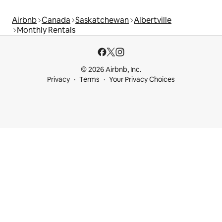
Airbnb
Canada
Saskatchewan
Albertville
Monthly Rentals
© 2026 Airbnb, Inc.
Privacy
Terms
Your Privacy Choices