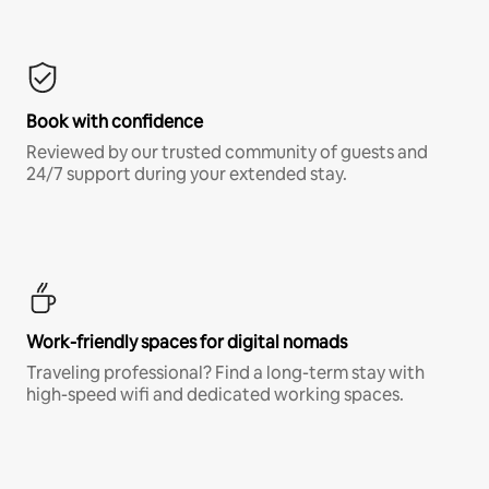
Book with confidence
Reviewed by our trusted community of guests and
24/7 support during your extended stay.
Work-friendly spaces for digital nomads
Traveling professional? Find a long-term stay with
high-speed wifi and dedicated working spaces.