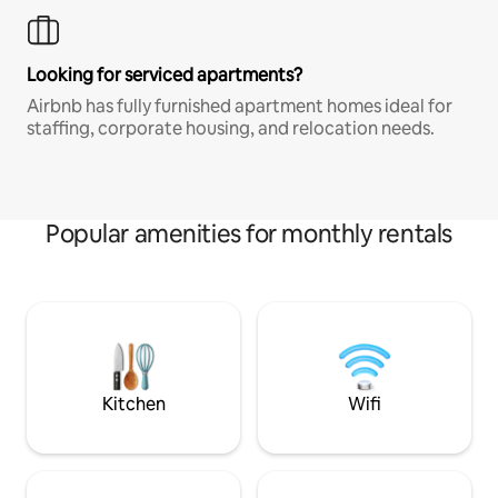
Looking for serviced apartments?
Airbnb has fully furnished apartment homes ideal for
staffing, corporate housing, and relocation needs.
Popular amenities for monthly rentals
Kitchen
Wifi