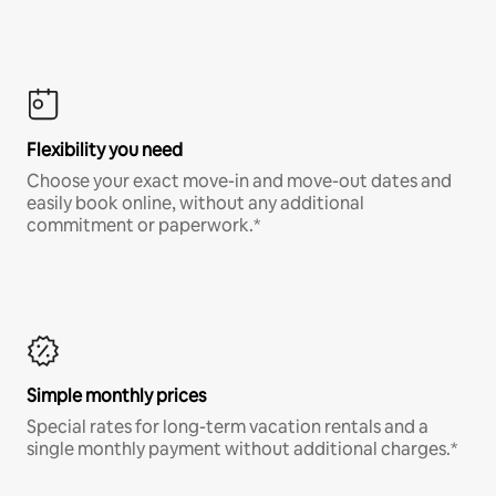
Flexibility you need
Choose your exact move-in and move-out dates and
easily book online, without any additional
commitment or paperwork.*
Simple monthly prices
Special rates for long-term vacation rentals and a
single monthly payment without additional charges.*