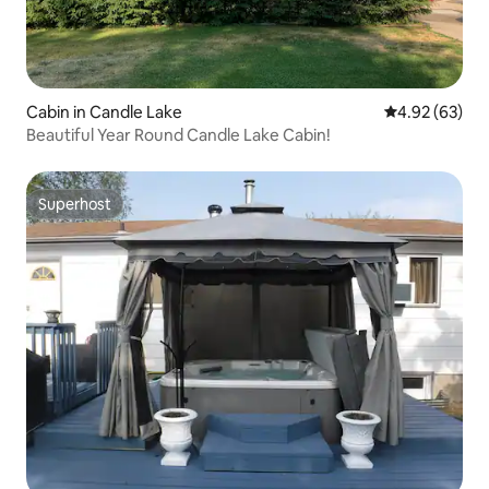
Cabin in Candle Lake
4.92 out of 5 
4.92 (63)
Beautiful Year Round Candle Lake Cabin!
Superhost
Superhost