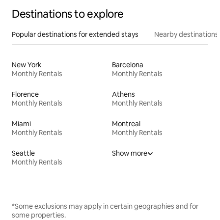
Destinations to explore
Popular destinations for extended stays
Nearby destinations
New York
Barcelona
Monthly Rentals
Monthly Rentals
Florence
Athens
Monthly Rentals
Monthly Rentals
Miami
Montreal
Monthly Rentals
Monthly Rentals
Seattle
Show more
Monthly Rentals
*Some exclusions may apply in certain geographies and for
some properties.