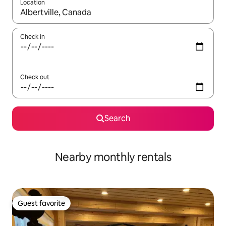
Location
When results are available, navigate with up and down arrow ke
Check in
Check out
Search
Nearby monthly rentals
Guest favorite
Guest favorite