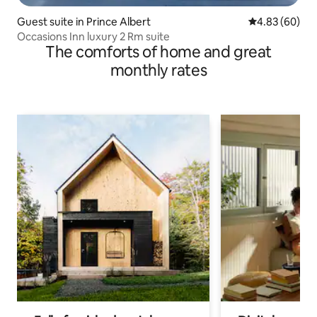
Guest suite in Prince Albert
4.83 out of 5 
4.83 (60)
Occasions Inn luxury 2 Rm suite
The comforts of home and great
monthly rates