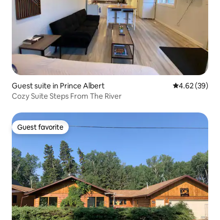
Guest suite in Prince Albert
4.62 out of 5 
4.62 (39)
Cozy Suite Steps From The River
Guest favorite
Guest favorite