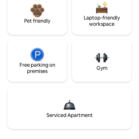
Laptop-friendly
Pet friendly
workspace
Free parking on
Gym
premises
Serviced Apartment