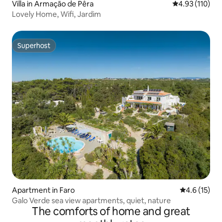
Villa in Armação de Pêra
4.93 out of 5 
4.93 (110)
Lovely Home, Wifi, Jardim
Superhost
Superhost
Apartment in Faro
4.6 out of 5
4.6 (15)
Galo Verde sea view apartments, quiet, nature
The comforts of home and great