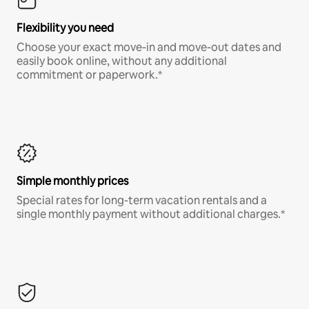
Flexibility you need
Choose your exact move-in and move-out dates and
easily book online, without any additional
commitment or paperwork.*
Simple monthly prices
Special rates for long-term vacation rentals and a
single monthly payment without additional charges.*