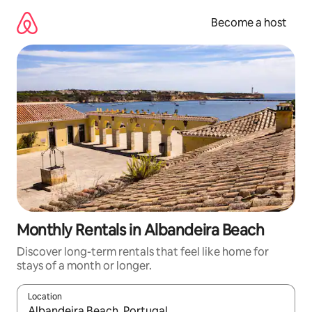
Skip
to
Become a host
content
Monthly Rentals in Albandeira Beach
Discover long-term rentals that feel like home for
stays of a month or longer.
Location
When results are available, navigate with up and down arrow ke