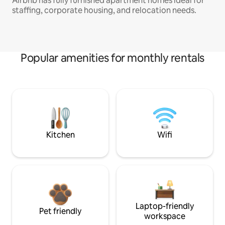
Airbnb has fully furnished apartment homes ideal for
staffing, corporate housing, and relocation needs.
Popular amenities for monthly rentals
Kitchen
Wifi
Laptop-friendly
Pet friendly
workspace