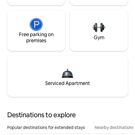
Free parking on
Gym
premises
Serviced Apartment
Destinations to explore
Popular destinations for extended stays
Nearby destinations