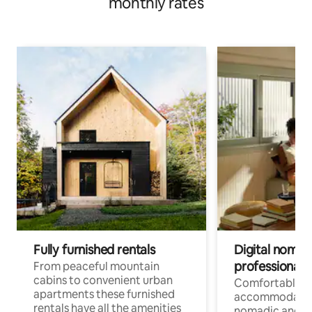
monthly rates
Fully furnished rentals
Digital nomad
professionals
From peaceful mountain
cabins to convenient urban
Comfortable
apartments these furnished
accommodatio
rentals have all the amenities
nomadic and r