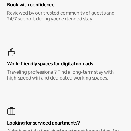
Book with confidence
Reviewed by our trusted community of guests and
24/7 support during your extended stay.
Work-friendly spaces for digital nomads
Traveling professional? Find a long-term stay with
high-speed wifi and dedicated working spaces.
Looking for serviced apartments?