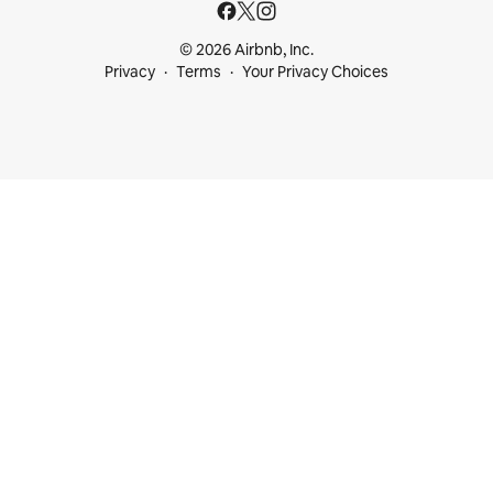
© 2026 Airbnb, Inc.
Privacy
Terms
Your Privacy Choices