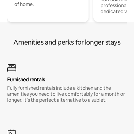
of home.
professionals w
dedicated work
Amenities and perks for longer stays
Furnished rentals
Fully furnished rentals include a kitchen and the
amenities you need to live comfortably for a month or
longer. It’s the perfect alternative to a sublet.