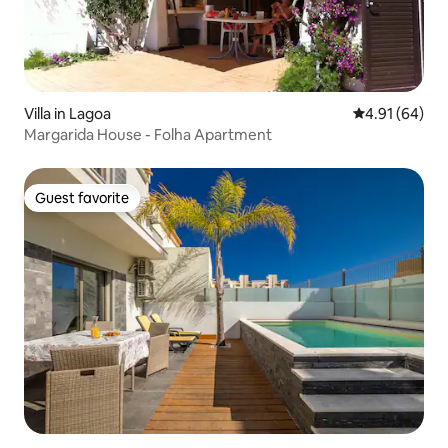
Villa in Lagoa
4.91 out of 5 
4.91 (64)
Margarida House - Folha Apartment
Guest favorite
Guest favorite