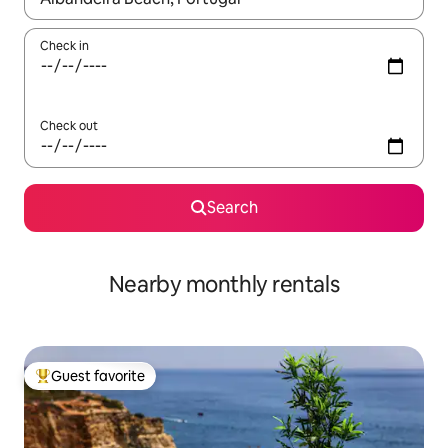
Check in
Check out
Search
Nearby monthly rentals
Guest favorite
Top guest favorite