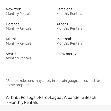
New York
Barcelona
Monthly Rentals
Monthly Rentals
Florence
Athens
Monthly Rentals
Monthly Rentals
Miami
Montreal
Monthly Rentals
Monthly Rentals
Seattle
Show more
Monthly Rentals
*Some exclusions may apply in certain geographies and for
some properties.
Airbnb
Portugal
Faro
Lagoa
Albandeira Beach
Monthly Rentals