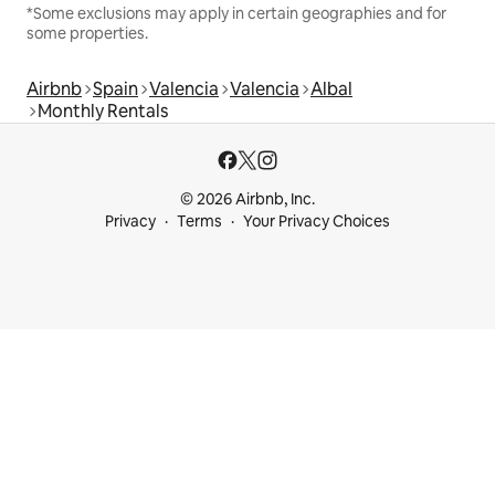
*Some exclusions may apply in certain geographies and for
some properties.
Airbnb
Spain
Valencia
Valencia
Albal
Monthly Rentals
© 2026 Airbnb, Inc.
Privacy
Terms
Your Privacy Choices