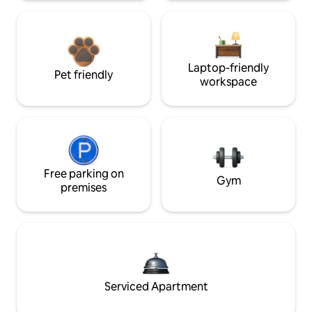
Laptop-friendly
Pet friendly
workspace
Free parking on
Gym
premises
Serviced Apartment