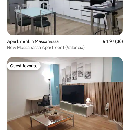
Apartment in Massanassa
4.97 out of 5 
4.97 (36)
New Massanassa Apartment (Valencia)
Guest favorite
Guest favorite