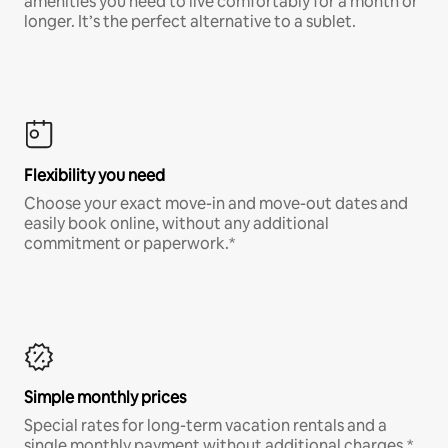
amenities you need to live comfortably for a month or
longer. It’s the perfect alternative to a sublet.
Flexibility you need
Choose your exact move-in and move-out dates and
easily book online, without any additional
commitment or paperwork.*
Simple monthly prices
Special rates for long-term vacation rentals and a
single monthly payment without additional charges.*