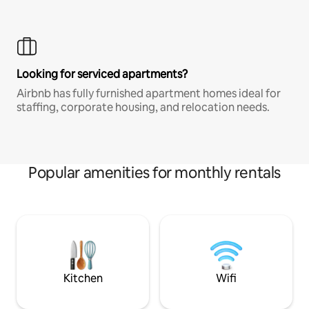
Looking for serviced apartments?
Airbnb has fully furnished apartment homes ideal for
staffing, corporate housing, and relocation needs.
Popular amenities for monthly rentals
Kitchen
Wifi