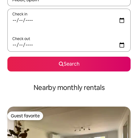
Check in
Check out
Search
Nearby monthly rentals
Guest favorite
Guest favorite