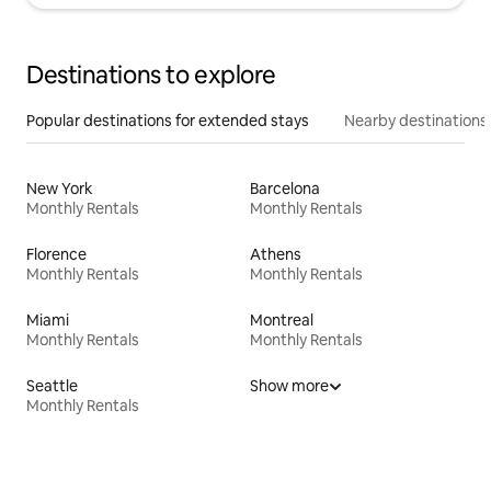
Destinations to explore
Popular destinations for extended stays
Nearby destinations
New York
Barcelona
Monthly Rentals
Monthly Rentals
Florence
Athens
Monthly Rentals
Monthly Rentals
Miami
Montreal
Monthly Rentals
Monthly Rentals
Seattle
Show more
Monthly Rentals