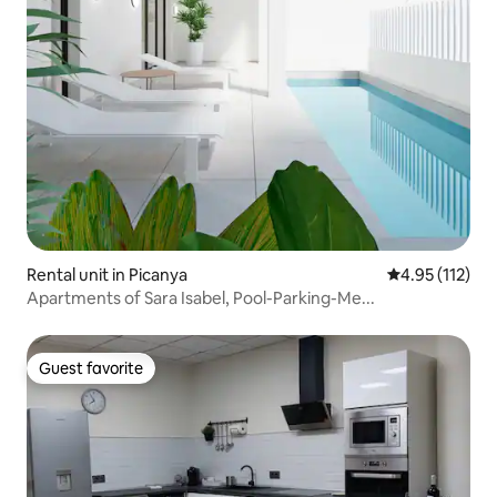
Rental unit in Picanya
4.95 out of 5 
4.95 (112)
Apartments of Sara Isabel, Pool-Parking-Me...
Guest favorite
Guest favorite