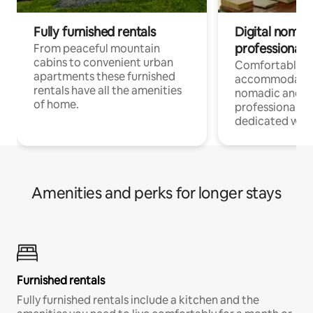
Fully furnished rentals
Digital nomad
professionals
From peaceful mountain
cabins to convenient urban
Comfortable
apartments these furnished
accommodatio
rentals have all the amenities
nomadic and r
of home.
professionals w
dedicated work
Amenities and perks for longer stays
Furnished rentals
Fully furnished rentals include a kitchen and the