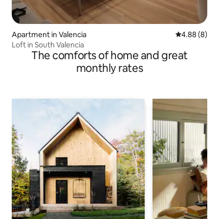
Apartment in Valencia
4.88 out of 5
4.88 (8)
Loft in South Valencia
The comforts of home and great
monthly rates