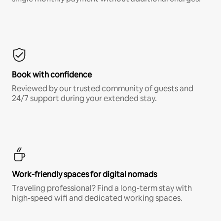
Book with confidence
Reviewed by our trusted community of guests and
24/7 support during your extended stay.
Work-friendly spaces for digital nomads
Traveling professional? Find a long-term stay with
high-speed wifi and dedicated working spaces.