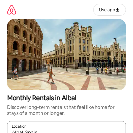
Skip
to
Use app
content
Monthly Rentals in Albal
Discover long-term rentals that feel like home for
stays of a month or longer.
Location
When results are available, navigate with up and down arrow ke