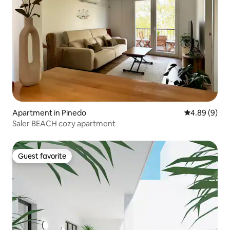
Apartment in Pinedo
4.89 out of 5
4.89 (9)
Saler BEACH cozy apartment
Guest favorite
Guest favorite