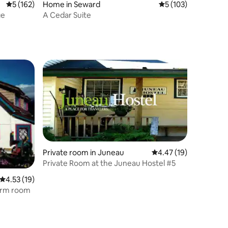
5 out of 5 average rating, 162 reviews
5 (162)
Home in Seward
5 out of 5 average r
5 (103)
ge
A Cedar Suite
Private room in Juneau
4.47 out of 5 average 
4.47 (19)
Private Room at the Juneau Hostel #5
4.53 out of 5 average rating, 19 reviews
4.53 (19)
orm room