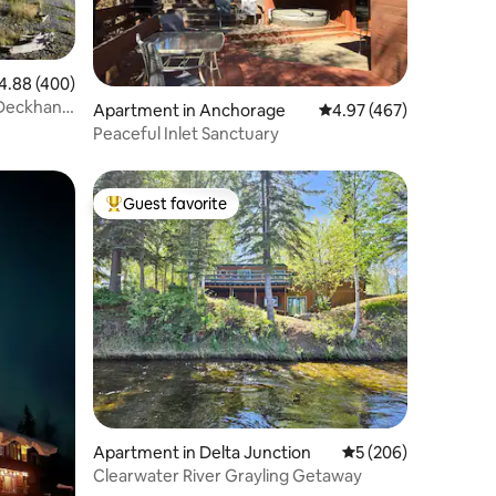
88 out of 5 average rating, 400 reviews
4.88 (400)
 Deckhand
Apartment in Anchorage
4.97 out of 5 average r
4.97 (467)
Peaceful Inlet Sanctuary
Guest favorite
Top guest favorite
Apartment in Delta Junction
5 out of 5 average r
5 (206)
Clearwater River Grayling Getaway