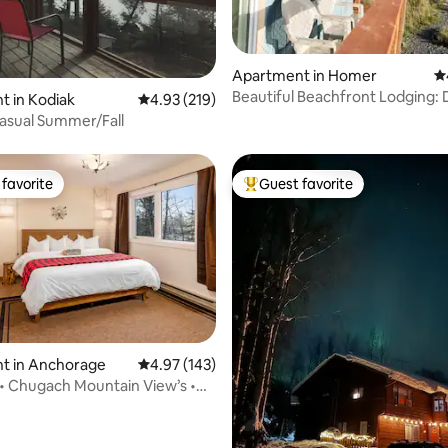
Apartment in Homer
4.
Beautiful Beachfront Lodging:
ating, 201 reviews
 in Kodiak
4.93 out of 5 average rating, 219 reviews
4.93 (219)
Suite
asual Summer/Fall
favorite
Guest favorite
t favorite
Top guest favorite
t in Anchorage
4.97 out of 5 average rating, 143 reviews
4.97 (143)
ting, 292 reviews
 • Chugach Mountain View’s •