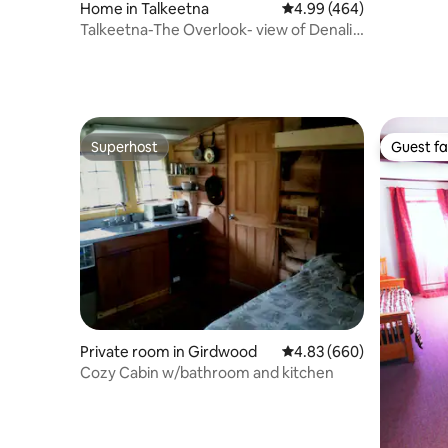
Home in Talkeetna
4.99 out of 5 average ra
4.99 (464)
Talkeetna-The Overlook- view of Denali
and aurora
Superhost
Guest fa
Superhost
Guest fa
Private room in Girdwood
4.83 out of 5 average ra
4.83 (660)
Cozy Cabin w/bathroom and kitchen