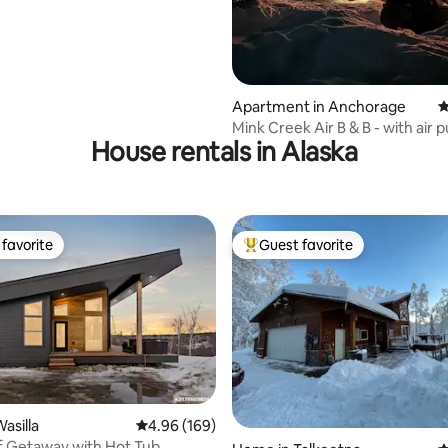
Apartment in Anchorage
4
Mink Creek Air B & B - with air p
House rentals in Alaska
favorite
Guest favorite
t favorite
Top guest favorite
asilla
4.96 out of 5 average rating, 169 reviews
4.96 (169)
Cozy Bluff Getaway with Hot Tub