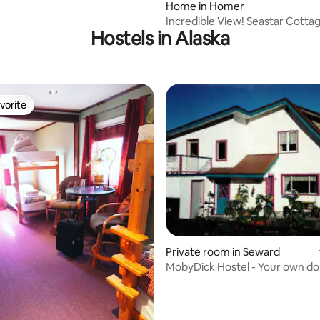
ting, 464 reviews
Home in Homer
Incredible View! Seastar Cotta
Hostels in Alaska
vorite
vorite
ting, 660 reviews
Private room in Seward
MobyDick Hostel - Your own d