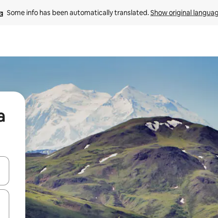
Some info has been automatically translated. 
Show original langua
a
 down arrow keys or explore by touch or swipe gestures.