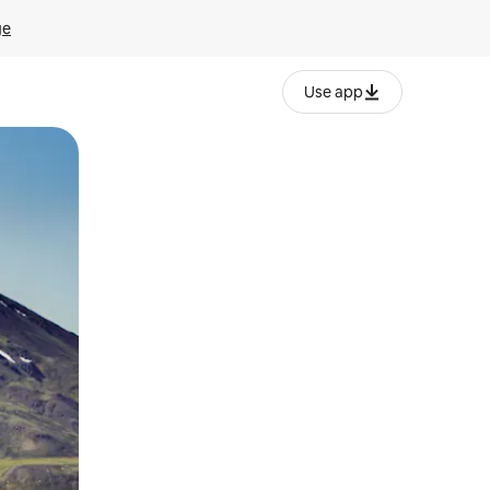
ge
Use app