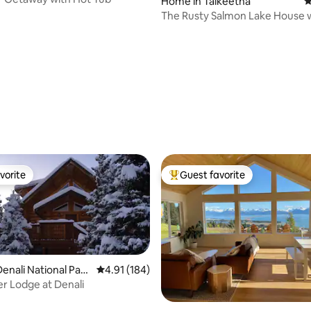
Home in Talkeetna
4
The Rusty Salmon Lake House 
and Dock
ting, 257 reviews
vorite
Guest favorite
vorite
Top guest favorite
enali National Park
4.91 out of 5 average rating, 184 reviews
4.91 (184)
erve
er Lodge at Denali