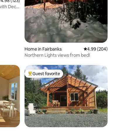
.98 out of 5 average rating, 123 reviews
4.98 (123)
with Deck
Home in Fairbanks
4.99 out of 5 average r
4.99 (204)
Northern Lights views from bed!
Guest favorite
Top guest favorite