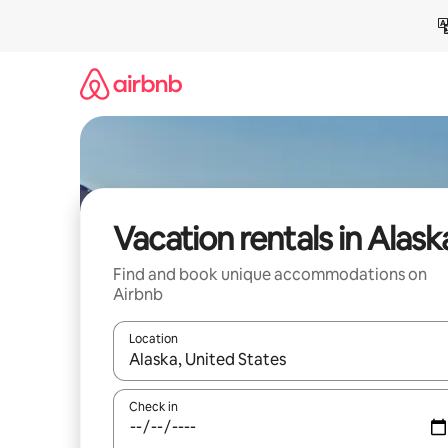
Skip
to
content
Vacation rentals in Alask
Find and book unique accommodations on
Airbnb
Location
When results are available, navigate with up and
Check in