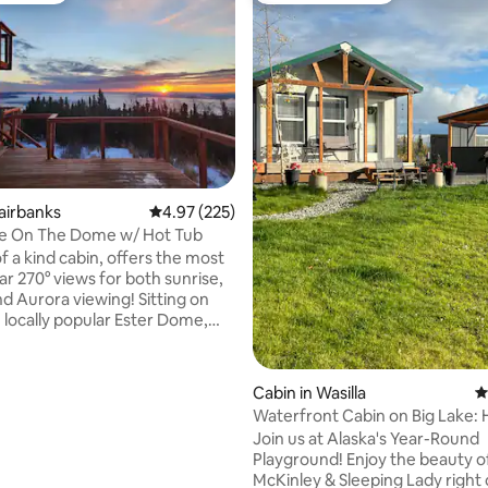
ting, 199 reviews
Fairbanks
4.97 out of 5 average rating, 225 reviews
4.97 (225)
e On The Dome w/ Hot Tub
f a kind cabin, offers the most
ar 270° views for both sunrise,
nd Aurora viewing! Sitting on
e locally popular Ester Dome,
e cabin overlooks all of
 and the surrounding areas.
les to the airport, there is
Cabin in Wasilla
4
king/biking trails nearby. With
Waterfront Cabin on Big Lake: 
 of windows, the breathtaking
Sauna
Join us at Alaska's Year-Round
undra/mountains are
Playground! Enjoy the beauty o
om built
McKinley & Sleeping Lady right
re is a cozy living room and a