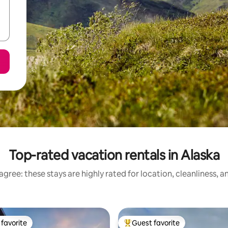
Top-rated vacation rentals in Alaska
gree: these stays are highly rated for location, cleanliness, 
favorite
Guest favorite
t favorite
Top guest favorite