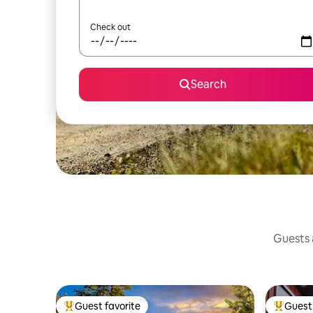
Check out
Search
Guests a
Guest favorite
Guest 
Top guest favorite
Top gues