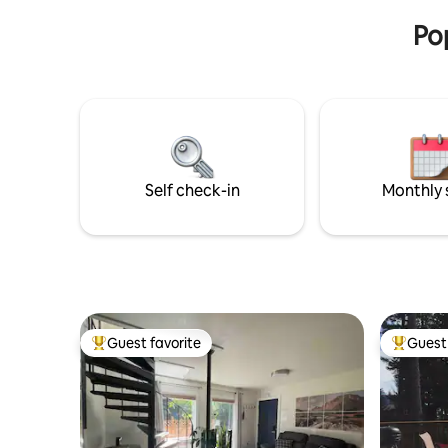
experience!
fully fun
Pop
Self check-in
Monthly 
Guest favorite
Guest 
Top guest favorite
Top gues