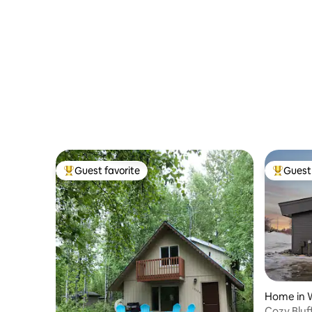
Guest favorite
Guest 
Top guest favorite
Top gues
Home in W