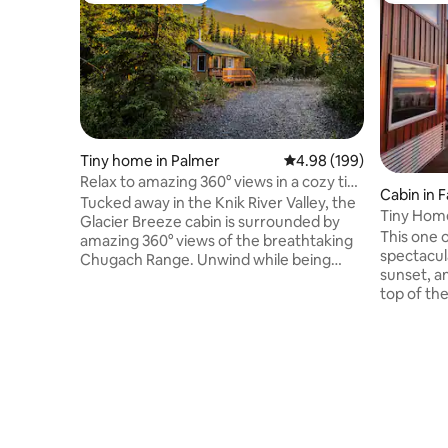
Tiny home in Palmer
4.98 out of 5 average ra
4.98 (199)
Relax to amazing 360° views in a cozy tiny
Cabin in 
cabin!
Tucked away in the Knik River Valley, the
Tiny Hom
Glacier Breeze cabin is surrounded by
This one o
amazing 360° views of the breathtaking
spectacul
Chugach Range. Unwind while being
sunset, a
close to many great Alaskan
top of th
experiences, all while feeling like you
this uniqu
truly are in the last frontier, not just in
Fairbanks
another town. Moose right outside your
Just 11 mi
window, Northern Lights dancing above,
amazing hi
a fire crackling in the stove and
a surplus
panoramic mountain views, the Glacier
Alaskan t
Breeze can let you experience what
highlighted. Inside this cust
makes Alaska an unforgettable ultimate
cabin, the