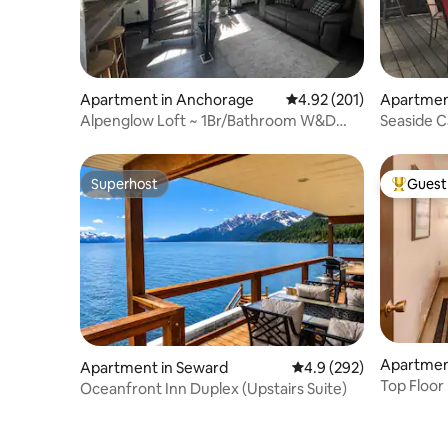
Apartment in Anchorage
4.92 out of 5 average r
4.92 (201)
Apartment
Alpenglow Loft ~ 1Br/Bathroom W&D
Seaside C
Radiant Charmer
Superhost
Guest 
Superhost
Top gues
Apartmen
Apartment in Seward
4.9 out of 5 average ra
4.9 (292)
Top Floor
Oceanfront Inn Duplex (Upstairs Suite)
King Bed