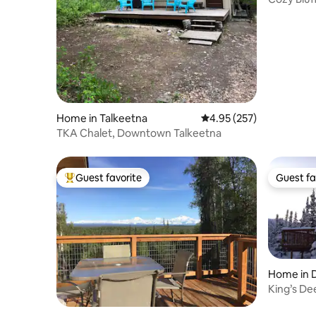
Home in Talkeetna
4.95 out of 5 average ra
4.95 (257)
TKA Chalet, Downtown Talkeetna
Guest favorite
Guest fa
Top guest favorite
Guest fa
Home in D
and Pres
King’s De