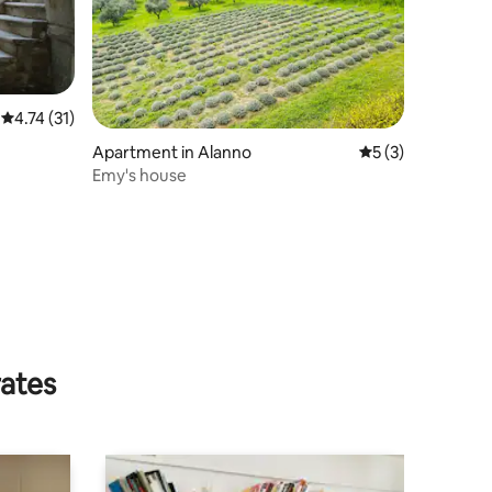
4.74 out of 5 average rating, 31 reviews
4.74 (31)
Apartment in Alanno
5 out of 5 average
5 (3)
Emy's house
rates