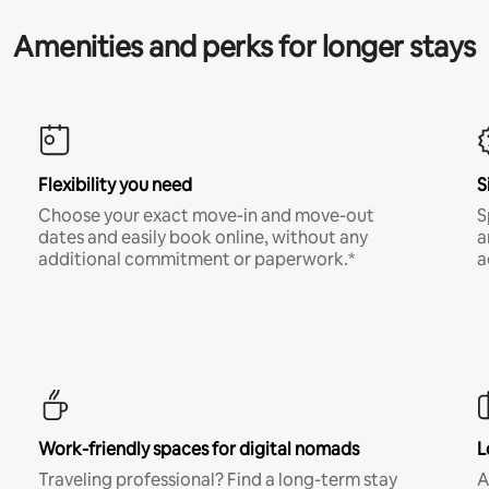
Amenities and perks for longer stays
Flexibility you need
S
Choose your exact move-in and move-out
S
dates and easily book online, without any
a
additional commitment or paperwork.*
a
Work-friendly spaces for digital nomads
L
Traveling professional? Find a long-term stay
A