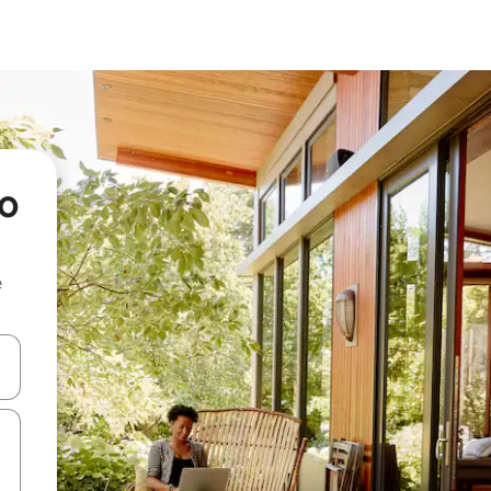
no
e
 down arrow keys or explore by touch or swipe gestures.