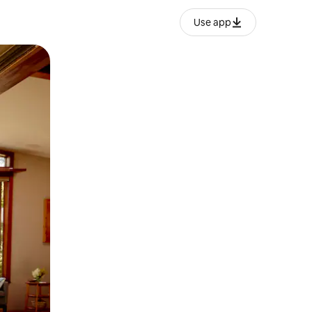
Use app