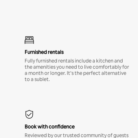
Furnished rentals
Fully furnished rentals include a kitchen and
the amenities you need to live comfortably for
a month or longer. It’s the perfect alternative
to a sublet.
Book with confidence
Reviewed by our trusted community of guests