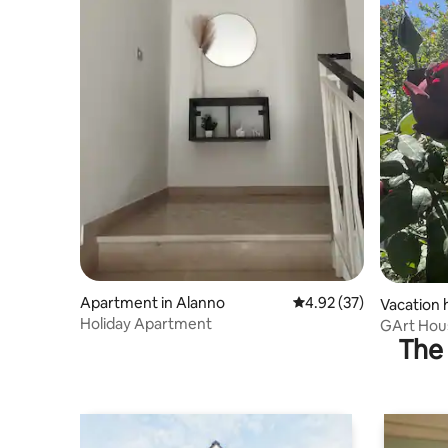
Apartment in Alanno
4.92 out of 5 average 
4.92 (37)
Vacation 
Holiday Apartment
GArt Hou
The 