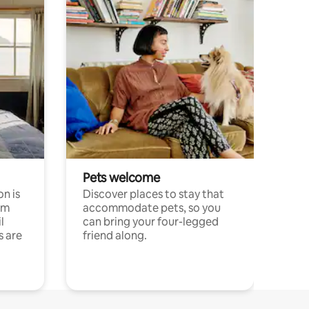
Pets welcome
n is
Discover places to stay that
om
accommodate pets, so you
l
can bring your four-legged
s are
friend along.