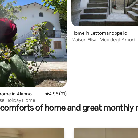
Home in Lettomanoppello
Maison Elisa - Vico degli Amori
rating, 37 reviews
home in Alanno
4.95 out of 5 average rating, 21 reviews
4.95 (21)
se Holiday Home
comforts of home and great monthly 