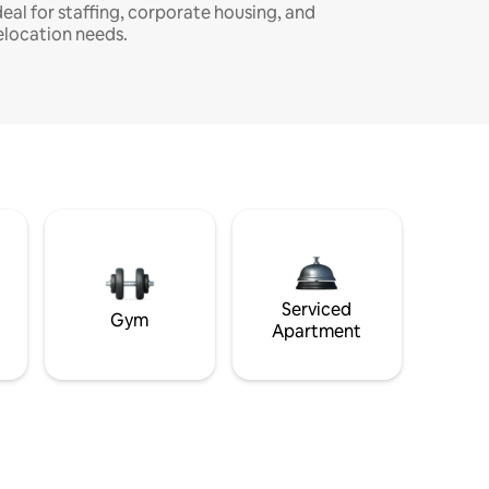
deal for staffing, corporate housing, and
elocation needs.
Serviced
Gym
Apartment