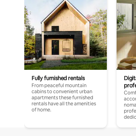
Fully furnished rentals
Digi
prof
From peaceful mountain
cabins to convenient urban
Comf
apartments these furnished
acco
rentals have all the amenities
noma
of home.
profe
dedic