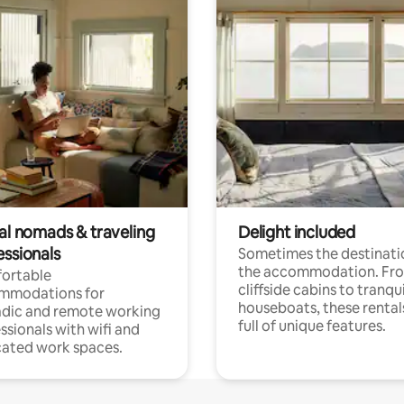
tal nomads & traveling
Delight included
essionals
Sometimes the destinatio
the accommodation. Fr
ortable
cliffside cabins to tranqui
mmodations for
houseboats, these rental
dic and remote working
full of unique features.
ssionals with wifi and
ated work spaces.