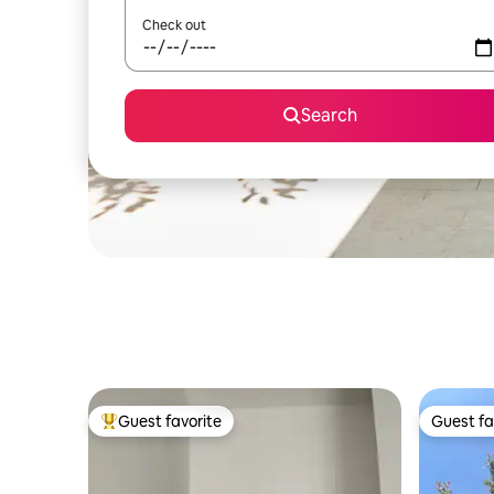
Check out
Search
Guest favorite
Guest fa
Top guest favorite
Guest fa