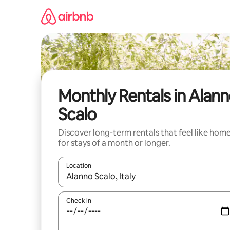
Skip
to
content
Monthly Rentals in Alan
Scalo
Discover long-term rentals that feel like hom
for stays of a month or longer.
Location
When results are available, navigate with up and
Check in