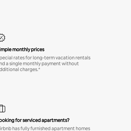
imple monthly prices
pecial rates for long-term vacation rentals
nd a single monthly payment without
dditional charges.*
ooking for serviced apartments?
irbnb has fully furnished apartment homes