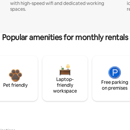
with high-speed wifi and dedicated working
i
spaces.
r
Popular amenities for monthly rentals
Laptop-
Free parking
Pet friendly
friendly
on premises
workspace