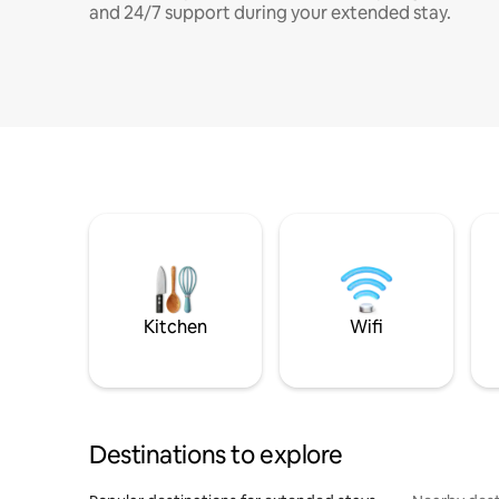
and 24/7 support during your extended stay.
Kitchen
Wifi
Destinations to explore