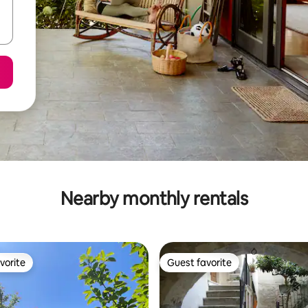
Nearby monthly rentals
vorite
Guest favorite
vorite
Guest favorite