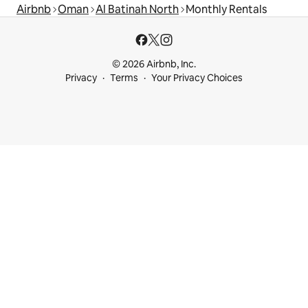
Airbnb
Oman
Al Batinah North
Monthly Rentals
© 2026 Airbnb, Inc.
Privacy
Terms
Your Privacy Choices