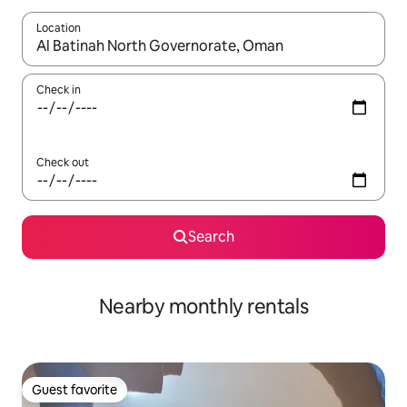
Location
When results are available, navigate with up and down arrow ke
Check in
Check out
Search
Nearby monthly rentals
Guest favorite
Guest favorite