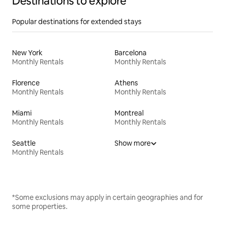
Destinations to explore
Popular destinations for extended stays
New York
Barcelona
Monthly Rentals
Monthly Rentals
Florence
Athens
Monthly Rentals
Monthly Rentals
Miami
Montreal
Monthly Rentals
Monthly Rentals
Seattle
Show more
Monthly Rentals
*Some exclusions may apply in certain geographies and for
some properties.