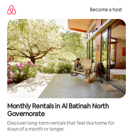
Skip
to
Become a host
content
Monthly Rentals in Al Batinah North
Governorate
Discover long-term rentals that feel like home for
stays of a month or longer.