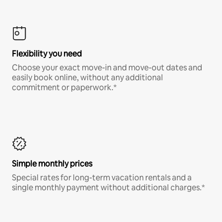
Flexibility you need
Choose your exact move-in and move-out dates and
easily book online, without any additional
commitment or paperwork.*
Simple monthly prices
Special rates for long-term vacation rentals and a
single monthly payment without additional charges.*