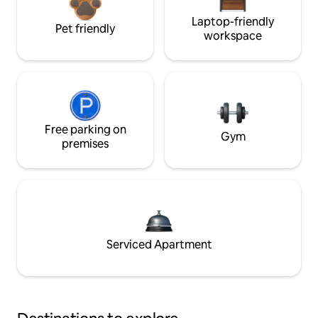
Laptop-friendly
Pet friendly
workspace
Free parking on
Gym
premises
Serviced Apartment