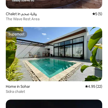
Chalet in ولاية صحم
5 out of 
5 (5)
The Wave Rest Area
Superhost
Superhost
Home in Sohar
4.95 out of 5 
4.95 (22)
Sidra chalet