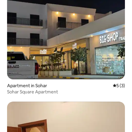
Apartment in Sohar
5 out of 
5 (3)
Sohar Square Apartment