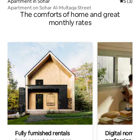
Apartment in Sohar
5 out of 
5 (3)
Apartment on Sohar Al-Multaqa Street
The comforts of home and great
monthly rates
Fully furnished rentals
Digital nomad