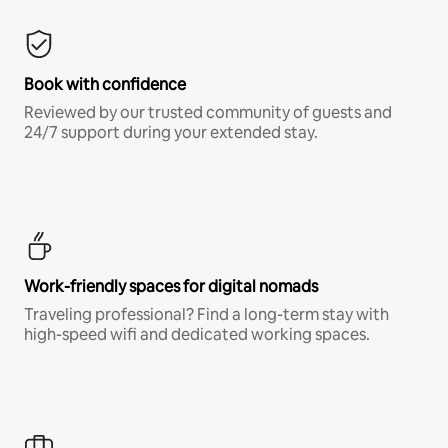
Book with confidence
Reviewed by our trusted community of guests and
24/7 support during your extended stay.
Work-friendly spaces for digital nomads
Traveling professional? Find a long-term stay with
high-speed wifi and dedicated working spaces.