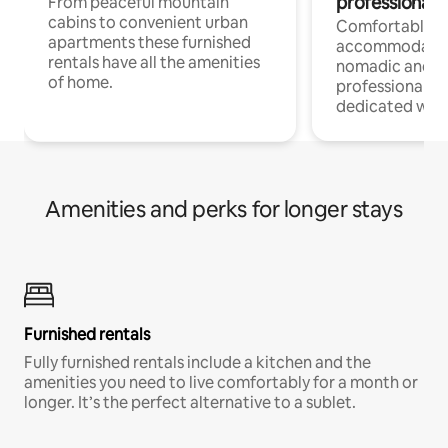
professionals
From peaceful mountain
cabins to convenient urban
Comfortable
apartments these furnished
accommodatio
rentals have all the amenities
nomadic and r
of home.
professionals w
dedicated work
Amenities and perks for longer stays
Furnished rentals
Fully furnished rentals include a kitchen and the
amenities you need to live comfortably for a month or
longer. It’s the perfect alternative to a sublet.