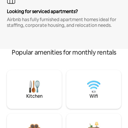
Looking for serviced apartments?
Airbnb has fully furnished apartment homes ideal for
staffing, corporate housing, and relocation needs.
Popular amenities for monthly rentals
Kitchen
Wifi