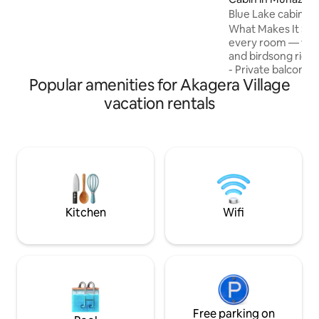
Transportation can also be arranged!
Blue Lake cabin 1
What Makes It Spec
every room — wak
and birdsong righ
- Private balconie
Popular amenities for Akagera Village
perfect for mornin
reflection. - Lar
vacation rentals
that —ideal for su
sharing a meal with
Unforgettable suns
lake in gold, orang
Nighttime nature 
and gentle rustlin
create a peaceful
atmosphere.
Kitchen
Wifi
Free parking on