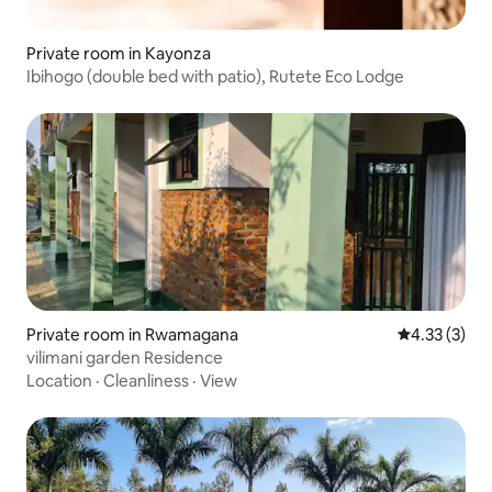
Private room in Kayonza
Ibihogo (double bed with patio), Rutete Eco Lodge
Private room in Rwamagana
4.33 out of 
4.33 (3)
vilimani garden Residence
Location
·
Cleanliness
·
View