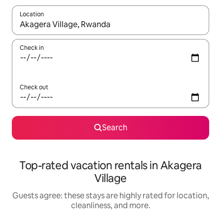
Location
When results are available, navigate with up and down arrow ke
Check in
Check out
Search
Top-rated vacation rentals in Akagera
Village
Guests agree: these stays are highly rated for location,
cleanliness, and more.