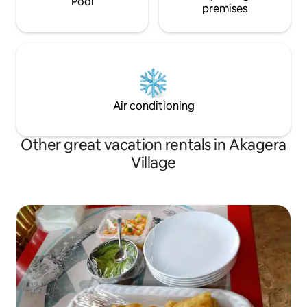
Pool
premises
Air conditioning
Other great vacation rentals in Akagera
Village