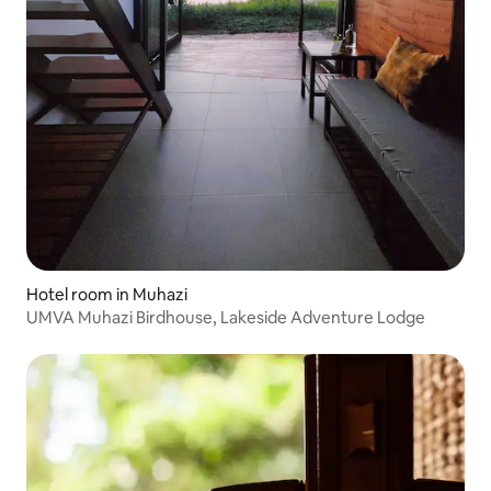
Hotel room in Muhazi
UMVA Muhazi Birdhouse, Lakeside Adventure Lodge