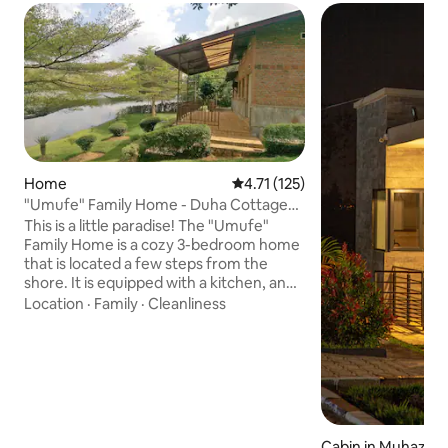
Home
4.71 out of 5 average rating, 12
4.71 (125)
"Umufe" Family Home - Duha Cottage
on Lake Muhazi
This is a little paradise! The "Umufe"
Family Home is a cozy 3-bedroom home
that is located a few steps from the
shore. It is equipped with a kitchen, and
a beautiful patio overlooking the lake.
Location
·
Family
·
Cleanliness
The home is located away from the
hustle and bustle of the city, just 45
minutes to an hour drive from the
Capital: Kigali. Come on over when you
need to recharge. You can be back in
town in time for a meeting the next day,
or relax longer, and have a good time.
Cabin in Muhazi