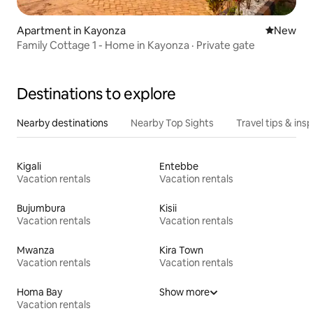
Apartment in Kayonza
New place
New
Family Cottage 1 - Home in Kayonza · Private gate
Destinations to explore
Nearby destinations
Nearby Top Sights
Travel tips & insp
Kigali
Entebbe
Vacation rentals
Vacation rentals
Bujumbura
Kisii
Vacation rentals
Vacation rentals
Mwanza
Kira Town
Vacation rentals
Vacation rentals
Homa Bay
Show more
Vacation rentals