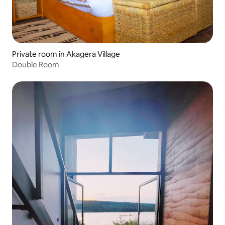
Private room in Akagera Village
Double Room