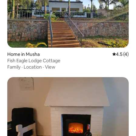
Home in Musha
4.5 out of 
4.5 (4)
Fish Eagle Lodge Cottage
Family
·
Location
·
View