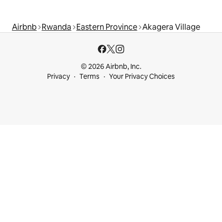
Airbnb
Rwanda
Eastern Province
Akagera Village
© 2026 Airbnb, Inc.
Privacy
Terms
Your Privacy Choices