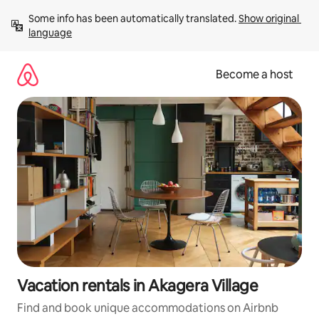
Skip
Some info has been automatically translated. 
Show original 
to
language
content
Become a host
Vacation rentals in Akagera Village
Find and book unique accommodations on Airbnb