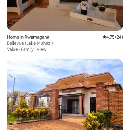
Home in Rwamagana
4.75 out of 5
4.75 (24)
Bellevue (Lake Muhazi)
Value
·
Family
·
View