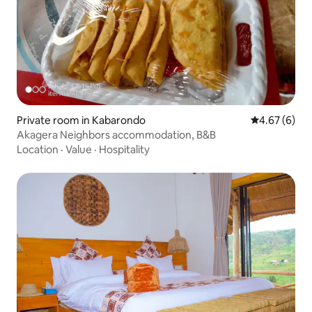
Private room in Kabarondo
4.67 out of 5
4.67 (6)
Akagera Neighbors accommodation, B&B
Location
·
Value
·
Hospitality