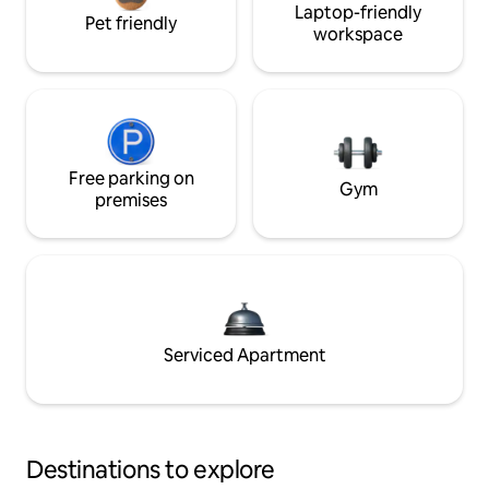
Laptop-friendly
Pet friendly
workspace
Free parking on
Gym
premises
Serviced Apartment
Destinations to explore