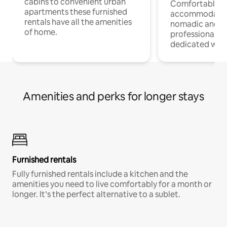
cabins to convenient urban
Comfortable
apartments these furnished
accommodatio
rentals have all the amenities
nomadic and r
of home.
professionals w
dedicated work
Amenities and perks for longer stays
Furnished rentals
Fully furnished rentals include a kitchen and the
amenities you need to live comfortably for a month or
longer. It’s the perfect alternative to a sublet.