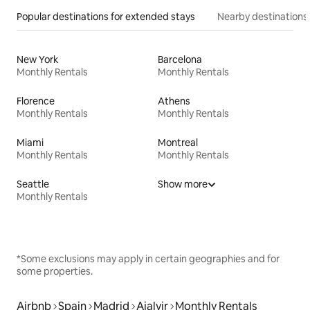
Popular destinations for extended stays
Nearby destinations
New York
Barcelona
Monthly Rentals
Monthly Rentals
Florence
Athens
Monthly Rentals
Monthly Rentals
Miami
Montreal
Monthly Rentals
Monthly Rentals
Seattle
Show more
Monthly Rentals
*Some exclusions may apply in certain geographies and for
some properties.
Airbnb
Spain
Madrid
Ajalvir
Monthly Rentals