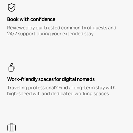
Book with confidence
Reviewed by our trusted community of guests and
24/7 support during your extended stay.
Work-friendly spaces for digital nomads
Traveling professional? Find a long-term stay with
high-speed wifi and dedicated working spaces.