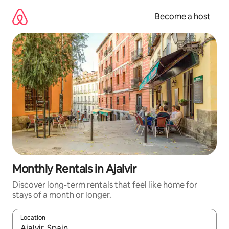
Skip
to
Become a host
content
Monthly Rentals in Ajalvir
Discover long-term rentals that feel like home for
stays of a month or longer.
Location
When results are available, navigate with up and down arrow ke