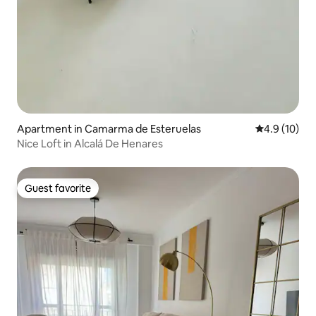
Apartment in Camarma de Esteruelas
4.9 out of 5
4.9 (10)
Nice Loft in Alcalá De Henares
Guest favorite
Guest favorite