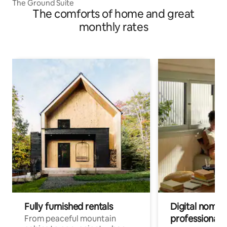
The Ground Suite
The comforts of home and great
monthly rates
Fully furnished rentals
Digital nomad
professionals
From peaceful mountain