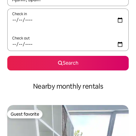
Check in
Check out
Search
Nearby monthly rentals
Guest favorite
Guest favorite