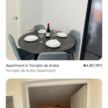
Apartment in Torrejón de Ardoz
4.89 out of 5 a
4.89 (197)
Torrejón de Ardoz Apartment