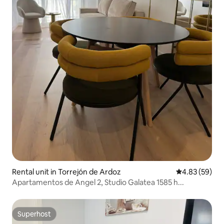
Rental unit in Torrejón de Ardoz
4.83 out of 5 
4.83 (59)
Apartamentos de Angel 2, Studio Galatea 1585 h...
Superhost
Superhost