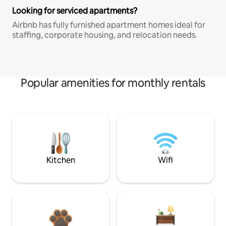
Looking for serviced apartments?
Airbnb has fully furnished apartment homes ideal for
staffing, corporate housing, and relocation needs.
Popular amenities for monthly rentals
Kitchen
Wifi