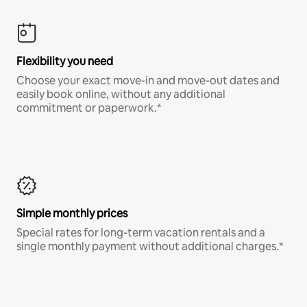
Flexibility you need
Choose your exact move-in and move-out dates and
easily book online, without any additional
commitment or paperwork.*
Simple monthly prices
Special rates for long-term vacation rentals and a
single monthly payment without additional charges.*