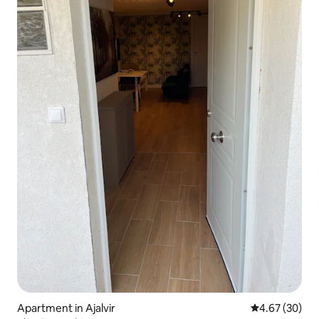
Apartment in Ajalvir
4.67 out of 5 
4.67 (30)