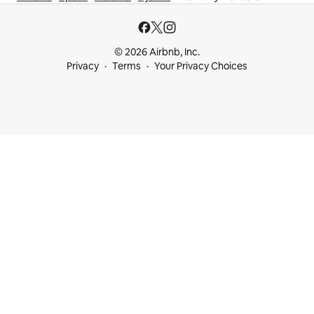
© 2026 Airbnb, Inc.
Privacy
Terms
Your Privacy Choices