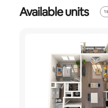
Available units
1