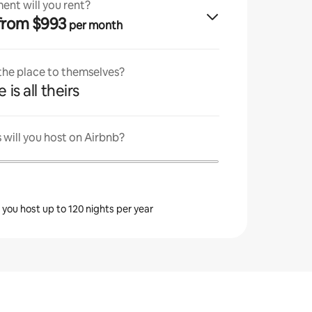
ent will you rent?
· from $993
per month
 the place to themselves?
 is all theirs
will you host on Airbnb?
s you host up to 120 nights per year