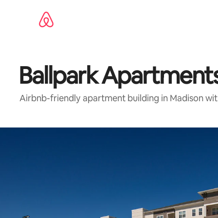
Skip
to
content
Ballpark Apartmen
Airbnb-friendly apartment building in Madison wi