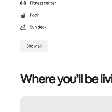
Fitness center
Pool
Sun deck
Show all
Where you’ll be liv