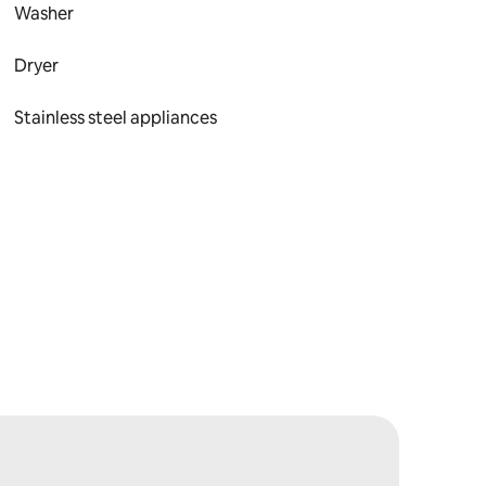
Washer
Dryer
Stainless steel appliances