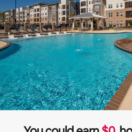
You could earn
$
0
ho