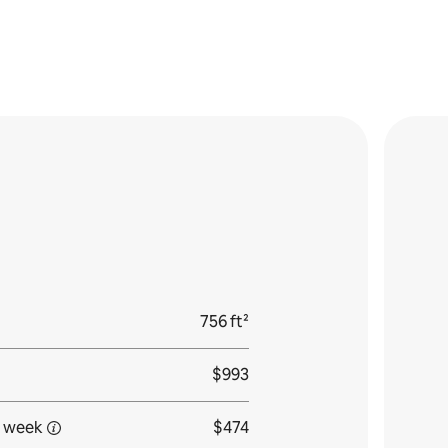
756 ft²
$993
 week
$474