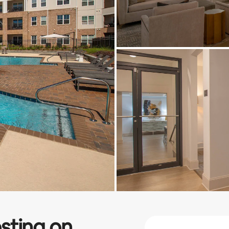
sting on