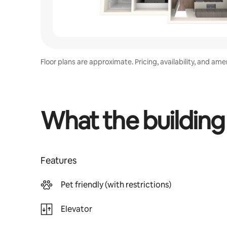
Floor plans are approximate. Pricing, availability, and am
What the building
Features
Pet friendly (with restrictions)
Elevator