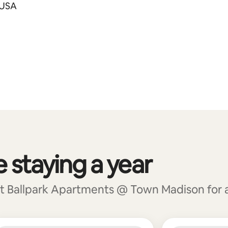
 USA
e staying a year
t Ballpark Apartments @ Town Madison for a t