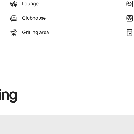
Lounge
Clubhouse
Grilling area
ing