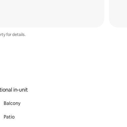
ty for details.
ional in-unit
Balcony
Patio