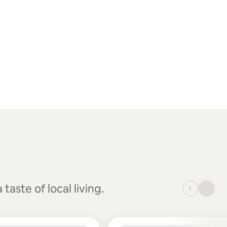
aste of local living.
_