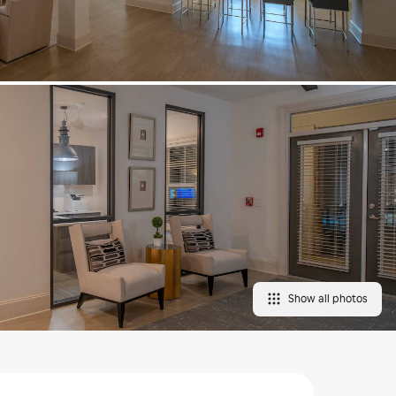
Show all photos