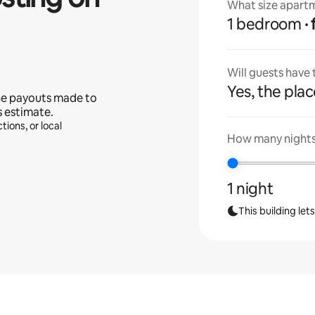
What size apartm
1 bedroom
Will guests have
Yes, the place
he payouts made to
s estimate.
tions, or local
How many nights 
1 night
This building let