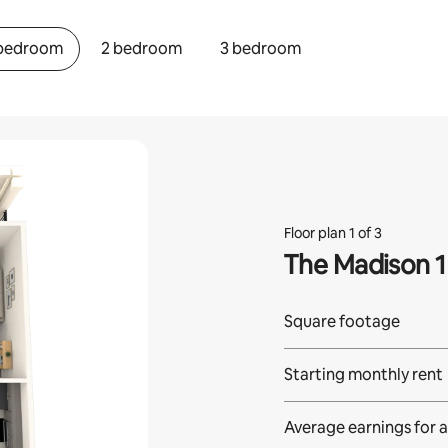
 bedroom
2 bedroom
3 bedroom
Floor plan 1 of 3
The Madison 1
Square footage
Starting monthly rent
Average earnings for
a