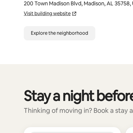
200 Town Madison Blvd, Madison, AL 35758,
Visit building website
Explore the neighborhood
Stay a night befor
0 of 0 items showing
Thinking of moving in? Book a stay a