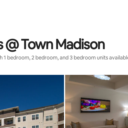
ts @ Town Madison
th 1 bedroom, 2 bedroom, and 3 bedroom units availabl