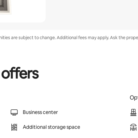
enities are subject to change. Additional fees may apply. Ask the proper
 offers
Opt
Business center
Additional storage space