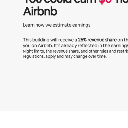
Airbnb
Learn how we estimate earnings
This building will receive a
25%
revenue share
on t
you on Airbnb. It’s already reflected in the earning
Night limits, the revenue share, and other rules and restric
regulations, apply and may change over time.
Your potential earnings are $474 a month