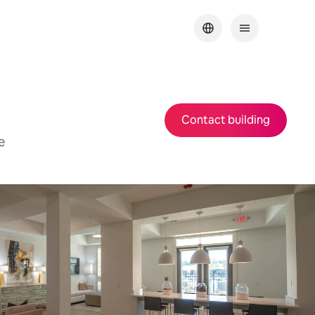
Contact building
e