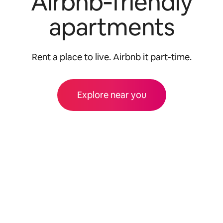
Airbnb‑friendly
apartments
Rent a place to live. Airbnb it part-time.
Explore near you