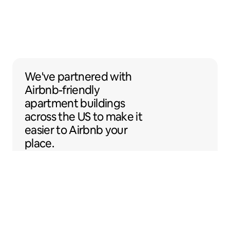
We've partnered with Airbnb-friendly apar
We've partnered
with
Airbnb-friendly
apartment buildings
across the US to make it
easier to Airbnb your
place.
Sentral Apartments
Denver, Colorado