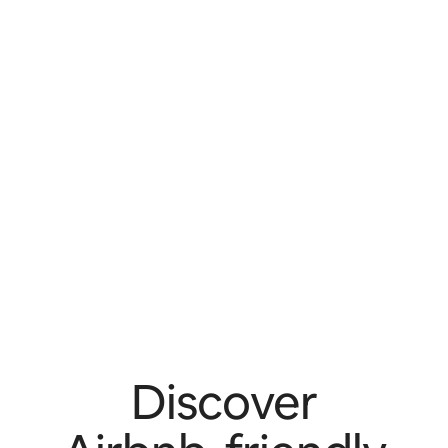
Discover