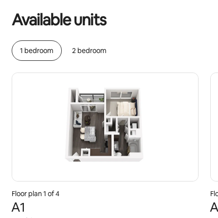
Available units
1 bedroom
2 bedroom
Floor plan 1 of 4
Fl
A1
A