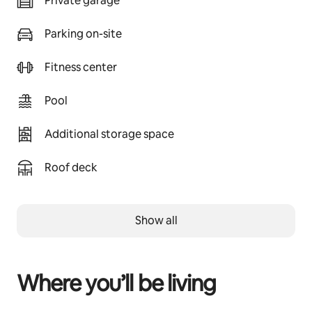
Private garage
Parking on-site
Fitness center
Pool
Additional storage space
Roof deck
Show all
Where you’ll be living