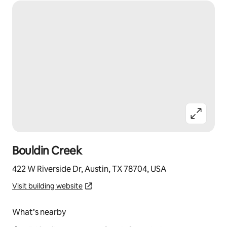
Bouldin Creek
422 W Riverside Dr, Austin, TX 78704, USA
Visit building website
What’s nearby