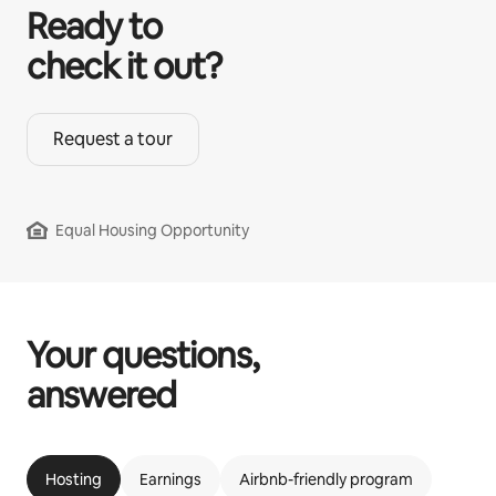
Ready to
check it out?
Request a tour
Equal Housing Opportunity
Your questions,
answered
Hosting
Earnings
Airbnb-friendly program