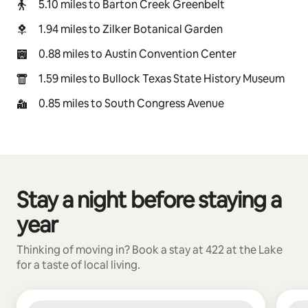
5.10 miles to Barton Creek Greenbelt
1.94 miles to Zilker Botanical Garden
0.88 miles to Austin Convention Center
1.59 miles to Bullock Texas State History Museum
0.85 miles to South Congress Avenue
Stay a night before staying a
0 of 0 items showing
year
Thinking of moving in? Book a stay at 422 at the Lake
for a taste of local living.