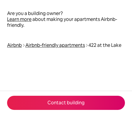
Are you a building owner?
Learn more
about making your apartments Airbnb-
friendly.
Airbnb
Airbnb‑friendly apartments
422 at the Lake
Contact building