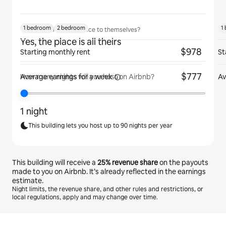
1 bedroom
2 bedroom
1
Will guests have the place to themselves?
Yes, the place is all theirs
$978
Starting monthly rent
St
$777
Average earnings for
a week
Av
How many nights will you host on Airbnb?
1 night
This building lets you host up to 90 nights per year
This building will receive a
25%
revenue share
on the payouts
made to you on Airbnb. It’s already reflected in the earnings
estimate.
Night limits, the revenue share, and other rules and restrictions, or
local regulations, apply and may change over time.
Your potential earnings are $818 a month