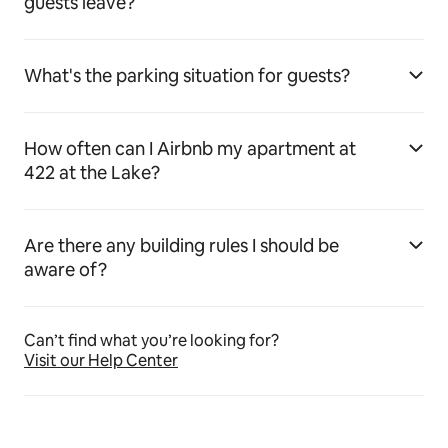
guests leave?
What's the parking situation for guests?
How often can I Airbnb my apartment at
422 at the Lake?
Are there any building rules I should be
aware of?
Can’t find what you’re looking for?
Visit our Help Center