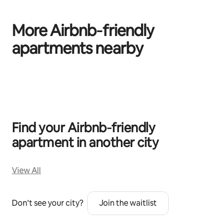
More Airbnb‑friendly
apartments nearby
0 of 0 items showing
Find your Airbnb‑friendly
apartment in another city
View All
Don’t see your city?
Join the waitlist