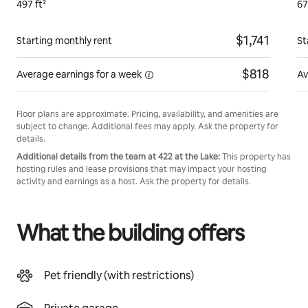
497 ft²
67
$1,741
Starting monthly rent
St
$818
Average earnings for
a week
Av
Floor plans are approximate. Pricing, availability, and amenities are
subject to change. Additional fees may apply. Ask the property for
details.
Additional details from the team at 422 at the Lake:
This property has
hosting rules and lease provisions that may impact your hosting
activity and earnings as a host. Ask the property for details.
What the building offers
Pet friendly (with restrictions)