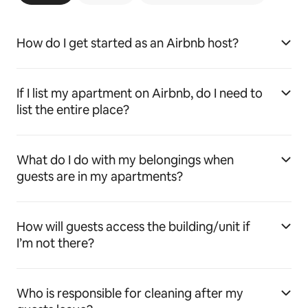
How do I get started as an Airbnb host?
If I list my apartment on Airbnb, do I need to
list the entire place?
What do I do with my belongings when
guests are in my apartments?
How will guests access the building/unit if
I’m not there?
Who is responsible for cleaning after my