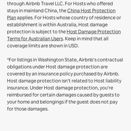
through Airbnb Travel LLC.
For Hosts who offered
stays in mainland China, the
China Host Protection
Plan
applies.
For Hosts whose country of residence or
establishment is within Australia, Host damage
protection is subject to the
Host Damage Protection
Terms for Australian Users
. Keep in mind that all
coverage limits are shown in USD.
*For listings in Washington State, Airbnb’s contractual
obligations under Host damage protection are
covered by an insurance policy purchased by Airbnb.
Host damage protection isn’t related to Host liability
insurance. Under Host damage protection, you’re
reimbursed for certain damages caused by guests to
your home and belongings if the guest does not pay
for those damages.