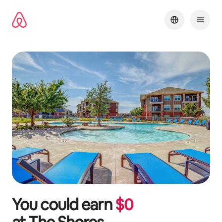
Skip
to
content
You could earn
$
0