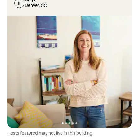
Denver, CO
Hosts featured may not live in this building.