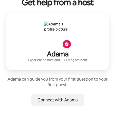
Get help from a host
Adama
Experienced host
and
IRT Living
resident
Adama can guide you from your first question to your
first guest.
Connect with Adama