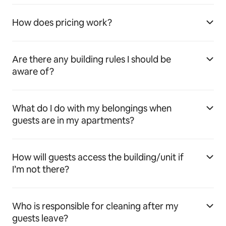
How does pricing work?
Are there any building rules I should be
aware of?
What do I do with my belongings when
guests are in my apartments?
How will guests access the building/unit if
I’m not there?
Who is responsible for cleaning after my
guests leave?