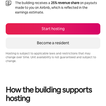
The building receives a
25% revenue share
on payouts
made to you on Airbnb, which is reflected in the
earnings estimate.
Start hosting
Become a resident
Hosting is subject to applicable laws and restrictions that may
change over time. Unit availability is not guaranteed and subject to
change.
Your potential earnings are $360 a month
How the building supports
hosting