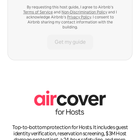
By requesting this host guide, I agree to Airbnb’s
Terms of Service
and
Non-Discrimination Policy
and I
acknowledge Airbnb’s
Privacy Policy
. I consent to
Airbnb sharing my contact information with the
building.
Get my guide
Top-to-bottom protection for Hosts. It includes guest
identity verification, reservation screening, $3M Host
damage protection*, a 24-hour safety line, and more.