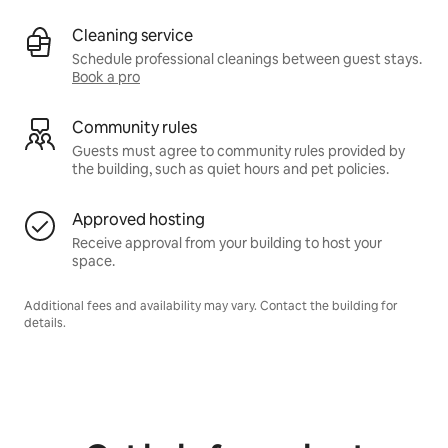
Cleaning service
Schedule professional cleanings between guest stays.
Book a pro
Community rules
Guests must agree to community rules provided by
the building, such as quiet hours and pet policies.
Approved hosting
Receive approval from your building to host your
space.
Additional fees and availability may vary. Contact the building for
details.