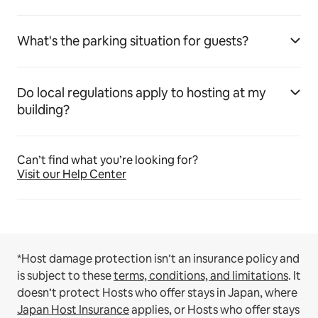
What's the parking situation for guests?
Do local regulations apply to hosting at my
building?
Can’t find what you’re looking for?
Visit our Help Center
*Host damage protection isn’t an insurance policy and
is subject to these
terms, conditions, and limitations
.
It
doesn’t protect Hosts who offer stays in Japan, where
Japan Host Insurance
applies, or Hosts who offer stays