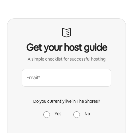
Get your host guide
A simple checklist for successful hosting
Email*
Do you currently live in The Shores?
Yes
No