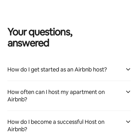
Your questions,
answered
How do I get started as an Airbnb host?
How often can I host my apartment on
Airbnb?
How do I become a successful Host on
Airbnb?