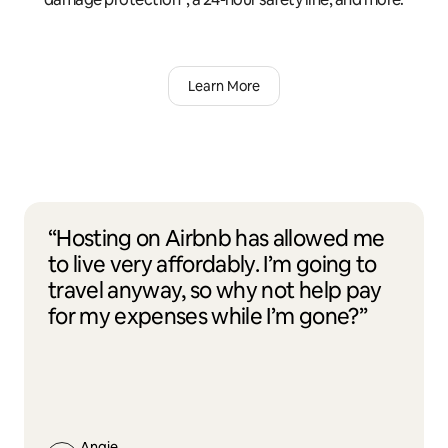
Learn More
“Hosting on Airbnb has allowed me
to live very affordably. I’m going to
travel anyway, so why not help pay
for my expenses while I’m gone?”
Angie