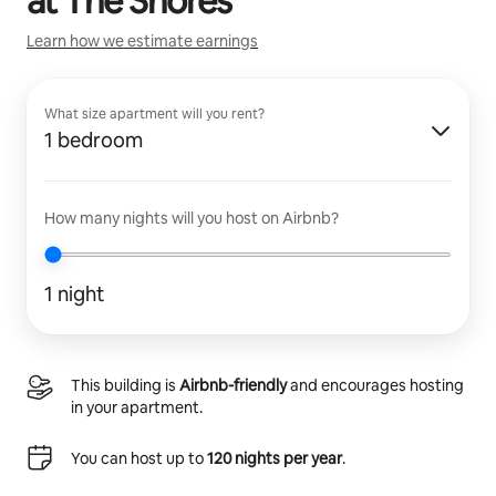
at
The Shores
Learn how we estimate earnings
What size apartment will you rent?
1 bedroom
How many nights will you host on Airbnb?
1 night
This building is
Airbnb-friendly
and encourages hosting
in your apartment.
You can host up to
120 nights per year
.