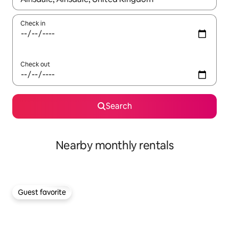
Check in
Check out
Search
Nearby monthly rentals
Guest favorite
Guest favorite