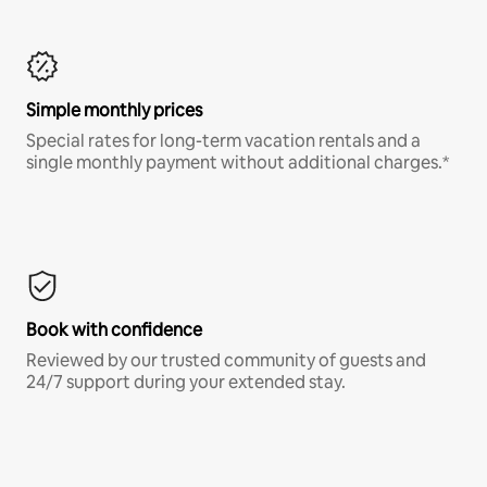
Simple monthly prices
Special rates for long-term vacation rentals and a
single monthly payment without additional charges.*
Book with confidence
Reviewed by our trusted community of guests and
24/7 support during your extended stay.