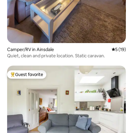
Camper/RV in Ainsdale
5 out of 5
5 (19)
Quiet, clean and private location. Static caravan.
Guest favorite
Top guest favorite