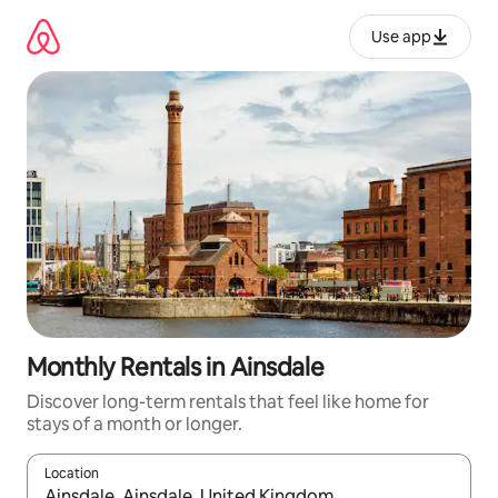
Skip
to
Use app
content
Monthly Rentals in Ainsdale
Discover long-term rentals that feel like home for
stays of a month or longer.
Location
When results are available, navigate with up and down arrow ke