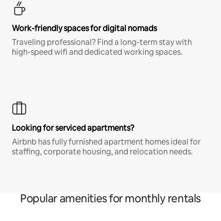
Work-friendly spaces for digital nomads
Traveling professional? Find a long-term stay with
high-speed wifi and dedicated working spaces.
Looking for serviced apartments?
Airbnb has fully furnished apartment homes ideal for
staffing, corporate housing, and relocation needs.
Popular amenities for monthly rentals