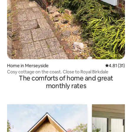
Home in Merseyside
4.81 out of 5
4.81 (31)
Cosy cottage on the coast. Close to Royal Birkdale
The comforts of home and great
monthly rates