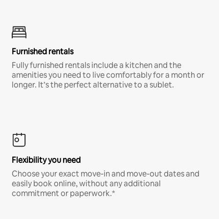
Furnished rentals
Fully furnished rentals include a kitchen and the
amenities you need to live comfortably for a month or
longer. It’s the perfect alternative to a sublet.
Flexibility you need
Choose your exact move-in and move-out dates and
easily book online, without any additional
commitment or paperwork.*