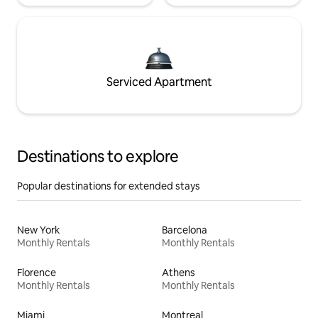
Serviced Apartment
Destinations to explore
Popular destinations for extended stays
New York
Barcelona
Monthly Rentals
Monthly Rentals
Florence
Athens
Monthly Rentals
Monthly Rentals
Miami
Montreal