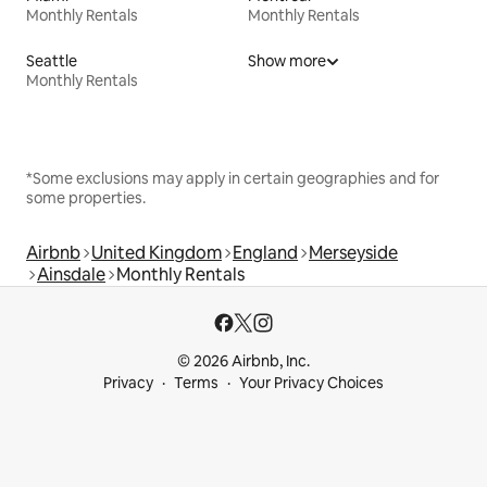
Monthly Rentals
Monthly Rentals
Seattle
Show more
Monthly Rentals
*Some exclusions may apply in certain geographies and for
some properties.
Airbnb
United Kingdom
England
Merseyside
Ainsdale
Monthly Rentals
© 2026 Airbnb, Inc.
Privacy
Terms
Your Privacy Choices