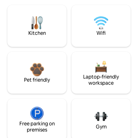
Kitchen
Wifi
Laptop-friendly
Pet friendly
workspace
Free parking on
Gym
premises