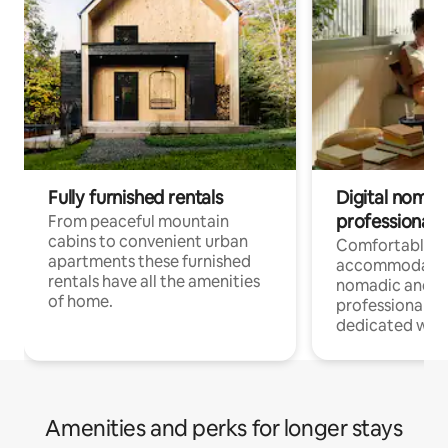
Fully furnished rentals
Digital nomad
professionals
From peaceful mountain
cabins to convenient urban
Comfortable
apartments these furnished
accommodatio
rentals have all the amenities
nomadic and r
of home.
professionals w
dedicated work
Amenities and perks for longer stays