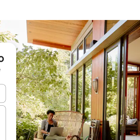
o
e
 down arrow keys or explore by touch or swipe gestures.