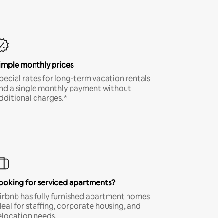
imple monthly prices
pecial rates for long-term vacation rentals
nd a single monthly payment without
dditional charges.*
ooking for serviced apartments?
irbnb has fully furnished apartment homes
deal for staffing, corporate housing, and
elocation needs.