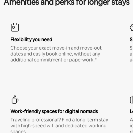
Amenities and perks for longer stays
Flexibility you need
S
Choose your exact move-in and move-out
S
dates and easily book online, without any
a
additional commitment or paperwork.*
a
Work-friendly spaces for digital nomads
L
Traveling professional? Find a long-term stay
A
with high-speed wifi and dedicated working
i
spaces.
r