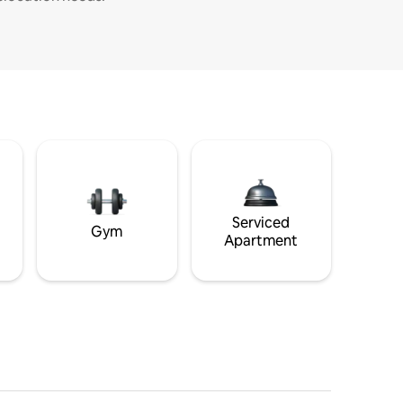
Serviced
Gym
Apartment