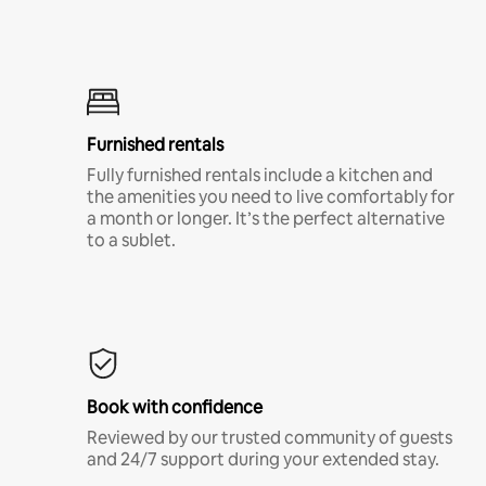
Furnished rentals
Fully furnished rentals include a kitchen and
the amenities you need to live comfortably for
a month or longer. It’s the perfect alternative
to a sublet.
Book with confidence
Reviewed by our trusted community of guests
and 24/7 support during your extended stay.