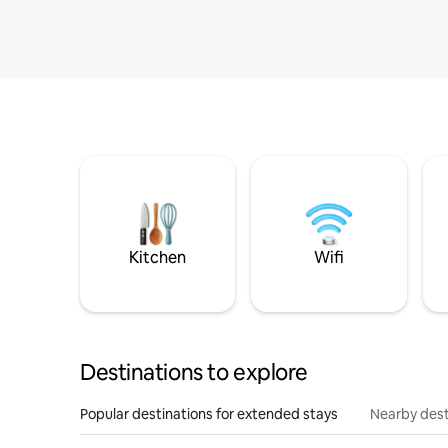
Kitchen
Wifi
Destinations to explore
Popular destinations for extended stays
Nearby dest