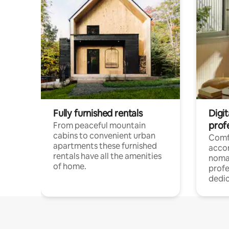
Fully furnished rentals
Digi
prof
From peaceful mountain
cabins to convenient urban
Comf
apartments these furnished
acco
rentals have all the amenities
noma
of home.
profe
dedic