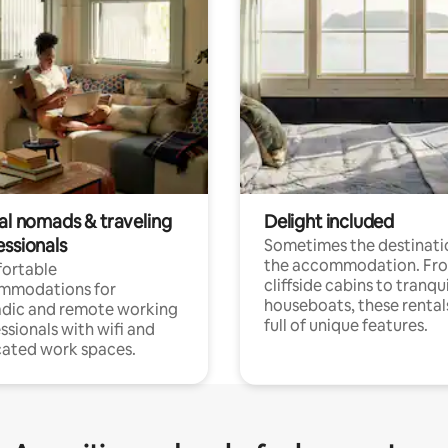
tal nomads & traveling
Delight included
essionals
Sometimes the destinatio
the accommodation. Fr
ortable
cliffside cabins to tranqui
mmodations for
houseboats, these rental
dic and remote working
full of unique features.
ssionals with wifi and
ated work spaces.