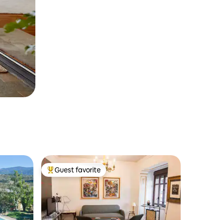
Guest favorite
Top guest favorite