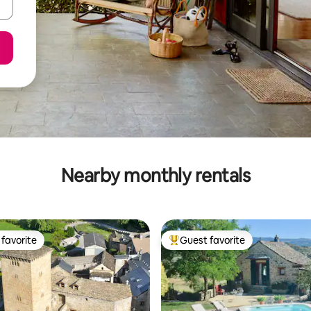
Nearby monthly rentals
favorite
Guest favorite
t favorite
Top guest favorite