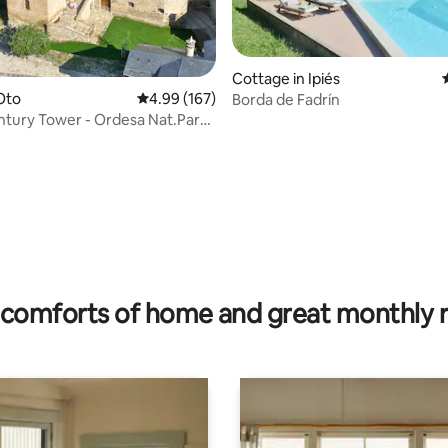
Cottage in Ipiés
 Oto
4.99 out of 5 average rating, 167 reviews
4.99 (167)
Borda de Fadrín
Tower - Ordesa Nat.Park,
rating, 60 reviews
comforts of home and great monthly 