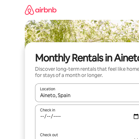
Skip
to
content
Monthly Rentals in Ainet
Discover long-term rentals that feel like hom
for stays of a month or longer.
Location
When results are available, navigate with up and
Check in
Check out