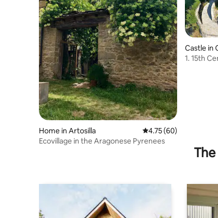
Castle in
1. 15th Century 
Pyrenes
Home in Artosilla
4.75 out of 5 average 
4.75 (60)
Ecovillage in the Aragonese Pyrenees
The 