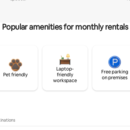
Popular amenities for monthly rentals
Laptop-
Free parking
Pet friendly
friendly
on premises
workspace
inations