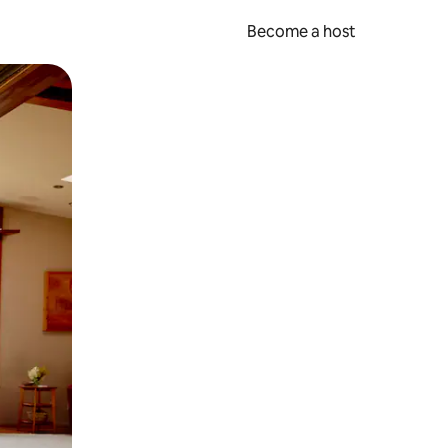
Become a host