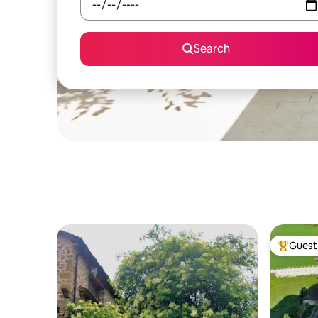
Search
Guest 
Top gues