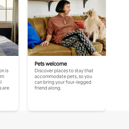
Pets welcome
n is
Discover places to stay that
om
accommodate pets, so you
l
can bring your four-legged
s are
friend along.