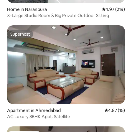
Home in Naranpura
4.97 out of 5 a
4.97 (219)
X-Large Studio Room & Big Private Outdoor Sitting
Superhost
Superhost
Apartment in Ahmedabad
4.87 out of 5
4.87 (15)
AC Luxury 3BHK Appt. Satellite