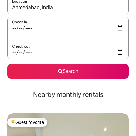
Location
When results are available, navigate with up and down arrow ke
Check in
Check out
Search
Nearby monthly rentals
Guest favorite
Top guest favorite