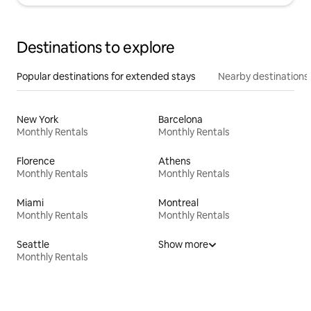
Destinations to explore
Popular destinations for extended stays
Nearby destinations
New York
Barcelona
Monthly Rentals
Monthly Rentals
Florence
Athens
Monthly Rentals
Monthly Rentals
Miami
Montreal
Monthly Rentals
Monthly Rentals
Seattle
Show more
Monthly Rentals