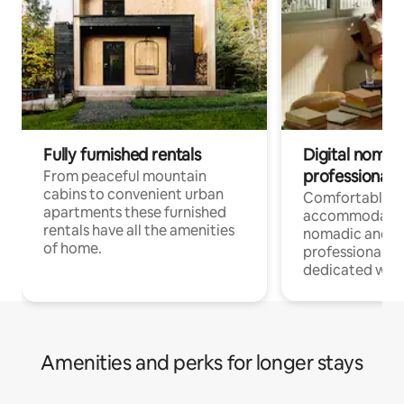
Fully furnished rentals
Digital nomad
professionals
From peaceful mountain
cabins to convenient urban
Comfortable
apartments these furnished
accommodatio
rentals have all the amenities
nomadic and r
of home.
professionals w
dedicated work
Amenities and perks for longer stays