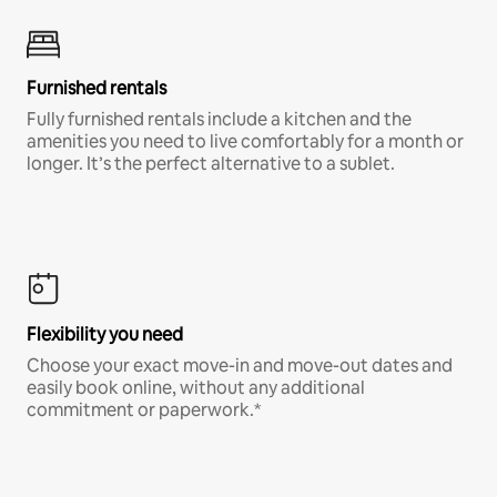
Furnished rentals
Fully furnished rentals include a kitchen and the
amenities you need to live comfortably for a month or
longer. It’s the perfect alternative to a sublet.
Flexibility you need
Choose your exact move-in and move-out dates and
easily book online, without any additional
commitment or paperwork.*