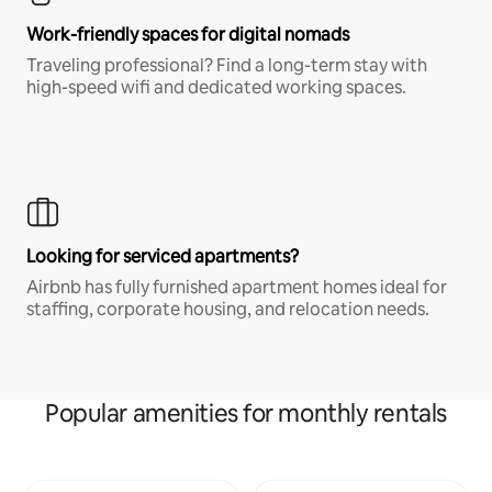
Work-friendly spaces for digital nomads
Traveling professional? Find a long-term stay with
high-speed wifi and dedicated working spaces.
Looking for serviced apartments?
Airbnb has fully furnished apartment homes ideal for
staffing, corporate housing, and relocation needs.
Popular amenities for monthly rentals