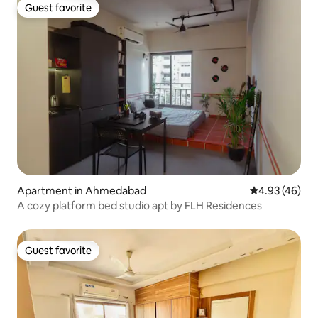
Guest favorite
Guest favorite
Apartment in Ahmedabad
4.93 out of 5 
4.93 (46)
A cozy platform bed studio apt by FLH Residences
Guest favorite
Guest favorite