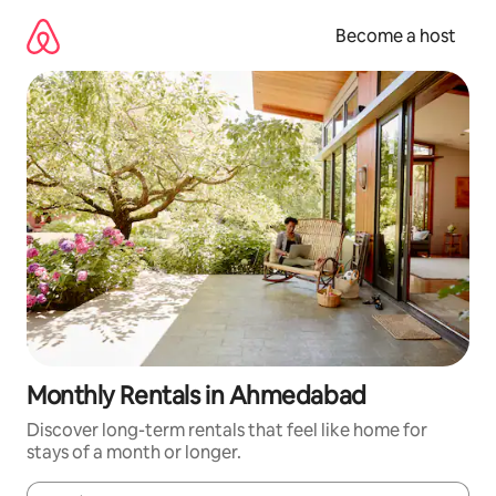
Skip
to
Become a host
content
Monthly Rentals in Ahmedabad
Discover long-term rentals that feel like home for
stays of a month or longer.