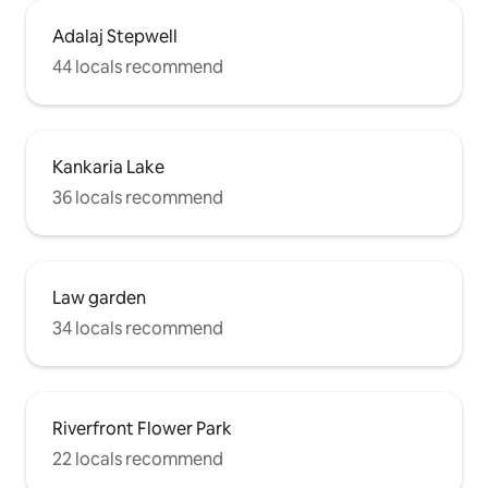
Adalaj Stepwell
44 locals recommend
Kankaria Lake
36 locals recommend
Law garden
34 locals recommend
Riverfront Flower Park
22 locals recommend