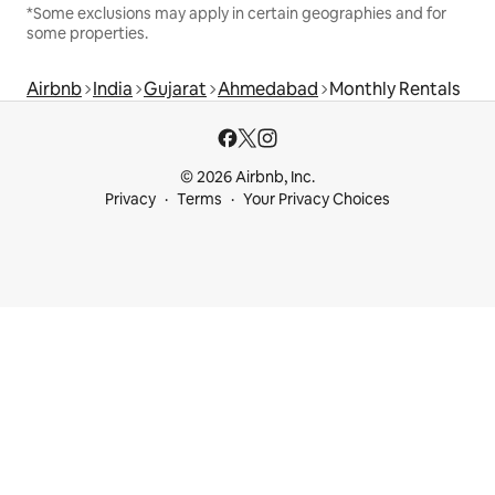
*Some exclusions may apply in certain geographies and for
some properties.
Airbnb
India
Gujarat
Ahmedabad
Monthly Rentals
© 2026 Airbnb, Inc.
Privacy
Terms
Your Privacy Choices