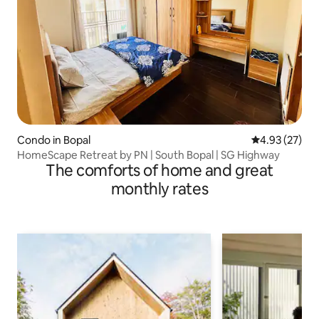
Condo in Bopal
4.93 out of 5 
4.93 (27)
HomeScape Retreat by PN | South Bopal | SG Highway
The comforts of home and great
monthly rates