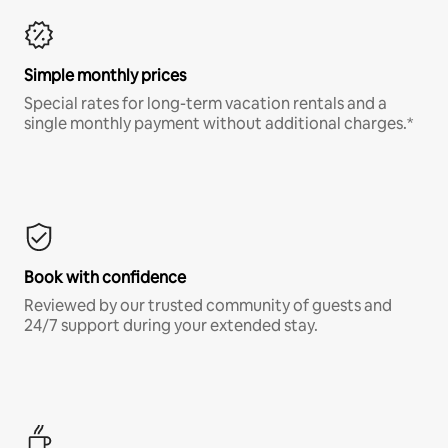
Simple monthly prices
Special rates for long-term vacation rentals and a
single monthly payment without additional charges.*
Book with confidence
Reviewed by our trusted community of guests and
24/7 support during your extended stay.