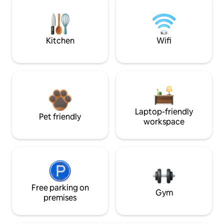
Kitchen
Wifi
Laptop-friendly
Pet friendly
workspace
Free parking on
Gym
premises