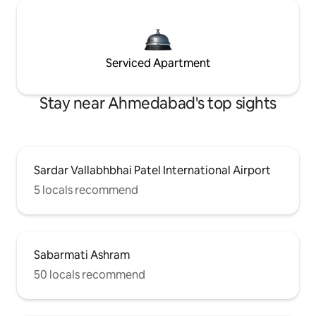
Serviced Apartment
Stay near Ahmedabad's top sights
Sardar Vallabhbhai Patel International Airport
5 locals recommend
Sabarmati Ashram
50 locals recommend