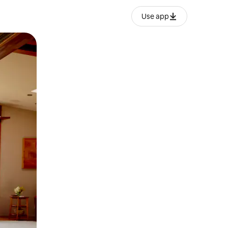
Use app