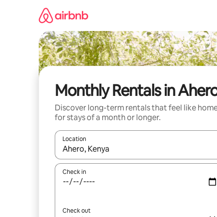
Skip
to
content
Monthly Rentals in Aher
Discover long-term rentals that feel like hom
for stays of a month or longer.
Location
When results are available, navigate with up and
Check in
Check out