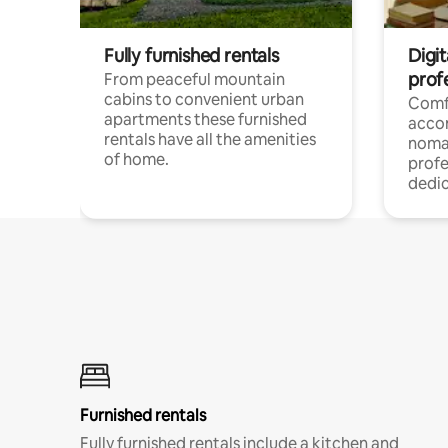
Fully furnished rentals
Digi
prof
From peaceful mountain
cabins to convenient urban
Comf
apartments these furnished
acco
rentals have all the amenities
noma
of home.
profe
dedic
Furnished rentals
Fully furnished rentals include a kitchen and