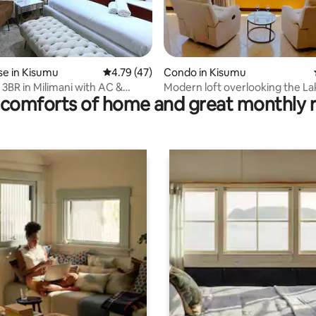
ating, 118 reviews
e in Kisumu
4.79 out of 5 average rating, 47 reviews
4.79 (47)
Condo in Kisumu
 3BR in Milimani with AC &
Modern loft overlooking the La
comforts of home and great monthly 
Horizon&Sunset