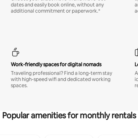
dates and easily book online, without any
a
additional commitment or paperwork.*
a
Work-friendly spaces for digital nomads
L
Traveling professional? Find a long-term stay
A
with high-speed wifi and dedicated working
i
spaces.
r
Popular amenities for monthly rentals