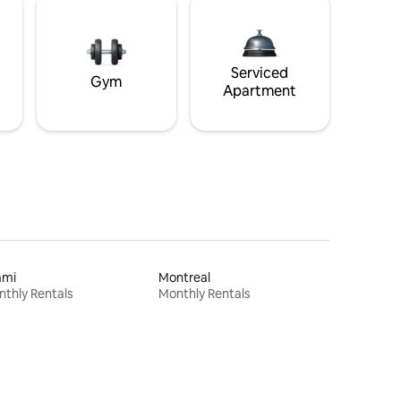
Serviced
Gym
Apartment
ami
Montreal
thly Rentals
Monthly Rentals