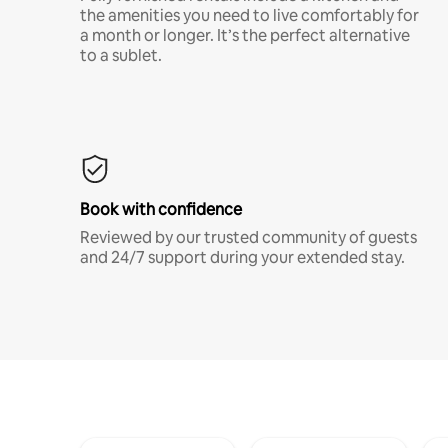
the amenities you need to live comfortably for
a month or longer. It’s the perfect alternative
to a sublet.
Book with confidence
Reviewed by our trusted community of guests
and 24/7 support during your extended stay.