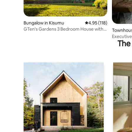
Bungalow in Kisumu
4.95 out of 5 average r
4.95 (118)
GTen's Gardens 3 Bedroom House with
Townhous
large compound
Executive
The 
Parking