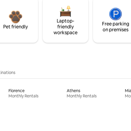
Laptop-
Free parking
Pet friendly
friendly
on premises
workspace
inations
Florence
Athens
Mi
Monthly Rentals
Monthly Rentals
Mon