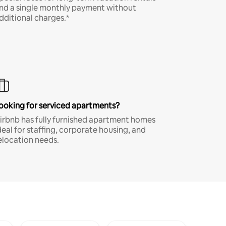
nd a single monthly payment without
dditional charges.*
ooking for serviced apartments?
irbnb has fully furnished apartment homes
deal for staffing, corporate housing, and
elocation needs.