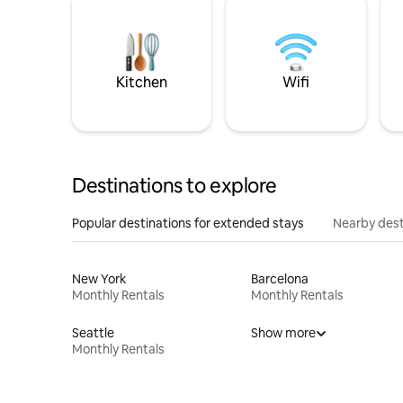
Kitchen
Wifi
Destinations to explore
Popular destinations for extended stays
Nearby dest
New York
Barcelona
Monthly Rentals
Monthly Rentals
Seattle
Show more
Monthly Rentals