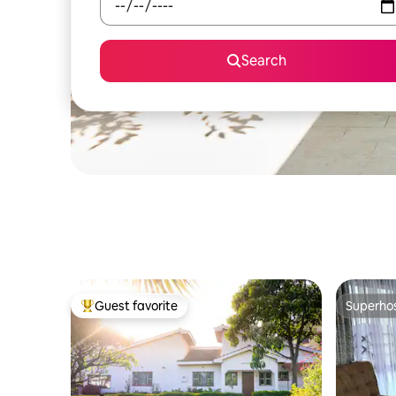
Search
Guest favorite
Superho
Top guest favorite
Superho