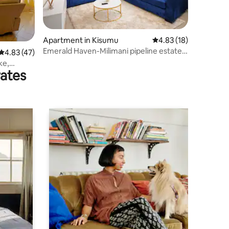
Apartment in Kisumu
4.83 out of 5 average 
4.83 (18)
Emerald Haven-Milimani pipeline estate
4.83 out of 5 average rating, 47 reviews
4.83 (47)
kisumu
ke,
rates