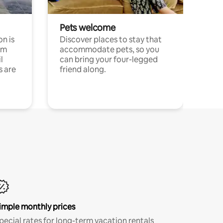
Pets welcome
n is
Discover places to stay that
om
accommodate pets, so you
l
can bring your four-legged
s are
friend along.
imple monthly prices
pecial rates for long-term vacation rentals