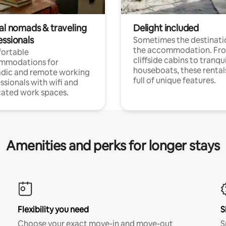
tal nomads & traveling
Delight included
essionals
Sometimes the destinatio
the accommodation. Fr
ortable
cliffside cabins to tranqui
mmodations for
houseboats, these rental
dic and remote working
full of unique features.
ssionals with wifi and
ated work spaces.
Amenities and perks for longer stays
Flexibility you need
S
Choose your exact move-in and move-out
S