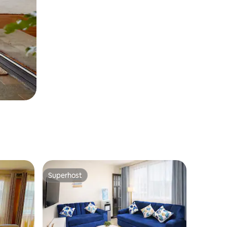
Superhost
Superhost