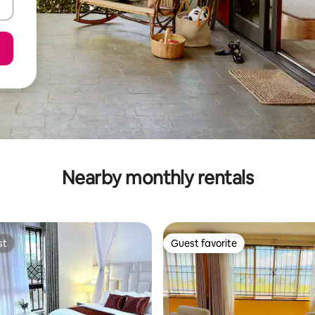
Nearby monthly rentals
st
Guest favorite
st
Guest favorite