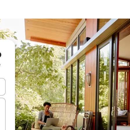
o
e
 down arrow keys or explore by touch or swipe gestures.