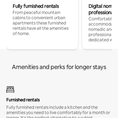
Fully furnished rentals
Digital nomad
professionals
From peaceful mountain
cabins to convenient urban
Comfortable
apartments these furnished
accommodatio
rentals have all the amenities
nomadic and r
of home.
professionals w
dedicated work
Amenities and perks for longer stays
Furnished rentals
Fully furnished rentals include a kitchen and the
amenities you need to live comfortably for a month or
longer. It’s the perfect alternative to a sublet.