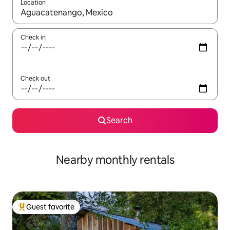
Location
When results are available, navigate with up and down arrow ke
Check in
Check out
Search
Nearby monthly rentals
Guest favorite
Top guest favorite