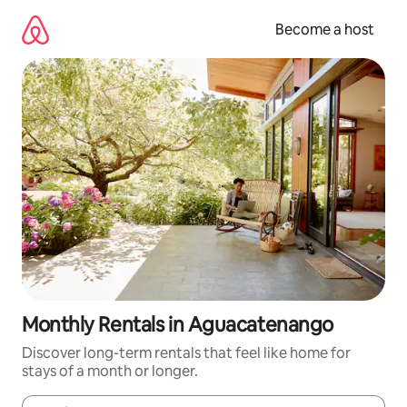
Skip
to
Become a host
content
Monthly Rentals in Aguacatenango
Discover long-term rentals that feel like home for
stays of a month or longer.