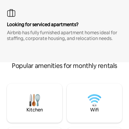
Looking for serviced apartments?
Airbnb has fully furnished apartment homes ideal for
staffing, corporate housing, and relocation needs.
Popular amenities for monthly rentals
Kitchen
Wifi