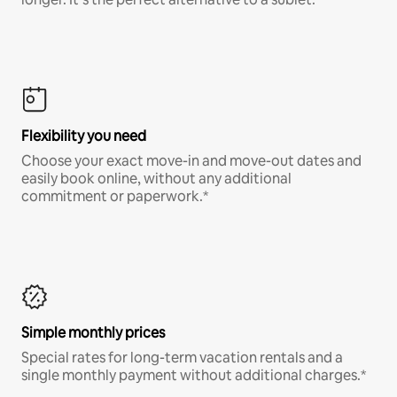
Flexibility you need
Choose your exact move-in and move-out dates and
easily book online, without any additional
commitment or paperwork.*
Simple monthly prices
Special rates for long-term vacation rentals and a
single monthly payment without additional charges.*