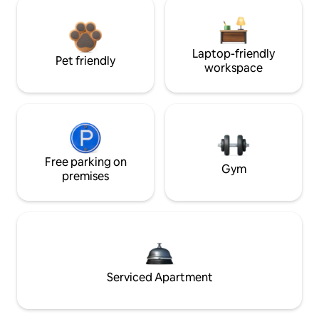
Laptop-friendly
Pet friendly
workspace
Free parking on
Gym
premises
Serviced Apartment