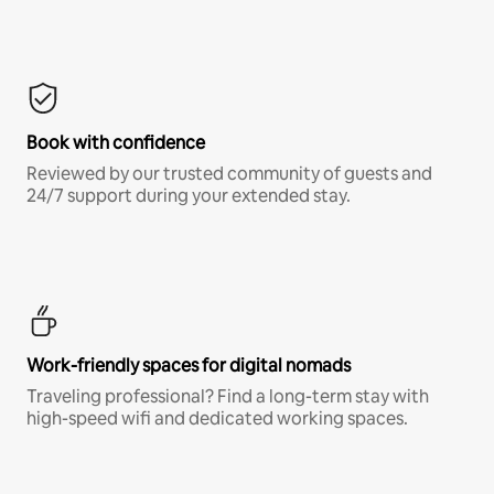
Book with confidence
Reviewed by our trusted community of guests and
24/7 support during your extended stay.
Work-friendly spaces for digital nomads
Traveling professional? Find a long-term stay with
high-speed wifi and dedicated working spaces.