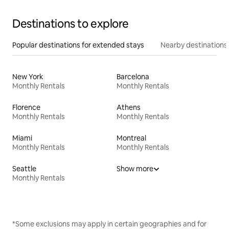
Destinations to explore
Popular destinations for extended stays
Nearby destinations
New York
Barcelona
Monthly Rentals
Monthly Rentals
Florence
Athens
Monthly Rentals
Monthly Rentals
Miami
Montreal
Monthly Rentals
Monthly Rentals
Seattle
Show more
Monthly Rentals
*Some exclusions may apply in certain geographies and for