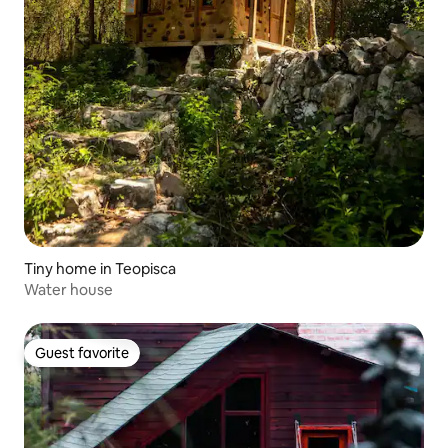
Tiny home in Teopisca
Water house
Guest favorite
Guest favorite