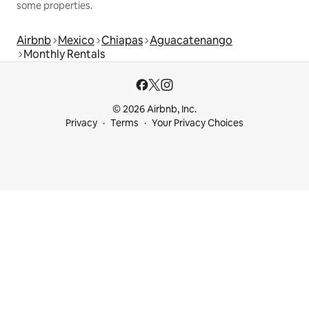
some properties.
Airbnb
Mexico
Chiapas
Aguacatenango
Monthly Rentals
© 2026 Airbnb, Inc.
Privacy
Terms
Your Privacy Choices