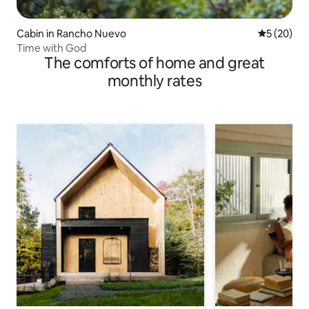
Cabin in Rancho Nuevo
5 out of 5
5 (20)
Time with God
The comforts of home and great
monthly rates