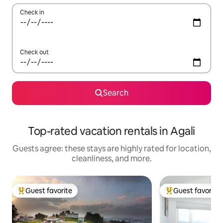
Check in
Check out
Search
Top-rated vacation rentals in Agali
Guests agree: these stays are highly rated for location,
cleanliness, and more.
Guest favorite
Guest favorite
Top guest favorite
Top guest favorit