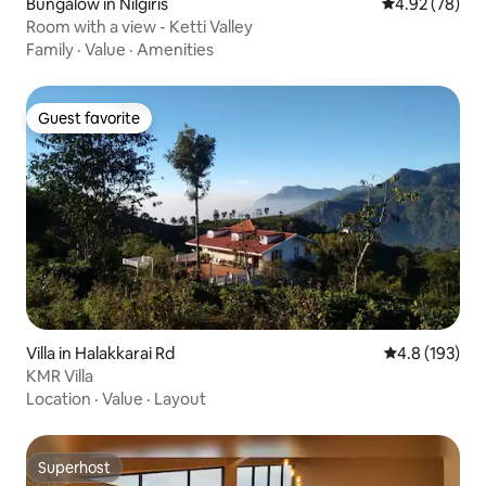
Bungalow in Nilgiris
4.92 out of 5 
4.92 (78)
Room with a view - Ketti Valley
Family
·
Value
·
Amenities
Guest favorite
Guest favorite
Villa in Halakkarai Rd
4.8 out of 5 
4.8 (193)
KMR Villa
Location
·
Value
·
Layout
Superhost
Superhost