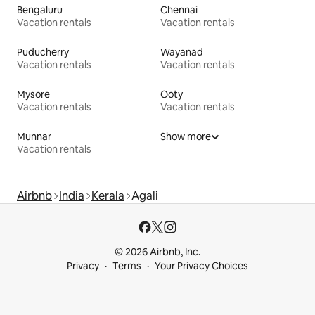
Bengaluru
Chennai
Vacation rentals
Vacation rentals
Puducherry
Wayanad
Vacation rentals
Vacation rentals
Mysore
Ooty
Vacation rentals
Vacation rentals
Munnar
Show more
Vacation rentals
Airbnb
India
Kerala
Agali
© 2026 Airbnb, Inc.
Privacy
Terms
Your Privacy Choices