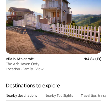
Villa in Athigaratti
4.84 out of 5 
4.84 (19)
The Ark Haven Ooty
Location
·
Family
·
View
Destinations to explore
Nearby destinations
Nearby Top Sights
Travel tips & insp