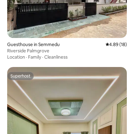
Guesthouse in Semmedu
4.89 out of 5 
4.89 (18)
Riverside Palmgrove
Location
·
Family
·
Cleanliness
Superhost
Superhost