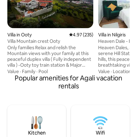
Villa in Ooty
4.97 out of 5 average rating, 23
4.97 (235)
Villa in Nilgiris
Villa Mountain crest Ooty
Heaven Dale - Ent
Only families Relax and relish the
Heaven Dales, a lux
Mountain views with your family at this
serene Hill Station
peaceful duplex villa ( Fully independent
hills, this peaceful
villa ) -Ooty toy train station & Major
breathtaking views
tourist places within 2 to 4kms radius
greenery. The vill
Value
·
Family
·
Pool
Value
·
Location
·
D
only Kitchen has provision to make tea
Popular amenities for Agali vacation
interior with spaci
coffee noodles bread and babies food
elegant furnishin
rentals
FOOD; Food all options we have -You can
comforts. Large 
order from the menu and home made
stunning views fr
food will be delivered -We have
bedroom offers a 
caretaker to assist on tea coffee noodles
plush bedding and
-Swiggy Zomato also gets door delivered
bathrooms. Experi
-Nearby restaurants available
elegance at Heave
nature meets opu
Kitchen
Wifi