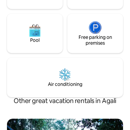
Free parking on
Pool
premises
Air conditioning
Other great vacation rentals in Agali