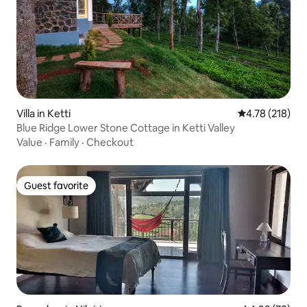
Villa in Ketti
4.78 out of 5 a
4.78 (218)
Blue Ridge Lower Stone Cottage in Ketti Valley
Value
·
Family
·
Checkout
Guest favorite
Guest favorite