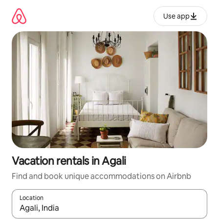
Skip
to
Use app
content
Vacation rentals in Agali
Find and book unique accommodations on Airbnb
Location
When results are available, navigate with up and down arrow ke