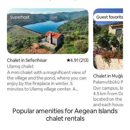
Superhost
Guest favorite
Superhost
Guest favorite
Chalet in Seferihisar
4.91 out of 5 average rating, 21
4.91 (213)
Ulamış chalet
A mini chalet with a magnificent view of
Chalet in Muğla
the village and the pond, where you can
Palamutbükü Para
enjoy by the fireplace in winter. 5
Apart_Harupaltı
Our campus, locat
minutes to Ulamış village center. A
4.5 km from Datça
Chalet with a great location 20 minutes
located on the sl
from the seaside such as Seferihisar,
and each house ha
Sığacık, Akarca, and beach clubs (places
Popular amenities for Aegean Islands
the village and na
such as Sahil Beach, Mali Beach, Akkum
is made entirely of
Beach). You can taste the famous
chalet rentals
1+1 like the other
Karakılçık ata bread and Armola Cheese
arranged so that 
baked in the stone oven of the village,