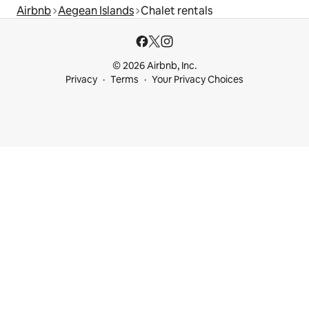
Airbnb
Aegean Islands
Chalet rentals
© 2026 Airbnb, Inc.
Privacy
Terms
Your Privacy Choices