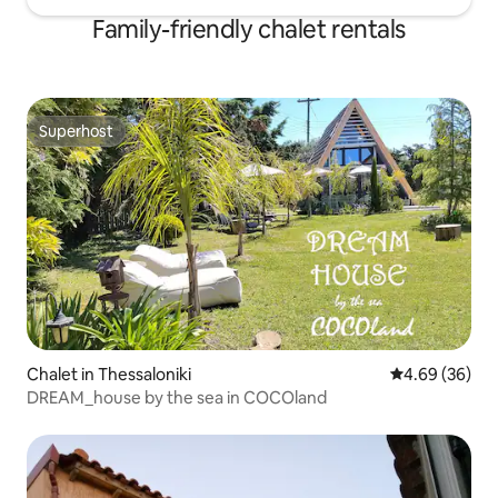
Family-friendly chalet rentals
Superhost
Superhost
Chalet in Thessaloniki
4.69 out of 5 
4.69 (36)
DREAM_house by the sea in COCOland