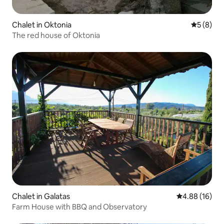
Chalet in Oktonia
5 out of 
5 (8)
The red house of Oktonia
Chalet in Galatas
4.88 out of 5 
4.88 (16)
Farm House with BBQ and Observatory