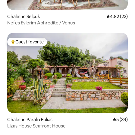
Chalet in Selçuk
4.82 out of 5 
4.82 (22)
Nefes Evlerim Aphrodite / Venus
Guest favorite
Top guest favorite
Chalet in Paralia Folias
5 out of 5
5 (39)
Lizas House Seafront House