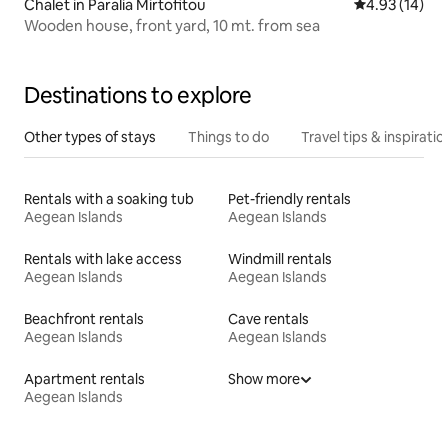
Chalet in Paralia Mirtofitou
4.93 out of 5
4.93 (14)
Wooden house, front yard, 10 mt. from sea
Destinations to explore
Other types of stays
Things to do
Travel tips & inspiratio
Rentals with a soaking tub
Pet-friendly rentals
Aegean Islands
Aegean Islands
Rentals with lake access
Windmill rentals
Aegean Islands
Aegean Islands
Beachfront rentals
Cave rentals
Aegean Islands
Aegean Islands
Apartment rentals
Show more
Aegean Islands