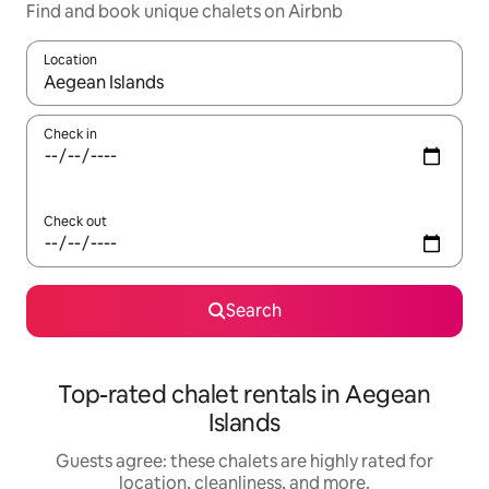
Find and book unique chalets on Airbnb
Location
When results are available, navigate with up and down arrow ke
Check in
Check out
Search
Top-rated chalet rentals in Aegean
Islands
Guests agree: these chalets are highly rated for
location, cleanliness, and more.