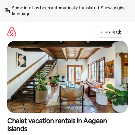
Skip
Some info has been automatically translated. 
Show original 
to
language
content
Use app
Chalet vacation rentals in Aegean
Islands