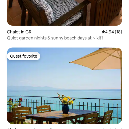
Chalet in GR
4.94 out of 5 
4.94 (18)
Quiet garden nights & sunny beach days at Nikiti!
Guest favorite
Guest favorite