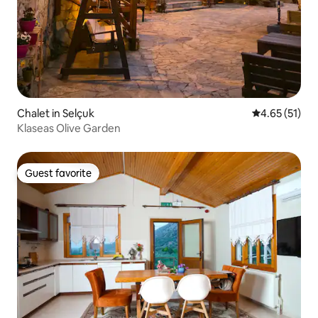
Chalet in Selçuk
4.65 out of 5
4.65 (51)
Klaseas Olive Garden
Guest favorite
Guest favorite