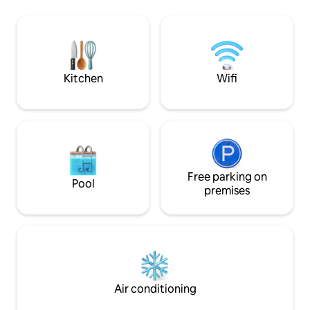
comfort of your o
and visit our village market. Note: We
independent entra
have 2 cats in the garden of our house
shower-toilet, ki
that were later included in our house.
necessary equipme
can take advantag
common facilities
Kitchen
Wifi
your house.
Free parking on
Pool
premises
Air conditioning