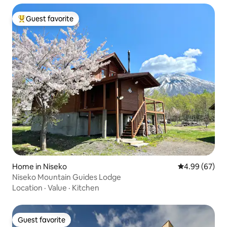
Guest favorite
Top guest favorite
Home in Niseko
4.99 out of 5 
4.99 (67)
Niseko Mountain Guides Lodge
Location
·
Value
·
Kitchen
Guest favorite
Guest favorite