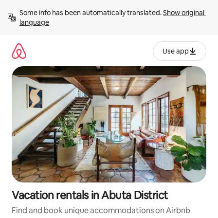
Skip
Some info has been automatically translated. 
Show original 
to
language
content
Use app
Vacation rentals in Abuta District
Find and book unique accommodations on Airbnb