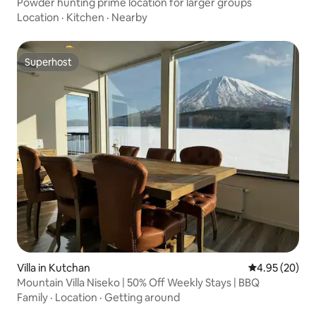
Powder hunting prime location for larger groups
Location
·
Kitchen
·
Nearby
Superhost
Superhost
Villa in Kutchan
4.95 out of 5 
4.95 (20)
Mountain Villa Niseko | 50% Off Weekly Stays | BBQ
Family
·
Location
·
Getting around