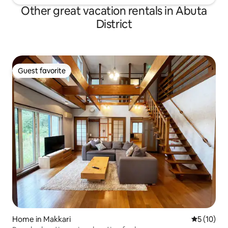
Other great vacation rentals in Abuta
District
Guest favorite
Guest favorite
Home in Makkari
5 out of 5
5 (10)