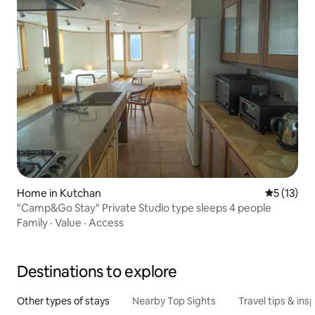
Home in Kutchan
5 out of 5
5 (13)
"Camp&Go Stay" Private Studio type sleeps 4 people
Family
·
Value
·
Access
Destinations to explore
Other types of stays
Nearby Top Sights
Travel tips & insp