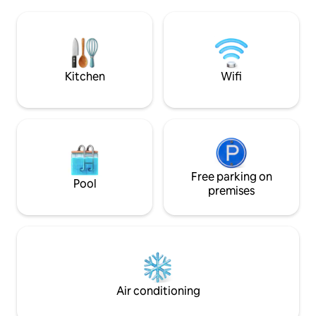
stays. - It can accommodate up to 6
treatment method for illness and
guests. ・ It is a lo
improving physical condition. Altitude
panoramic view of 
about 600m. It is located in the quiet
of the house. - Par
depths of the mountain, far from
to 2 vehicles in fro
HIRAFU, in "Oku Niseko" Rankoshicho. In
has most of the n
Kitchen
Wifi
the national park, you can see
as appliances and 
"Cisenupuri" right in front of you.
allow for long-ter
Mountain climbing and hiking during the
yourself at home. ■ Nearby sightseeing
green season Winter is a hidden gem for
spots Lake Hill Fa
those who enjoy backcountry skiing and
Ropeway, Silo Obs
snowboarding. We built and designed it
Toyako Visitor Cen
ourselves because we wanted to stay in
Lake Toyako Sightsee
a hot spring inn like this. I hope you can
Space The room is 
Free parking on
Pool
experience the comfort of your own
has 4 single beds 
premises
calm living space and comfort in a
maximum of 6 peop
Japanese house. There are no
restaurants, convenience stores, and
supermarkets nearby Traveling by car is
a must. * We do not have a pick-up
service. The building is private to the
right and the host's home office on the
Air conditioning
left, with an interior independent private
design and soundproofing wall.