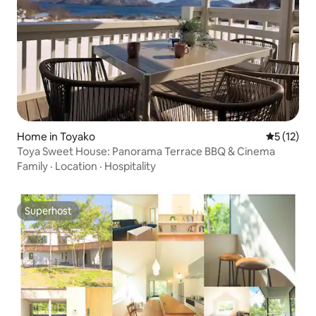
Home in Toyako
5 out of 5
5 (12)
Toya Sweet House: Panorama Terrace BBQ & Cinema
Family
·
Location
·
Hospitality
Superhost
Superhost