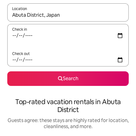
Location
When results are available, navigate with up and down arrow ke
Check in
Check out
Search
Top-rated vacation rentals in Abuta
District
Guests agree: these stays are highly rated for location,
cleanliness, and more.