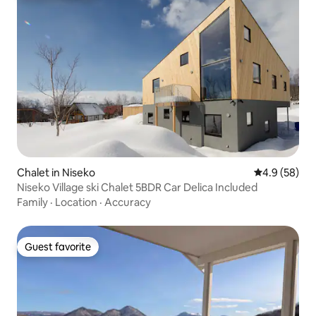
Chalet in Niseko
4.9 out of 5 
4.9 (58)
Niseko Village ski Chalet 5BDR Car Delica Included
Family
·
Location
·
Accuracy
Guest favorite
Guest favorite