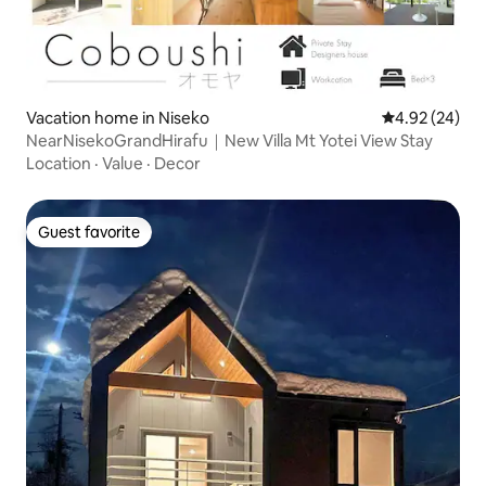
Vacation home in Niseko
4.92 out of 5 
4.92 (24)
NearNisekoGrandHirafu｜New Villa Mt Yotei View Stay
Location
·
Value
·
Decor
Guest favorite
Guest favorite