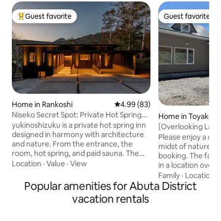
Guest favorite
Guest favorite
Top guest favorite
Guest favorite
Home in Rankoshi
4.99 out of 5 average rating, 8
4.99 (83)
Niseko Secret Spot: Private Hot Spring
Home in Toyako
"Yukinoshizuku"
yukinoshizuku is a private hot spring inn
[Overlooking Lak
designed in harmony with architecture
people / 2 cars all
Please enjoy a ca
and nature. From the entrance, the
/ 92 m² / 1 floor / 
midst of nature. I
room, hot spring, and paid sauna. The
heating / 3.3 m² 
booking. The facility is a one-story house
terrace is for the exclusive use of
Location
·
Value
·
View
in a location over
guests. Please relax your mind and body
night, enjoy the 
Family
·
Location
·
in the private hot spring with 100%
Popular amenities for Abuta District
launched during t
source water. Niseko Yumoto Onsen
fireworks exhibiti
vacation rentals
"Oyunuma" Sulfuric Spring This is a
fireworks from th
secret hot spring that has been used
spacious facility is
since ancient times for "Yuchi", a