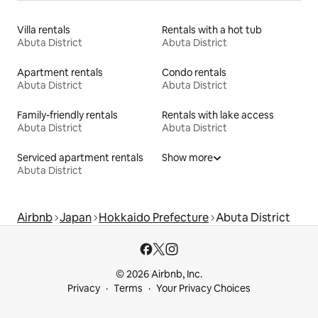
Villa rentals
Rentals with a hot tub
Abuta District
Abuta District
Apartment rentals
Condo rentals
Abuta District
Abuta District
Family-friendly rentals
Rentals with lake access
Abuta District
Abuta District
Serviced apartment rentals
Show more
Abuta District
Airbnb
Japan
Hokkaido Prefecture
Abuta District
© 2026 Airbnb, Inc.
Privacy
Terms
Your Privacy Choices