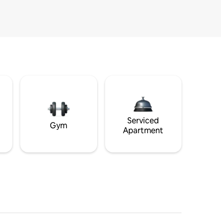
Serviced
Gym
Apartment