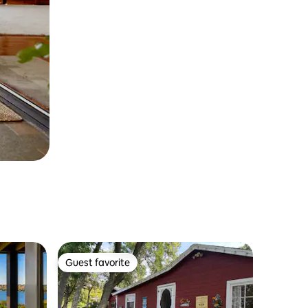
Guest favorite
Guest favorite