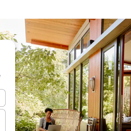
e
 down arrow keys or explore by touch or swipe gestures.