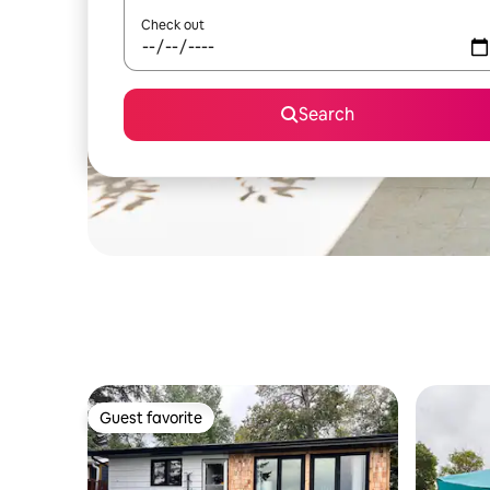
Check out
Search
Guest favorite
Guest favorite