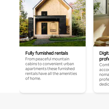
Fully furnished rentals
Digi
prof
From peaceful mountain
cabins to convenient urban
Comf
apartments these furnished
acco
rentals have all the amenities
noma
of home.
profe
dedic