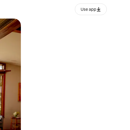
Use app