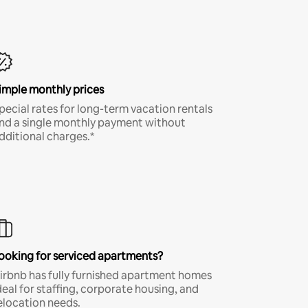
imple monthly prices
pecial rates for long-term vacation rentals
nd a single monthly payment without
dditional charges.*
ooking for serviced apartments?
irbnb has fully furnished apartment homes
deal for staffing, corporate housing, and
elocation needs.