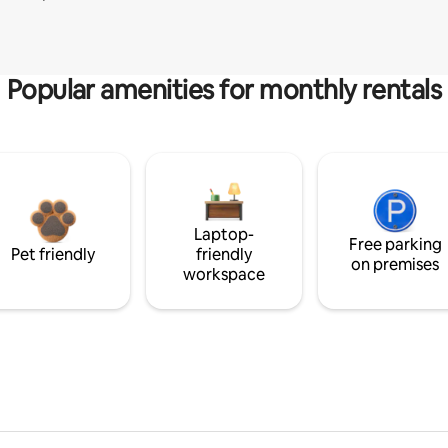
Popular amenities for monthly rentals
Laptop-
Free parking
Pet friendly
friendly
on premises
workspace