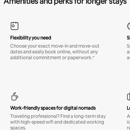
Amenities and perks for longer stays
Flexibility you need
S
Choose your exact move-in and move-out
S
dates and easily book online, without any
a
additional commitment or paperwork.*
a
Work-friendly spaces for digital nomads
L
Traveling professional? Find a long-term stay
A
with high-speed wifi and dedicated working
i
spaces.
r