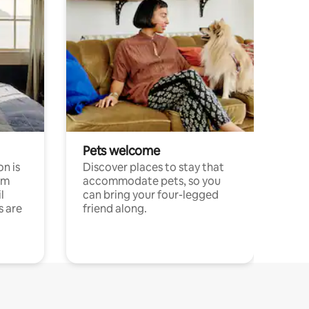
Pets welcome
n is
Discover places to stay that
om
accommodate pets, so you
l
can bring your four-legged
s are
friend along.