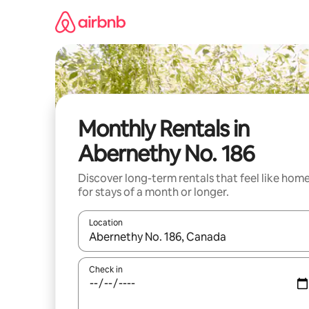
Skip
to
content
Monthly Rentals in
Abernethy No. 186
Discover long-term rentals that feel like hom
for stays of a month or longer.
Location
When results are available, navigate with up and
Check in