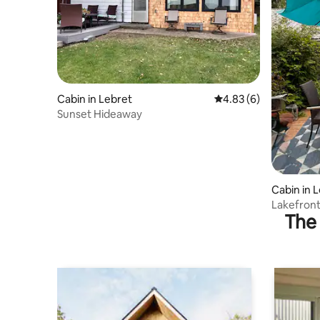
Cabin in Lebret
4.83 out of 5 average
4.83 (6)
Sunset Hideaway
Cabin in 
Lakefron
The 