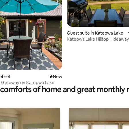
Guest suite in Katepwa Lake
Katepwa Lake Hilltop Hideaway
 rating, 6 reviews
Lebret
New place to stay
New
t Getaway on Katepwa Lake
comforts of home and great monthly 