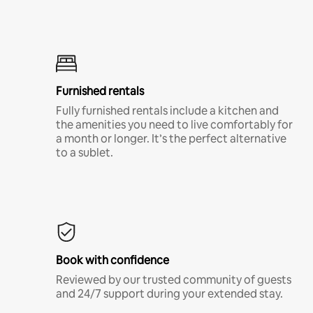
Furnished rentals
Fully furnished rentals include a kitchen and
the amenities you need to live comfortably for
a month or longer. It’s the perfect alternative
to a sublet.
Book with confidence
Reviewed by our trusted community of guests
and 24/7 support during your extended stay.