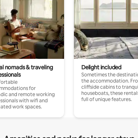
tal nomads & traveling
Delight included
essionals
Sometimes the destinatio
the accommodation. Fr
ortable
cliffside cabins to tranqui
mmodations for
houseboats, these rental
dic and remote working
full of unique features.
ssionals with wifi and
ated work spaces.