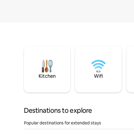
Kitchen
Wifi
Destinations to explore
Popular destinations for extended stays