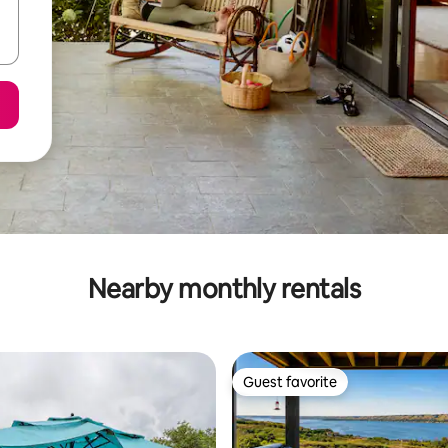
Nearby monthly rentals
Guest favorite
Guest favorite