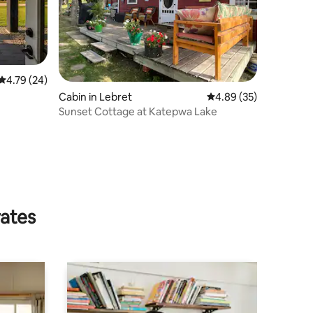
4.79 out of 5 average rating, 24 reviews
4.79 (24)
Cabin in Lebret
4.89 out of 5 average 
4.89 (35)
Sunset Cottage at Katepwa Lake
rates