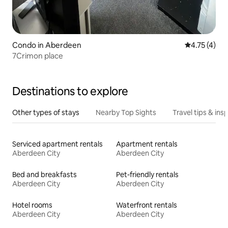
Condo in Aberdeen
4.75 out of 
4.75 (4)
7Crimon place
Destinations to explore
Other types of stays
Nearby Top Sights
Travel tips & insp
Serviced apartment rentals
Apartment rentals
Aberdeen City
Aberdeen City
Bed and breakfasts
Pet-friendly rentals
Aberdeen City
Aberdeen City
Hotel rooms
Waterfront rentals
Aberdeen City
Aberdeen City