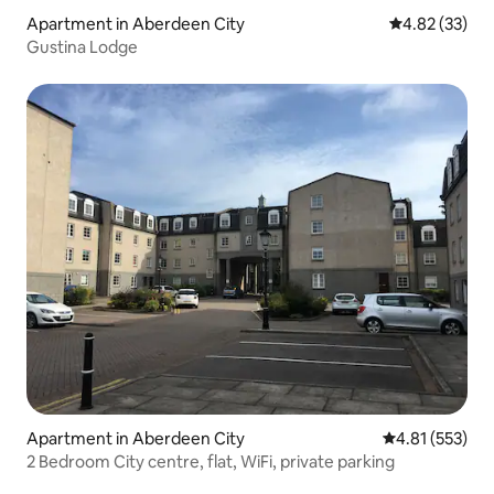
Apartment in Aberdeen City
4.82 out of 5 
4.82 (33)
Gustina Lodge
Apartment in Aberdeen City
4.81 out of 5 a
4.81 (553)
2 Bedroom City centre, flat, WiFi, private parking