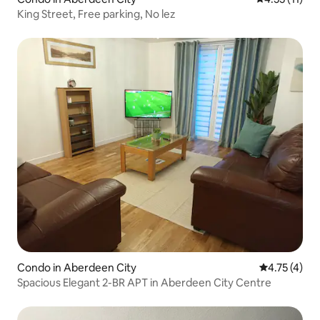
King Street, Free parking, No lez
Condo in Aberdeen City
4.75 out of 
4.75 (4)
Spacious Elegant 2-BR APT in Aberdeen City Centre