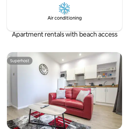
Air conditioning
Apartment rentals with beach access
Superhost
Superhost