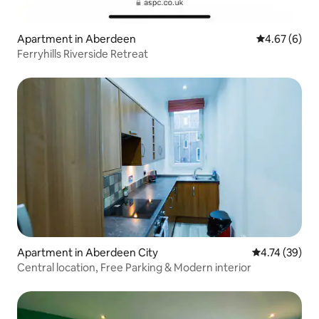
Apartment in Aberdeen
4.67 out of 5
4.67 (6)
Ferryhills Riverside Retreat
Apartment in Aberdeen City
4.74 out of 5
4.74 (39)
Central location, Free Parking & Modern interior