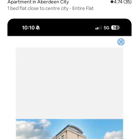
Apartment in Aberdeen City
4.74 out of 5
4.74 (35)
1 bed flat close to centre city - Entire Flat