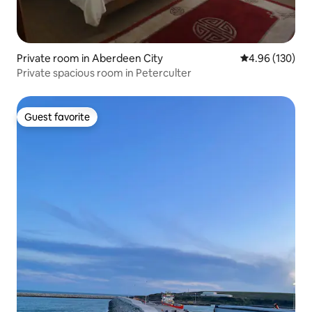
Private room in Aberdeen City
4.96 out of 5 a
4.96 (130)
Private spacious room in Peterculter
Guest favorite
Guest favorite