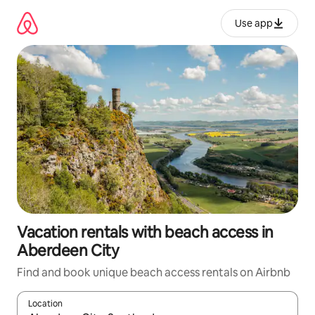
Skip
to
Use app
content
Vacation rentals with beach access in
Aberdeen City
Find and book unique beach access rentals on Airbnb
Location