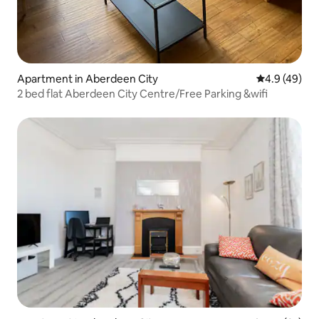
Apartment in Aberdeen City
4.9 out of 5 
4.9 (49)
2 bed flat Aberdeen City Centre/Free Parking &wifi