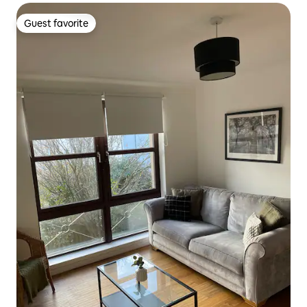
Guest favorite
Guest favorite