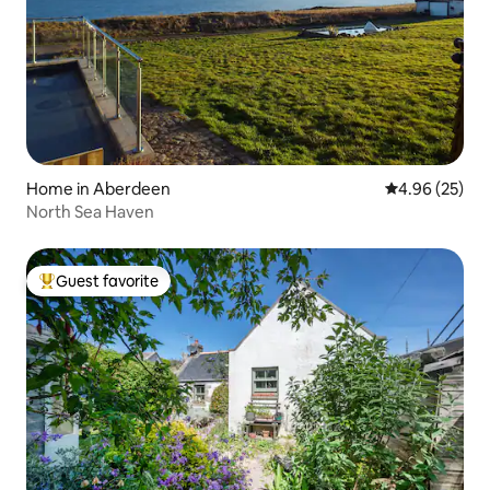
Home in Aberdeen
4.96 out of 5 
4.96 (25)
North Sea Haven
Guest favorite
Top guest favorite