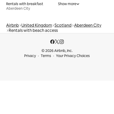
Rentals with breakfast
Show more
Aberdeen City
Airbnb
United Kingdom
Scotland
Aberdeen City
Rentals with beach access
© 2026 Airbnb, Inc.
Privacy
Terms
Your Privacy Choices