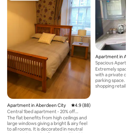
Apartment in Abe
y
Spacious Apartmen
WIFI
Extremely spaciou
with a private des
parking space. Clos
shopping retail pa
with a bus stop rig
the property. Modern kitchen &
Bathroom with co
Apartment in Aberdeen City
4.9 out of 5 average rating, 8
4.9 (88)
separate spacious
Central 1bed apartment - 20% off
PVC double glazin
bookings
The flat benefits from high ceilings and
apartment noticeab
large windows giving a bright & airy feel
heating. 2 Large 
to all rooms. It is decorated in neutral
fitted wardrobes 