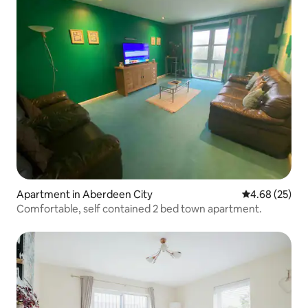
Apartment in Aberdeen City
4.68 out of 5 
4.68 (25)
Comfortable, self contained 2 bed town apartment.