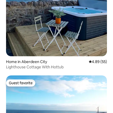
Home in Aberdeen City
4.89 out of 5 
4.89 (55)
Lighthouse Cottage With Hottub
Guest favorite
Guest favorite