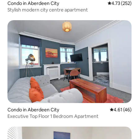
Condo in Aberdeen City
4.73 out of 5 a
4.73 (252)
Stylish modern city centre apartment
Condo in Aberdeen City
4.61 out of 5
4.61 (46)
Executive Top Floor 1 Bedroom Apartment