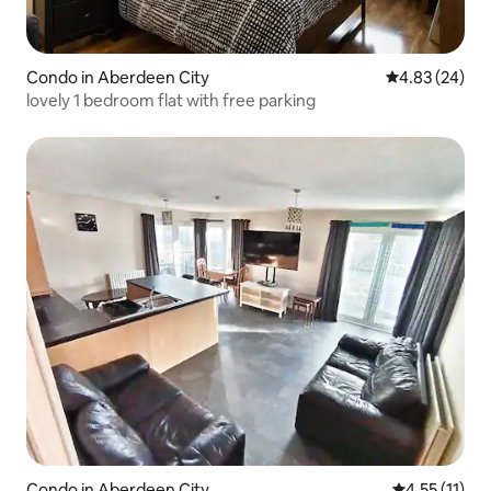
Condo in Aberdeen City
4.83 out of 5 
4.83 (24)
lovely 1 bedroom flat with free parking
Condo in Aberdeen City
4.55 out of 5
4.55 (11)