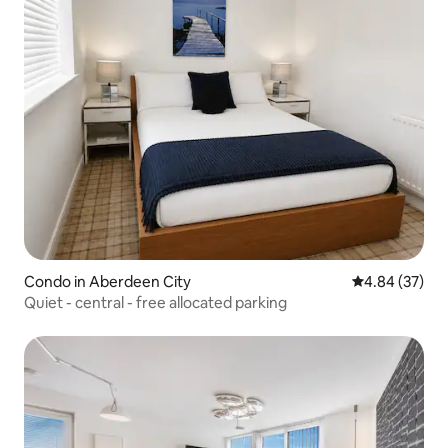
Condo in Aberdeen City
4.84 out of 5 
4.84 (37)
Quiet - central - free allocated parking