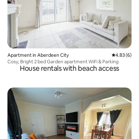
Apartment in Aberdeen City
4.83 out of 5
4.83 (6)
Cosy, Bright 2 bed Garden apartment WiFi & Parking
House rentals with beach access