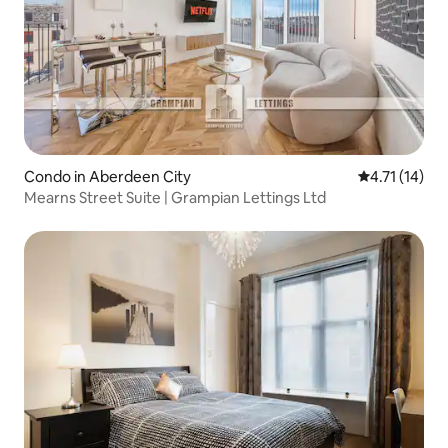
Condo in Aberdeen City
4.71 out of 5
4.71 (14)
Mearns Street Suite | Grampian Lettings Ltd