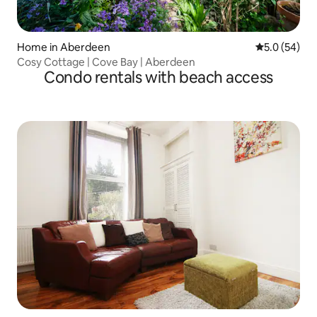
Home in Aberdeen
5.0 out of 5
5.0 (54)
Cosy Cottage | Cove Bay | Aberdeen
Condo rentals with beach access