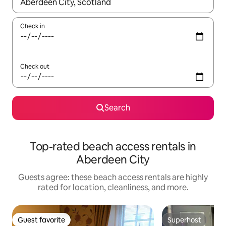
When results are available, navigate with up and down arrow ke
Check in
Check out
Search
Top-rated beach access rentals in
Aberdeen City
Guests agree: these beach access rentals are highly
rated for location, cleanliness, and more.
Guest favorite
Superhost
Guest favorite
Superhost