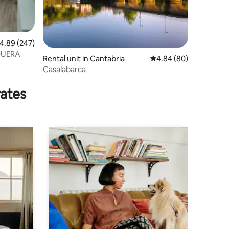
.89 out of 5 average rating, 247 reviews
4.89 (247)
QUERA
Rental unit in Cantabria
4.84 out of 5 average 
4.84 (80)
Casalabarca
rates