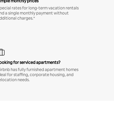
imple monthly prices
pecial rates for long-term vacation rentals
nd a single monthly payment without
dditional charges.*
ooking for serviced apartments?
irbnb has fully furnished apartment homes
deal for staffing, corporate housing, and
elocation needs.