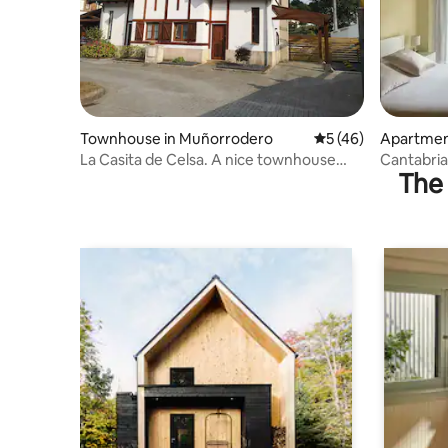
Townhouse in Muñorrodero
5 out of 5 average 
5 (46)
Apartmen
La Casita de Celsa. A nice townhouse
Cantabria
The 
with a garden.
overlooki