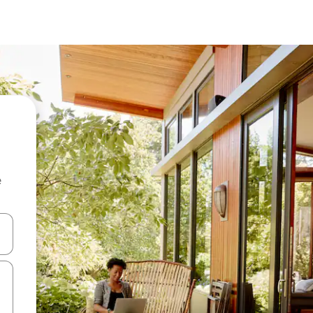
e
 down arrow keys or explore by touch or swipe gestures.