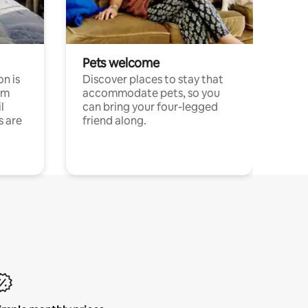
Pets welcome
n is
Discover places to stay that
om
accommodate pets, so you
l
can bring your four-legged
s are
friend along.