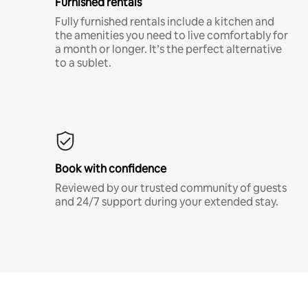
Furnished rentals
Fully furnished rentals include a kitchen and
the amenities you need to live comfortably for
a month or longer. It’s the perfect alternative
to a sublet.
Book with confidence
Reviewed by our trusted community of guests
and 24/7 support during your extended stay.