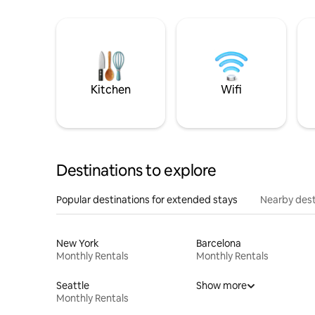
Kitchen
Wifi
Destinations to explore
Popular destinations for extended stays
Nearby dest
New York
Barcelona
Monthly Rentals
Monthly Rentals
Seattle
Show more
Monthly Rentals