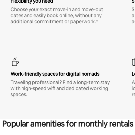
Flexibility you need
S
Choose your exact move-in and move-out
S
dates and easily book online, without any
a
additional commitment or paperwork.*
a
Work-friendly spaces for digital nomads
L
Traveling professional? Find a long-term stay
A
with high-speed wifi and dedicated working
i
spaces.
r
Popular amenities for monthly rentals