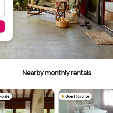
Nearby monthly rentals
vorite
Guest favorite
vorite
Top guest favorite