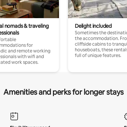
tal nomads & traveling
Delight included
essionals
Sometimes the destinatio
the accommodation. Fr
ortable
cliffside cabins to tranqui
mmodations for
houseboats, these rental
dic and remote working
full of unique features.
ssionals with wifi and
ated work spaces.
Amenities and perks for longer stays