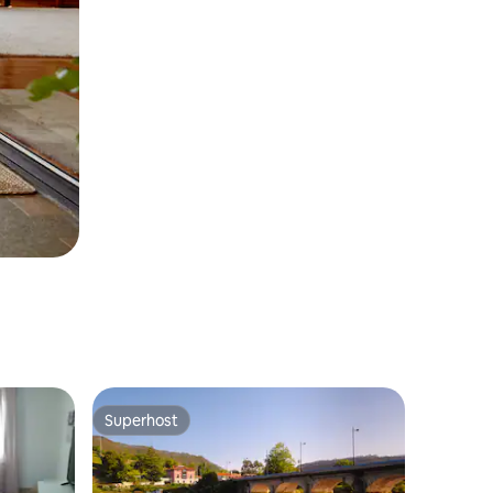
Superhost
Superhost