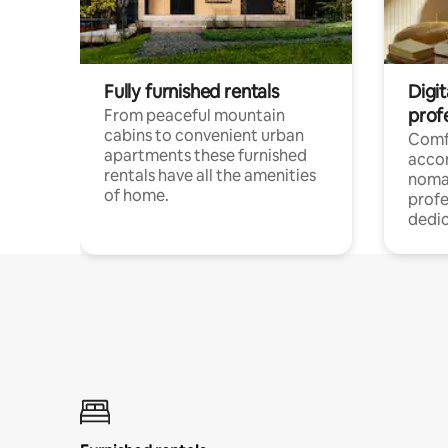
Fully furnished rentals
Digi
prof
From peaceful mountain
cabins to convenient urban
Comf
apartments these furnished
acco
rentals have all the amenities
noma
of home.
profe
dedic