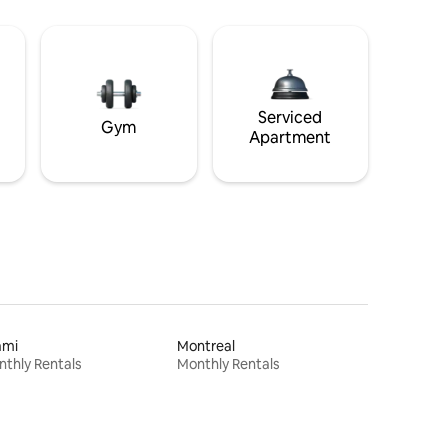
Serviced
Gym
Apartment
ami
Montreal
thly Rentals
Monthly Rentals