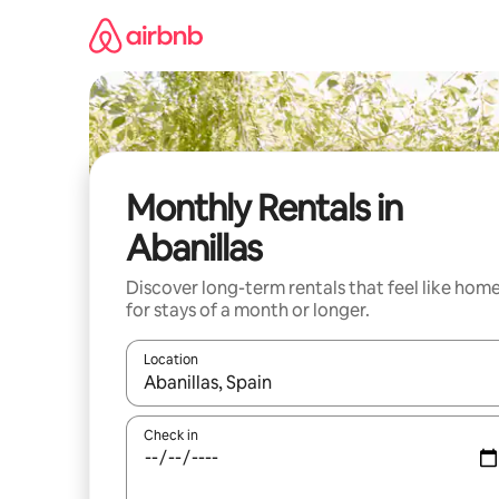
Skip
to
content
Monthly Rentals in
Abanillas
Discover long-term rentals that feel like hom
for stays of a month or longer.
Location
When results are available, navigate with up and
Check in