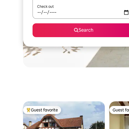
Check out
Search
Guest favorite
Guest fa
Top guest favorite
Guest fa