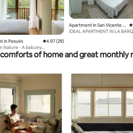
Apartment in San Vicente d
4
e la Barquera
IDEAL APARTMENT IN LA BAR
rating, 46 reviews
t in Pesués
4.97 out of 5 average rating, 29 reviews
4.97 (29)
n Nature - A balcony
comforts of home and great monthly 
ng the estuary.