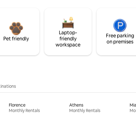
Laptop-
Free parking
Pet friendly
friendly
on premises
workspace
inations
Florence
Athens
Mi
Monthly Rentals
Monthly Rentals
Mon