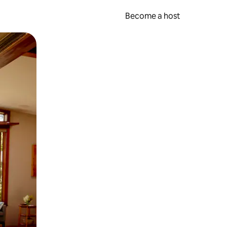
Become a host