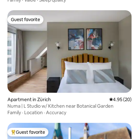
Guest favorite
Guest favorite
Apartment in Zürich
4.95 out of 5 
4.95 (20)
Numa | L Studio w/ Kitchen near Botanical Garden
Family
·
Location
·
Accuracy
Guest favorite
Top guest favorite