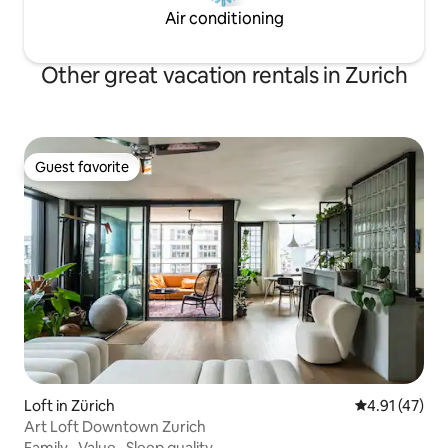
Air conditioning
Other great vacation rentals in Zurich
Guest favorite
Guest favorite
Loft in Zürich
4.91 out of 5
4.91 (47)
Art Loft Downtown Zurich
Family
·
Value
·
Sleep quality