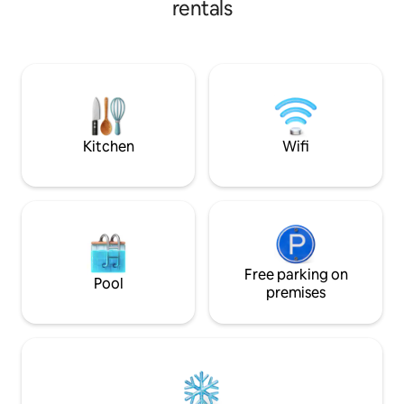
rentals
station are practically around the corner
and Zurich Central Station is only a 2-
minute drive away. High-quality
amenities, fast Wi-Fi, lots of comfort and
everything for everyday life make it your
perfect temporary home. Book now.
Kitchen
Wifi
Free parking on
Pool
premises