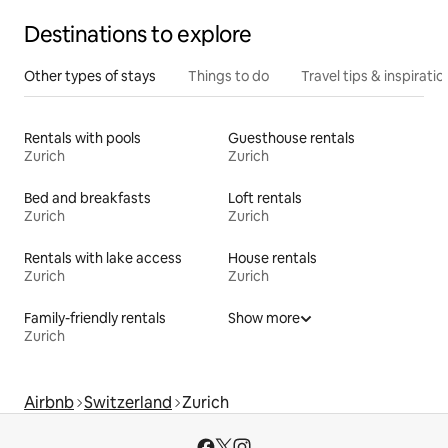
Destinations to explore
Other types of stays
Things to do
Travel tips & inspiratio
Rentals with pools
Guesthouse rentals
Zurich
Zurich
Bed and breakfasts
Loft rentals
Zurich
Zurich
Rentals with lake access
House rentals
Zurich
Zurich
Family-friendly rentals
Show more
Zurich
Airbnb
Switzerland
Zurich