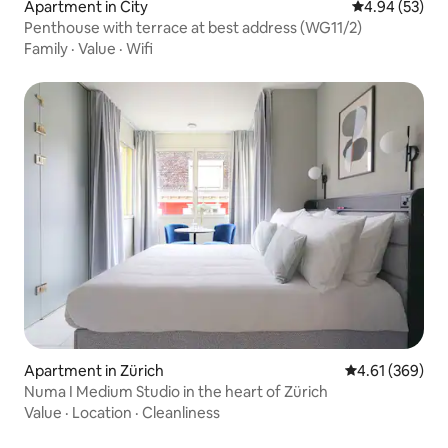
Apartment in City
4.94 out of 5 
4.94 (53)
Penthouse with terrace at best address (WG11/2)
Family
·
Value
·
Wifi
Apartment in Zürich
4.61 out of 5 a
4.61 (369)
Numa I Medium Studio in the heart of Zürich
Value
·
Location
·
Cleanliness