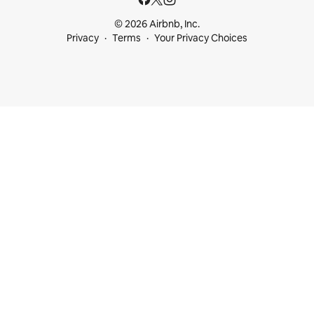
© 2026 Airbnb, Inc.
Privacy
Terms
Your Privacy Choices