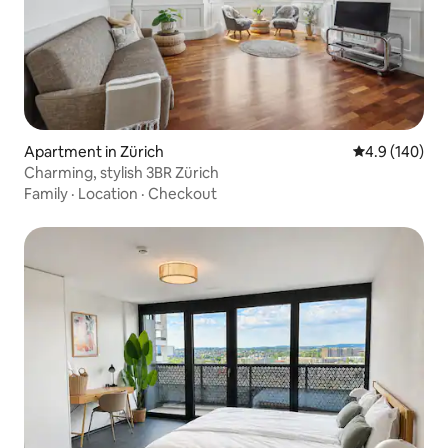
Apartment in Zürich
4.9 out of 5 a
4.9 (140)
Charming, stylish 3BR Zürich
Family
·
Location
·
Checkout