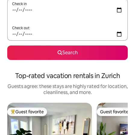
Check in
Check out
Search
Top-rated vacation rentals in Zurich
Guests agree: these stays are highly rated for location,
cleanliness, and more.
Guest favorite
Guest favorite
Top guest favorite
Guest favorite