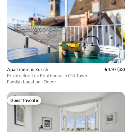
Apartment in Zürich
4.97 out of 5 
4.97 (33)
Private Rooftop Penthouse In Old Town
Family
·
Location
·
Decor
Guest favorite
Guest favorite