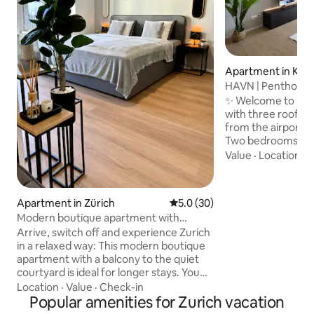
Apartment in Klo
HAVN | Penthouse 
City | Park
✨ Welcome to HAV
with three rooftop
from the airport an
Two bedrooms wit
beds and workspace
Value
·
Location
·
P
room with two sof
TV (Netflix & Disne
equipped kitchen 
Apartment in Zürich
5.0 out of 5 average rating, 3
5.0 (30)
machine • Three r
Modern boutique apartment with
dining area, loung
balcony in a top location
Arrive, switch off and experience Zurich
Two bathrooms wi
in a relaxed way: This modern boutique
parking • Projecto
apartment with a balcony to the quiet
washing machine a
courtyard is ideal for longer stays. You
speed Wi-Fi
will be staying centrally in Zurich-
Location
·
Value
·
Check-in
Wiedikon (8003) and still be in a pleasant,
Popular amenities for Zurich vacation
quiet atmosphere. Tram, bus and train