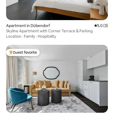
Apartment in Dübendorf
5.0 out of 
5.0 (3)
Skyline Apartment with Corner Terrace & Parking
Location
·
Family
·
Hospitality
Guest favorite
Top guest favorite