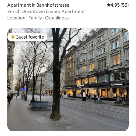
Apartment in Bahnhofstrasse
4.95 out of 5 
4.95 (56)
Zurich Downtown Luxury Apartment
Location
·
Family
·
Cleanliness
Guest favorite
Top guest favorite