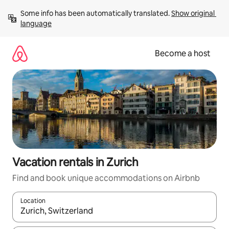
Skip
Some info has been automatically translated. 
Show original 
to
language
content
Become a host
Vacation rentals in Zurich
Find and book unique accommodations on Airbnb
Location
When results are available, navigate with up and down arrow ke