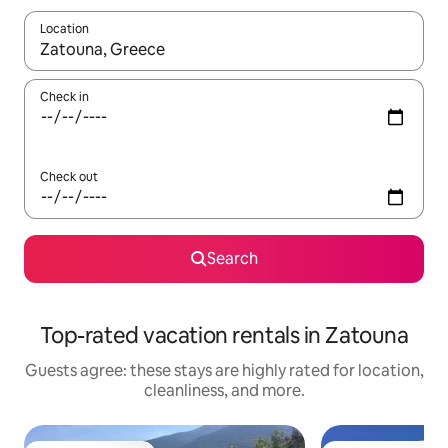
Location
When results are available, navigate with up and down arrow ke
Check in
Check out
Search
Top-rated vacation rentals in Zatouna
Guests agree: these stays are highly rated for location,
cleanliness, and more.