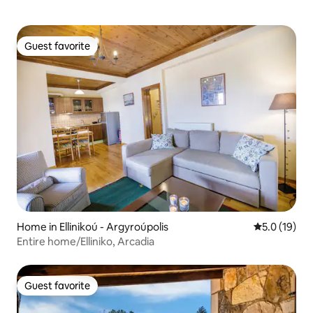
Guest favorite
Guest favorite
Home in Ellinikoú - Argyroúpolis
5.0 out of 5
5.0 (19)
Entire home/Elliniko, Arcadia
Guest favorite
Guest favorite