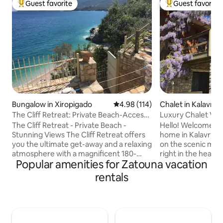
Guest favorite
Guest favorite
Top guest favorite
Top guest favorit
Bungalow in Xiropigado
4.98 out of 5 average rating, 11
4.98 (114)
Chalet in Kalavryt
The Cliff Retreat: Private Beach-Access -
Luxury Chalet Vill
Sea View
Kalavryta
The Cliff Retreat - Private Beach -
Hello! Welcome to our beautiful Chalet
Stunning Views The Cliff Retreat offers
home in Kalavryta.
you the ultimate get-away and a relaxing
on the scenic moun
atmosphere with a magnificent 180-
right in the heart o
Popular amenities for Zatouna vacation
degree view of the Argolic Gulf. A
only a 7-minute dr
completely unique experience, take a
Kalavryta. At our 
rentals
walk down stone-carved steps through
experience excepti
a private entrance to a clear-blue water
as a breathtaking
pebble beach. Each room is designed to
every direction-yo
maximize the ocean view and unwind
mountain! You will
with the rhythmic sounds of the waves
the village, the V