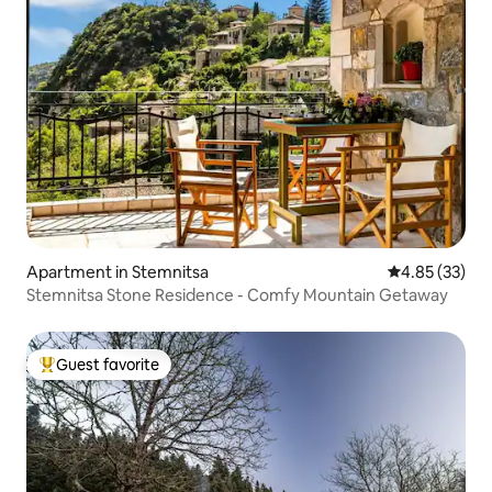
Apartment in Stemnitsa
4.85 out of 5 
4.85 (33)
Stemnitsa Stone Residence - Comfy Mountain Getaway
Guest favorite
Top guest favorite