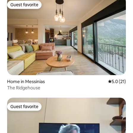
Guest favorite
Guest favorite
Home in Messinías
5.0 out of 5
5.0 (21)
The Ridgehouse
Guest favorite
Guest favorite