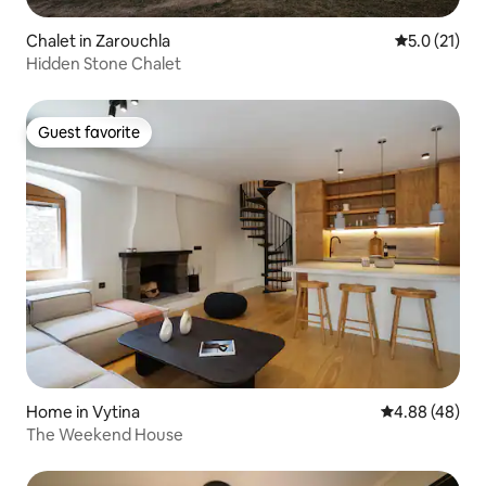
Chalet in Zarouchla
5.0 out of 5
5.0 (21)
Hidden Stone Chalet
Guest favorite
Guest favorite
Home in Vytina
4.88 out of 5 
4.88 (48)
The Weekend House