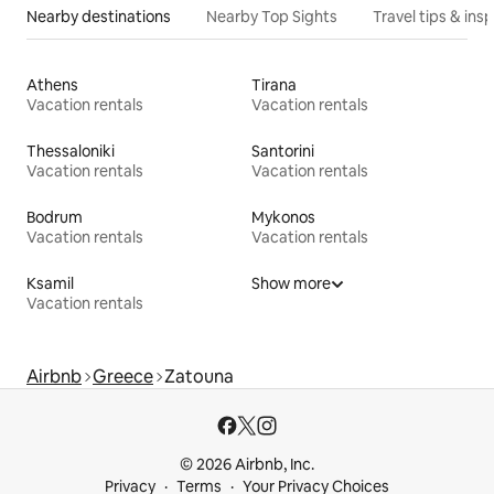
Nearby destinations
Nearby Top Sights
Travel tips & insp
Athens
Tirana
Vacation rentals
Vacation rentals
Thessaloniki
Santorini
Vacation rentals
Vacation rentals
Bodrum
Mykonos
Vacation rentals
Vacation rentals
Ksamil
Show more
Vacation rentals
Airbnb
Greece
Zatouna
© 2026 Airbnb, Inc.
Privacy
Terms
Your Privacy Choices