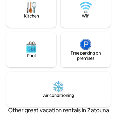
just meters below. An ideal place for
Ododotos train an
families with children or romantic
by moun
weekends.
Kitchen
Wifi
Free parking on
Pool
premises
Air conditioning
Other great vacation rentals in Zatouna