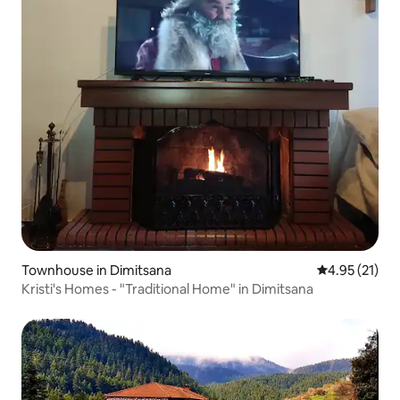
Townhouse in Dimitsana
4.95 out of 5
4.95 (21)
Kristi's Homes - "Traditional Home" in Dimitsana