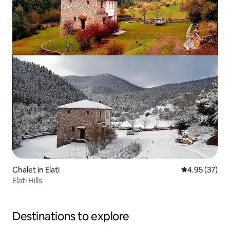
Chalet in Elati
4.95 out of 5 
4.95 (37)
Elati Hills
Destinations to explore