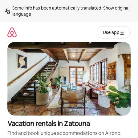
Skip
Some info has been automatically translated. 
Show original 
to
language
content
Use app
Vacation rentals in Zatouna
Find and book unique accommodations on Airbnb