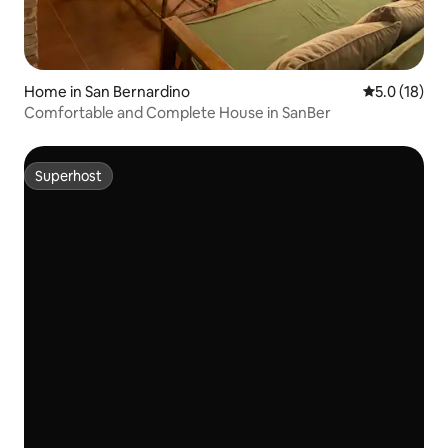
Home in San Bernardino
5.0 out of 5
5.0 (18)
Comfortable and Complete House in SanBer
Superhost
Superhost