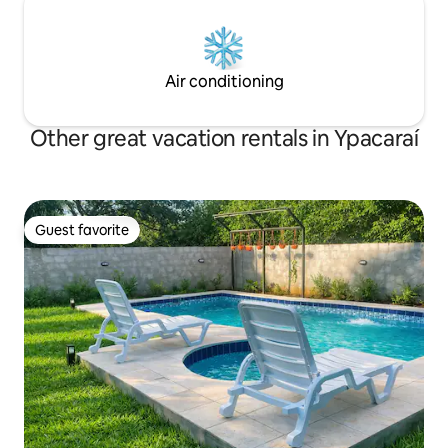
Air conditioning
Other great vacation rentals in Ypacaraí
Guest favorite
Guest favorite