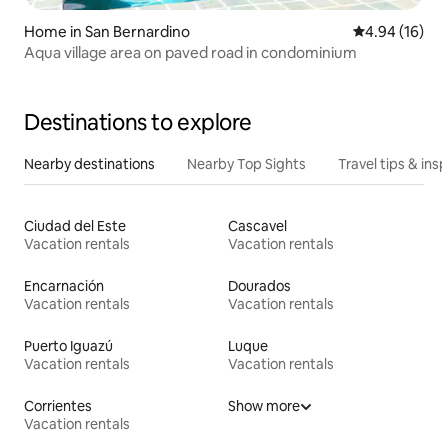
Home in San Bernardino
4.94 out of 5 
4.94 (16)
Aqua village area on paved road in condominium
Destinations to explore
Nearby destinations
Nearby Top Sights
Travel tips & insp
Ciudad del Este
Cascavel
Vacation rentals
Vacation rentals
Encarnación
Dourados
Vacation rentals
Vacation rentals
Puerto Iguazú
Luque
Vacation rentals
Vacation rentals
Corrientes
Show more
Vacation rentals