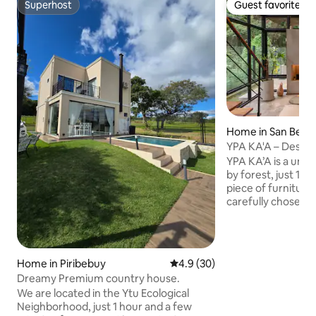
Superhost
Guest favorite
Superhost
Guest favorite
Home in San Bern
YPA KA'A – Desig
nature
YPA KA’A is a uni
by forest, just 100 m 
piece of furniture
carefully chosen,
contemporary des
functionality Equipped for remote work,
it offers an inspir
setting, perfect f
Home in Piribebuy
4.9 out of 5 average rating, 3
4.9 (30)
connection with na
Dreamy Premium country house.
place. The house is designed mainly for a
We are located in the Ytu Ecological
couple, but it ca
Neighborhood, just 1 hour and a few
guests or 2 couple