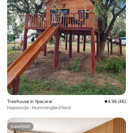
Treehouse in Ypacaraí
4.96 out of 5 
4.96 (46)
Haasienda - Hummingbird Nest
Superhost
Superhost