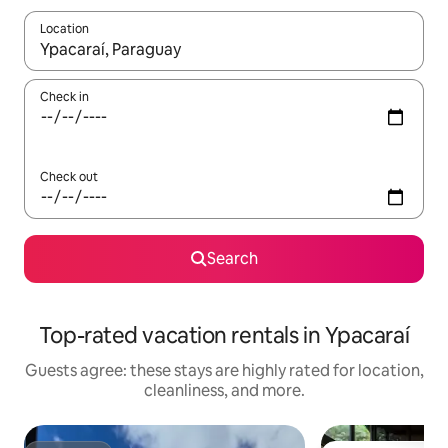
Location
When results are available, navigate with up and down arrow ke
Check in
Check out
Search
Top-rated vacation rentals in Ypacaraí
Guests agree: these stays are highly rated for location,
cleanliness, and more.