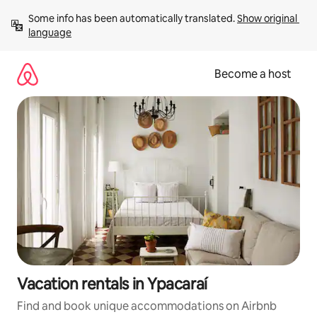
Skip
Some info has been automatically translated. 
Show original 
to
language
content
Become a host
Vacation rentals in Ypacaraí
Find and book unique accommodations on Airbnb