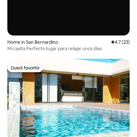
Home in San Bernardino
4.7 out of 5
4.7 (23)
Mi casita Perfecto lugar para relajar unos dias
Guest favorite
Guest favorite