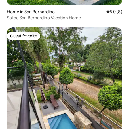
Home in San Bernardino
5.0 out of 
5.0 (8)
Sol de San Bernardino Vacation Home
Guest favorite
Guest favorite