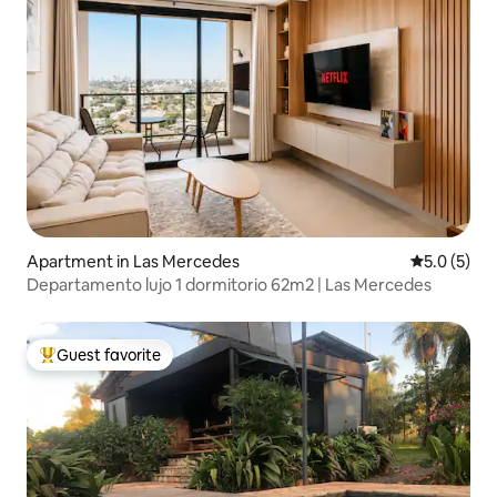
Apartment in Las Mercedes
5.0 out of 
5.0 (5)
Departamento lujo 1 dormitorio 62m2 | Las Mercedes
Guest favorite
Top guest favorite