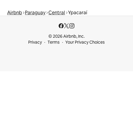
Airbnb
Paraguay
Central
Ypacaraí
© 2026 Airbnb, Inc.
Privacy
Terms
Your Privacy Choices