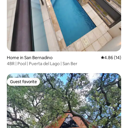
Home in San Bernadino
4.86 out of 5 
4.86 (14)
4BR | Pool | Puerta del Lago | San Ber
Guest favorite
Guest favorite