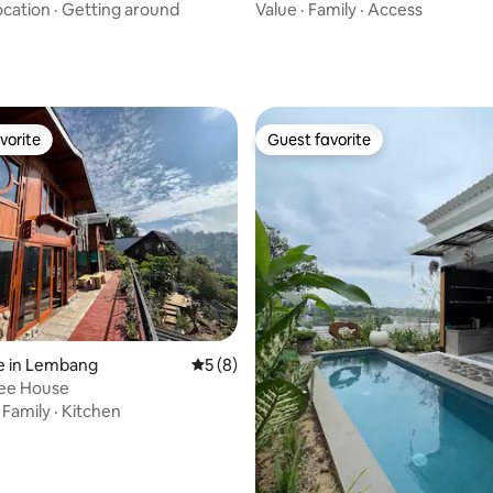
Bandung
ocation
·
Getting around
Value
·
Family
·
Access
vorite
Guest favorite
vorite
Guest favorite
rating, 19 reviews
e in Lembang
5 out of 5 average rating, 8 reviews
5 (8)
ree House
·
Family
·
Kitchen