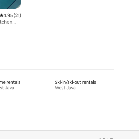
4.95 out of 5 average rating, 21 reviews
4.95 (21)
itchen
me rentals
Ski-in/ski-out rentals
st Java
West Java