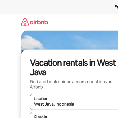
Skip
to
content
Vacation rentals in West
Java
Find and book unique accommodations on
Airbnb
Location
When results are available, navigate with up and
Check in