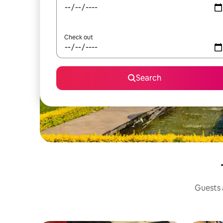
Check out
Search
Guests a