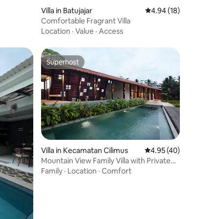
Villa in Batujajar
4.94 out of 5 average 
4.94 (18)
Comfortable Fragrant Villa
Location
·
Value
·
Access
Superhost
Superhost
Villa in Kecamatan Cilimus
4.95 out of 5 average 
4.95 (40)
Mountain View Family Villa with Private
Pool
Family
·
Location
·
Comfort