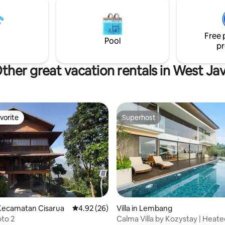
le bed(s), equipped kitchen,
anda di Bandung
ace and available assistance if
Free 
Pool
pr
ther great vacation rentals in West Ja
vorite
Superhost
vorite
Superhost
 rating, 6 reviews
Kecamatan Cisarua
4.92 out of 5 average rating, 26 reviews
4.92 (26)
Villa in Lembang
oto 2
Calma Villa by Kozystay | Heated