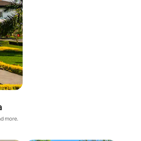
a
and more.