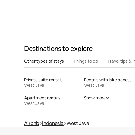
Destinations to explore
Other types of stays
Things to do
Travel tips & i
Private suite rentals
Rentals with lake access
West Java
West Java
Apartment rentals
Show more
West Java
Airbnb
Indonesia
West Java