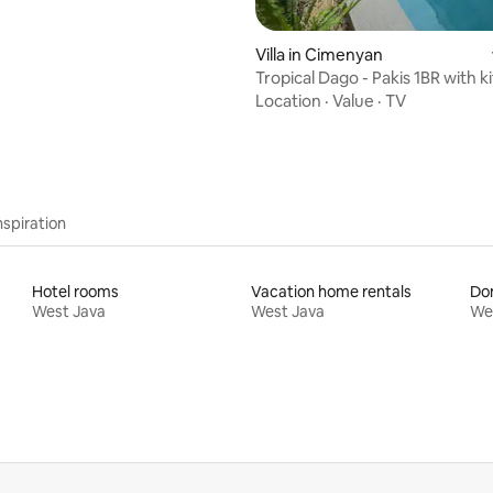
Villa in Cimenyan
Tropical Dago - Pakis 1BR with k
and pool
Location
·
Value
·
TV
nspiration
Hotel rooms
Vacation home rentals
Do
West Java
West Java
We