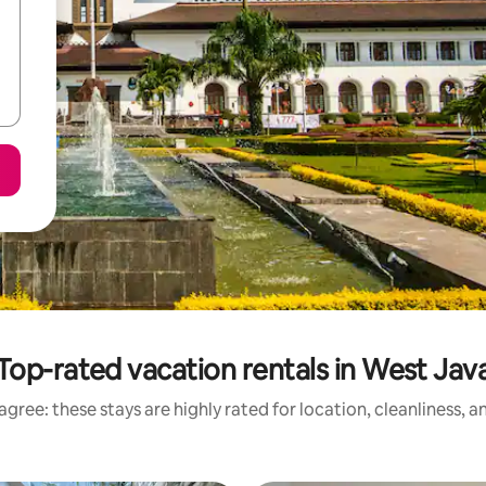
Top-rated vacation rentals in West Jav
gree: these stays are highly rated for location, cleanliness, 