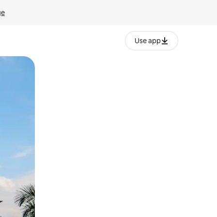
ge
Use app