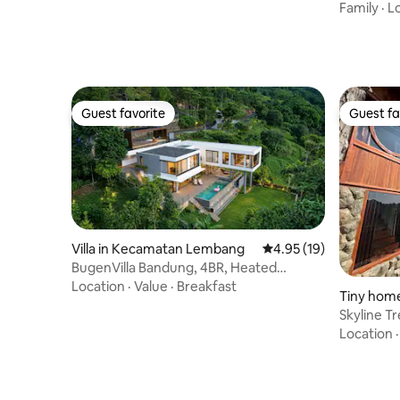
Family
·
L
Guest favorite
Guest fa
Guest favorite
Guest fa
Villa in Kecamatan Lembang
4.95 out of 5 average 
4.95 (19)
BugenVilla Bandung, 4BR, Heated
Swimming Pool
Location
·
Value
·
Breakfast
Tiny hom
Skyline T
Location