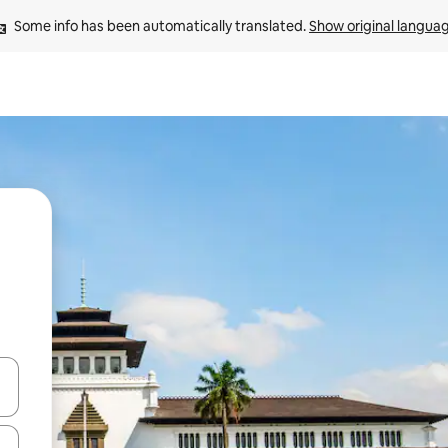
Some info has been automatically translated. 
Show original langua
 down arrow keys or explore by touch or swipe gestures.