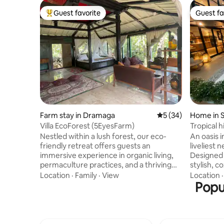
Guest favorite
Guest fa
Top guest favorite
Guest fa
Farm stay in Dramaga
5 out of 5 average 
5 (34)
Home in S
Villa EcoForest (5EyesFarm)
Tropical h
expat are
Nestled within a lush forest, our eco-
An oasis i
friendly retreat offers guests an
liveliest
immersive experience in organic living,
Designed 
permaculture practices, and a thriving
stylish, c
natural environment. Explore our forest-
minimalist
Location
·
Family
·
View
Location
to-table offerings with freshly grown
and light 
Popu
organic food, reconnect with nature
jakarta th
through guided educational programs,
centre of its 
and breathe in the tranquility of a
anything 
healthy, sustainable lifestyle. Whether
term stay