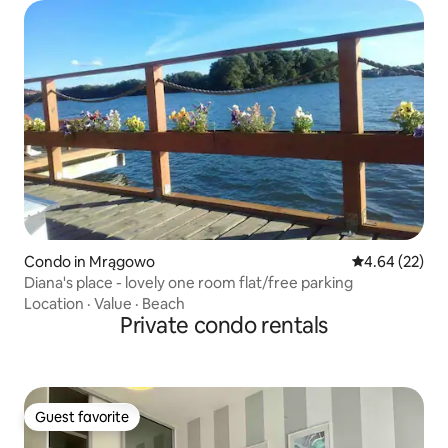
Condo in Mrągowo
4.64 out of 5 
4.64 (22)
Diana's place - lovely one room flat/free parking
Location
·
Value
·
Beach
Private condo rentals
Guest favorite
Guest favorite