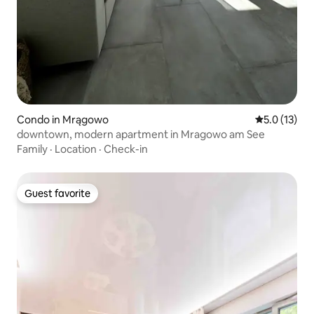
Condo in Mrągowo
5.0 out of 5
5.0 (13)
downtown, modern apartment in Mragowo am See
Family
·
Location
·
Check-in
Guest favorite
Guest favorite