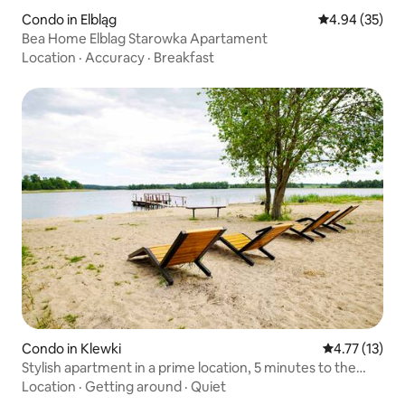
Condo in Elbląg
4.94 out of 5 
4.94 (35)
Bea Home Elblag Starowka Apartament
Location
·
Accuracy
·
Breakfast
Condo in Klewki
4.77 out of 5
4.77 (13)
Stylish apartment in a prime location, 5 minutes to the
beach
Location
·
Getting around
·
Quiet