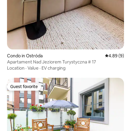
Condo in Ostróda
4.89 out of 5
4.89 (9)
Apartament Nad Jeziorem Turystyczna # 17
Location
·
Value
·
EV charging
Guest favorite
Guest favorite