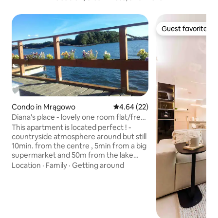
Guest favorite
Guest favorite
Condo in Mrągowo
4.64 out of 5 average rating, 2
4.64 (22)
Diana's place - lovely one room flat/free
parking
This apartment is located perfect ! -
countryside atmosphere around but still
10min. from the centre , 5min from a big
supermarket and 50m from the lake
with beautiful promenade great for
Location
·
Family
·
Getting around
walks and bicycles. Green view from the
window, let you wake up middle in the
nature! It's very relaxing and easy to
discover the small , friendly town with
nice nad happy peaple. Mrągowo is