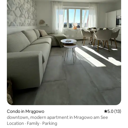
Condo in Mrągowo
5.0 out of 5
5.0 (13)
downtown, modern apartment in Mragowo am See
Location
·
Family
·
Parking