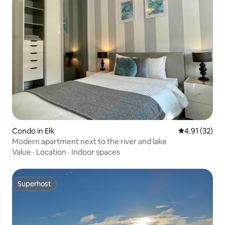
Condo in Ełk
4.91 out of 5
4.91 (32)
Modern apartment next to the river and lake
Value
·
Location
·
Indoor spaces
Superhost
Superhost