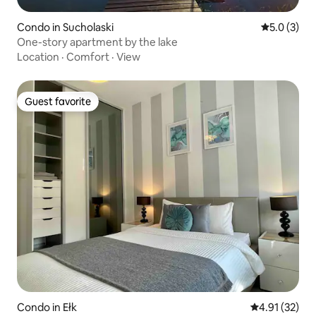
Condo in Sucholaski
5.0 out of 
5.0 (3)
One-story apartment by the lake
Location
·
Comfort
·
View
Guest favorite
Guest favorite
Condo in Ełk
4.91 out of 5
4.91 (32)