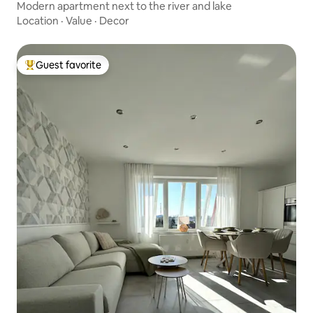
Modern apartment next to the river and lake
Location
·
Value
·
Decor
Guest favorite
Top guest favorite