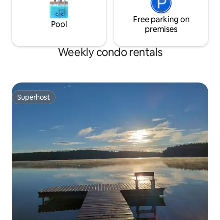
Free parking on
Pool
premises
Weekly condo rentals
Superhost
Superhost