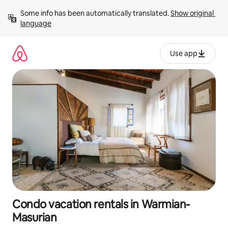
Skip
Some info has been automatically translated. 
Show original 
to
language
content
Use app
Condo vacation rentals in Warmian-
Masurian