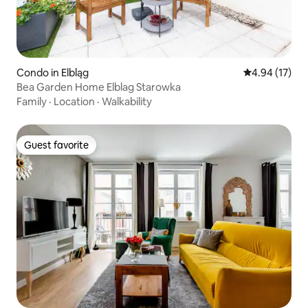
Condo in Elbląg
4.94 out of 5
4.94 (17)
Bea Garden Home Elblag Starowka
Family
·
Location
·
Walkability
Guest favorite
Guest favorite