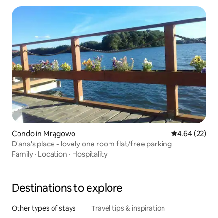
Condo in Mrągowo
4.64 out of 5 
4.64 (22)
Diana's place - lovely one room flat/free parking
Family
·
Location
·
Hospitality
Destinations to explore
Other types of stays
Travel tips & inspiration