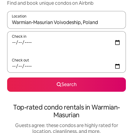
Find and book unique condos on Airbnb
Location
When results are available, navigate with up and down arrow ke
Check in
Check out
Search
Top-rated condo rentals in Warmian-
Masurian
Guests agree: these condos are highly rated for
location, cleanliness, and more.