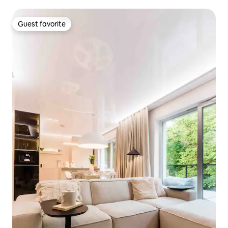
Guest favorite
Guest favorite