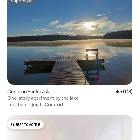
Superhost
Superhost
Condo in Sucholaski
5.0 out of 
5.0 (3)
One-story apartment by the lake
Location
·
Quiet
·
Comfort
Guest favorite
Guest favorite