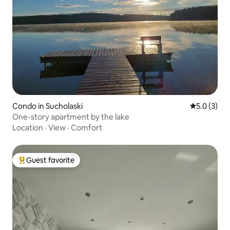
Condo in Sucholaski
5.0 out of 
5.0 (3)
One-story apartment by the lake
Location
·
View
·
Comfort
Guest favorite
Top guest favorite