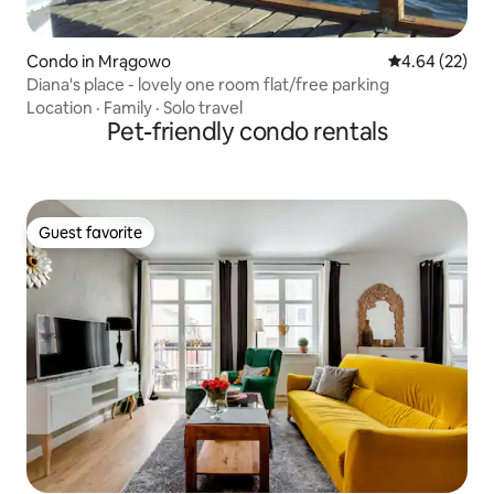
Condo in Mrągowo
4.64 out of 5 
4.64 (22)
Diana's place - lovely one room flat/free parking
Location
·
Family
·
Solo travel
Pet-friendly condo rentals
Guest favorite
Guest favorite