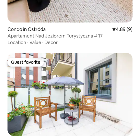
Condo in Ostróda
4.89 out of 5
4.89 (9)
Apartament Nad Jeziorem Turystyczna # 17
Location
·
Value
·
Decor
Guest favorite
Guest favorite