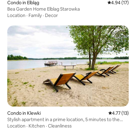
Condo in Elbląg
4.94 out of 5
4.94 (17)
Bea Garden Home Elblag Starowka
Location
·
Family
·
Decor
Condo in Klewki
4.77 out of 5
4.77 (13)
Stylish apartment in a prime location, 5 minutes to the
beach
Location
·
Kitchen
·
Cleanliness