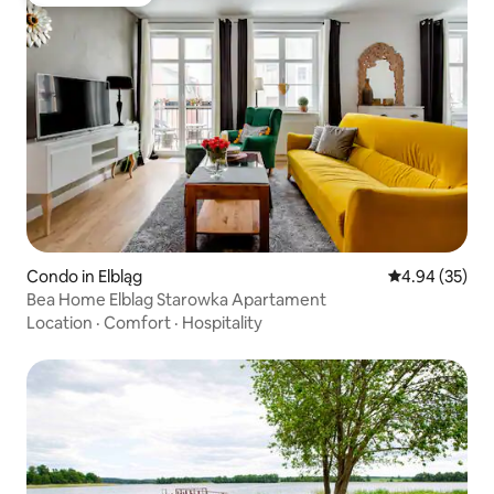
Guest favorite
Condo in Elbląg
4.94 out of 5 
4.94 (35)
Bea Home Elblag Starowka Apartament
Location
·
Comfort
·
Hospitality