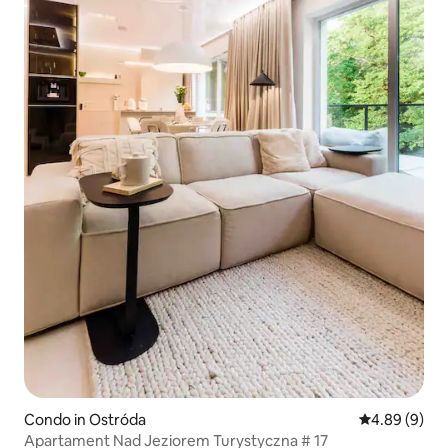
Condo in Ostróda
4.89 out of 5
4.89 (9)
Apartament Nad Jeziorem Turystyczna # 17