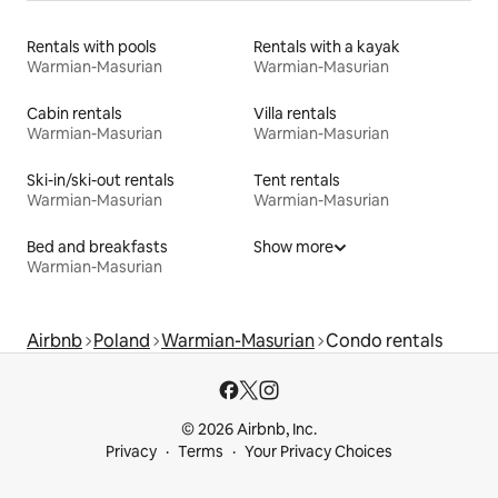
Rentals with pools
Rentals with a kayak
Warmian-Masurian
Warmian-Masurian
Cabin rentals
Villa rentals
Warmian-Masurian
Warmian-Masurian
Ski-in/ski-out rentals
Tent rentals
Warmian-Masurian
Warmian-Masurian
Bed and breakfasts
Show more
Warmian-Masurian
Airbnb
Poland
Warmian-Masurian
Condo rentals
© 2026 Airbnb, Inc.
Privacy
Terms
Your Privacy Choices