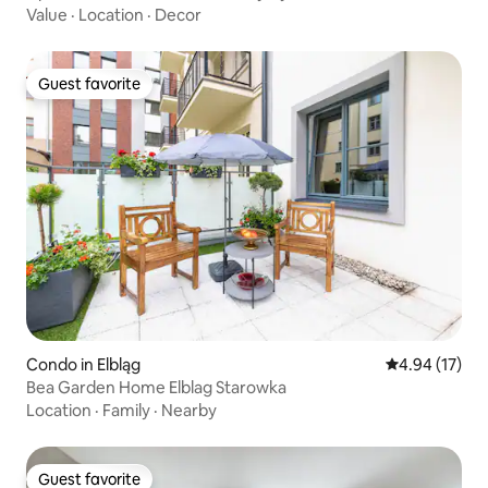
Value
·
Location
·
Decor
Guest favorite
Guest favorite
Condo in Elbląg
4.94 out of 5
4.94 (17)
Bea Garden Home Elblag Starowka
Location
·
Family
·
Nearby
Guest favorite