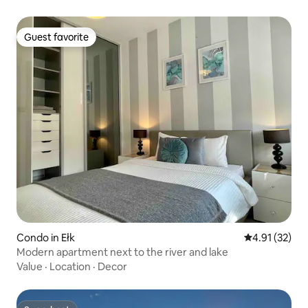
Guest favorite
Guest favorite
Condo in Ełk
4.91 out of 5
4.91 (32)
Modern apartment next to the river and lake
Value
·
Location
·
Decor