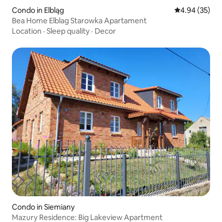
Condo in Elbląg
4.94 out of 5 
4.94 (35)
Bea Home Elblag Starowka Apartament
Location
·
Sleep quality
·
Decor
Condo in Siemiany
Mazury Residence: Big Lakeview Apartment