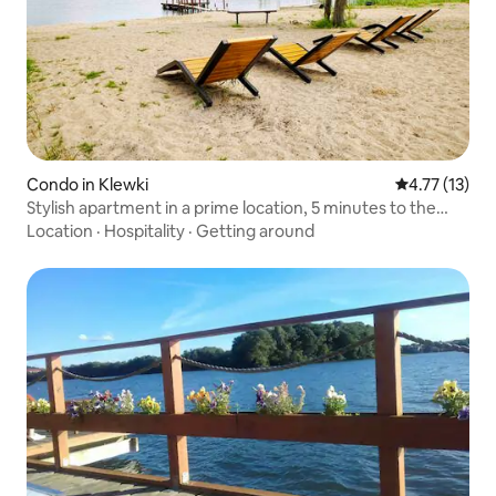
Condo in Klewki
4.77 out of 5
4.77 (13)
Stylish apartment in a prime location, 5 minutes to the
beach
Location
·
Hospitality
·
Getting around