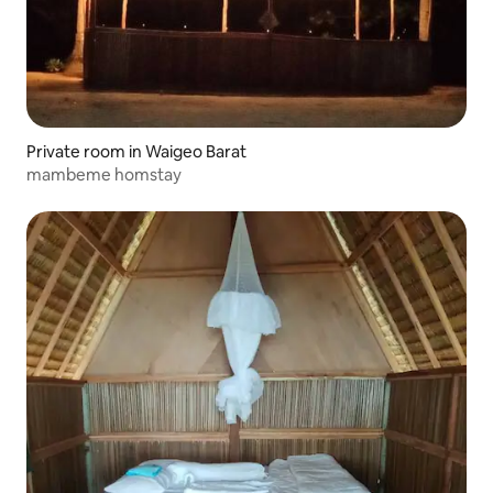
Private room in Waigeo Barat
mambeme homstay