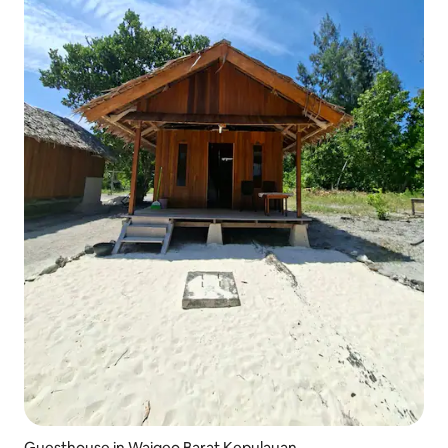
Guesthouse in Waigeo Barat Kepulauan