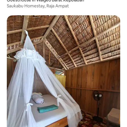
Saukabu Homestay, Raja Ampat