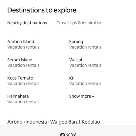
Destinations to explore
Nearby destinations
Travel tips & inspiration
Ambon Island
Sorong
Vacation rentals
Vacation rentals
Seram Island
Waisai
Vacation rentals
Vacation rentals
Kota Ternate
Kri
Vacation rentals
Vacation rentals
Halmahera
Show more
Vacation rentals
Airbnb
Indonesia
Waigeo Barat Kepulau