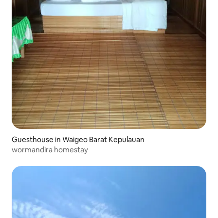
Guesthouse in Waigeo Barat Kepulauan
wormandira homestay