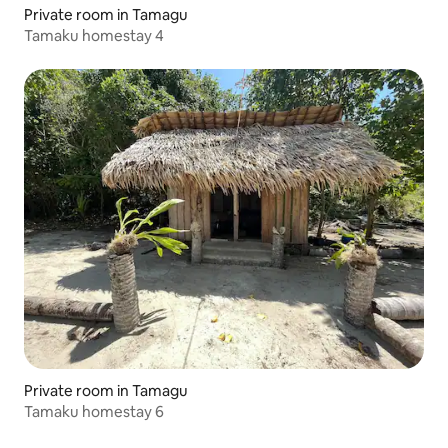
Private room in Tamagu
Tamaku homestay 4
Private room in Tamagu
Tamaku homestay 6