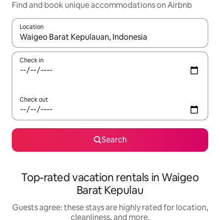
Find and book unique accommodations on Airbnb
Location
When results are available, navigate with up and down arrow ke
Check in
Check out
Search
Top-rated vacation rentals in Waigeo
Barat Kepulau
Guests agree: these stays are highly rated for location,
cleanliness, and more.