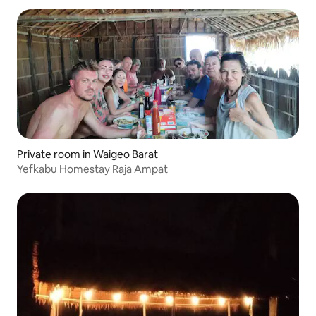
Private room in Waigeo Barat
Yefkabu Homestay Raja Ampat