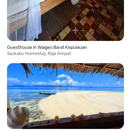
Guesthouse in Waigeo Barat Kepulauan
Saukabu Homestay, Raja Ampat