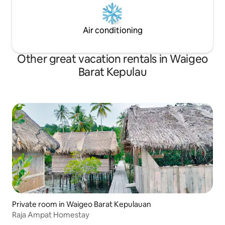
Air conditioning
Other great vacation rentals in Waigeo
Barat Kepulau
Private room in Waigeo Barat Kepulauan
Raja Ampat Homestay