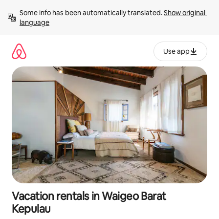
Skip
Some info has been automatically translated. 
Show original 
to
language
content
Use app
Vacation rentals in Waigeo Barat
Kepulau