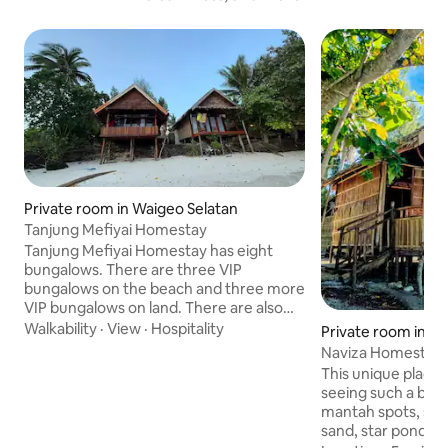
Private room in Waigeo Selatan
Tanjung Mefiyai Homestay
Tanjung Mefiyai Homestay has eight
bungalows. There are three VIP
bungalows on the beach and three more
VIP bungalows on land. There are also
two private bungalows (without en-suite
Walkability
·
View
·
Hospitality
Private room in W
bathrooms or toilets). All rooms have
Kepulauan
Naviza Homestay, s
light switches and power outlets for
This unique place h
charging equipment, glass windows, and
seeing such a beau
all doors can be locked. The bedrooms
mantah spots, snor
can accommodate two people on raised
sand, star ponds,
beds. Sheets, pillows, bolsters, and