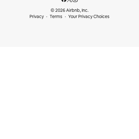
© 2026 Airbnb, Inc.
Privacy
Terms
Your Privacy Choices