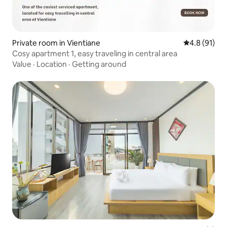
Private room in Vientiane
4.8 out of 5
4.8 (91)
Cosy apartment 1, easy traveling in central area
Value
·
Location
·
Getting around