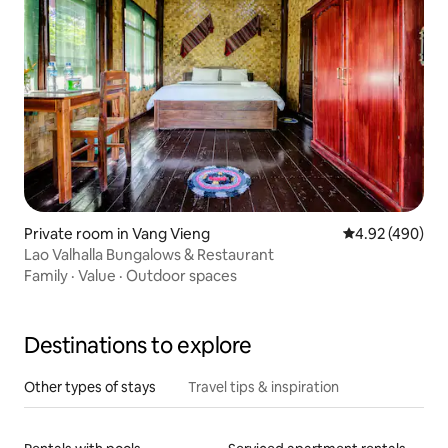
Private room in Vang Vieng
4.92 out of 5 a
4.92 (490)
Lao Valhalla Bungalows & Restaurant
Family
·
Value
·
Outdoor spaces
Destinations to explore
Other types of stays
Travel tips & inspiration