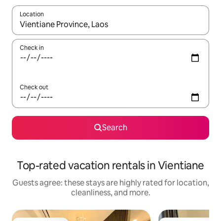
Location
When results are available, navigate with up and down arrow ke
Check in
Check out
Search
Top-rated vacation rentals in Vientiane
Guests agree: these stays are highly rated for location,
cleanliness, and more.