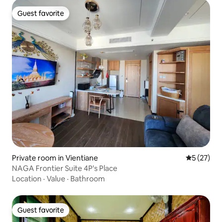
Guest favorite
Guest favorite
Private room in Vientiane
5 out of 5
5 (27)
NAGA Frontier Suite 4P's Place
Location
·
Value
·
Bathroom
Guest favorite
Guest favorite