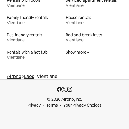
Rentals with pools
Serviced apartment rentals
Vientiane
Vientiane
Family-friendly rentals
House rentals
Vientiane
Vientiane
Pet-friendly rentals
Bed and breakfasts
Vientiane
Vientiane
Rentals with a hot tub
Show more
Vientiane
Airbnb
Laos
Vientiane
© 2026 Airbnb, Inc.
Privacy
Terms
Your Privacy Choices