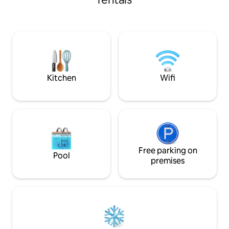
minutes Talat Sao 
・Move & reset: complimentary K33
minutes Driving Distance: City Center
gym access (weights & group classes). ・
(Nam Phou) – 5 mi
Easy access: quick pickups via ride-
Monument – 5 min
hailing.
Market/Mekong Ri
Lao-ITECC Exhibiti
minutes
Kitchen
Wifi
Free parking on
Pool
premises