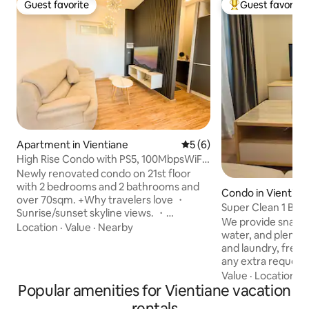
Guest favorite
Guest favorite
Guest favorite
Top guest favorit
Apartment in Vientiane
5 out of 5 average rating, 
5 (6)
High Rise Condo with PS5, 100MbpsWiFi
& Gym access
Newly renovated condo on 21st floor
with 2 bedrooms and 2 bathrooms and
Condo in Vientian
over 70sqm. +Why travelers love ・
Super Clean 1 Bed
Sunrise/sunset skyline views. ・
Center
We provide snacks,
PlayStation 5 ・Printer & monitor ・
Location
·
Value
·
Nearby
water, and plenty
Washer-dryer in unit. ・Work-ready:
and laundry, free 
ergonomic desk + fast Wi-Fi - 100mbps
any extra requests,
・Eat & sip nearby: quality
accommodate you Walking Distanc
Value
·
Location
·
L
Lao/Western/Korean restaurants and
Popular amenities for Vientiane vacation
Vientiane Center S
cafes within a short walk. ・Shop smart:
minutes Parkson S
supermarkets close by for daily needs.
rentals