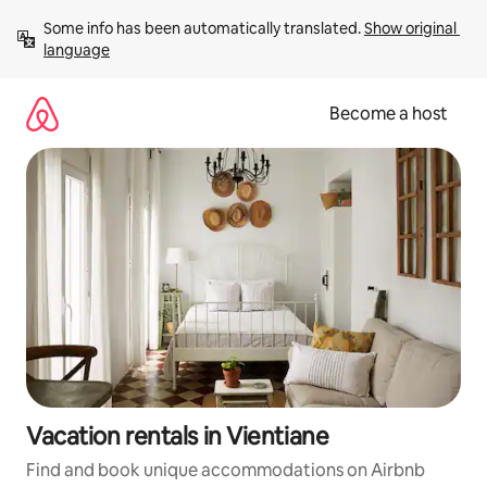
Skip
Some info has been automatically translated. 
Show original 
to
language
content
Become a host
Vacation rentals in Vientiane
Find and book unique accommodations on Airbnb