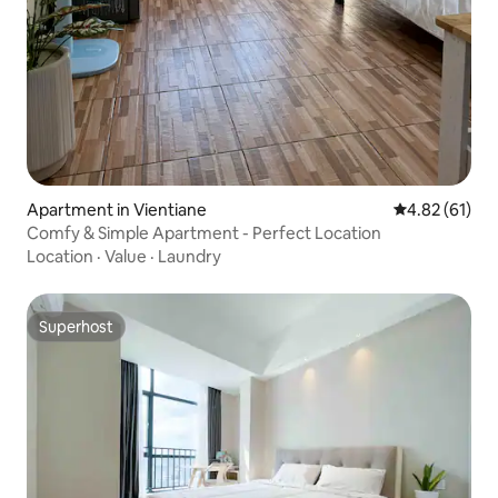
Apartment in Vientiane
4.82 out of 5
4.82 (61)
Comfy & Simple Apartment - Perfect Location
Location
·
Value
·
Laundry
Superhost
Superhost