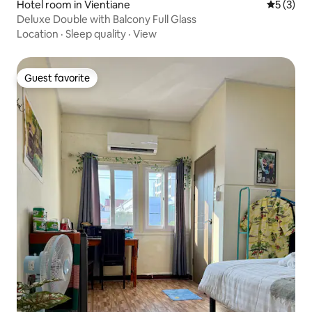
Hotel room in Vientiane
5 out of 
5 (3)
Deluxe Double with Balcony Full Glass
Location
·
Sleep quality
·
View
Guest favorite
Guest favorite