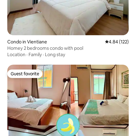
Condo in Vientiane
4.84 out of 5 a
4.84 (122)
Homey 2 bedrooms condo with pool
Location
·
Family
·
Long stay
Guest favorite
Guest favorite