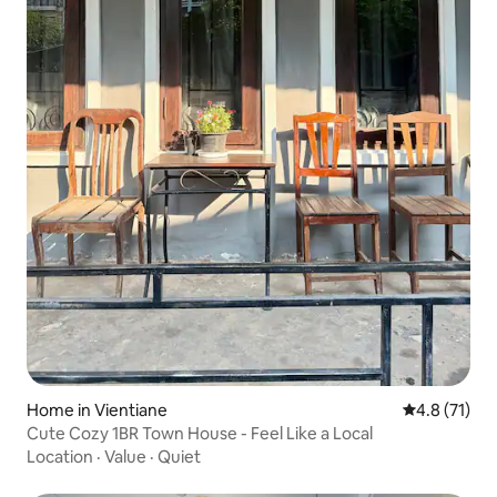
Home in Vientiane
4.8 out of 5
4.8 (71)
Cute Cozy 1BR Town House - Feel Like a Local
Location
·
Value
·
Quiet