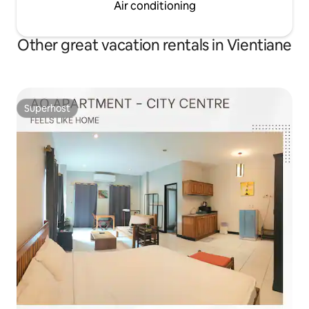
Air conditioning
Other great vacation rentals in Vientiane
Superhost
Superhost