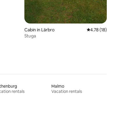
Cabin in Lärbro
4.78 out of 5 average 
4.78 (18)
Stuga
thenburg
Malmo
ation rentals
Vacation rentals