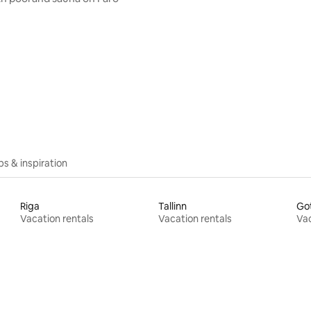
ips & inspiration
Riga
Tallinn
Go
Vacation rentals
Vacation rentals
Vac