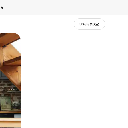
ge
Use app