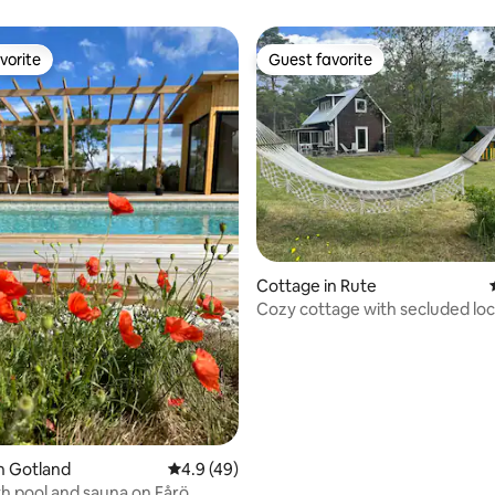
breathtaking view.
vorite
Guest favorite
vorite
Guest favorite
ating, 38 reviews
Cottage in Rute
Cozy cottage with secluded loc
near the sea
n Gotland
4.9 out of 5 average rating, 49 reviews
4.9 (49)
h pool and sauna on Fårö