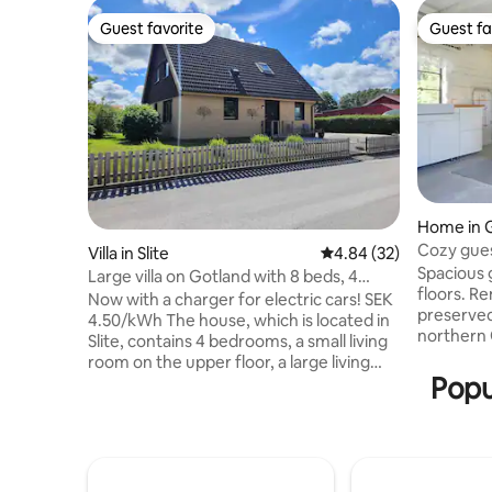
Guest favorite
Guest fa
Guest favorite
Guest fa
Home in 
Cozy gues
Villa in Slite
4.84 out of 5 average r
4.84 (32)
the sea
Spacious 
Large villa on Gotland with 8 beds, 4
floors. R
double beds
Now with a charger for electric cars! SEK
preserved
4.50/kWh The house, which is located in
northern 
Slite, contains 4 bedrooms, a small living
Visby. Wa
room on the upper floor, a large living
limestone
Popu
room on the lower floor, kitchen and 2
minutes to
toilets with shower. The entrance floor
house's g
consists of a spacious hall, 1 bedroom
and livin
with double bed, living room, kitchen
small tabl
with dishwasher, microwave, stove and
washing m
oven and 1 bathroom with shower and