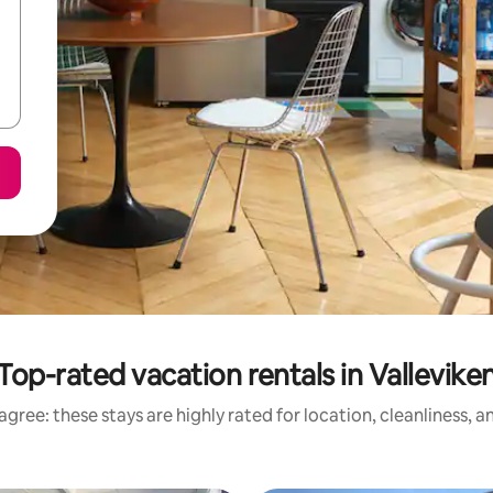
Top-rated vacation rentals in Vallevike
gree: these stays are highly rated for location, cleanliness, 