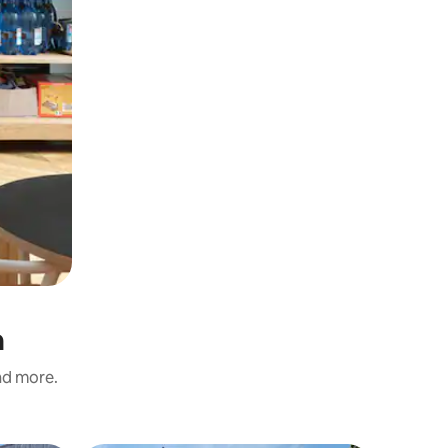
n
and more.