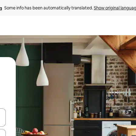
Some info has been automatically translated. 
Show original langua
 down arrow keys or explore by touch or swipe gestures.