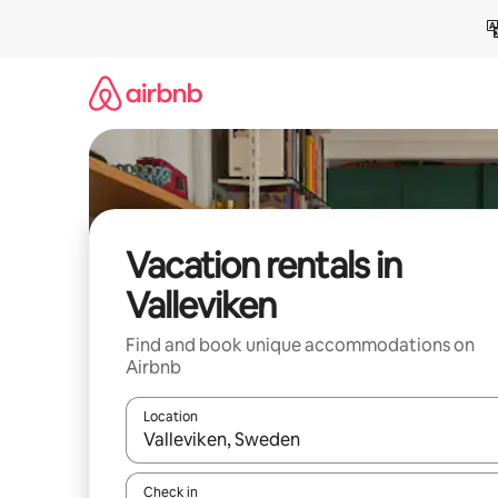
Skip
to
content
Vacation rentals in
Valleviken
Find and book unique accommodations on
Airbnb
Location
When results are available, navigate with up and
Check in