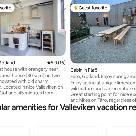
vorite
Guest favorite
vorite
Top guest favorite
Gotland
5.0 out of 5 average rating, 16 reviews
5.0 (16)
t house with orangery near
ating, 32 reviews
Cabin in Fårö
guest house (80 sqm) on two
Fårö, Gotland. Enjoy spring am
enovated with old charm
stacks and beautiful nature.
Enjoy spring at unique limeston
. Located in nice Valleviken on
wild nature and barren nature 
Gotland, 45 minutes from
Great starting point for nice e
lking distance 2 minutes to a
and hikes on Fårö, regardless o
 quarry where you can swim, 10
lar amenities for Valleviken vacation re
weather. Digerhuvud, Langha
 the sea/Sjökrogen. The
Helgumannen within walking an
round floor consists of kitchen
distance. Own car or bicycle a must,
g room with two sofas, TV and
nearest bus in Fårösund (bus Få
e. Toilet with shower and
summer holiday). The accommodation is
achine. The upper floor
simple, modern, under constru