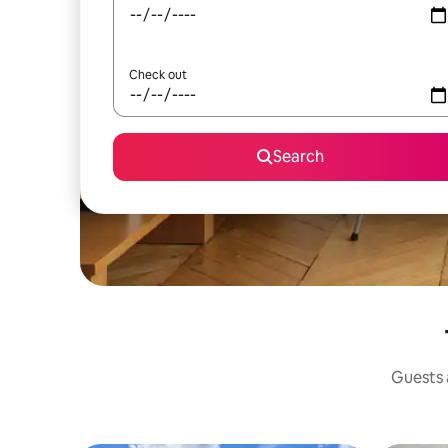
Check out
Search
Guests a