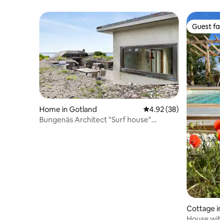
location
beach
Guest fa
Guest fa
Home in Gotland
4.92 out of 5 average r
4.92 (38)
Bungenäs Architect "Surf house"
amazing sea view
Cottage i
House wit