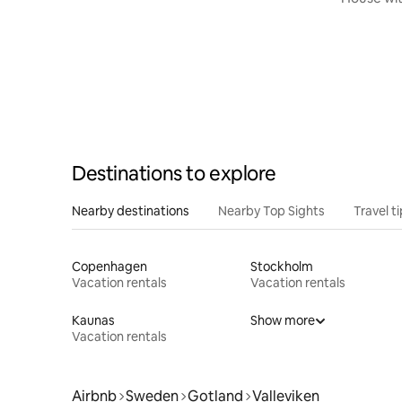
Destinations to explore
Nearby destinations
Nearby Top Sights
Travel t
Copenhagen
Stockholm
Vacation rentals
Vacation rentals
Kaunas
Show more
Vacation rentals
Airbnb
Sweden
Gotland
Valleviken