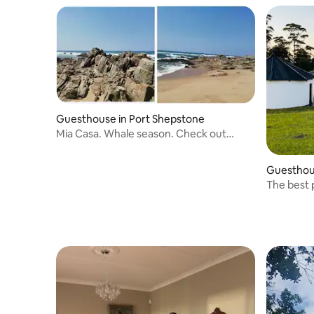
Guesthouse in Port Shepstone
Mia Casa. Whale season. Check out
midday
Guesthou
The best 