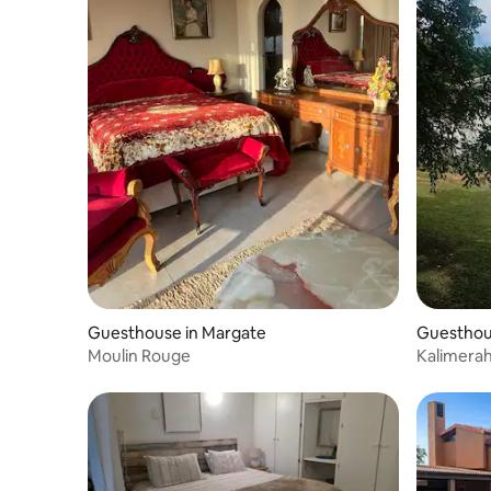
Guesthouse in Margate
Guesthou
Moulin Rouge
Kalimera