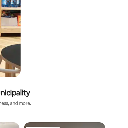
nicipality
iness, and more.