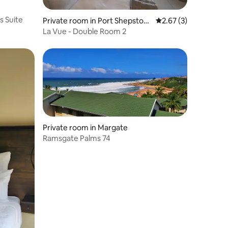
s Suite
Private room in Port Shepston
2.67 out of 5 average
2.67 (3)
e
La Vue - Double Room 2
Private room in Margate
Ramsgate Palms 74