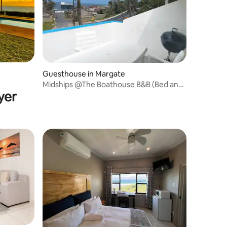
Guesthouse in Margate
Midships @The Boathouse B&B (Bed and
yer
Biscuit)