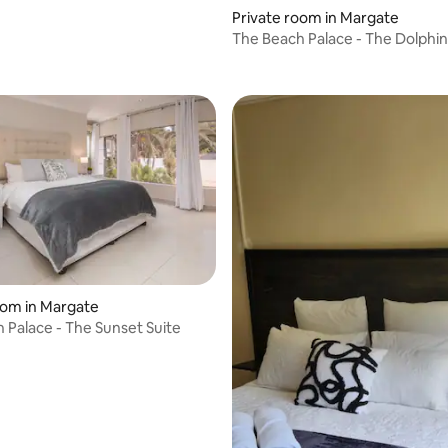
Private room in Margate
The Beach Palace - The Dolphin
oom in Margate
 Palace - The Sunset Suite