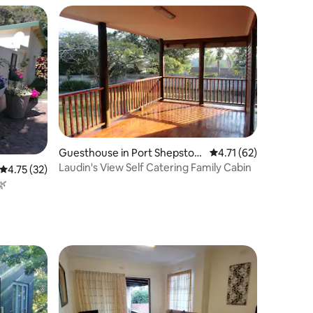
Guesthouse in Port Shepston
4.71 out of 5 average 
4.71 (62)
e
Laudin's View Self Catering Family Cabin
4.75 out of 5 average rating, 32 reviews
4.75 (32)
🌿