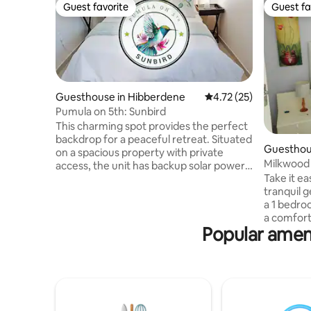
Guest favorite
Guest fa
Guest favorite
Guest fa
Guesthouse in Hibberdene
4.72 out of 5 average 
4.72 (25)
Pumula on 5th: Sunbird
This charming spot provides the perfect
backdrop for a peaceful retreat. Situated
Guesthou
on a spacious property with private
Milkwood
access, the unit has backup solar power
Take it ea
and offers plenty of opportunities to
tranquil 
connect with nature. From the patio you
a 1 bedroo
can observe our resident sunbathing
a comfort
lizards, colourful touracos feeding on the
Popular ameni
lounge. T
ficus, or majestic whales breaching in the
a bath pl
ocean. The nearby Pumula Beach offers
lounge ha
exquisite rock pools whilst Umzumbe
plus a sma
Beach boasts its own tidal pool and is a
lounge is 
popular surf destination.
and Weber
the garden