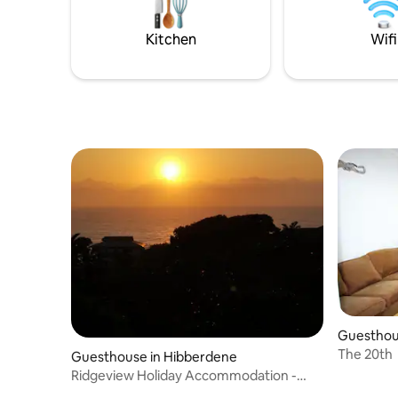
in a secur
minute str
Kitchen
Wifi
Guesthou
The 20th
Guesthouse in Hibberdene
Ridgeview Holiday Accommodation -
Private Room