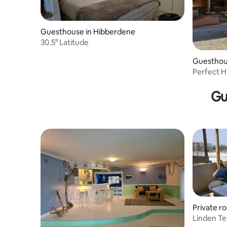
Guesthouse in Hibberdene
30.5° Latitude
Guesthou
Perfect H
Gu
Private r
Linden Te