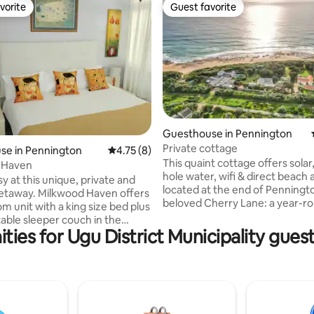
vorite
Guest favorite
vorite
Guest favorite
rating, 25 reviews
Guesthouse in Pennington
Private cottage
se in Pennington
4.75 out of 5 average rating, 8 reviews
4.75 (8)
This quaint cottage offers solar
 Haven
hole water, wifi & direct beach 
sy at this unique, private and
located at the end of Penningt
getaway. Milkwood Haven offers
beloved Cherry Lane: a year-r
m unit with a king size bed plus
area. The cottage does not have a sea
able sleeper couch in the
view being set back. Solar system and
ties for Ugu District Municipality gues
he bathroom has a shower and
borehole water secure an off-g
us an outside shower. The
experience but for the air-con
s a fully equipped kitchenette
works on ESKOM power. This made-for
rt tv. A patio outside the
either a one or two getaway is
furnished with a large umbrella
and tranquil - a place for privac
 Braai. Dogs are welcome as
relaxing or working away from t
 is securely fenced. Parking is