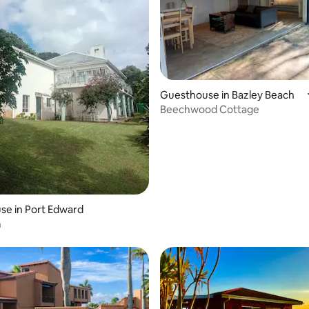
Guesthouse in Bazley Beach
Beechwood Cottage
se in Port Edward
h