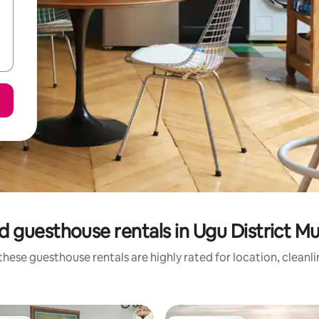
 guesthouse rentals in Ugu District Mu
hese guesthouse rentals are highly rated for location, cleanl