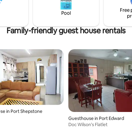
Access the beach from main g
e garage. The main beach is a 5
Free 
oll down a trail.
Pool
pr
Family-friendly guest house rentals
se in Port Shepstone
Guesthouse in Port Edward
Doc Wilson's Flatlet