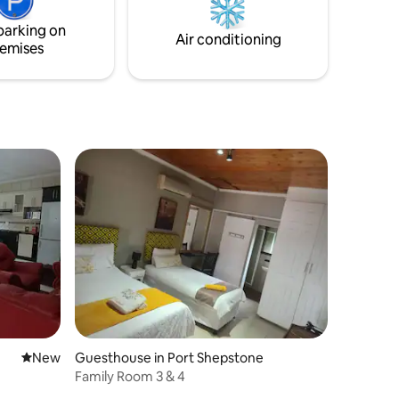
arden.
serene coastal retreat awaits—
parking on
experience the warmth and charm of
Air conditioning
emises
this special getaway.
New place to stay
New
Guesthouse in Port Shepstone
Family Room 3 & 4