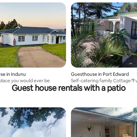
se in Indunu
Guesthouse in Port Edward
place you would ever be
Self-catering family Cottage🌴
Guest house rentals with a patio