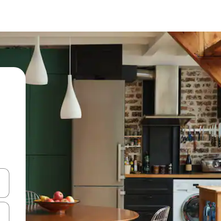
 down arrow keys or explore by touch or swipe gestures.