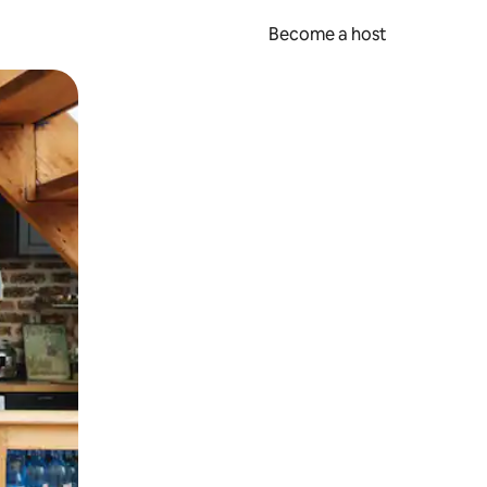
Become a host