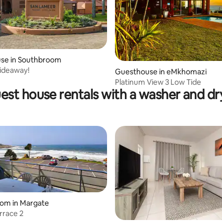
se in Southbroom
ideaway!
Guesthouse in eMkhomazi
Platinum View 3 Low Tide
est house rentals with a washer and dr
oom in Margate
rrace 2