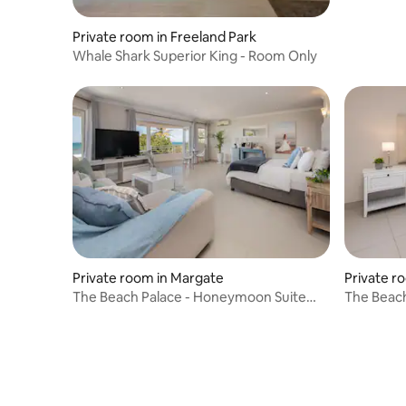
Private room in Freeland Park
Whale Shark Superior King - Room Only
Private room in Margate
Private r
The Beach Palace - Honeymoon Suite
The Beach
with Sea View