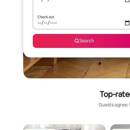
Check out
Search
Top-rated
Guests agree: t