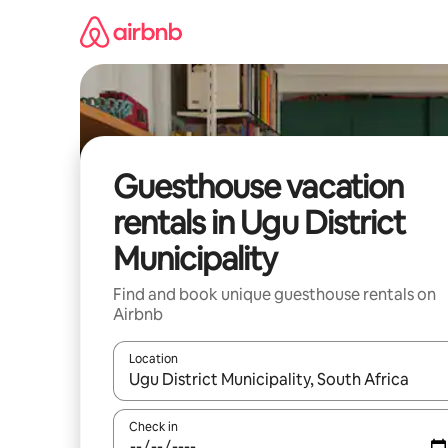
Skip
to
content
Guesthouse vacation
rentals in Ugu District
Municipality
Find and book unique guesthouse rentals on
Airbnb
Location
When results are available, navigate with up and
Check in