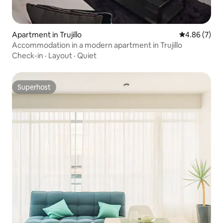
Apartment in Trujillo
4.86 out of 5
4.86 (7)
Accommodation in a modern apartment in Trujillo
Check-in
·
Layout
·
Quiet
Superhost
Superhost