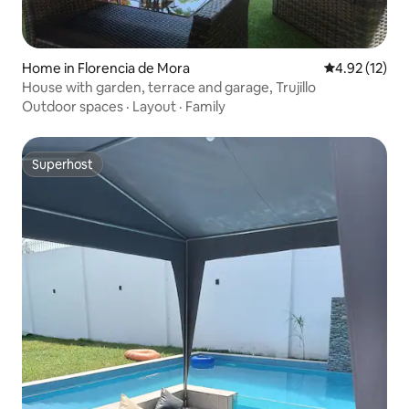
Home in Florencia de Mora
4.92 out of 5
4.92 (12)
House with garden, terrace and garage, Trujillo
Outdoor spaces
·
Layout
·
Family
Superhost
Superhost