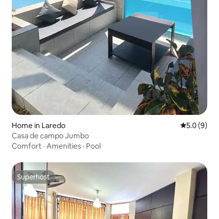
Home in Laredo
5.0 out of 
5.0 (9)
Casa de campo Jumbo
Comfort
·
Amenities
·
Pool
Superhost
Superhost