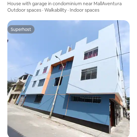
House with garage in condominium near MallAventura
Outdoor spaces
·
Walkability
·
Indoor spaces
Superhost
Superhost