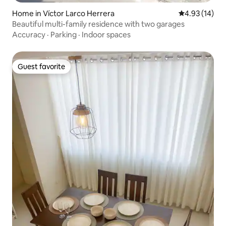
Home in Víctor Larco Herrera
4.93 out of 5
4.93 (14)
Beautiful multi-family residence with two garages
Accuracy
·
Parking
·
Indoor spaces
Guest favorite
Guest favorite