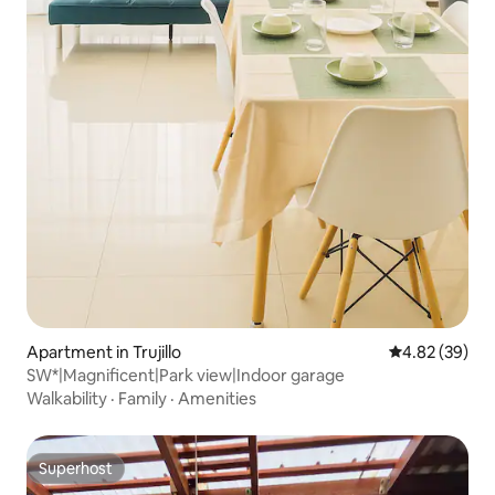
Apartment in Trujillo
4.82 out of 5 
4.82 (39)
SW*|Magnificent|Park view|Indoor garage
Walkability
·
Family
·
Amenities
Superhost
Superhost