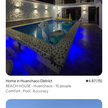
Home in Huanchaco District
4.87 out of 5
4.87 (15)
BEACH HOUSE - Huanchaco - 10 people
Comfort
·
Pool
·
Accuracy