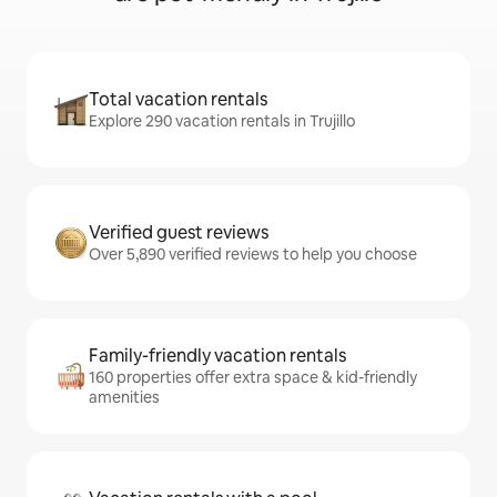
Total vacation rentals
Explore 290 vacation rentals in Trujillo
Verified guest reviews
Over 5,890 verified reviews to help you choose
Family-friendly vacation rentals
160 properties offer extra space & kid-friendly
amenities