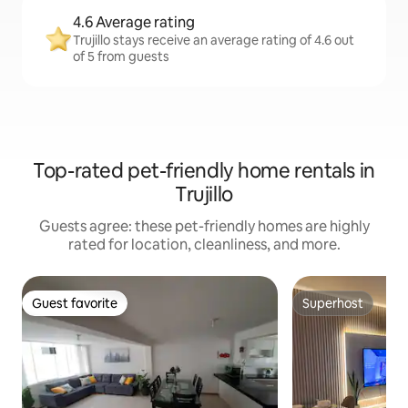
4.6 Average rating
Trujillo stays receive an average rating of 4.6 out
of 5 from guests
Top-rated pet-friendly home rentals in
Trujillo
Guests agree: these pet-friendly homes are highly
rated for location, cleanliness, and more.
Guest favorite
Superhost
Guest favorite
Superhost