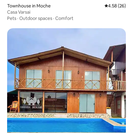
Townhouse in Moche
4.58 out of 5 
4.58 (26)
Casa Varsai
Pets
·
Outdoor spaces
·
Comfort