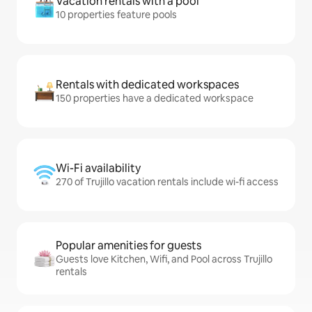
Vacation rentals with a pool
10 properties feature pools
Rentals with dedicated workspaces
150 properties have a dedicated workspace
Wi-Fi availability
270 of Trujillo vacation rentals include wi-fi access
Popular amenities for guests
Guests love Kitchen, Wifi, and Pool across Trujillo
rentals