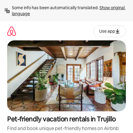
Skip
Some info has been automatically translated. 
Show original 
to
language
content
Use app
Pet-friendly vacation rentals in Trujillo
Find and book unique pet-friendly homes on Airbnb