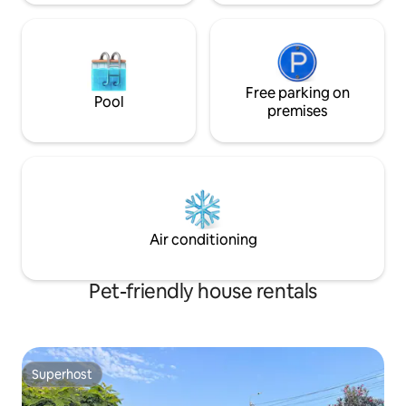
Free parking on
Pool
premises
Air conditioning
Pet-friendly house rentals
Superhost
Superhost