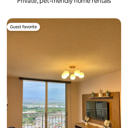
Private, pet-friendly home rentals
Guest favorite
Guest favorite