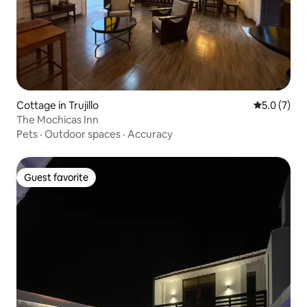
Cottage in Trujillo
5.0 out of 
5.0 (7)
The Mochicas Inn
Pets
·
Outdoor spaces
·
Accuracy
Guest favorite
Guest favorite