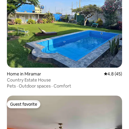
Home in Miramar
4.8 out of 5
4.8 (45)
Country Estate House
Pets
·
Outdoor spaces
·
Comfort
Guest favorite
Guest favorite