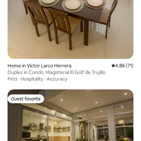
Home in Víctor Larco Herrera
4.86 out of 5
4.86 (71)
Duplex in Condo. Magisterial El Golf de Trujillo
Pets
·
Hospitality
·
Accuracy
Guest favorite
Guest favorite