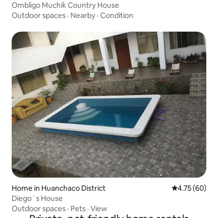
Ombligo Muchik Country House
Outdoor spaces
·
Nearby
·
Condition
Home in Huanchaco District
4.75 out of 5 
4.75 (60)
Diego`s House
Outdoor spaces
·
Pets
·
View