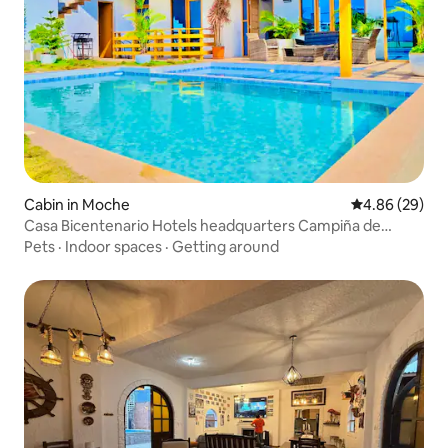
Cabin in Moche
4.86 out of 5 
4.86 (29)
Casa Bicentenario Hotels headquarters Campiña de
Moche
Pets
·
Indoor spaces
·
Getting around