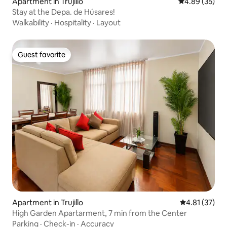
Apartment in Trujillo
4.89 out of 5 
4.89 (35)
Stay at the Depa. de Húsares!
Walkability
·
Hospitality
·
Layout
Guest favorite
Guest favorite
Apartment in Trujillo
4.81 out of 5
4.81 (37)
High Garden Apartarment, 7 min from the Center
Parking
·
Check-in
·
Accuracy