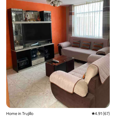
Home in Trujillo
4.91 out of 5
4.91 (67)