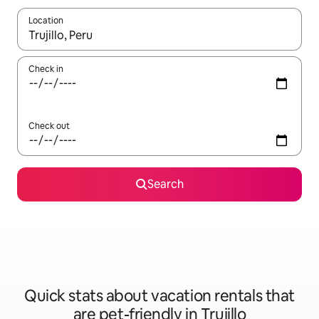
Location
When results are available, navigate with up and down arrow ke
Check in
Check out
Search
Quick stats about vacation rentals that
are pet-friendly in Trujillo