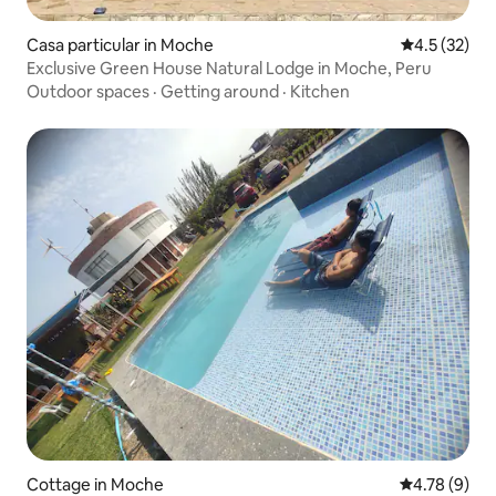
Casa particular in Moche
4.5 out of 5
4.5 (32)
Exclusive Green House Natural Lodge in Moche, Peru
Outdoor spaces
·
Getting around
·
Kitchen
Cottage in Moche
4.78 out of 
4.78 (9)