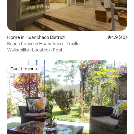
Home in Huanchaco District
4.9 out of 5 
4.9 (40)
Beach house in Huanchaco - Trujillo
Walkability
·
Location
·
Pool
Guest favorite
Guest favorite