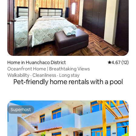
Home in Huanchaco District
4.67 out of 5
4.67 (12)
Oceanfront Home | Breathtaking Views
Walkability
·
Cleanliness
·
Long stay
Pet-friendly home rentals with a pool
Superhost
Superhost