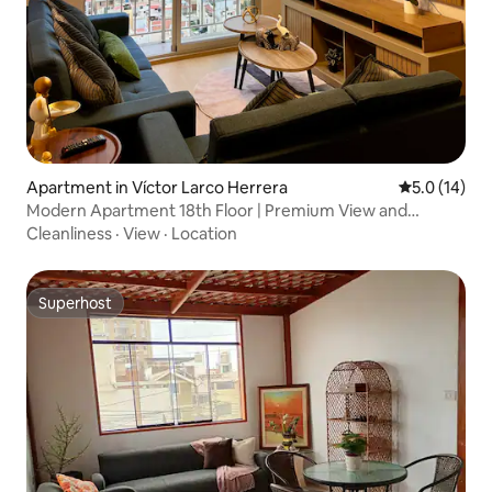
Apartment in Víctor Larco Herrera
5.0 out of 5
5.0 (14)
Modern Apartment 18th Floor | Premium View and
Premiere
Cleanliness
·
View
·
Location
Superhost
Superhost