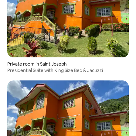
Private room in Saint Joseph
Presidential Suite with King Size Bed & Jacuzzi