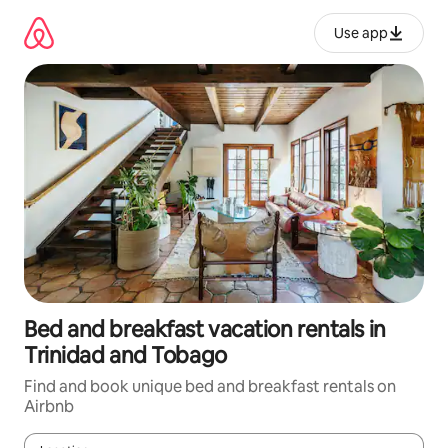
Skip
to
Use app
content
Bed and breakfast vacation rentals in
Trinidad and Tobago
Find and book unique bed and breakfast rentals on
Airbnb