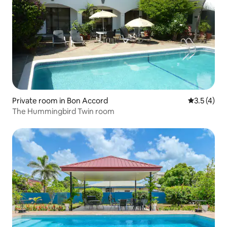
Private room in Bon Accord
3.5 out of 
3.5 (4)
The Hummingbird Twin room