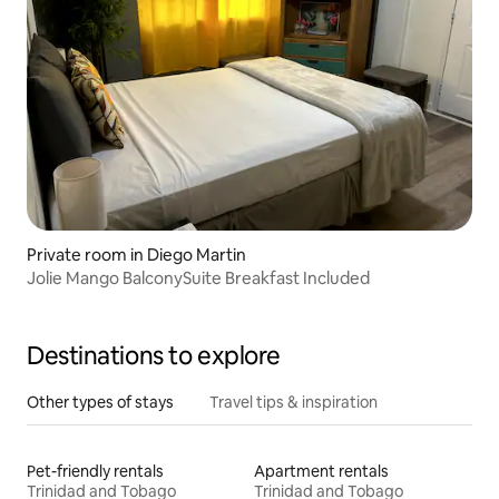
Private room in Diego Martin
Jolie Mango BalconySuite Breakfast Included
Destinations to explore
Other types of stays
Travel tips & inspiration
Pet-friendly rentals
Apartment rentals
Trinidad and Tobago
Trinidad and Tobago