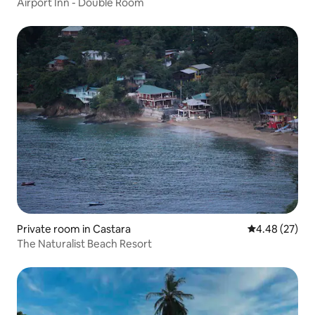
Airport Inn - Double Room
Private room in Castara
4.48 out of 5 
4.48 (27)
The Naturalist Beach Resort