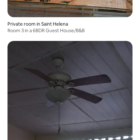
Private room in Saint Helena
Room 3 in a 6BDR Guest House/B&B