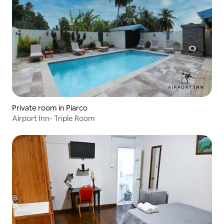
Private room in Piarco
Airport Inn- Triple Room