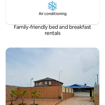
Air conditioning
Family-friendly bed and breakfast
rentals