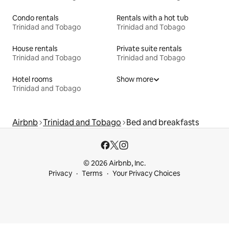
Condo rentals
Rentals with a hot tub
Trinidad and Tobago
Trinidad and Tobago
House rentals
Private suite rentals
Trinidad and Tobago
Trinidad and Tobago
Hotel rooms
Show more
Trinidad and Tobago
Airbnb
Trinidad and Tobago
Bed and breakfasts
© 2026 Airbnb, Inc.
Privacy
Terms
Your Privacy Choices