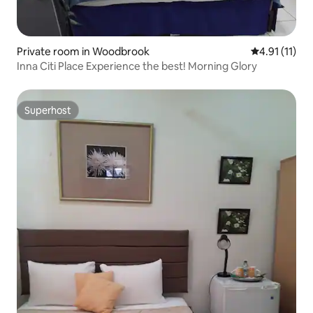
Private room in Woodbrook
4.91 out of 5
4.91 (11)
Inna Citi Place Experience the best! Morning Glory
Superhost
Superhost