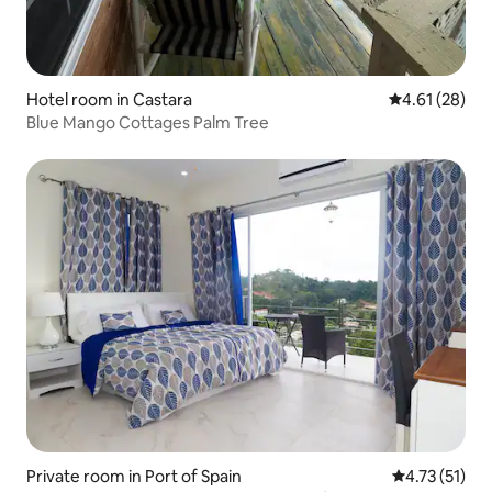
Hotel room in Castara
4.61 out of 5
4.61 (28)
Blue Mango Cottages Palm Tree
Private room in Port of Spain
4.73 out of 5
4.73 (51)