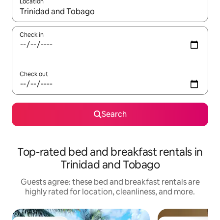
Location
When results are available, navigate with up and down arrow ke
Check in
Check out
Search
Top-rated bed and breakfast rentals in
Trinidad and Tobago
Guests agree: these bed and breakfast rentals are
highly rated for location, cleanliness, and more.