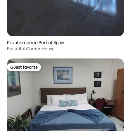
Private room in Port of Spain
Beautiful Corner House
Guest favorite
Guest favorite