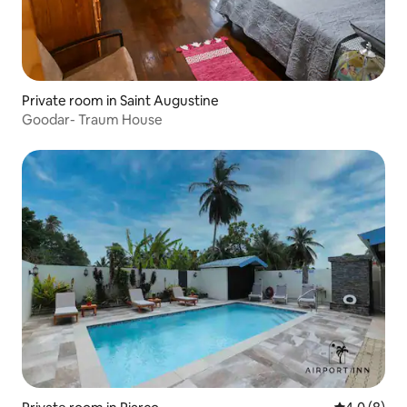
Private room in Saint Augustine
Goodar- Traum House