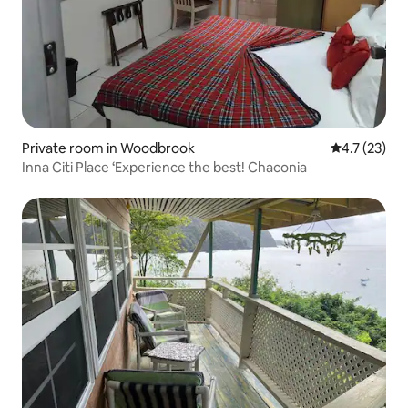
Private room in Woodbrook
4.7 out of 5
4.7 (23)
Inna Citi Place ‘Experience the best! Chaconia