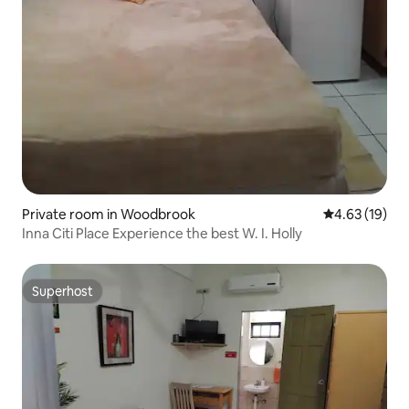
Private room in Woodbrook
4.63 out of 5
4.63 (19)
Inna Citi Place Experience the best W. I. Holly
Superhost
Superhost