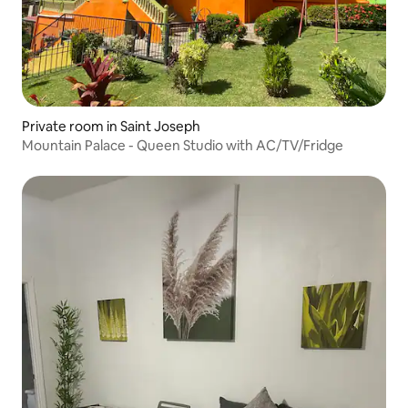
Private room in Saint Joseph
Mountain Palace - Queen Studio with AC/TV/Fridge