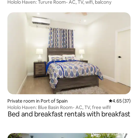
Hololo Haven: Turure Room- AC, TV, wifi, balcony
Private room in Port of Spain
4.65 out of 5 
4.65 (37)
Hololo Haven: Blue Basin Room- AC, TV, free wifi!
Bed and breakfast rentals with breakfast