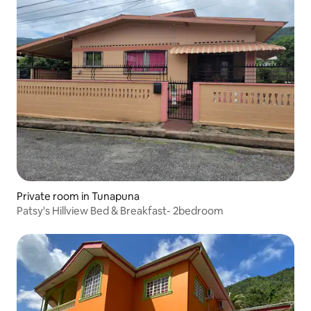
Private room in Tunapuna
Patsy's Hillview Bed & Breakfast- 2bedroom