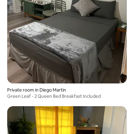
Private room in Diego Martin
Green Leaf - 2 Queen Bed Breakfast Included