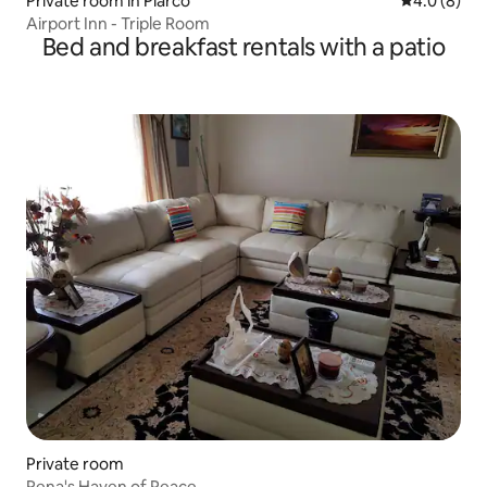
Private room in Piarco
4.0 out of 
4.0 (8)
Airport Inn - Triple Room
Bed and breakfast rentals with a patio
Private room
Rena's Haven of Peace