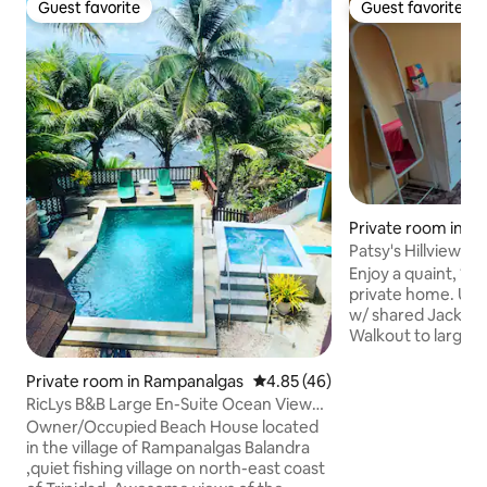
Guest favorite
Guest favorite
Guest favorite
Guest favorite
Private room in T
Patsy's Hillview B
Enjoy a quaint, 1 b
private home. Use
w/ shared Jack & Ji
Walkout to large 
Northern Range. Access to local
transportation. Walkable access to local
Private room in Rampanalgas
4.85 out of 5 average rating, 4
4.85 (46)
restaurants, mark
RicLys B&B Large En-Suite Ocean View
15 min from Airpo
Room.
Owner/Occupied Beach House located
Port of Spain-16.
in the village of Rampanalgas Balandra
Maracas Beach(32
,quiet fishing village on north-east coast
Shared entrance t