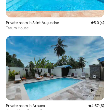
Private room in Saint Augustine
5.0 out of 
5.0 (4)
Traum House
Private room in Arouca
4.67 out of 5
4.67 (6)