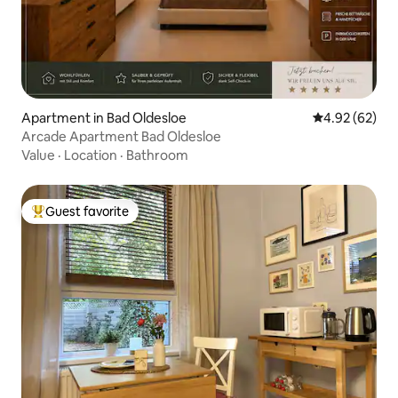
Apartment in Bad Oldesloe
4.92 out of 5 
4.92 (62)
Arcade Apartment Bad Oldesloe
Value
·
Location
·
Bathroom
Guest favorite
Top guest favorite