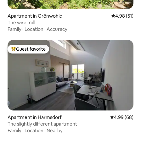
Apartment in Grönwohld
4.98 out of 5
4.98 (51)
The wire mill
Family
·
Location
·
Accuracy
Guest favorite
Top guest favorite
Apartment in Harmsdorf
4.99 out of 5 
4.99 (68)
The slightly different apartment
Family
·
Location
·
Nearby