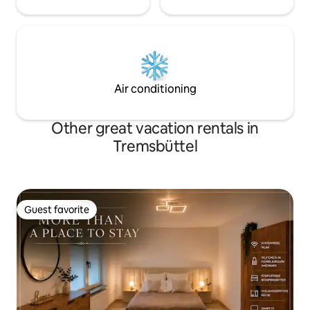
Air conditioning
Other great vacation rentals in
Tremsbüttel
Guest favorite
Guest favorite