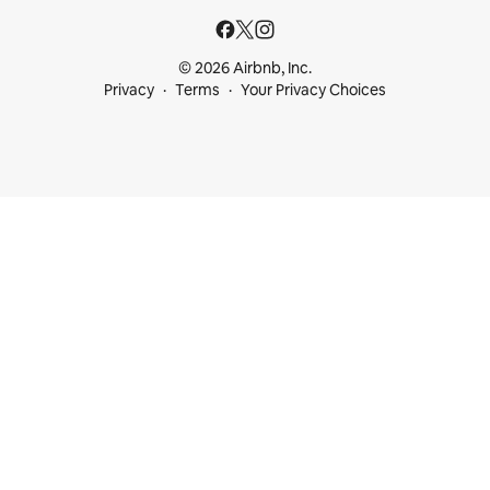
© 2026 Airbnb, Inc.
Privacy
Terms
Your Privacy Choices