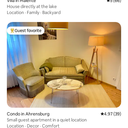
Villa in Malente
5 out of 5 
5 (66)
House directly at the lake
Location
·
Family
·
Backyard
Guest favorite
Top guest favorite
Condo in Ahrensburg
4.97 out of 5 
4.97 (39)
Small guest apartment in a quiet location
Location
·
Decor
·
Comfort