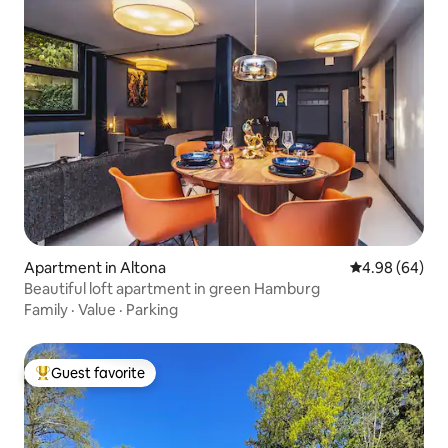
Apartment in Altona
4.98 out of 5 
4.98 (64)
Beautiful loft apartment in green Hamburg
Family
·
Value
·
Parking
Guest favorite
Top guest favorite