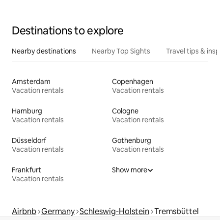
Destinations to explore
Nearby destinations
Nearby Top Sights
Travel tips & insp
Amsterdam
Copenhagen
Vacation rentals
Vacation rentals
Hamburg
Cologne
Vacation rentals
Vacation rentals
Düsseldorf
Gothenburg
Vacation rentals
Vacation rentals
Frankfurt
Show more
Vacation rentals
Airbnb
Germany
Schleswig-Holstein
Tremsbüttel