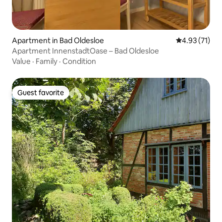
Apartment in Bad Oldesloe
4.93 out of 5
4.93 (71)
Apartment InnenstadtOase – Bad Oldesloe
Value
·
Family
·
Condition
Guest favorite
Guest favorite