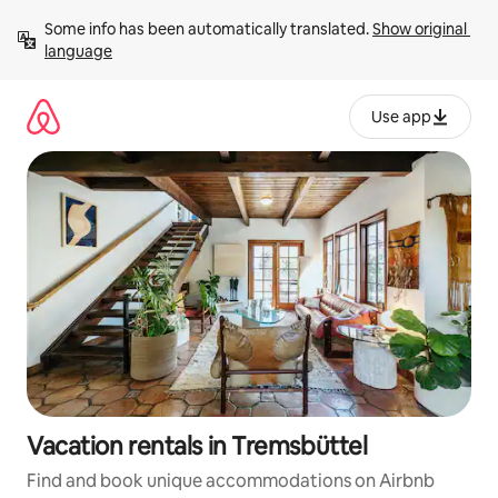
Skip
Some info has been automatically translated. 
Show original 
to
language
content
Use app
Vacation rentals in Tremsbüttel
Find and book unique accommodations on Airbnb