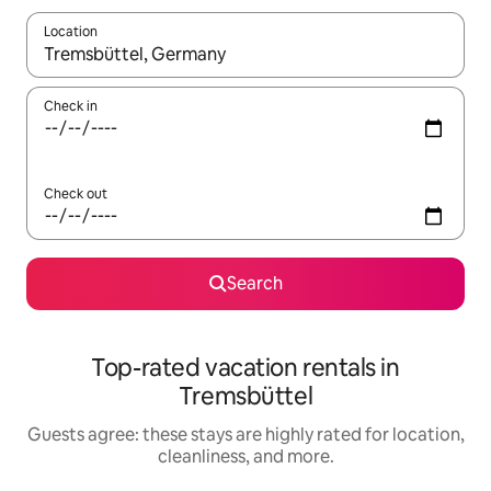
Location
When results are available, navigate with up and down arrow ke
Check in
Check out
Search
Top-rated vacation rentals in
Tremsbüttel
Guests agree: these stays are highly rated for location,
cleanliness, and more.