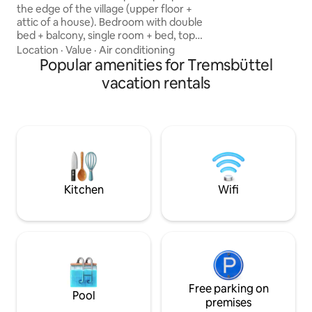
information: Washer/dryer by
the edge of the village (upper floor +
arrangement for €
attic of a house). Bedroom with double
bed + balcony, single room + bed, top
floor with 2 beds + sofa bed. In the attic,
Location
·
Value
·
Air conditioning
heat is to be expected in the sun. Forest
Popular amenities for Tremsbüttel
+ lake + playground within walking
vacation rentals
distance. In the village, there is an Edeka
+ ATM. Wi-Fi, fridge, kettle, stove, oven,
etc. are available. The accommodation
has its own bathroom. Parking space
available. Low-traffic area. Electricity,
hot water, Wi-Fi, etc. all included.
Kitchen
Wifi
Free parking on
Pool
premises