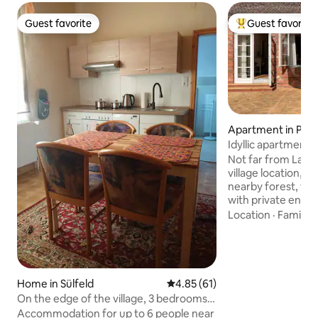
Guest favorite
Guest favorite
Guest favorite
Top guest favorit
Apartment in Pog
Idyllic apartment 
Not far from Lake
village location, s
nearby forest, th
with private entr
accommodate up t
Location
·
Family
·
bright rooms are i
(60 m²) with table,
well as a small ga
offer. Bed dimensions (cm) 180 x 200 and
160 x 200. From h
Home in Sülfeld
4.85 out of 5 average rating, 6
4.85 (61)
the beautiful surr
On the edge of the village, 3 bedrooms
available (see phot
for 6 guests (2 floors)
Accommodation for up to 6 people near