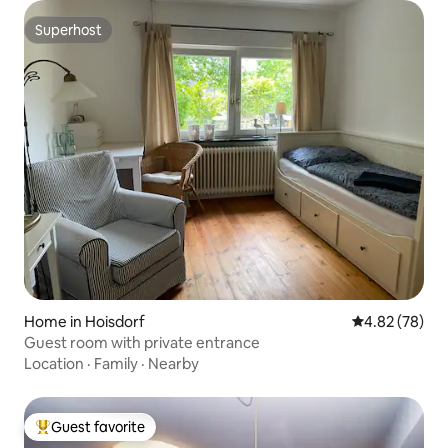
Superhost
Superhost
Home in Hoisdorf
4.82 out of 5 
4.82 (78)
Guest room with private entrance
Location
·
Family
·
Nearby
Guest favorite
Top guest favorite