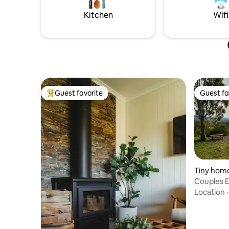
scrambles, there's something for
everyone!
Kitchen
Wifi
Guest favorite
Guest fa
Top guest favorite
Guest fa
Tiny hom
Couples E
Tiny Hom
Location