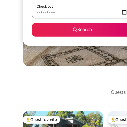
Check out
Search
Guests a
Guest favorite
Guest 
Top guest favorite
Top gues