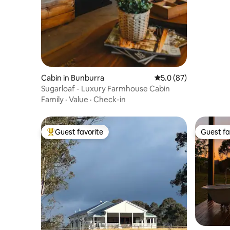
Cabin in Bunburra
5.0 out of 5 average 
5.0 (87)
Sugarloaf - Luxury Farmhouse Cabin
Family
·
Value
·
Check-in
Guest favorite
Guest fa
Top guest favorite
Guest fa