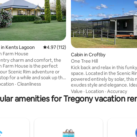
 in Kents Lagoon
4.97 out of 5 average rating, 112 reviews
4.97 (112)
im Farm House
ting, 308 reviews
Cabin in Croftby
ountry charm and comfort, the
One Tree Hill
m Farm House is the perfect
Kick back and relax in this funky,
your Scenic Rim adventure or
space. Located in the Scenic Ri
stop for a while and soak up the
powered entirely by solar, this new cabin
ocation
·
Cleanliness
exudes style and elegance. Idea
m Farm Shop, you can can pop
adults, looking for some specia
Value
·
Location
·
Accuracy
e lawn to grab coffee, brekky or
ular amenities for Tregony vacation ren
away, this self-contained space offers all
 wander through the
you need for a genuine life det
arm flower field. TIP: Catch
with an outdoor open fire, and ro
 morning from the cane lounge
as far as the eye can see. Count
andah. Silence, save for bird
or simply chill out, on over 30M
rrigator watering the crops, or
covered outdoor deck. Wander
 tractor passing by.
property and admire some of ou