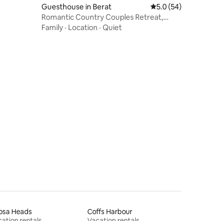
Guesthouse in Berat
5.0 out of 5 average 
5.0 (54)
Romantic Country Couples Retreat,
Goomburra
Family
·
Location
·
Quiet
osa Heads
Coffs Harbour
ation rentals
Vacation rentals