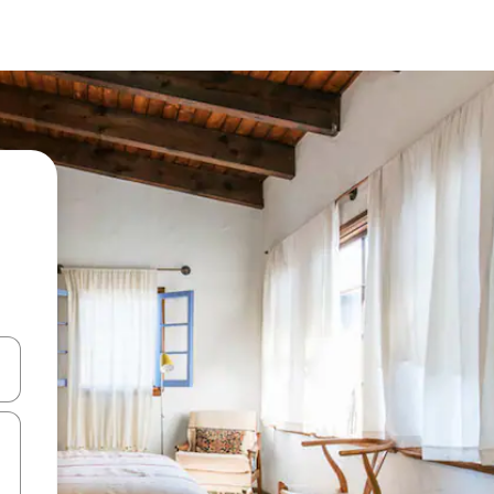
 down arrow keys or explore by touch or swipe gestures.