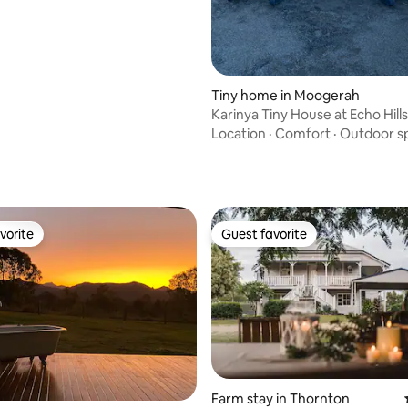
Tiny home in Moogerah
Karinya Tiny House at Echo Hills
Location
·
Comfort
·
Outdoor s
rating, 87 reviews
vorite
Guest favorite
vorite
Guest favorite
Farm stay in Thornton