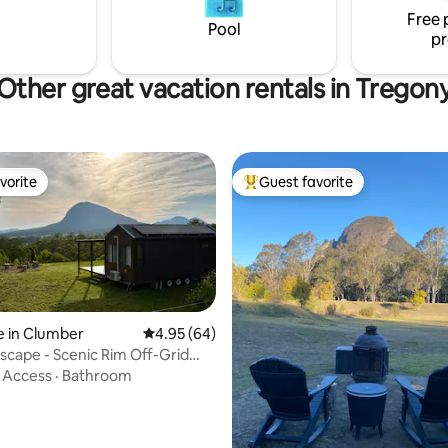
This is living!
Free 
Pool
pr
Other great vacation rentals in Tregon
vorite
Guest favorite
vorite
Top guest favorite
e in Clumber
4.95 out of 5 average rating, 64 reviews
4.95 (64)
scape - Scenic Rim Off-Grid
e
·
Access
·
Bathroom