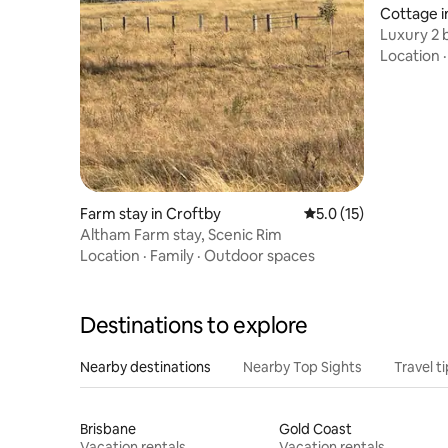
Cottage i
Luxury 2 
outdoor 
Location
Farm stay in Croftby
5.0 out of 5 average 
5.0 (15)
Altham Farm stay, Scenic Rim
Location
·
Family
·
Outdoor spaces
Destinations to explore
Nearby destinations
Nearby Top Sights
Travel t
Brisbane
Gold Coast
Vacation rentals
Vacation rentals