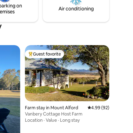
parking on
Air conditioning
emises
y
Guest favorite
Top guest favorite
Farm stay in Mount Alford
4.99 out of 5 average 
4.99 (92)
Vanbery Cottage Host Farm
Location
·
Value
·
Long stay