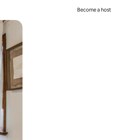
Become a host