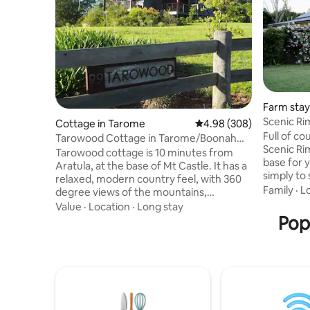
Farm stay
Scenic R
Cottage in Tarome
4.98 out of 5 average ra
4.98 (308)
Full of c
Tarowood Cottage in Tarome/Boonah
Scenic Ri
Scenic Rim QLD
Tarowood cottage is 10 minutes from
base for 
Aratula, at the base of Mt Castle. It has a
simply to 
relaxed, modern country feel, with 360
serenity. Set within the grounds of the
Family
·
L
degree views of the mountains,
Scenic Ri
Moogerah Peaks National Parks and the
Value
·
Location
·
Long stay
across th
Scenic Rim. Ideally situated for those
Pop
lunch and
looking for peace and tranquility, nature
Elderflower F
lovers will be pleased with the native
the early
wildlife that calls our backyard home.
on the ver
Hikers have a choice of many beautiful
song, an i
walks in the area. From easy rainforest
perhaps a
strolls to challenging mountain