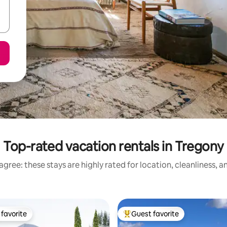
Top-rated vacation rentals in Tregony
gree: these stays are highly rated for location, cleanliness, 
favorite
Guest favorite
t favorite
Top guest favorite