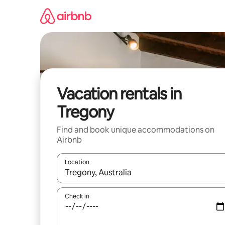
Skip
to
content
Vacation rentals in
Tregony
Find and book unique accommodations on
Airbnb
Location
When results are available, navigate with up and
Check in