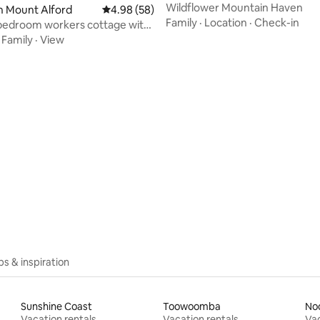
Wildflower Mountain Haven
n Mount Alford
4.98 out of 5 average rating, 58 reviews
4.98 (58)
Family
·
Location
·
Check-in
bedroom workers cottage with
bath
·
Family
·
View
rating, 15 reviews
ips & inspiration
Sunshine Coast
Toowoomba
No
Vacation rentals
Vacation rentals
Vac