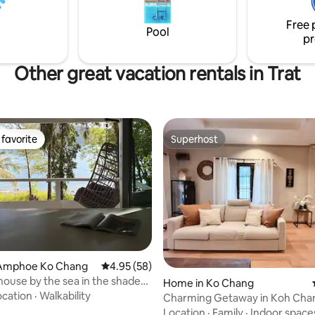
Free 
Pool
pr
Other great vacation rentals in Trat
favorite
Superhost
t favorite
Superhost
Amphoe Ko Chang
4.95 out of 5 average rating, 58 reviews
4.95 (58)
house by the sea in the shade
rating, 41 reviews
Home in Ko Chang
ocation
·
Walkability
Charming Getaway in Koh Cha
Location
·
Family
·
Indoor space