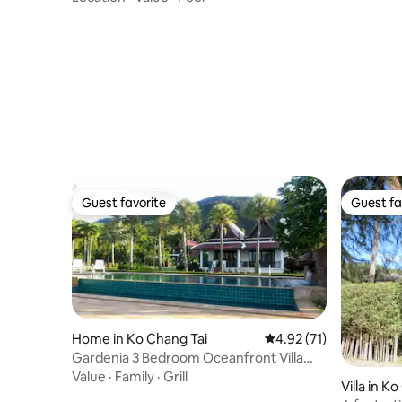
Guest favorite
Guest fa
Guest favorite
Guest fa
Home in Ko Chang Tai
4.92 out of 5 average 
4.92 (71)
Gardenia 3 Bedroom Oceanfront Villa
with pool
Value
·
Family
·
Grill
Villa in K