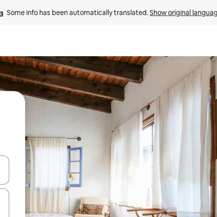
Some info has been automatically translated. 
Show original langua
 down arrow keys or explore by touch or swipe gestures.