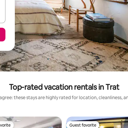
Top-rated vacation rentals in Trat
gree: these stays are highly rated for location, cleanliness, 
vorite
Guest favorite
vorite
Guest favorite