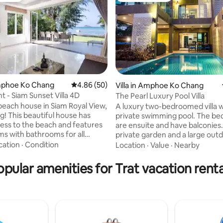
Amphoe Ko Chang
4.86 out of 5 average rating, 50 reviews
4.86 (50)
Villa in Amphoe Ko Chang
t - Siam Sunset Villa 4D
The Pearl Luxury Pool Villa
ating, 105 reviews
 beach house in Siam Royal View,
A luxury two-bedroomed villa w
use has
private swimming pool. The b
cess to the beach and features
are ensuite and have balconies.
s with bathrooms for all
private garden and a large outd
u can enjoy the stunning views
area around the pool. The villa is 
cation
·
Condition
Location
·
Value
·
Nearby
ean from the comfort of your
conditioned throughout and wi
amily-
quality fixtures and fittings like 
opular amenities for Trat vacation renta
each club with 2 restaurants.
screen TVs in all rooms and a ful
cious meals while enjoying the
kitchen. The sofa-bed in the l
is house is perfect
another double sleeping space
 who want to relax and enjoy
location is 100m from a rock be
y of nature. Perfect place to
quiet residential road just min
e with family&friends
the busiest beaches.