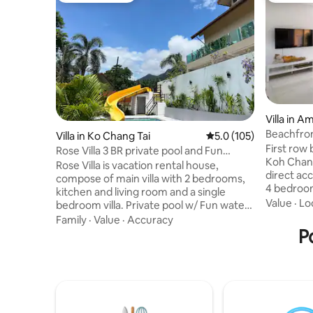
Villa in 
Beachfron
Villa in Ko Chang Tai
5.0 out of 5 average r
5.0 (105)
First row
Rose Villa 3 BR private pool and Fun
Koh Chang! This beautiful ho
Water Slide
Rose Villa is vacation rental house,
direct ac
compose of main villa with 2 bedrooms,
4 bedroom
kitchen and living room and a single
rooms. Yo
Value
·
Lo
bedroom villa. Private pool w/ Fun water
of the oc
Slide, barbecue station and tropical
Family
·
Value
·
Accuracy
own home. The house is near a f
garden with sea & mountain view.
P
friendly b
Residential area 50m far from the sea
Enjoy deli
with a little stone beach. king size beds
beautiful scenery. Th
with quality mattress, sofa beds, tv, desk,
for those
wardrobe, safety box, air conditioners,
the beaut
washing machine and good Wi Fi.
spend tim
European bathroom with hot water.