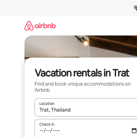
Skip
to
content
Vacation rentals in Trat
Find and book unique accommodations on
Airbnb
Location
When results are available, navigate with up and
Check in