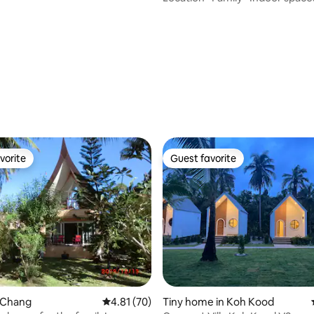
vorite
Guest favorite
vorite
Guest favorite
rating, 71 reviews
o Chang
4.81 out of 5 average rating, 70 reviews
4.81 (70)
Tiny home in Koh Kood