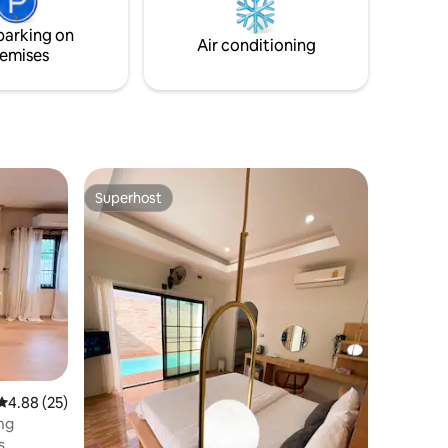
parking on
Air conditioning
emises
Superhost
Superhost
4.88 out of 5 average rating, 25 reviews
4.88 (25)
ng
s