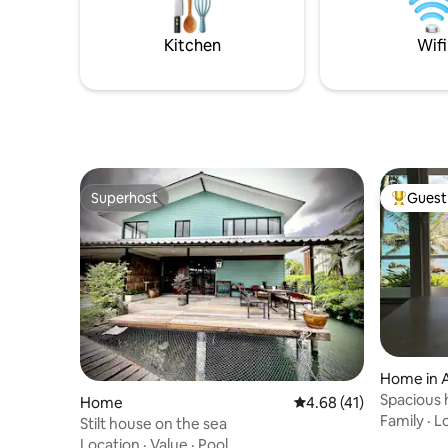
Definitely best place for family and
friends.
Kitchen
Wifi
Superhost
Guest 
Superhost
Top gues
Home in 
Spacious 
Home
4.68 out of 5 average 
4.68 (41)
of trees
Family
·
L
Stilt house on the sea
Location
·
Value
·
Pool