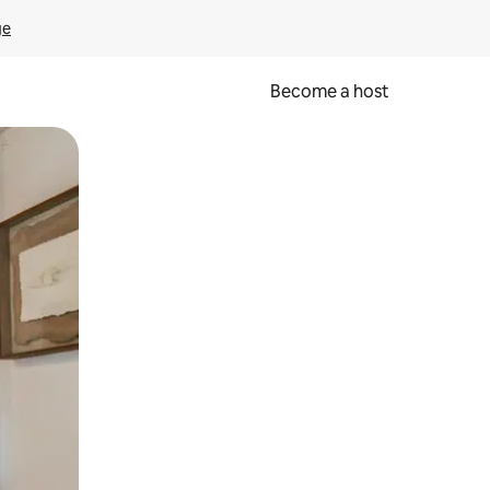
ge
Become a host