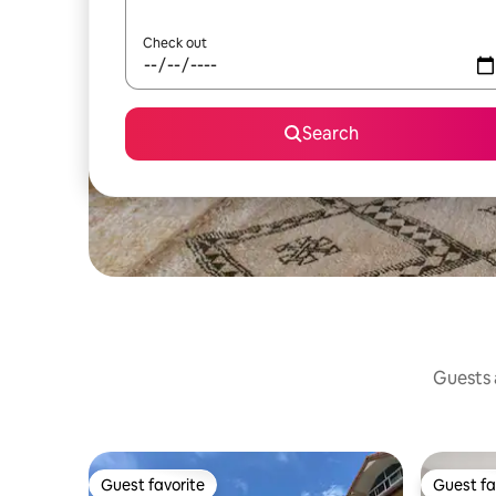
Check out
Search
Guests a
Guest favorite
Guest fa
Guest favorite
Guest fa