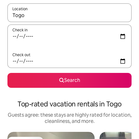
Location
When results are available, navigate with up and down arrow ke
Check in
Check out
Search
Top-rated vacation rentals in Togo
Guests agree: these stays are highly rated for location,
cleanliness, and more.