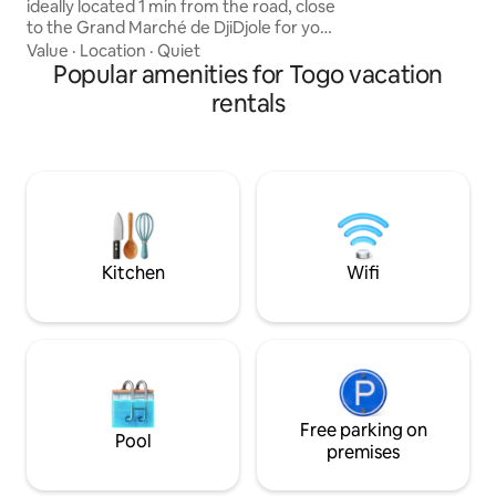
ideally located 1 min from the road, close
while enjoying the
to the Grand Marché de DjiDjole for your
premium stay.
purchases. Major ✨ strengths: All air-
Value
·
Location
·
Quiet
conditioned bedrooms for total
Popular amenities for Togo vacation
comfort. Spacious living room with sofa
rentals
bed included. Beautiful large garden
with trees and well ventilated. Secure
garage with electronic opening (remote
control). ⚠️ NB: Electricity is the
responsibility of the tenant. Just let me
know if you have any doubts about your
choice; we’ll find a solution.
Kitchen
Wifi
Free parking on
Pool
premises