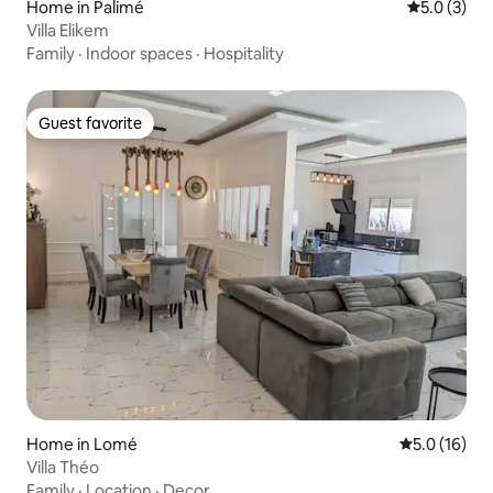
Home in Palimé
5.0 out of 
5.0 (3)
Villa Elikem
Family
·
Indoor spaces
·
Hospitality
Guest favorite
Guest favorite
Home in Lomé
5.0 out of 5
5.0 (16)
Villa Théo
Family
·
Location
·
Decor