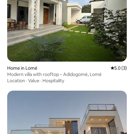
Home in Lomé
5.0 out of 
5.0 (3)
Modern villa with rooftop – Adidogomé, Lomé
Location
·
Value
·
Hospitality