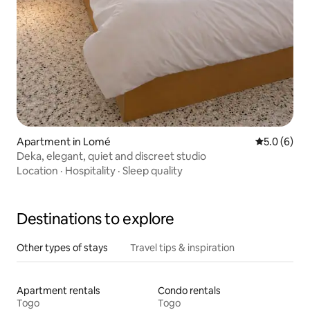
Apartment in Lomé
5.0 out of 
5.0 (6)
Deka, elegant, quiet and discreet studio
Location
·
Hospitality
·
Sleep quality
Destinations to explore
Other types of stays
Travel tips & inspiration
Apartment rentals
Condo rentals
Togo
Togo