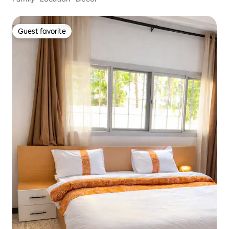
Guest favorite
Guest favorite