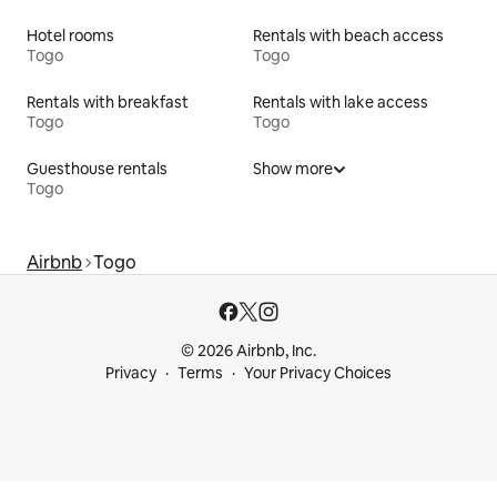
Hotel rooms
Rentals with beach access
Togo
Togo
Rentals with breakfast
Rentals with lake access
Togo
Togo
Guesthouse rentals
Show more
Togo
Airbnb
Togo
© 2026 Airbnb, Inc.
Privacy
Terms
Your Privacy Choices