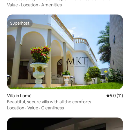
Value
·
Location
·
Amenities
Superhost
Superhost
Villa in Lomé
5.0 out of 5
5.0 (11)
Beautiful, secure villa with all the comforts.
Location
·
Value
·
Cleanliness