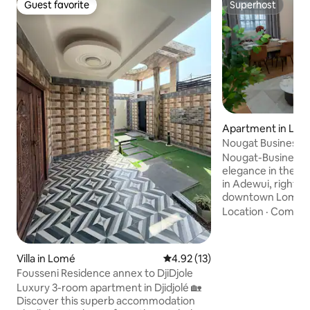
Guest favorite
Superhost
Guest favorite
Superhost
Apartment in Lo
Nougat Business 
Nougat-Business 
elegance in the heart 
in Adewui, right in
downtown Lomé, t
New Apartment su
Location
·
Comfor
elegance and Afri
in an Afro-chic st
natural tones, th
Villa in Lomé
4.92 out of 5 average rating, 1
4.92 (13)
created to offer a
Fousseni Residence annex to DjiDjole
professional, comf
Luxury 3-room apartment in Djidjolé 🏡
Every detail has b
Discover this superb accommodation
designed to make 