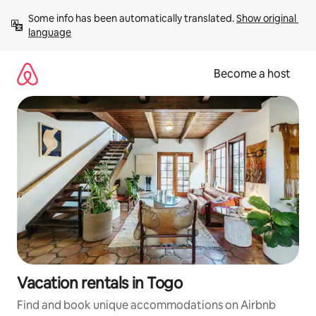
Skip
Some info has been automatically translated. 
Show original 
to
language
content
Become a host
Vacation rentals in Togo
Find and book unique accommodations on Airbnb