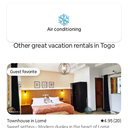
Air conditioning
Other great vacation rentals in Togo
Guest favorite
Guest favorite
Townhouse in Lomé
4.95 out of 5 
4.95 (20)
Sweet setting – Modern duplex in the heart of Lomé