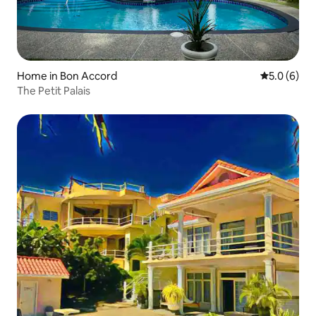
Home in Bon Accord
5.0 out of 
5.0 (6)
The Petit Palais