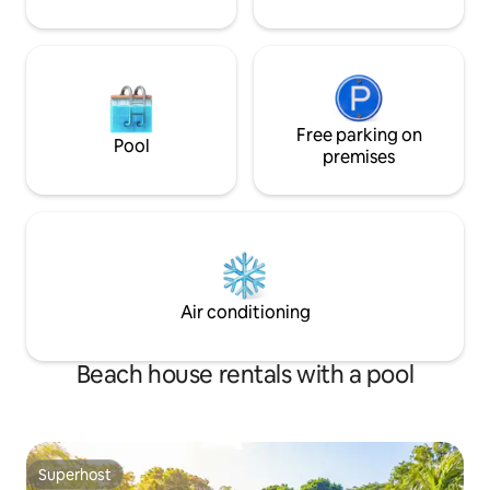
Free parking on
Pool
premises
Air conditioning
Beach house rentals with a pool
Superhost
Superhost