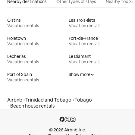
Nearby destinations
Other types of stays
Nearby Top Si
Oistins
Les Trois-Îlets
Vacation rentals
Vacation rentals
Holetown
Fort-de-France
Vacation rentals
Vacation rentals
Lecherías
Le Diamant
Vacation rentals
Vacation rentals
Port of Spain
Show more
Vacation rentals
Airbnb
Trinidad and Tobago
Tobago
Beach house rentals
© 2026 Airbnb, Inc.