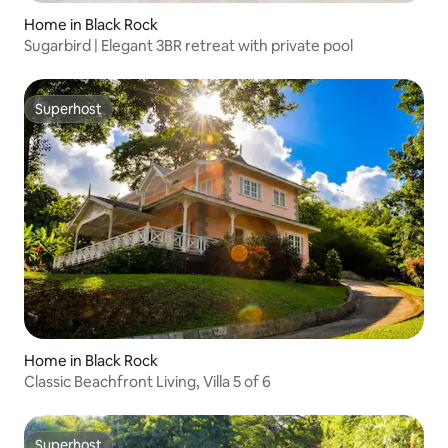
Home in Black Rock
Sugarbird | Elegant 3BR retreat with private pool
Superhost
Superhost
Home in Black Rock
Classic Beachfront Living, Villa 5 of 6
Superhost