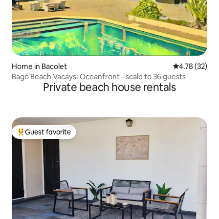
Home in Bacolet
4.78 out of 5
4.78 (32)
Bago Beach Vacays: Oceanfront - scale to 36 guests
Private beach house rentals
Guest favorite
Top guest favorite