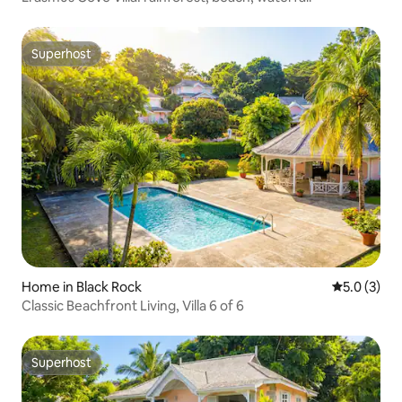
Superhost
Superhost
Home in Black Rock
5.0 out of 
5.0 (3)
Classic Beachfront Living, Villa 6 of 6
Superhost
Superhost