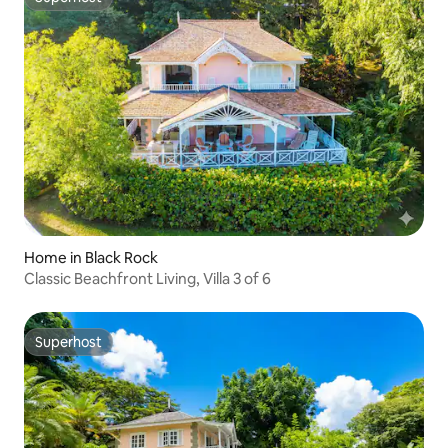
Superhost
Home in Black Rock
Classic Beachfront Living, Villa 3 of 6
Superhost
Superhost