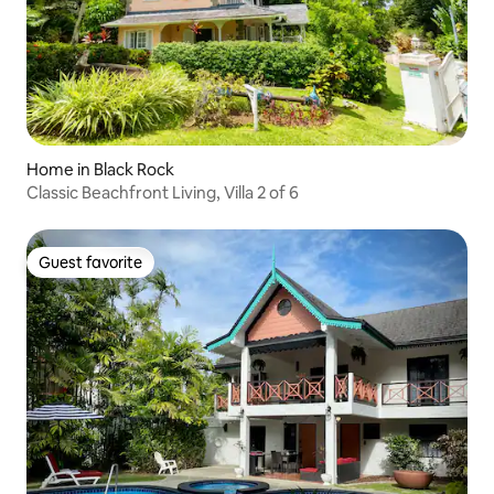
Home in Black Rock
Classic Beachfront Living, Villa 2 of 6
Guest favorite
Guest favorite