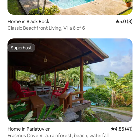
Home in Black Rock
5.0 out of 
5.0 (3)
Classic Beachfront Living, Villa 6 of 6
Superhost
Superhost
Home in Parlatuvier
4.85 out of 5
4.85 (41)
Erasmus Cove Villa: rainforest, beach, waterfall