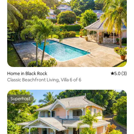
Home in Black Rock
5.0 out of 
5.0 (3)
Classic Beachfront Living, Villa 6 of 6
Superhost
Superhost