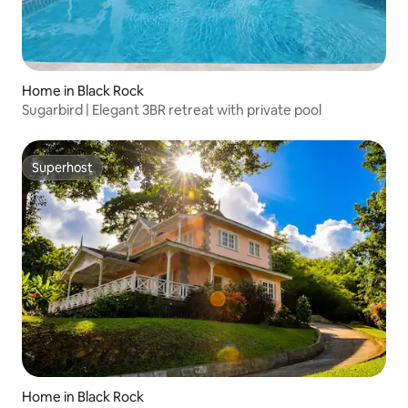
Home in Black Rock
Sugarbird | Elegant 3BR retreat with private pool
Superhost
Superhost
Home in Black Rock