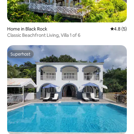
Home in Black Rock
4.8 out of 
4.8 (5)
Classic Beachfront Living, Villa 1 of 6
Superhost
Superhost