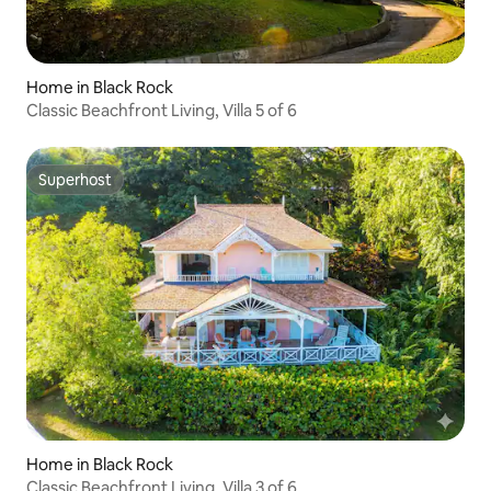
Home in Black Rock
Classic Beachfront Living, Villa 5 of 6
Superhost
Superhost
Home in Black Rock
Classic Beachfront Living, Villa 3 of 6