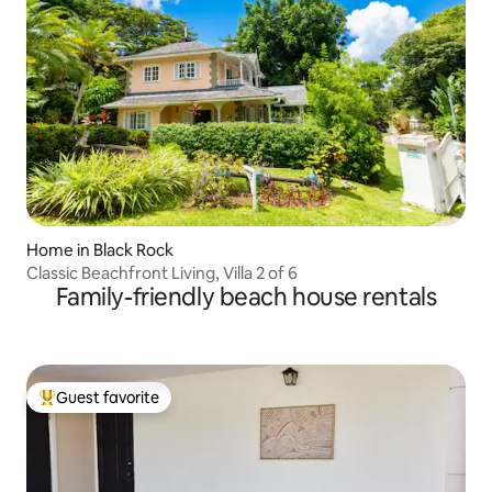
Home in Black Rock
Classic Beachfront Living, Villa 2 of 6
Family-friendly beach house rentals
Guest favorite
Top guest favorite