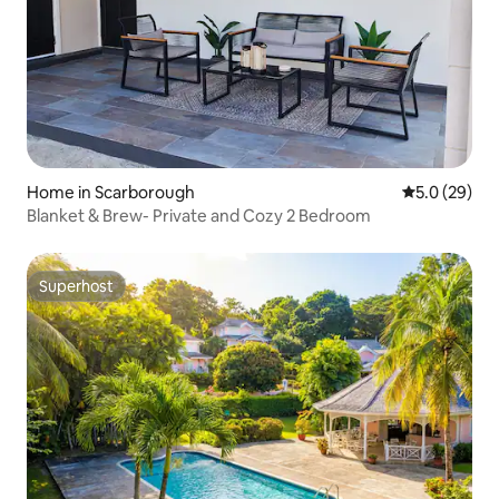
Home in Scarborough
5.0 out of 5
5.0 (29)
Blanket & Brew- Private and Cozy 2 Bedroom
Superhost
Superhost