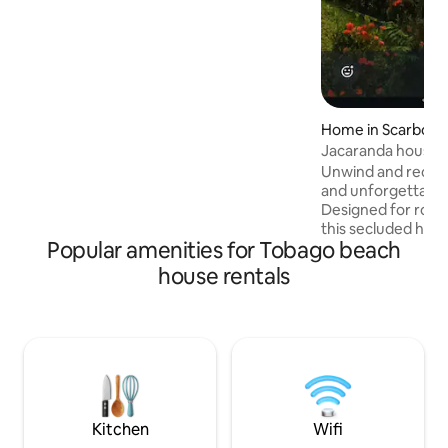
unforgettable. Book your slice of
paradise today.
Home in Scarbor
Jacaranda house t
Unwind and reconn
and unforgettable 
Designed for roma
this secluded have
Popular amenities for Tobago beach
down and savor 
together. Let gent
house rentals
through the expan
blending indoor c
of nature. Fall asl
rolling surf and w
dancing through the air. Whet
seeking quiet mor
sunsets, or simply
refresh your spirit 
Kitchen
Wifi