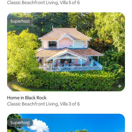
Classic Beachfront Living, Villa 5 of 6
Superhost
Superhost
Home in Black Rock
Classic Beachfront Living, Villa 3 of 6
Superhost
Superhost