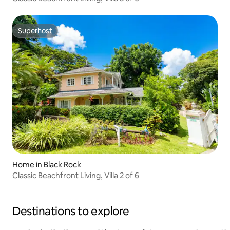
Superhost
Superhost
Home in Black Rock
Classic Beachfront Living, Villa 2 of 6
Destinations to explore