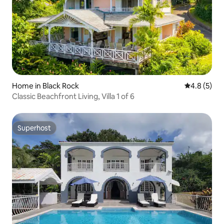
Home in Black Rock
4.8 out of 
4.8 (5)
Classic Beachfront Living, Villa 1 of 6
Superhost
Superhost