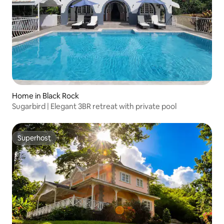
Home in Black Rock
Sugarbird | Elegant 3BR retreat with private pool
Superhost
Superhost