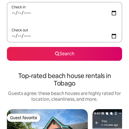
Check in
Check out
Search
Top-rated beach house rentals in
Tobago
Guests agree: these beach houses are highly rated for
location, cleanliness, and more.
Guest favorite
Guest favorite