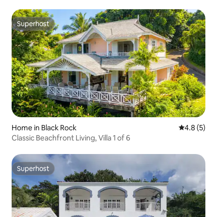
Superhost
Superhost
Home in Black Rock
4.8 out of 
4.8 (5)
Classic Beachfront Living, Villa 1 of 6
Superhost
Superhost