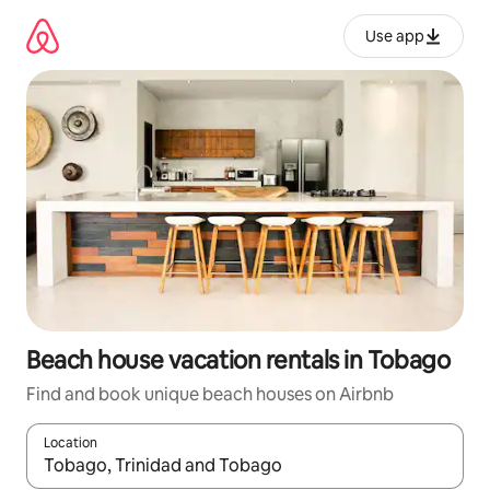
Skip
to
Use app
content
Beach house vacation rentals in Tobago
Find and book unique beach houses on Airbnb
Location
When results are available, navigate with up and down arrow ke