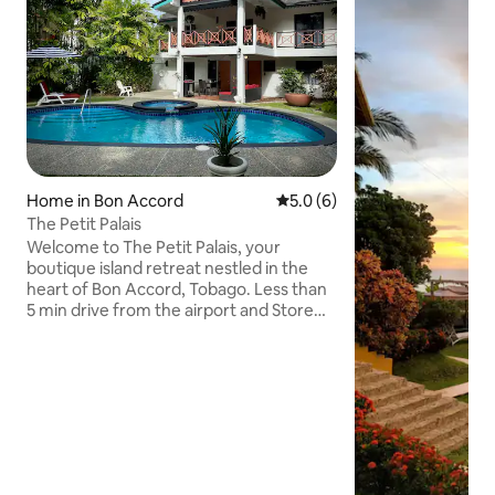
Home in Bon Accord
5.0 out of 5 average rating, 
5.0 (6)
The Petit Palais
Welcome to The Petit Palais, your
boutique island retreat nestled in the
heart of Bon Accord, Tobago. Less than
5 min drive from the airport and Store
Bay beach and less than 10 min from
Pigeon Point beach. Our villa combines
timeless Caribbean charm with modern
amenities for the perfect island
getaway. Whether you’re looking to
unwind poolside, explore local treasures,
or simply soak up the tropical sun, your
stay here will be both relaxing and