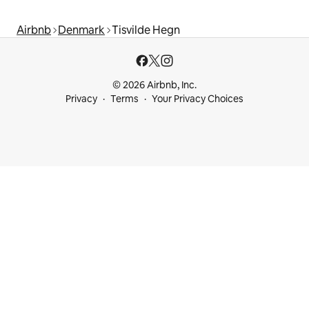
Airbnb
Denmark
Tisvilde Hegn
© 2026 Airbnb, Inc.
Privacy
Terms
Your Privacy Choices