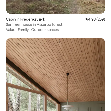
Cabin in Frederiksværk
4.93 out of 5 a
4.93 (259)
Summer house in Asserbo forest
Value
·
Family
·
Outdoor spaces