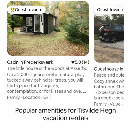
Guest favorite
Guest favorite
Top guest favorite
Guest favorite
Cabin in Frederiksværk
5.0 out of 5 average rating, 1
5.0 (14)
The little house in the woods at Asserbo
Guesthouse in Fr
rk
On a 2,000-square-meter natural plot,
Peace and quiet o
tucked away behind tall trees, you will
Cozy annex with p
find a place for tranquility,
bathroom. There i
contemplation, or for kisses and love. No
1/2-person bed. In
TV, only fiber internet. Owls and
Family
·
Location
·
Grill
is a double sofa be
woodpeckers live in the area. Foxes and
chair can be borro
Family
·
Value
·
Cle
deer pass by close at hand. You'll also get
Popular amenities for Tisvilde Hegn
located near Tisvil
the North Shore's best beach. Grab a
surroundings. In a
vacation rentals
bike from the shed and explore the
to Tisvildeleje bea
forest, the heath, the hills, the lake, and
shopping - grocer
the ocean. A short (bike) ride to Asserbo