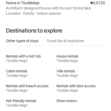
Home in Tisvildeleje
5.0 out of 5
5.0 (12)
Architect-designed house with its own forest lake
Location
·
Family
·
Indoor spaces
Destinations to explore
Other types of stays
Travel tips & inspiration
Rentals with a hot tub
House rentals
Tisvilde Hegn
Tisvilde Hegn
Cabin rentals
Villa rentals
Tisvilde Hegn
Tisvilde Hegn
Rentals with beach access
Rentals with lake access
Tisvilde Hegn
Tisvilde Hegn
Pet-friendly rentals
Show more
Tisvilde Hegn