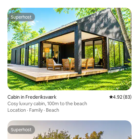
Superhost
Superhost
Cabin in Frederiksværk
4.92 out of 5 
4.92 (83)
Cosy luxury cabin, 100m to the beach
Location
·
Family
·
Beach
Superhost
Superhost