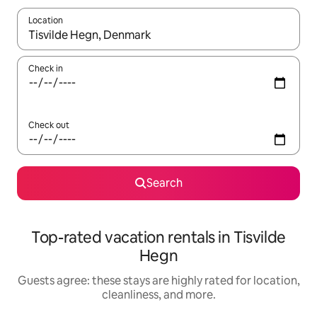
Location
When results are available, navigate with up and down arrow ke
Check in
Check out
Search
Top-rated vacation rentals in Tisvilde
Hegn
Guests agree: these stays are highly rated for location,
cleanliness, and more.