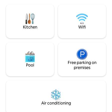
café. 8 km. To Hel
Golf Club and to shops and restaurants.
Frederiksværk city
Sightseeing: Hamlet’s castle, Kronborg,
house with public b
in Helsingør, and the UNESCO-listed
be borrowed. Gues
Frederiksborg Castle in Hillerød.
100 per person per
Kitchen
Wifi
Free parking on
Pool
premises
Air conditioning