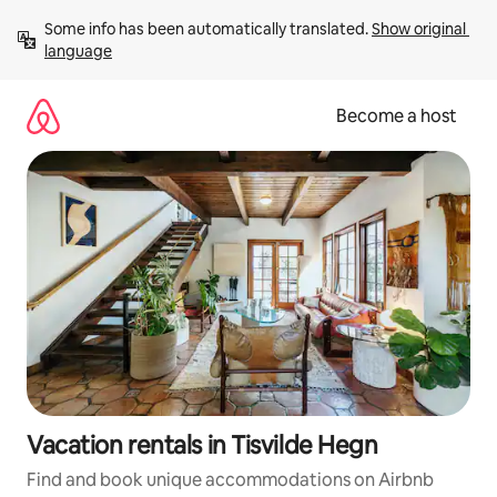
Skip
Some info has been automatically translated. 
Show original 
to
language
content
Become a host
Vacation rentals in Tisvilde Hegn
Find and book unique accommodations on Airbnb