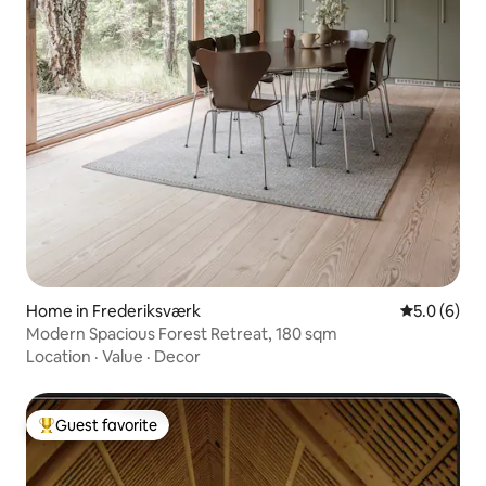
Home in Frederiksværk
5.0 out of 
5.0 (6)
Modern Spacious Forest Retreat, 180 sqm
Location
·
Value
·
Decor
Guest favorite
Top guest favorite