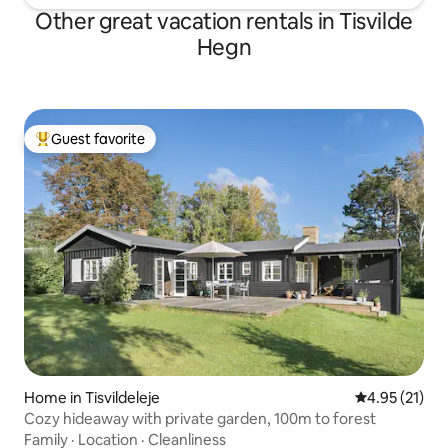
Other great vacation rentals in Tisvilde
Hegn
Guest favorite
Top guest favorite
Home in Tisvildeleje
4.95 out of 5
4.95 (21)
Cozy hideaway with private garden, 100m to forest
Family
·
Location
·
Cleanliness