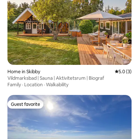
Home in Skibby
5.0 out of 
5.0 (3)
Vildmarksbad | Sauna | Aktivitetsrum | Biograf
Family
·
Location
·
Walkability
Guest favorite
Guest favorite