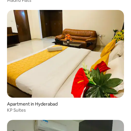
Madhu Flats
Apartment in Hyderabad
KP Suites