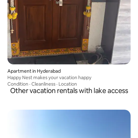
Apartment in Hyderabad
Happy Nest makes your vacation happy
Condition
·
Cleanliness
·
Location
Other vacation rentals with lake access