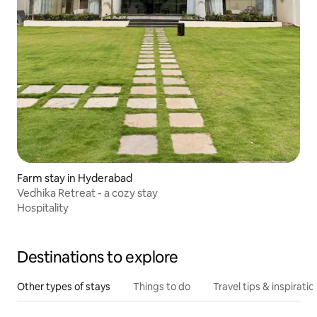
Farm stay in Hyderabad
Vedhika Retreat - a cozy stay
Hospitality
Destinations to explore
Other types of stays
Things to do
Travel tips & inspiratio