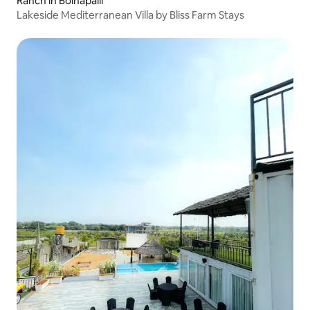
Ranch in Boinapalli
Lakeside Mediterranean Villa by Bliss Farm Stays