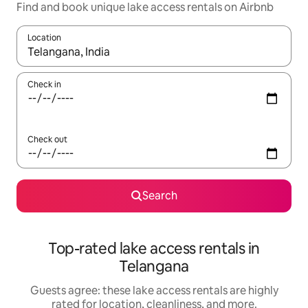
Find and book unique lake access rentals on Airbnb
Location
When results are available, navigate with up and down arrow ke
Check in
Check out
Search
Top-rated lake access rentals in
Telangana
Guests agree: these lake access rentals are highly
rated for location, cleanliness, and more.