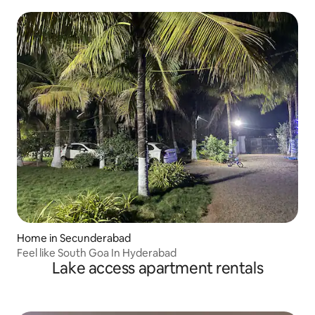
Home in Secunderabad
Feel like South Goa In Hyderabad
Lake access apartment rentals