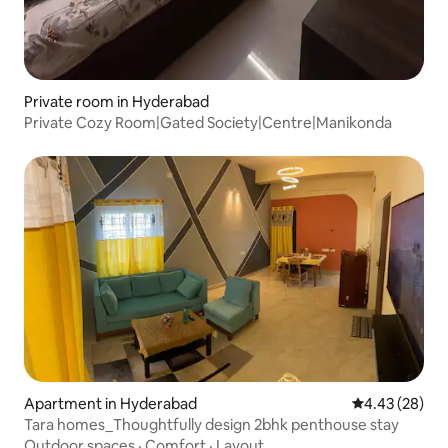
Private room in Hyderabad
Private Cozy Room|Gated Society|Centre|Manikonda
Apartment in Hyderabad
4.43 out of 5 
4.43 (28)
Tara homes_Thoughtfully design 2bhk penthouse stay
Outdoor spaces
·
Comfort
·
Layout