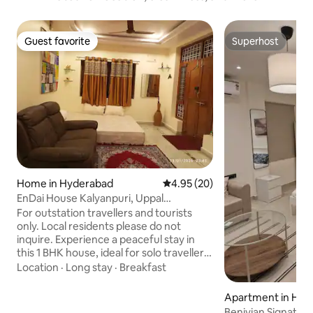
Guest favorite
Superhost
Guest favorite
Superhost
Home in Hyderabad
4.95 out of 5 average rating, 2
4.95 (20)
EnDai House Kalyanpuri, Uppal
Hyderabad
For outstation travellers and tourists
only. Local residents please do not
inquire. Experience a peaceful stay in
this 1 BHK house, ideal for solo travellers,
corporate & research guests, sports
Location
·
Long stay
·
Breakfast
fans, families and small groups. Close to:
• CSIR - NGRI, CCMB & IICT • Genpact,
Apartment in Hyd
Habsiguda • NSL Arena, Ramanthapur •
Benivian Signature