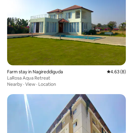
Farm stay in Nagireddiguda
4.63 out of 5
4.63 (8)
LaRosa Aqua Retreat
Nearby
·
View
·
Location