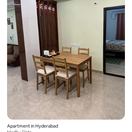
Apartment in Hyderabad