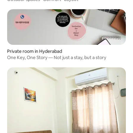
Private room in Hyderabad
One Key, One Story — Not just a stay, but a story