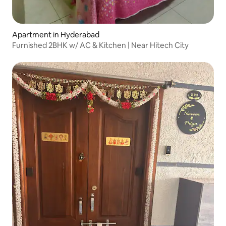
Apartment in Hyderabad
Furnished 2BHK w/ AC & Kitchen | Near Hitech City