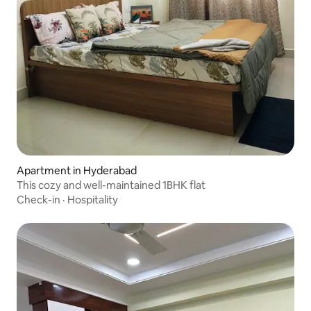
Apartment in Hyderabad
This cozy and well-maintained 1BHK flat
Check-in
·
Hospitality