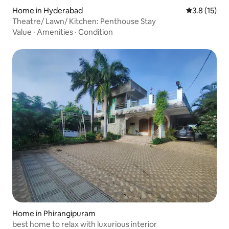
Home in Hyderabad
3.8 out of 5
3.8 (15)
Theatre/ Lawn/ Kitchen: Penthouse Stay
Value
·
Amenities
·
Condition
Home in Phirangipuram
best home to relax with luxurious interior