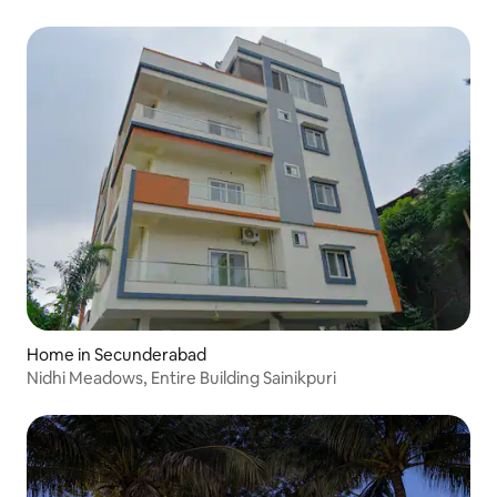
Home in Secunderabad
Nidhi Meadows, Entire Building Sainikpuri