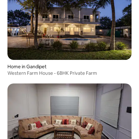
Home in Gandipet
Western Farm House - 6BHK Private Farm