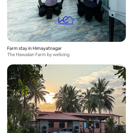
Farm stay in Himayatnagar
The Hawaiian Farm by weliving