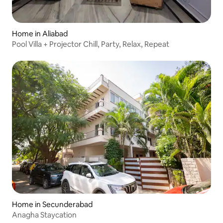
Home in Aliabad
Pool Villa + Projector Chill, Party, Relax, Repeat
Home in Secunderabad
Anagha Staycation