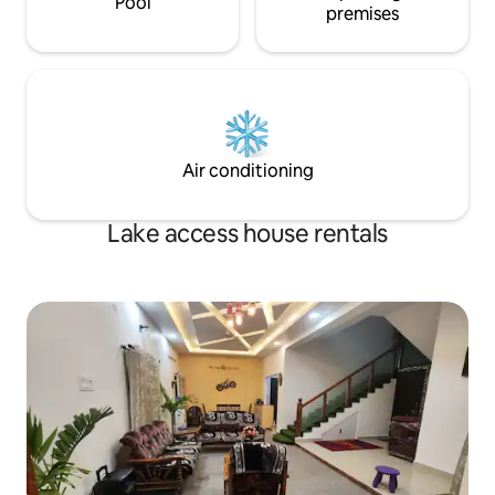
Pool
premises
Air conditioning
Lake access house rentals