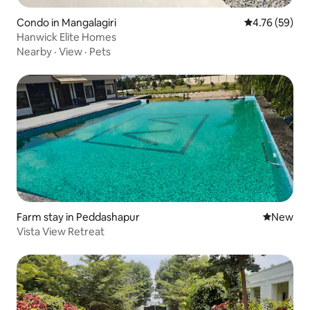
Condo in Mangalagiri
4.76 out of 5 
4.76 (59)
Hanwick Elite Homes
Nearby
·
View
·
Pets
Farm stay in Peddashapur
New place
New
Vista View Retreat