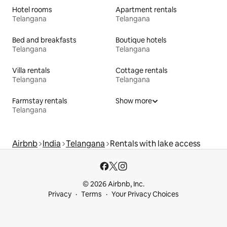
Hotel rooms
Apartment rentals
Telangana
Telangana
Bed and breakfasts
Boutique hotels
Telangana
Telangana
Villa rentals
Cottage rentals
Telangana
Telangana
Farmstay rentals
Show more
Telangana
Airbnb
India
Telangana
Rentals with lake access
© 2026 Airbnb, Inc.
Privacy
Terms
Your Privacy Choices