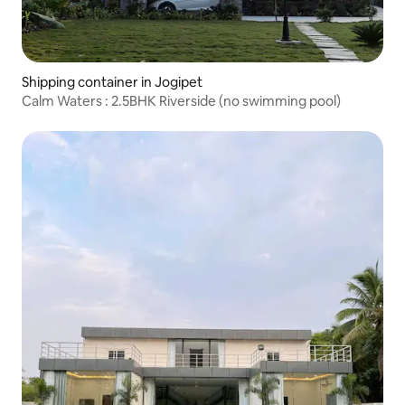
Shipping container in Jogipet
Calm Waters : 2.5BHK Riverside (no swimming pool)