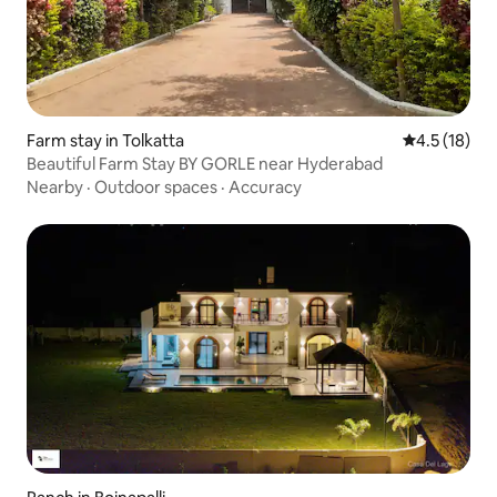
Farm stay in Tolkatta
4.5 out of 5
4.5 (18)
Beautiful Farm Stay BY GORLE near Hyderabad
Nearby
·
Outdoor spaces
·
Accuracy