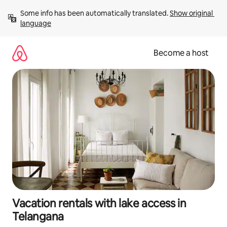
Skip
Some info has been automatically translated. 
Show original 
to
language
content
Become a host
Vacation rentals with lake access in
Telangana