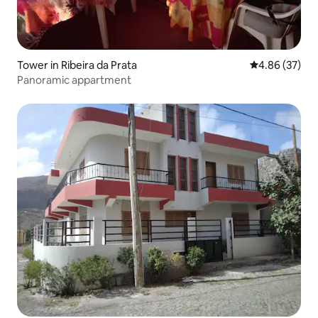
Tower in Ribeira da Prata
4.86 out of 5 
4.86 (37)
Panoramic appartment