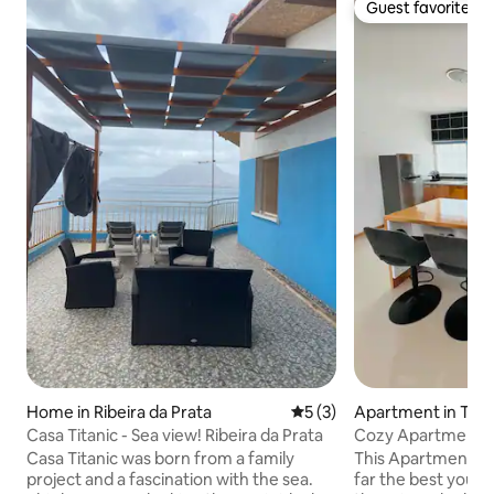
Guest favorite
Guest favorite
Home in Ribeira da Prata
5 out of 5 average rating, 
5 (3)
Apartment in Tarr
Casa Titanic - Sea view! Ribeira da Prata
Cozy Apartment in
Casa Titanic was born from a family
This Apartment in 
project and a fascination with the sea.
far the best you ca