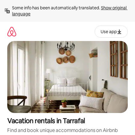
Skip
Some info has been automatically translated. 
Show original 
to
language
content
Use app
Vacation rentals in Tarrafal
Find and book unique accommodations on Airbnb