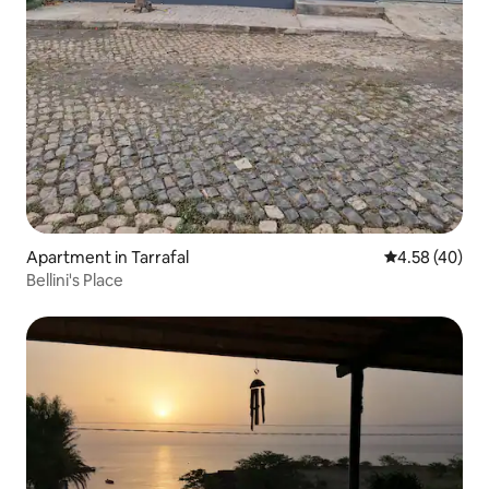
Apartment in Tarrafal
4.58 out of 5 
4.58 (40)
Bellini's Place