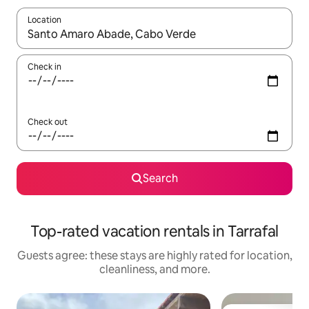
Location
When results are available, navigate with up and down arrow ke
Check in
Check out
Search
Top-rated vacation rentals in Tarrafal
Guests agree: these stays are highly rated for location,
cleanliness, and more.