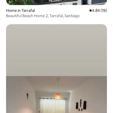
Home in Tarrafal
4.84 out of 5 
4.84 (19)
Beautiful Beach Home 2, Tarrafal, Santiago