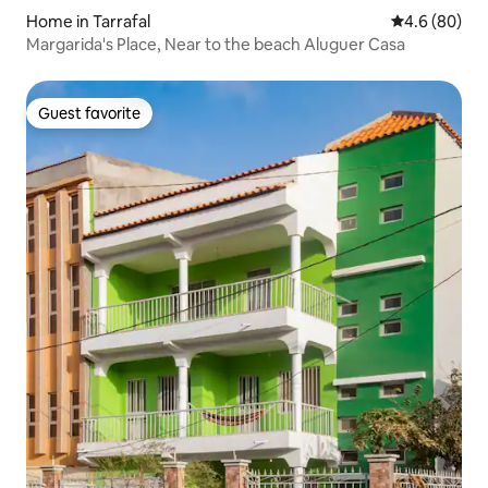
Home in Tarrafal
4.6 out of 5 
4.6 (80)
Margarida's Place, Near to the beach Aluguer Casa
Guest favorite
Guest favorite