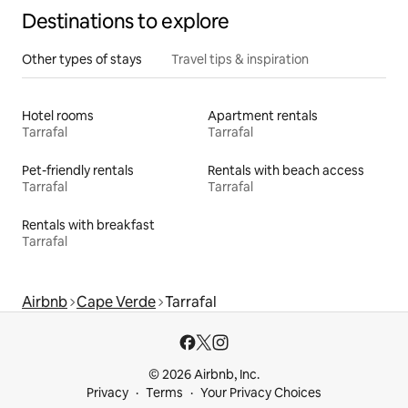
Destinations to explore
Other types of stays
Travel tips & inspiration
Hotel rooms
Apartment rentals
Tarrafal
Tarrafal
Pet-friendly rentals
Rentals with beach access
Tarrafal
Tarrafal
Rentals with breakfast
Tarrafal
Airbnb
Cape Verde
Tarrafal
© 2026 Airbnb, Inc.
Privacy
Terms
Your Privacy Choices