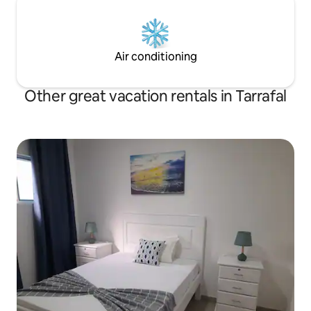
Air conditioning
Other great vacation rentals in Tarrafal