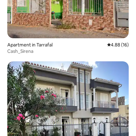
Apartment in Tarrafal
4.88 out of 5 
4.88 (16)
Cash_Sirena