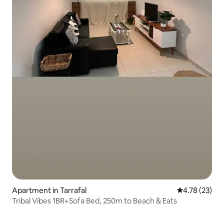
Apartment in Tarrafal
4.78 out of 5
4.78 (23)
Tribal Vibes 1BR+Sofa Bed, 250m to Beach & Eats