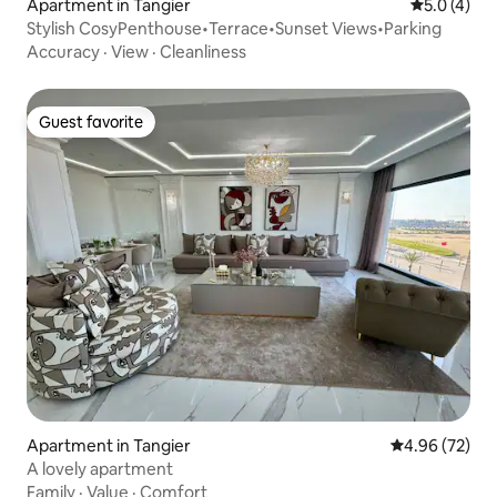
Apartment in Tangier
5.0 out of 
5.0 (4)
Stylish CosyPenthouse•Terrace•Sunset Views•Parking
Accuracy
·
View
·
Cleanliness
Guest favorite
Guest favorite
Apartment in Tangier
4.96 out of 5 
4.96 (72)
A lovely apartment
Family
·
Value
·
Comfort