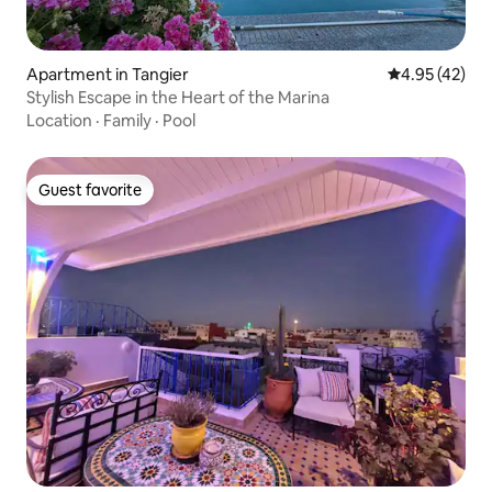
Apartment in Tangier
4.95 out of 5 
4.95 (42)
Stylish Escape in the Heart of the Marina
Location
·
Family
·
Pool
Guest favorite
Guest favorite