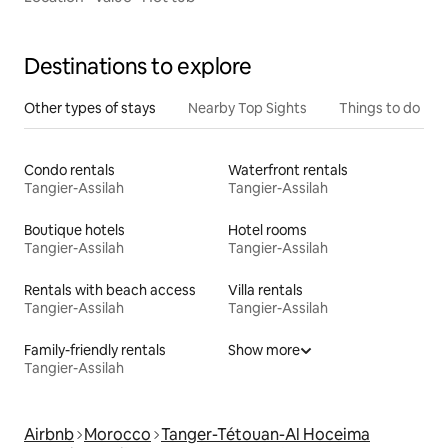
Destinations to explore
Other types of stays
Nearby Top Sights
Things to do
Condo rentals
Waterfront rentals
Tangier-Assilah
Tangier-Assilah
Boutique hotels
Hotel rooms
Tangier-Assilah
Tangier-Assilah
Rentals with beach access
Villa rentals
Tangier-Assilah
Tangier-Assilah
Family-friendly rentals
Show more
Tangier-Assilah
Airbnb
Morocco
Tanger-Tétouan-Al Hoceima