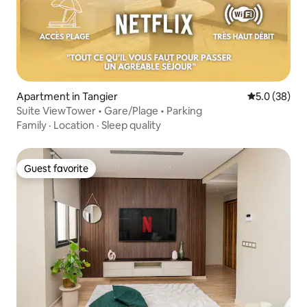
Apartment in Tangier
5.0 out of 5
5.0 (38)
Suite ViewTower • Gare/Plage • Parking
Family
·
Location
·
Sleep quality
Guest favorite
Guest favorite