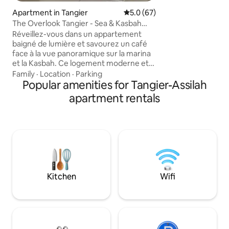
🏖️ Beach – 10 min 
Apartment in Tangier
5.0 out of 5 average rating, 6
5.0 (67)
Medina/Kasbah – 8
The Overlook Tangier - Sea & Kasbah
Bay/Port – 10 min 
View Downtown
cafes, supermarke
Réveillez-vous dans un appartement
🚀 Fast WIFI, 📺 2 T
baigné de lumière et savourez un café
face à la vue panoramique sur la marina
et la Kasbah. Ce logement moderne et
élégant, situé en plein centre-ville, offre
Family
·
Location
·
Parking
calme et confort à deux pas du centre
Popular amenities for Tangier-Assilah
historique, de la Corniche et de la plage.
apartment rentals
Idéal pour se détendre, télétravailler ou
explorer la ville à pied dans une
ambiance apaisante et raffinée. Laissez-
vous charmer par Tanger, entre son
énergie méditerranéenne, ses ruelles
animées et la douceur de sa lumière.
Kitchen
Wifi