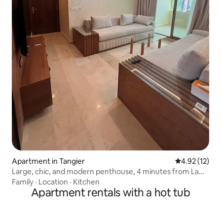
Apartment in Tangier
4.92 out of 5
4.92 (12)
Large, chic, and modern penthouse, 4 minutes from La
Corniche.
Family
·
Location
·
Kitchen
Apartment rentals with a hot tub