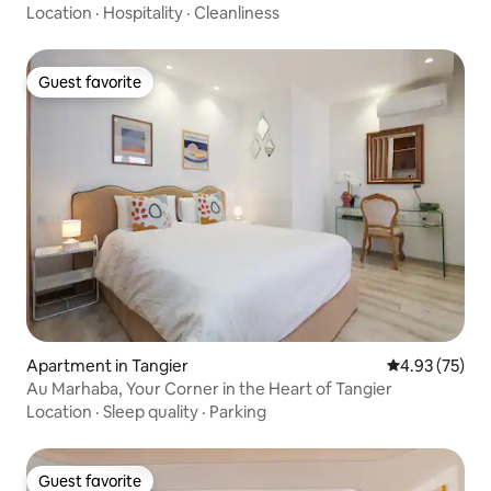
Location
·
Hospitality
·
Cleanliness
Guest favorite
Guest favorite
Apartment in Tangier
4.93 out of 5 
4.93 (75)
Au Marhaba, Your Corner in the Heart of Tangier
Location
·
Sleep quality
·
Parking
Guest favorite
Guest favorite