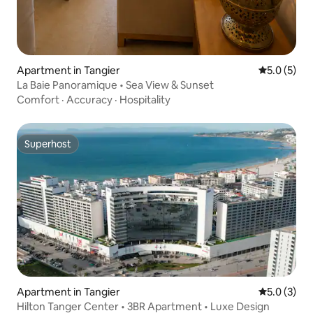
Apartment in Tangier
5.0 out of 
5.0 (5)
La Baie Panoramique • Sea View & Sunset
Comfort
·
Accuracy
·
Hospitality
Superhost
Superhost
Apartment in Tangier
5.0 out of 
5.0 (3)
Hilton Tanger Center • 3BR Apartment • Luxe Design