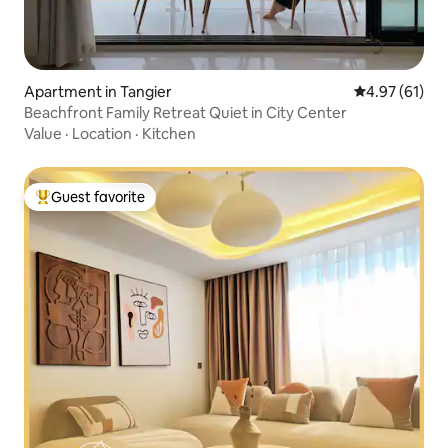
Apartment in Tangier
4.97 out of 5
4.97 (61)
Beachfront Family Retreat Quiet in City Center
Value
·
Location
·
Kitchen
Guest favorite
Top guest favorite