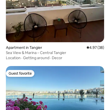
Apartment in Tangier
4.97 out of 5 
4.97 (38)
Sea View & Marina – Central Tangier
Location
·
Getting around
·
Decor
Guest favorite
Guest favorite