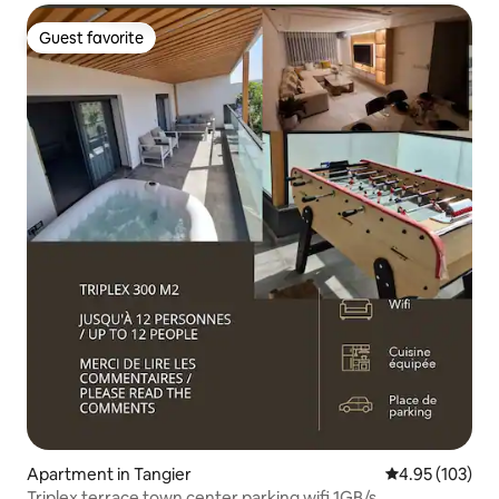
Guest favorite
Guest favorite
Apartment in Tangier
4.95 out of 5 a
4.95 (103)
Triplex terrace town center parking wifi 1GB/s