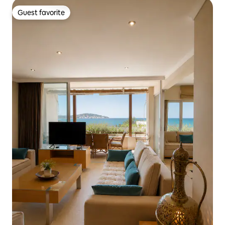
Guest favorite
Guest favorite