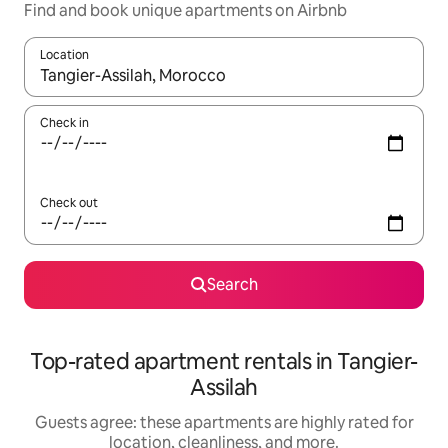
Find and book unique apartments on Airbnb
Location
When results are available, navigate with up and down arrow ke
Check in
Check out
Search
Top-rated apartment rentals in Tangier-
Assilah
Guests agree: these apartments are highly rated for
location, cleanliness, and more.