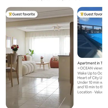
Guest favorite
Guest favorite
Top guest favorite
Top guest favorit
Apartment in Tang
⭐OCEAN views⭐C
pool. SANITIZED!
Wake Up to Ocean 
Heart of City Unbeatable location!
Under 10 min walk
and 10 min to the 
apt with ocean vi
Location
·
Value
·
V
terrace & balcony Central yet peaceful.
Marble floors & art
Parking, 🏊 Pool, 🔒 24/