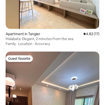
Apartment in Tangier
4.82 out of 5
4.82 (17)
Malabata: Elegant, 2 minutes from the sea
Family
·
Location
·
Accuracy
Guest favorite
Guest favorite