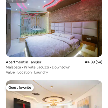
Superhost
Apartment in Tangier
4.89 out of 5 
4.89 (54)
Malabata • Private Jacuzzi • Downtown
Value
·
Location
·
Laundry
Guest favorite
Guest favorite