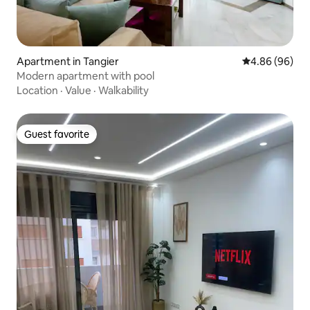
Apartment in Tangier
4.86 out of 5 
4.86 (96)
Modern apartment with pool
Location
·
Value
·
Walkability
Guest favorite
Guest favorite