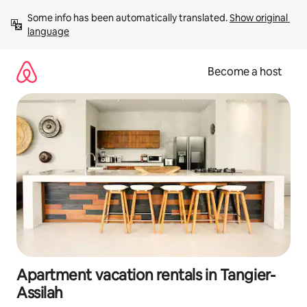
Skip
Some info has been automatically translated. 
Show original 
to
language
content
Become a host
Apartment vacation rentals in Tangier-
Assilah