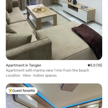
Apartment in Tangier
5.0 out of 5
5.0 (10)
Apartment with marina view 1 min from the beach
Location
·
View
·
Indoor spaces
Guest favorite
Top guest favorite