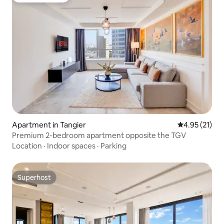
Apartment in Tangier
4.95 out of 5
4.95 (21)
Premium 2-bedroom apartment opposite the TGV
Location
·
Indoor spaces
·
Parking
Superhost
Superhost