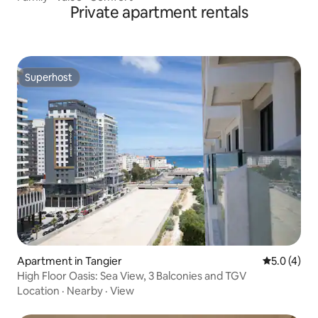
Private apartment rentals
Superhost
Superhost
Apartment in Tangier
5.0 out of 
5.0 (4)
High Floor Oasis: Sea View, 3 Balconies and TGV
Location
·
Nearby
·
View