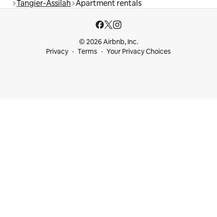
Tangier-Assilah
Apartment rentals
© 2026 Airbnb, Inc.
Privacy
Terms
Your Privacy Choices