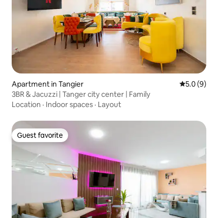
Apartment in Tangier
5.0 out of 
5.0 (9)
3BR & Jacuzzi | Tanger city center | Family
Location
·
Indoor spaces
·
Layout
Guest favorite
Guest favorite