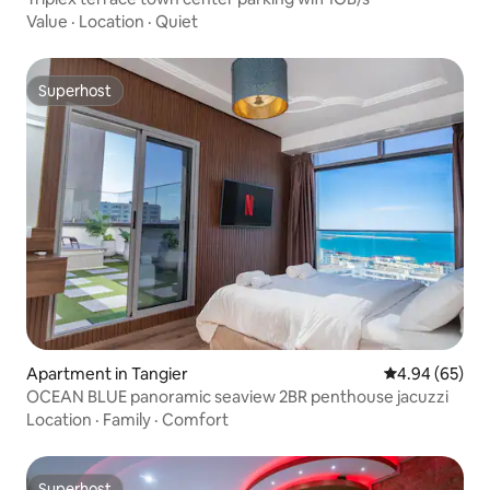
Value
·
Location
·
Quiet
Superhost
Superhost
Apartment in Tangier
4.94 out of 5 
4.94 (65)
OCEAN BLUE panoramic seaview 2BR penthouse jacuzzi
Location
·
Family
·
Comfort
Superhost