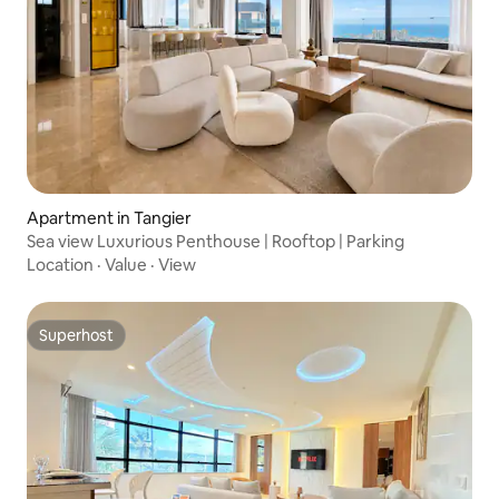
Apartment in Tangier
Sea view Luxurious Penthouse | Rooftop | Parking
Location
·
Value
·
View
Superhost
Superhost