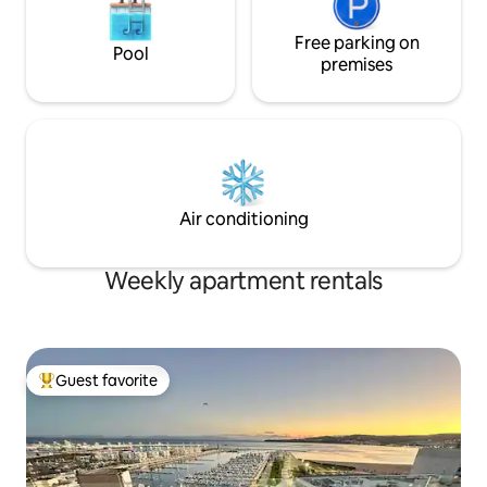
Free parking on
Pool
premises
Air conditioning
Weekly apartment rentals
Guest favorite
Top guest favorite