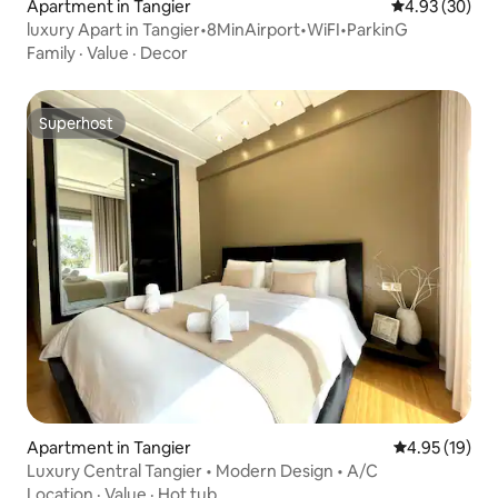
Apartment in Tangier
4.93 out of 5 
4.93 (30)
luxury Apart in Tangier•8MinAirport•WiFI•ParkinG
Family
·
Value
·
Decor
Superhost
Superhost
Apartment in Tangier
4.95 out of 5
4.95 (19)
Luxury Central Tangier • Modern Design • A/C
Location
·
Value
·
Hot tub