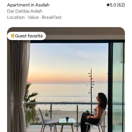
Apartment in Assilah
5.0 out of 5
5.0 (62)
Dar Dahbia Asilah
Location
·
Value
·
Breakfast
Guest favorite
Top guest favorite